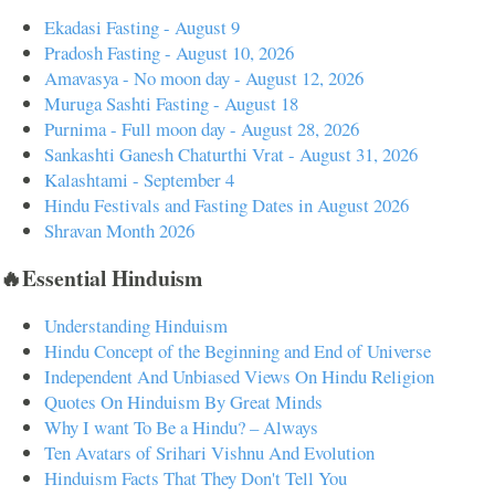
Ekadasi Fasting - August 9
Pradosh Fasting - August 10, 2026
Amavasya - No moon day - August 12, 2026
Muruga Sashti Fasting - August 18
Purnima - Full moon day - August 28, 2026
Sankashti Ganesh Chaturthi Vrat - August 31, 2026
Kalashtami - September 4
Hindu Festivals and Fasting Dates in August 2026
Shravan Month 2026
🔥Essential Hinduism
Understanding Hinduism
Hindu Concept of the Beginning and End of Universe
Independent And Unbiased Views On Hindu Religion
Quotes On Hinduism By Great Minds
Why I want To Be a Hindu? – Always
Ten Avatars of Srihari Vishnu And Evolution
Hinduism Facts That They Don't Tell You