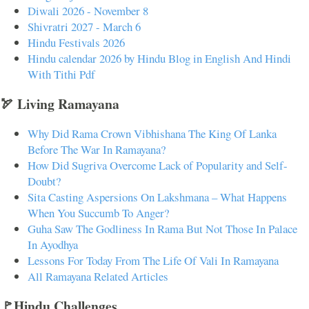
Diwali 2026 - November 8
Shivratri 2027 - March 6
Hindu Festivals 2026
Hindu calendar 2026 by Hindu Blog in English And Hindi
With Tithi Pdf
🏹 Living Ramayana
Why Did Rama Crown Vibhishana The King Of Lanka
Before The War In Ramayana?
How Did Sugriva Overcome Lack of Popularity and Self-
Doubt?
Sita Casting Aspersions On Lakshmana – What Happens
When You Succumb To Anger?
Guha Saw The Godliness In Rama But Not Those In Palace
In Ayodhya
Lessons For Today From The Life Of Vali In Ramayana
All Ramayana Related Articles
🚩Hindu Challenges