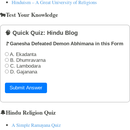
Hinduism – A Great University of Religions
🐄Test Your Knowledge
🧠 Quick Quiz: Hindu Blog
🚩Ganesha Defeated Demon Abhimana in this Form
A. Ekadanta
B. Dhumravarna
C. Lambodara
D. Gajanana
Submit Answer
🔔Hindu Religion Quiz
A Simple Ramayana Quiz