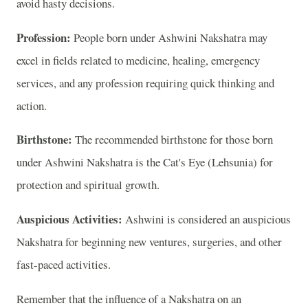
avoid hasty decisions.
Profession:
People born under Ashwini Nakshatra may
excel in fields related to medicine, healing, emergency
services, and any profession requiring quick thinking and
action.
Birthstone:
The recommended birthstone for those born
under Ashwini Nakshatra is the Cat's Eye (Lehsunia) for
protection and spiritual growth.
Auspicious Activities:
Ashwini is considered an auspicious
Nakshatra for beginning new ventures, surgeries, and other
fast-paced activities.
Remember that the influence of a Nakshatra on an