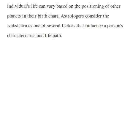
individual's life can vary based on the positioning of other
planets in their birth chart. Astrologers consider the
Nakshatra as one of several factors that influence a person's
characteristics and life path.