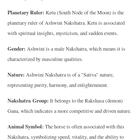
Planetary Ruler:
Ketu (South Node of the Moon) is the
planetary ruler of Ashwini Nakshatra. Ketu is associated
with spiritual insights, mysticism, and sudden events.
Gender:
Ashwini is a male Nakshatra, which means it is
characterized by masculine qualities.
Nature:
Ashwini Nakshatra is of a "Sattva" nature,
representing purity, harmony, and enlightenment.
Nakshatra Group:
It belongs to the Rakshasa (demon)
Gana, which indicates a more competitive and driven nature.
Animal Symbol:
The horse is often associated with this
Nakshatra, symbolizing speed, vitality, and the ability to