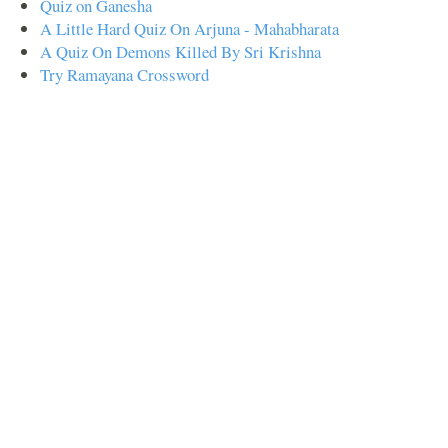
Quiz on Ganesha
A Little Hard Quiz On Arjuna - Mahabharata
A Quiz On Demons Killed By Sri Krishna
Try Ramayana Crossword