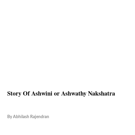
Story Of Ashwini or Ashwathy Nakshatra
By
Abhilash Rajendran