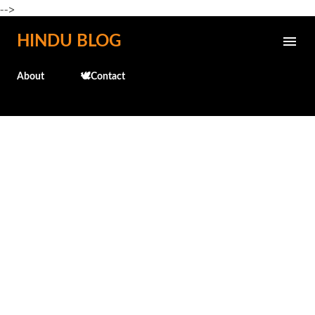
-->
Skip to main content
HINDU BLOG
About
🕊️Contact