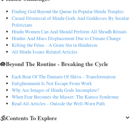
Finding God Beyond the Queue In Popular Hindu Temples
Casual Dismissal of Hindu Gods And Goddesses By Secular
Politicians
Hindu Women Can And Should Perform All Shradh Rituals
Hindus And Mass Displacement Due to Climate Change
Killing the Fetus - A Grave Sin in Hinduism
All Hindu Issues Related Articles
🪷Beyond The Routine - Breaking the Cycle
Each Beat Of The Damaru Of Shiva – Transformation
Enlightenment Is Not Escape From Work
Why Are Images of Hindu Gods Incomplete?
When Fear Becomes the Master: The Kamsa Syndrome
Read All Articles - Outside the Well-Worn Path
🕉️Contents To Explore