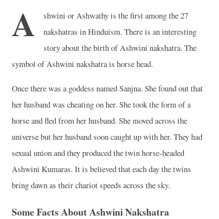
A
shwini or Ashwathy is the first among the 27
nakshatras in Hinduism. There is an interesting
story about the birth of Ashwini nakshatra. The
symbol of Ashwini nakshatra is horse head.
Once there was a goddess named Sanjna. She found out that
her husband was cheating on her. She took the form of a
horse and fled from her husband. She moved across the
universe but her husband soon caught up with her. They had
sexual union and they produced the twin horse-headed
Ashwini Kumaras. It is believed that each day the twins
bring dawn as their chariot speeds across the sky.
Some Facts About Ashwini Nakshatra