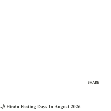
SHARE
🌙 Hindu Fasting Days In August 2026