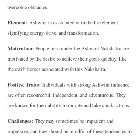
overcome obstacles.
Element:
Ashwini is associated with the fire element,
signifying energy, drive, and transformation.
Motivation:
People born under the Ashwini Nakshatra are
motivated by the desire to achieve their goals quickly, like
the swift horses associated with this Nakshatra.
Positive Traits:
Individuals with strong Ashwini influence
are often resourceful, independent, and adventurous. They
are known for their ability to initiate and take quick actions.
Challenges:
They may sometimes be impatient and
impulsive, and they should be mindful of these tendencies to