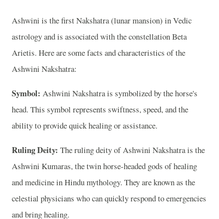
Ashwini is the first Nakshatra (lunar mansion) in Vedic
astrology and is associated with the constellation Beta
Arietis. Here are some facts and characteristics of the
Ashwini Nakshatra:
Symbol:
Ashwini Nakshatra is symbolized by the horse's
head. This symbol represents swiftness, speed, and the
ability to provide quick healing or assistance.
Ruling Deity:
The ruling deity of Ashwini Nakshatra is the
Ashwini Kumaras, the twin horse-headed gods of healing
and medicine in Hindu mythology. They are known as the
celestial physicians who can quickly respond to emergencies
and bring healing.