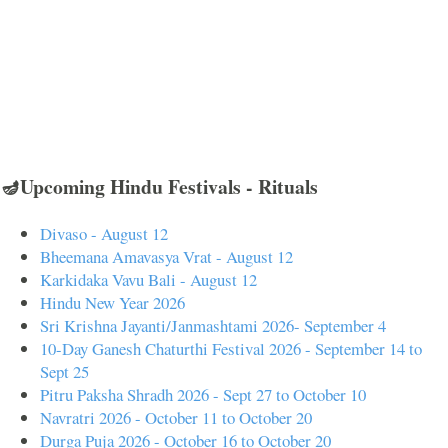
🪔Upcoming Hindu Festivals - Rituals
Divaso - August 12
Bheemana Amavasya Vrat - August 12
Karkidaka Vavu Bali - August 12
Hindu New Year 2026
Sri Krishna Jayanti/Janmashtami 2026- September 4
10-Day Ganesh Chaturthi Festival 2026 - September 14 to
Sept 25
Pitru Paksha Shradh 2026 - Sept 27 to October 10
Navratri 2026 - October 11 to October 20
Durga Puja 2026 - October 16 to October 20