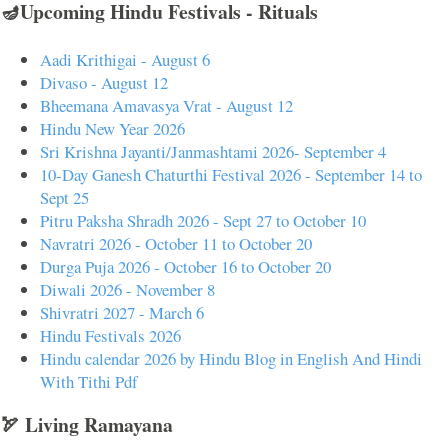
🪔Upcoming Hindu Festivals - Rituals
Aadi Krithigai - August 6
Divaso - August 12
Bheemana Amavasya Vrat - August 12
Hindu New Year 2026
Sri Krishna Jayanti/Janmashtami 2026- September 4
10-Day Ganesh Chaturthi Festival 2026 - September 14 to
Sept 25
Pitru Paksha Shradh 2026 - Sept 27 to October 10
Navratri 2026 - October 11 to October 20
Durga Puja 2026 - October 16 to October 20
Diwali 2026 - November 8
Shivratri 2027 - March 6
Hindu Festivals 2026
Hindu calendar 2026 by Hindu Blog in English And Hindi
With Tithi Pdf
🏹 Living Ramayana