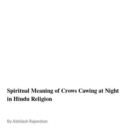
Spiritual Meaning of Crows Cawing at Night
in Hindu Religion
By
Abhilash Rajendran