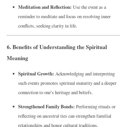
Meditation and Reflection:
Use the event as a
reminder to meditate and focus on resolving inner
conflicts, seeking clarity in life.
6. Benefits of Understanding the Spiritual
Meaning
Spiritual Growth:
Acknowledging and interpreting
such events promotes spiritual maturity and a deeper
connection to one’s heritage and beliefs.
Strengthened Family Bonds:
Performing rituals or
reflecting on ancestral ties can strengthen familial
relationships and honor cultural traditions.