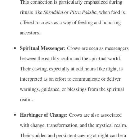
This connection is particularly emphasized during
rituals like
Shraddha
or
Pitru Paksha
, when food is
offered to crows as a way of feeding and honoring
ancestors.
Spiritual Messenger:
Crows are seen as messengers
between the earthly realm and the spiritual world.
Their cawing, especially at odd hours like night, is
interpreted as an effort to communicate or deliver
warnings, guidance, or blessings from the spiritual
realm.
Harbinger of Change:
Crows are also associated
with change, transformation, and the mystical realm.
Their sudden and persistent cawing at night can be a