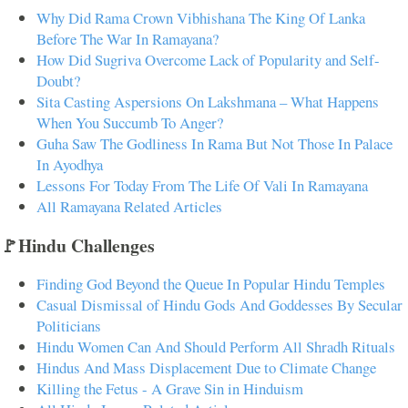
Why Did Rama Crown Vibhishana The King Of Lanka
Before The War In Ramayana?
How Did Sugriva Overcome Lack of Popularity and Self-
Doubt?
Sita Casting Aspersions On Lakshmana – What Happens
When You Succumb To Anger?
Guha Saw The Godliness In Rama But Not Those In Palace
In Ayodhya
Lessons For Today From The Life Of Vali In Ramayana
All Ramayana Related Articles
🚩Hindu Challenges
Finding God Beyond the Queue In Popular Hindu Temples
Casual Dismissal of Hindu Gods And Goddesses By Secular
Politicians
Hindu Women Can And Should Perform All Shradh Rituals
Hindus And Mass Displacement Due to Climate Change
Killing the Fetus - A Grave Sin in Hinduism