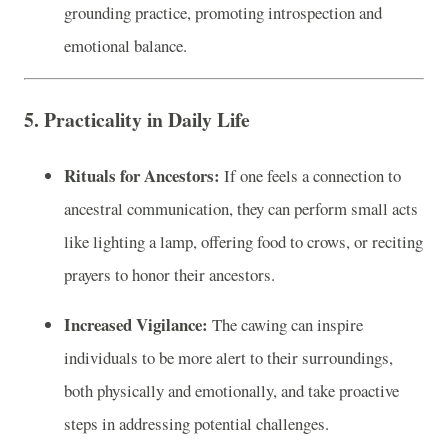
grounding practice, promoting introspection and
emotional balance.
5. Practicality in Daily Life
Rituals for Ancestors:
If one feels a connection to
ancestral communication, they can perform small acts
like lighting a lamp, offering food to crows, or reciting
prayers to honor their ancestors.
Increased Vigilance:
The cawing can inspire
individuals to be more alert to their surroundings,
both physically and emotionally, and take proactive
steps in addressing potential challenges.