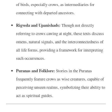
of birds, especially crows, as intermediaries for
connecting with departed ancestors.
Rigveda and Upanishads:
Though not directly
referring to crows cawing at night, these texts discuss
omens, natural signals, and the interconnectedness of
all life forms, providing a framework for interpreting
such occurrences.
Puranas and Folklore:
Stories in the Puranas
frequently feature crows as wise creatures, capable of
perceiving unseen realms, symbolizing their ability to
act as spiritual guides.