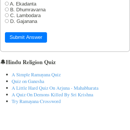
A. Ekadanta
B. Dhumravarna
C. Lambodara
D. Gajanana
Submit Answer
🔔Hindu Religion Quiz
A Simple Ramayana Quiz
Quiz on Ganesha
A Little Hard Quiz On Arjuna - Mahabharata
A Quiz On Demons Killed By Sri Krishna
Try Ramayana Crossword