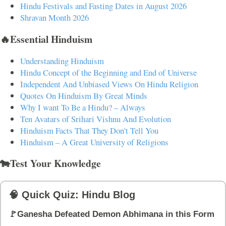
Hindu Festivals and Fasting Dates in August 2026
Shravan Month 2026
🔥Essential Hinduism
Understanding Hinduism
Hindu Concept of the Beginning and End of Universe
Independent And Unbiased Views On Hindu Religion
Quotes On Hinduism By Great Minds
Why I want To Be a Hindu? – Always
Ten Avatars of Srihari Vishnu And Evolution
Hinduism Facts That They Don't Tell You
Hinduism – A Great University of Religions
🐄Test Your Knowledge
🧠 Quick Quiz: Hindu Blog
🚩Ganesha Defeated Demon Abhimana in this Form