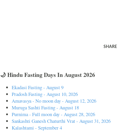
SHARE
🌙 Hindu Fasting Days In August 2026
Ekadasi Fasting - August 9
Pradosh Fasting - August 10, 2026
Amavasya - No moon day - August 12, 2026
Muruga Sashti Fasting - August 18
Purnima - Full moon day - August 28, 2026
Sankashti Ganesh Chaturthi Vrat - August 31, 2026
Kalashtami - September 4