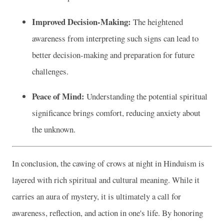
Improved Decision-Making:
The heightened
awareness from interpreting such signs can lead to
better decision-making and preparation for future
challenges.
Peace of Mind:
Understanding the potential spiritual
significance brings comfort, reducing anxiety about
the unknown.
In conclusion, the cawing of crows at night in Hinduism is
layered with rich spiritual and cultural meaning. While it
carries an aura of mystery, it is ultimately a call for
awareness, reflection, and action in one's life. By honoring