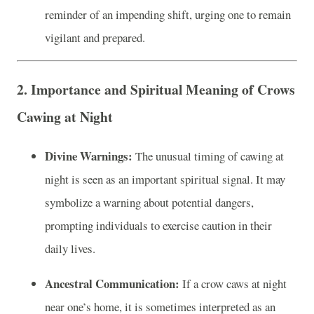
reminder of an impending shift, urging one to remain
vigilant and prepared.
2. Importance and Spiritual Meaning of Crows
Cawing at Night
Divine Warnings:
The unusual timing of cawing at
night is seen as an important spiritual signal. It may
symbolize a warning about potential dangers,
prompting individuals to exercise caution in their
daily lives.
Ancestral Communication:
If a crow caws at night
near one’s home, it is sometimes interpreted as an