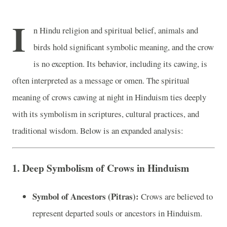
I
n Hindu religion and spiritual belief, animals and
birds hold significant symbolic meaning, and the crow
is no exception. Its behavior, including its cawing, is
often interpreted as a message or omen. The spiritual
meaning of crows cawing at night in Hinduism ties deeply
with its symbolism in scriptures, cultural practices, and
traditional wisdom. Below is an expanded analysis:
1. Deep Symbolism of Crows in Hinduism
Symbol of Ancestors (Pitras):
Crows are believed to
represent departed souls or ancestors in Hinduism.