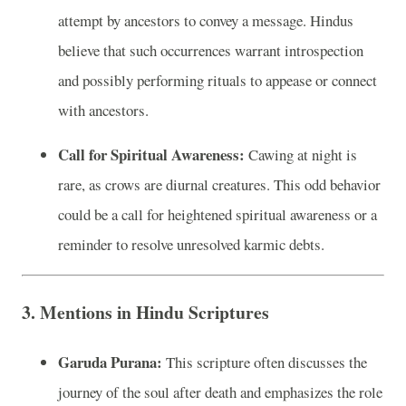
attempt by ancestors to convey a message. Hindus
believe that such occurrences warrant introspection
and possibly performing rituals to appease or connect
with ancestors.
Call for Spiritual Awareness:
Cawing at night is
rare, as crows are diurnal creatures. This odd behavior
could be a call for heightened spiritual awareness or a
reminder to resolve unresolved karmic debts.
3. Mentions in Hindu Scriptures
Garuda Purana:
This scripture often discusses the
journey of the soul after death and emphasizes the role