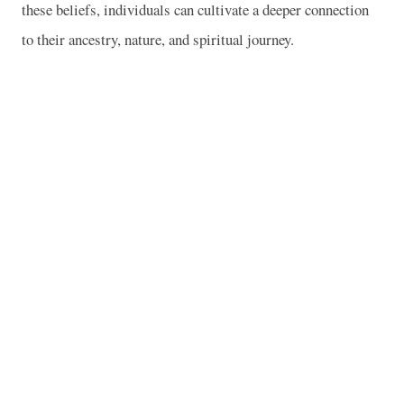
these beliefs, individuals can cultivate a deeper connection
to their ancestry, nature, and spiritual journey.