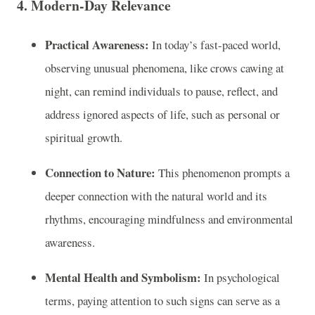
4. Modern-Day Relevance
Practical Awareness:
In today’s fast-paced world,
observing unusual phenomena, like crows cawing at
night, can remind individuals to pause, reflect, and
address ignored aspects of life, such as personal or
spiritual growth.
Connection to Nature:
This phenomenon prompts a
deeper connection with the natural world and its
rhythms, encouraging mindfulness and environmental
awareness.
Mental Health and Symbolism:
In psychological
terms, paying attention to such signs can serve as a