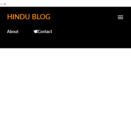
-->
Skip to main content
HINDU BLOG
About
🕊️Contact