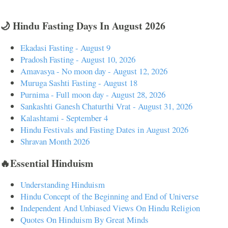
🌙 Hindu Fasting Days In August 2026
Ekadasi Fasting - August 9
Pradosh Fasting - August 10, 2026
Amavasya - No moon day - August 12, 2026
Muruga Sashti Fasting - August 18
Purnima - Full moon day - August 28, 2026
Sankashti Ganesh Chaturthi Vrat - August 31, 2026
Kalashtami - September 4
Hindu Festivals and Fasting Dates in August 2026
Shravan Month 2026
🔥Essential Hinduism
Understanding Hinduism
Hindu Concept of the Beginning and End of Universe
Independent And Unbiased Views On Hindu Religion
Quotes On Hinduism By Great Minds