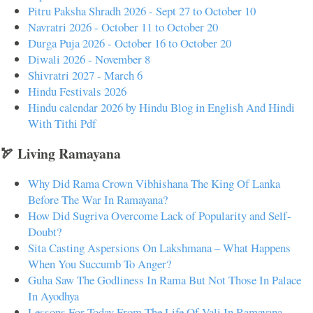
Pitru Paksha Shradh 2026 - Sept 27 to October 10
Navratri 2026 - October 11 to October 20
Durga Puja 2026 - October 16 to October 20
Diwali 2026 - November 8
Shivratri 2027 - March 6
Hindu Festivals 2026
Hindu calendar 2026 by Hindu Blog in English And Hindi
With Tithi Pdf
🏹 Living Ramayana
Why Did Rama Crown Vibhishana The King Of Lanka
Before The War In Ramayana?
How Did Sugriva Overcome Lack of Popularity and Self-
Doubt?
Sita Casting Aspersions On Lakshmana – What Happens
When You Succumb To Anger?
Guha Saw The Godliness In Rama But Not Those In Palace
In Ayodhya
Lessons For Today From The Life Of Vali In Ramayana