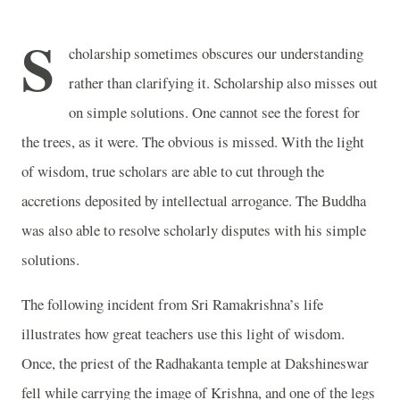
S
cholarship sometimes obscures our understanding
rather than clarifying it. Scholarship also misses out
on simple solutions. One cannot see the forest for
the trees, as it were. The obvious is missed. With the light
of wisdom, true scholars are able to cut through the
accretions deposited by intellectual arrogance. The Buddha
was also able to resolve scholarly disputes with his simple
solutions.
The following incident from Sri Ramakrishna’s life
illustrates how great teachers use this light of wisdom.
Once, the priest of the Radhakanta temple at Dakshineswar
fell while carrying the image of Krishna, and one of the legs