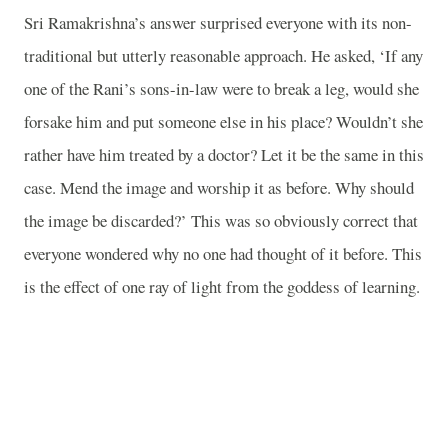
Sri Ramakrishna’s answer surprised everyone with its non-
traditional but utterly reasonable approach. He asked, ‘If any
one of the Rani’s sons-in-law were to break a leg, would she
forsake him and put someone else in his place? Wouldn’t she
rather have him treated by a doctor? Let it be the same in this
case. Mend the image and worship it as before. Why should
the image be discarded?’ This was so obviously correct that
everyone wondered why no one had thought of it before. This
is the effect of one ray of light from the goddess of learning.