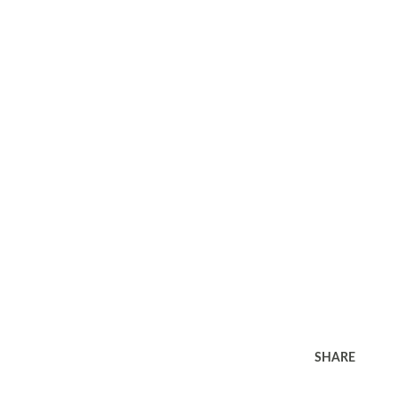
SHARE