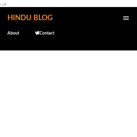
-->
Skip to main content
HINDU BLOG
About
🕊️Contact