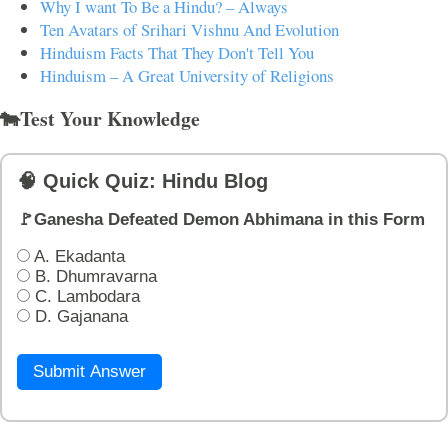
Why I want To Be a Hindu? – Always
Ten Avatars of Srihari Vishnu And Evolution
Hinduism Facts That They Don't Tell You
Hinduism – A Great University of Religions
🐄Test Your Knowledge
🧠 Quick Quiz: Hindu Blog
🚩Ganesha Defeated Demon Abhimana in this Form
A. Ekadanta
B. Dhumravarna
C. Lambodara
D. Gajanana
Submit Answer