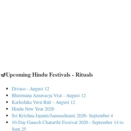
🪔Upcoming Hindu Festivals - Rituals
Divaso - August 12
Bheemana Amavasya Vrat - August 12
Karkidaka Vavu Bali - August 12
Hindu New Year 2026
Sri Krishna Jayanti/Janmashtami 2026- September 4
10-Day Ganesh Chaturthi Festival 2026 - September 14 to
Sept 25