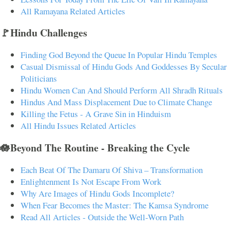
All Ramayana Related Articles
🚩Hindu Challenges
Finding God Beyond the Queue In Popular Hindu Temples
Casual Dismissal of Hindu Gods And Goddesses By Secular
Politicians
Hindu Women Can And Should Perform All Shradh Rituals
Hindus And Mass Displacement Due to Climate Change
Killing the Fetus - A Grave Sin in Hinduism
All Hindu Issues Related Articles
🪷Beyond The Routine - Breaking the Cycle
Each Beat Of The Damaru Of Shiva – Transformation
Enlightenment Is Not Escape From Work
Why Are Images of Hindu Gods Incomplete?
When Fear Becomes the Master: The Kamsa Syndrome
Read All Articles - Outside the Well-Worn Path