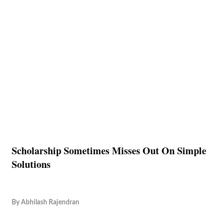
Scholarship Sometimes Misses Out On Simple
Solutions
By
Abhilash Rajendran