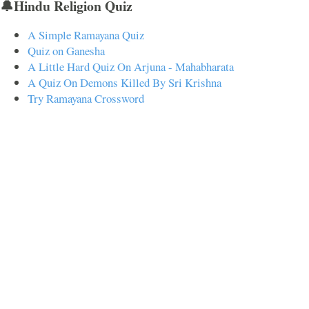
🔔Hindu Religion Quiz
A Simple Ramayana Quiz
Quiz on Ganesha
A Little Hard Quiz On Arjuna - Mahabharata
A Quiz On Demons Killed By Sri Krishna
Try Ramayana Crossword