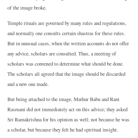
of the image broke.
Temple rituals are governed by many rules and regulations,
and normally one consults certain shastras for these rules.
But in unusual cases, when the written accounts do not offer
any advice, scholars are consulted. Thus, a meeting of
scholars was convened to determine what should be done.
The scholars all agreed that the image should be discarded
and a new one made.
But being attached to the image, Mathur Babu and Rani
Rasmani did not immediately act on this advice; they asked
Sri Ramakrishna for his opinion as well; not because he was
a scholar, but because they felt he had spiritual insight.