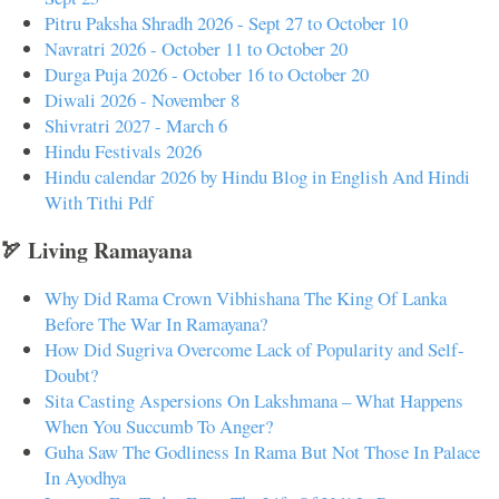
Pitru Paksha Shradh 2026 - Sept 27 to October 10
Navratri 2026 - October 11 to October 20
Durga Puja 2026 - October 16 to October 20
Diwali 2026 - November 8
Shivratri 2027 - March 6
Hindu Festivals 2026
Hindu calendar 2026 by Hindu Blog in English And Hindi
With Tithi Pdf
🏹 Living Ramayana
Why Did Rama Crown Vibhishana The King Of Lanka
Before The War In Ramayana?
How Did Sugriva Overcome Lack of Popularity and Self-
Doubt?
Sita Casting Aspersions On Lakshmana – What Happens
When You Succumb To Anger?
Guha Saw The Godliness In Rama But Not Those In Palace
In Ayodhya