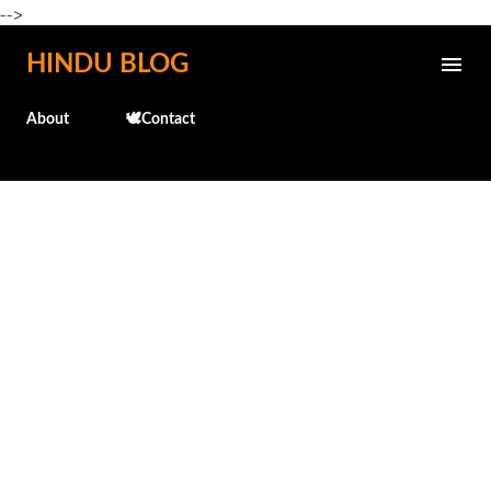
-->
Skip to main content
HINDU BLOG
About
🕊️Contact