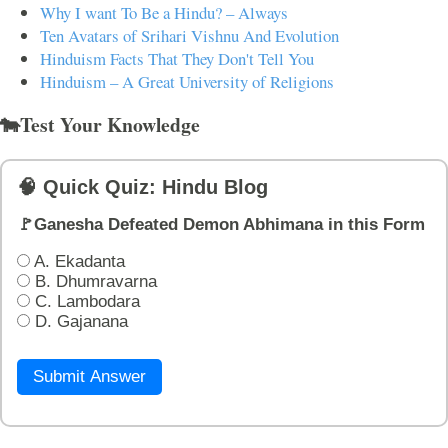
Why I want To Be a Hindu? – Always
Ten Avatars of Srihari Vishnu And Evolution
Hinduism Facts That They Don't Tell You
Hinduism – A Great University of Religions
🐄Test Your Knowledge
🧠 Quick Quiz: Hindu Blog
🚩Ganesha Defeated Demon Abhimana in this Form
A. Ekadanta
B. Dhumravarna
C. Lambodara
D. Gajanana
Submit Answer