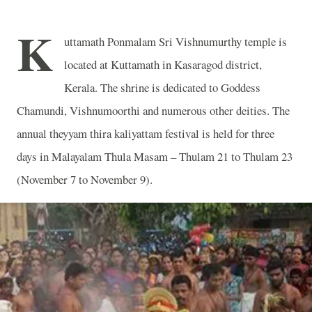
K
uttamath Ponmalam Sri Vishnumurthy temple is
located at Kuttamath in Kasaragod district,
Kerala. The shrine is dedicated to Goddess
Chamundi, Vishnumoorthi and numerous other deities. The
annual theyyam thira kaliyattam festival is held for three
days in Malayalam Thula Masam – Thulam 21 to Thulam 23
(November 7 to November 9).