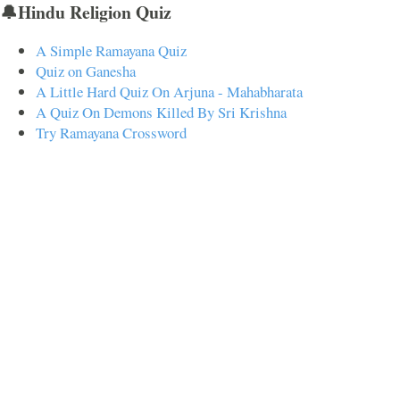
🔔Hindu Religion Quiz
A Simple Ramayana Quiz
Quiz on Ganesha
A Little Hard Quiz On Arjuna - Mahabharata
A Quiz On Demons Killed By Sri Krishna
Try Ramayana Crossword