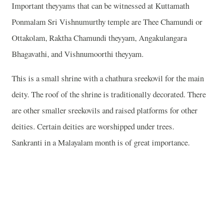
Important theyyams that can be witnessed at Kuttamath
Ponmalam Sri Vishnumurthy temple are Thee Chamundi or
Ottakolam, Raktha Chamundi theyyam, Angakulangara
Bhagavathi, and Vishnumoorthi theyyam.
This is a small shrine with a chathura sreekovil for the main
deity. The roof of the shrine is traditionally decorated. There
are other smaller sreekovils and raised platforms for other
deities. Certain deities are worshipped under trees.
Sankranti in a Malayalam month is of great importance.