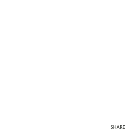
SHARE