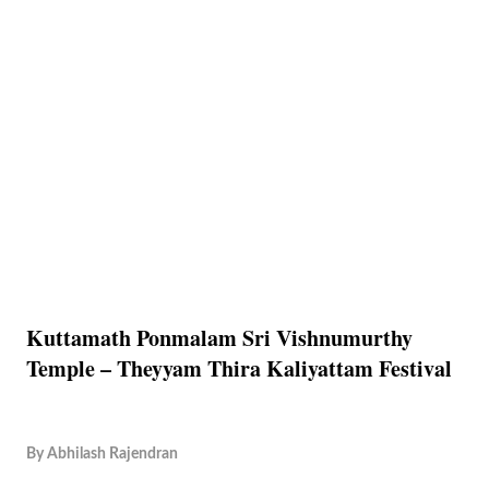
Kuttamath Ponmalam Sri Vishnumurthy
Temple – Theyyam Thira Kaliyattam Festival
By
Abhilash Rajendran