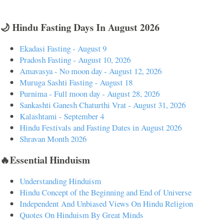
🌙 Hindu Fasting Days In August 2026
Ekadasi Fasting - August 9
Pradosh Fasting - August 10, 2026
Amavasya - No moon day - August 12, 2026
Muruga Sashti Fasting - August 18
Purnima - Full moon day - August 28, 2026
Sankashti Ganesh Chaturthi Vrat - August 31, 2026
Kalashtami - September 4
Hindu Festivals and Fasting Dates in August 2026
Shravan Month 2026
🔥Essential Hinduism
Understanding Hinduism
Hindu Concept of the Beginning and End of Universe
Independent And Unbiased Views On Hindu Religion
Quotes On Hinduism By Great Minds