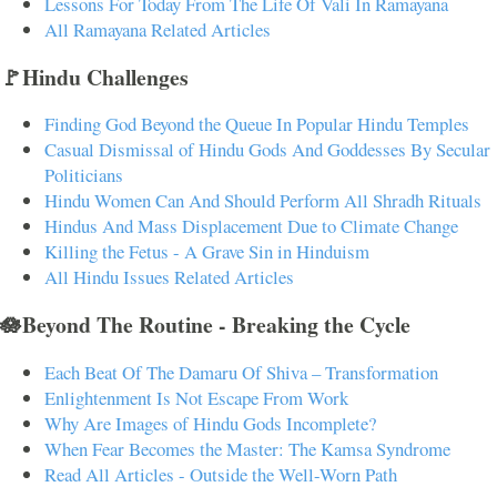
Lessons For Today From The Life Of Vali In Ramayana
All Ramayana Related Articles
🚩Hindu Challenges
Finding God Beyond the Queue In Popular Hindu Temples
Casual Dismissal of Hindu Gods And Goddesses By Secular
Politicians
Hindu Women Can And Should Perform All Shradh Rituals
Hindus And Mass Displacement Due to Climate Change
Killing the Fetus - A Grave Sin in Hinduism
All Hindu Issues Related Articles
🪷Beyond The Routine - Breaking the Cycle
Each Beat Of The Damaru Of Shiva – Transformation
Enlightenment Is Not Escape From Work
Why Are Images of Hindu Gods Incomplete?
When Fear Becomes the Master: The Kamsa Syndrome
Read All Articles - Outside the Well-Worn Path