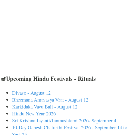
🪔Upcoming Hindu Festivals - Rituals
Divaso - August 12
Bheemana Amavasya Vrat - August 12
Karkidaka Vavu Bali - August 12
Hindu New Year 2026
Sri Krishna Jayanti/Janmashtami 2026- September 4
10-Day Ganesh Chaturthi Festival 2026 - September 14 to
Sept 25