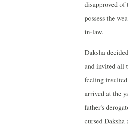
disapproved of 
possess the wea
in-law.
Daksha decided 
and invited all 
feeling insulted
arrived at the y
father's deroga
cursed Daksha a