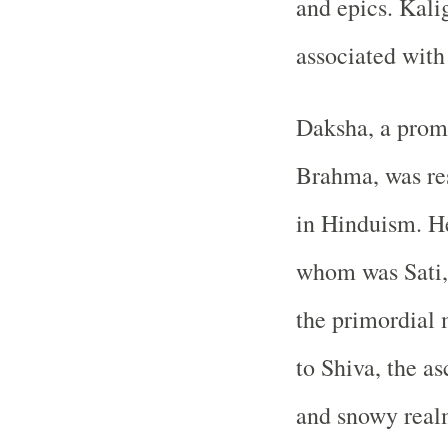
and epics. Kali
associated with
Daksha, a promi
Brahma, was res
in Hinduism. H
whom was Sati, 
the primordial 
to Shiva, the as
and snowy real