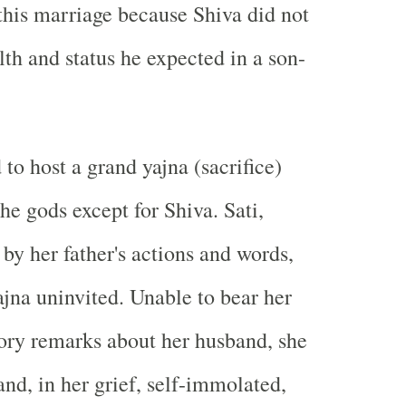
this marriage because Shiva did not
lth and status he expected in a son-
to host a grand yajna (sacrifice)
the gods except for Shiva. Sati,
 by her father's actions and words,
ajna uninvited. Unable to bear her
tory remarks about her husband, she
nd, in her grief, self-immolated,