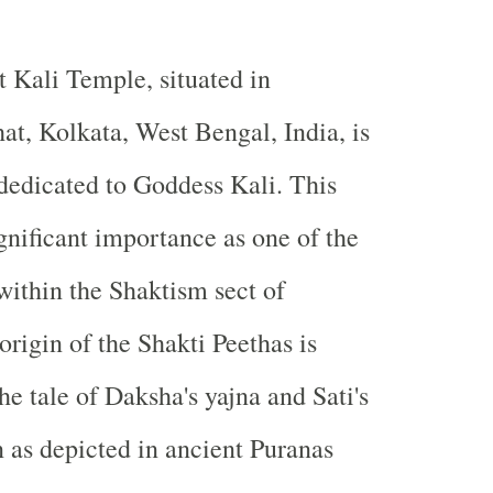
t Kali Temple, situated in
at, Kolkata, West Bengal, India, is
dedicated to Goddess Kali. This
gnificant importance as one of the
within the Shaktism sect of
rigin of the Shakti Peethas is
he tale of Daksha's yajna and Sati's
 as depicted in ancient Puranas