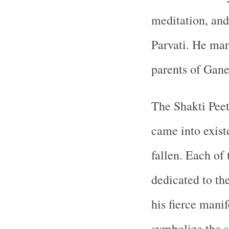
meditation, and
Parvati. He mar
parents of Gane
The Shakti Peet
came into exist
fallen. Each of
dedicated to th
his fierce manif
symbolize the s