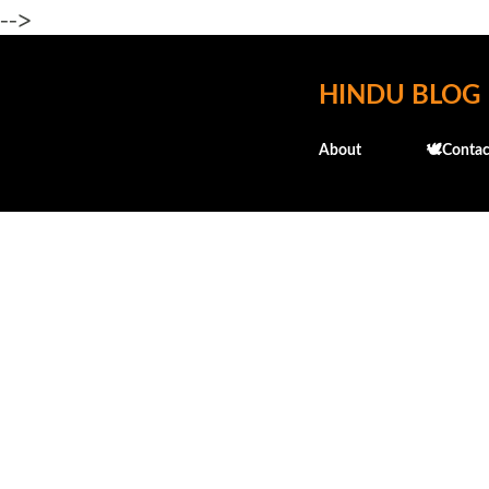
-->
HINDU BLOG
About
🕊️Contac