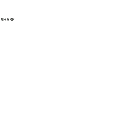
SHARE