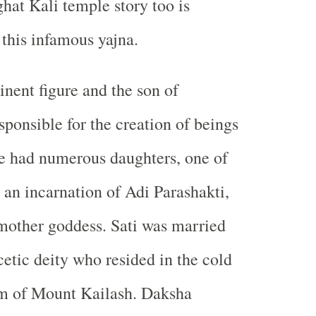
ghat Kali temple story too is
 this infamous yajna.
nent figure and the son of
ponsible for the creation of beings
e had numerous daughters, one of
an incarnation of Adi Parashakti,
mother goddess. Sati was married
cetic deity who resided in the cold
m of Mount Kailash. Daksha