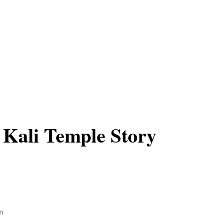
 Kali Temple Story
n