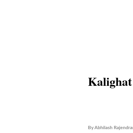
Kalighat
By
Abhilash Rajendra