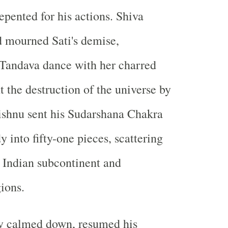
pented for his actions. Shiva
 mourned Sati's demise,
 Tandava dance with her charred
t the destruction of the universe by
Vishnu sent his Sudarshana Chakra
dy into fifty-one pieces, scattering
 Indian subcontinent and
ions.
ly calmed down, resumed his