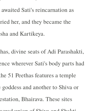
 awaited Sati's reincarnation as
ried her, and they became the
sha and Kartikeya.
has, divine seats of Adi Parashakti,
ence wherever Sati's body parts had
 the 51 Peethas features a temple
e goddess and another to Shiva or
estation, Bhairava. These sites
acred union of Shiva and Shakti,