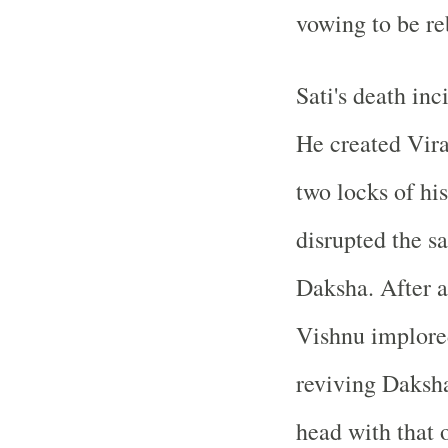
vowing to be re
Sati's death inc
He created Vir
two locks of his
disrupted the sa
Daksha. After 
Vishnu implored
reviving Daksha
head with that o