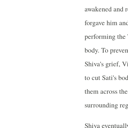
awakened and re
forgave him and
performing the
body. To preven
Shiva's grief, 
to cut Sati's bo
them across the
surrounding reg
Shiva eventual