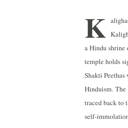
K
aligha
Kaligh
a Hindu shrine 
temple holds si
Shakti Peethas 
Hinduism. The o
traced back to t
self-immolation