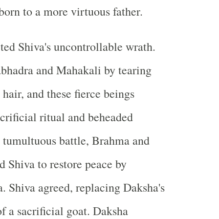
born to a more virtuous father.
ited Shiva's uncontrollable wrath.
abhadra and Mahakali by tearing
 hair, and these fierce beings
crificial ritual and beheaded
a tumultuous battle, Brahma and
 Shiva to restore peace by
. Shiva agreed, replacing Daksha's
f a sacrificial goat. Daksha