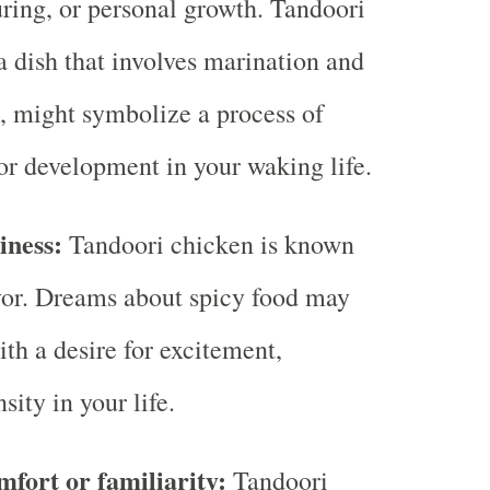
uring, or personal growth. Tandoori
a dish that involves marination and
, might symbolize a process of
or development in your waking life.
ciness:
Tandoori chicken is known
lavor. Dreams about spicy food may
ith a desire for excitement,
sity in your life.
mfort or familiarity:
Tandoori