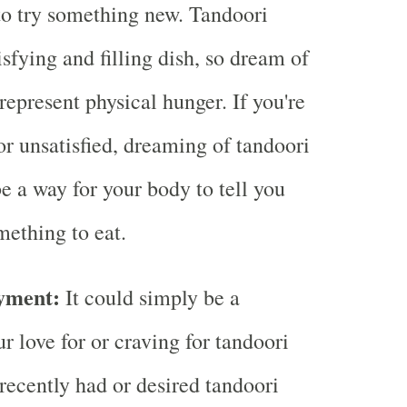
o try something new. Tandoori
isfying and filling dish, so dream of
represent physical hunger. If you're
or unsatisfied, dreaming of tandoori
e a way for your body to tell you
mething to eat.
yment:
It could simply be a
ur love for or craving for tandoori
 recently had or desired tandoori