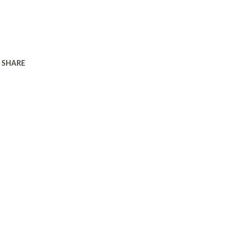
SHARE