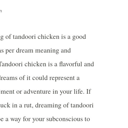
n
g of tandoori chicken is a good
s per dream meaning and
Tandoori chicken is a flavorful and
dreams of it could represent a
ement or adventure in your life. If
tuck in a rut, dreaming of tandoori
e a way for your subconscious to