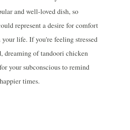
pular and well-loved dish, so
could represent a desire for comfort
 your life. If you're feeling stressed
, dreaming of tandoori chicken
for your subconscious to remind
 happier times.