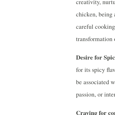
creativity, nurt
chicken, being 
careful cooking
transformation 
Desire for Spi
for its spicy f
be associated w
passion, or inten
Craving for co