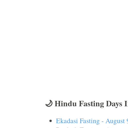
🌙 Hindu Fasting Days 
Ekadasi Fasting - August 