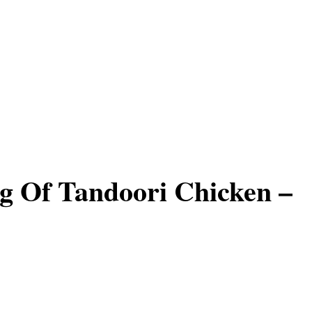
g Of Tandoori Chicken –