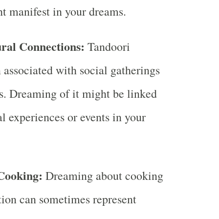
ht manifest in your dreams.
ural Connections:
Tandoori
n associated with social gatherings
s. Dreaming of it might be linked
al experiences or events in your
Cooking:
Dreaming about cooking
tion can sometimes represent