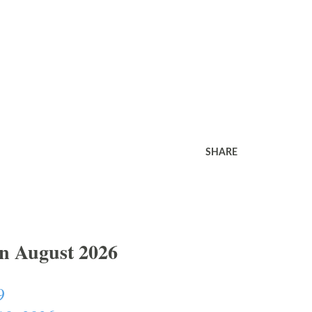
SHARE
In August 2026
9