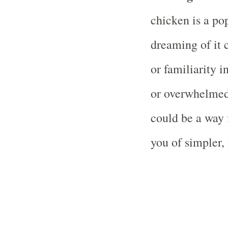
chicken is a po
dreaming of it 
or familiarity in
or overwhelmed
could be a way 
you of simpler,