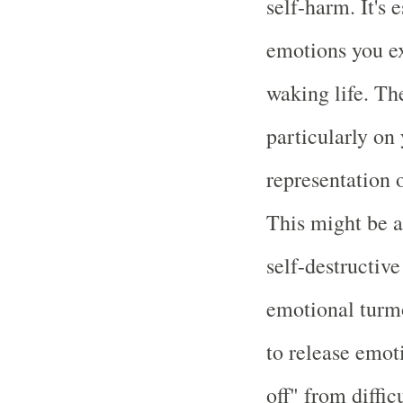
self-harm. It's 
emotions you ex
waking life. The
particularly on
representation 
This might be a 
self-destructiv
emotional turmoi
to release emot
off" from diffic