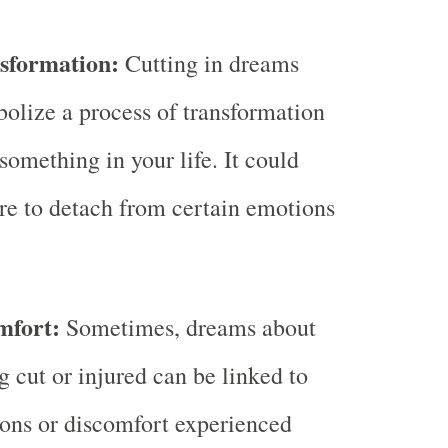
sformation:
Cutting in dreams
olize a process of transformation
 something in your life. It could
ire to detach from certain emotions
mfort:
Sometimes, dreams about
g cut or injured can be linked to
ions or discomfort experienced