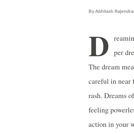
By
Abhilash Rajendra
D
reamin
per dr
The dream mean
careful in near
rash. Dreams of
feeling powerles
action in your w