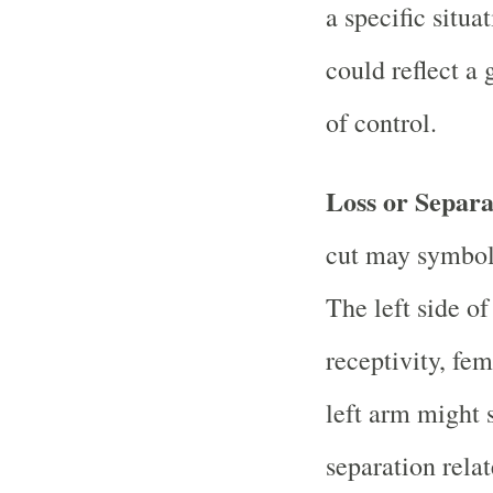
a specific situa
could reflect a 
of control.
Loss or Separa
cut may symboli
The left side of
receptivity, fe
left arm might 
separation rela