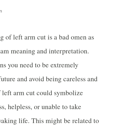
n
g of left arm cut is a bad omen as
eam meaning and interpretation.
s you need to be extremely
 future and avoid being careless and
 left arm cut could symbolize
s, helpless, or unable to take
aking life. This might be related to