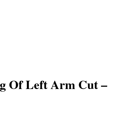
g Of Left Arm Cut –