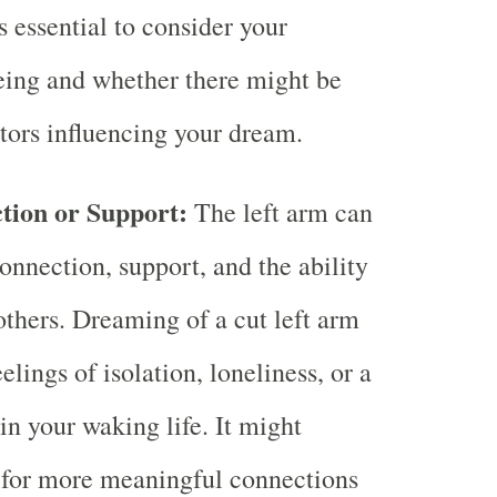
's essential to consider your
eing and whether there might be
ctors influencing your dream.
ction or Support:
The left arm can
onnection, support, and the ability
others. Dreaming of a cut left arm
elings of isolation, loneliness, or a
in your waking life. It might
 for more meaningful connections