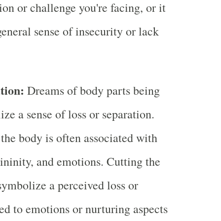
tion or challenge you're facing, or it
general sense of insecurity or lack
tion:
Dreams of body parts being
ze a sense of loss or separation.
 the body is often associated with
mininity, and emotions. Cutting the
symbolize a perceived loss or
ted to emotions or nurturing aspects