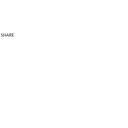
SHARE