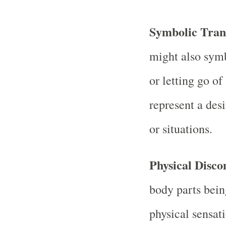
Symbolic Tran
might also symb
or letting go of
represent a des
or situations.
Physical Disco
body parts bein
physical sensat