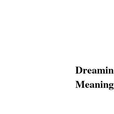
Dreamin
Meaning