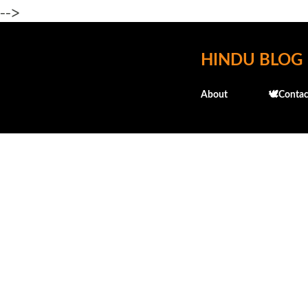
-->
HINDU BLOG
About
🕊️Contac