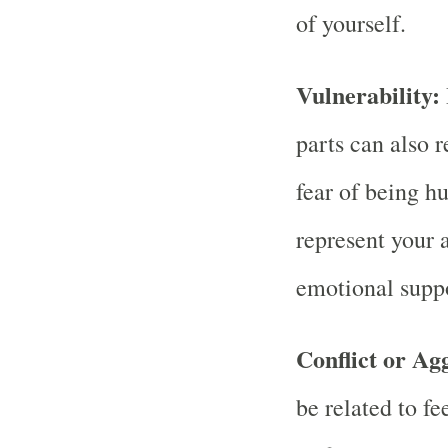
of yourself.
Vulnerability:
parts can also r
fear of being h
represent your a
emotional suppo
Conflict or Ag
be related to fe