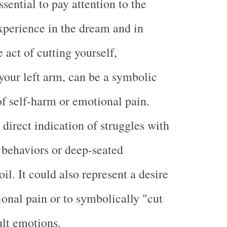
essential to pay attention to the
perience in the dream and in
 act of cutting yourself,
 your left arm, can be a symbolic
of self-harm or emotional pain.
direct indication of struggles with
e behaviors or deep-seated
l. It could also represent a desire
ional pain or to symbolically "cut
ult emotions.