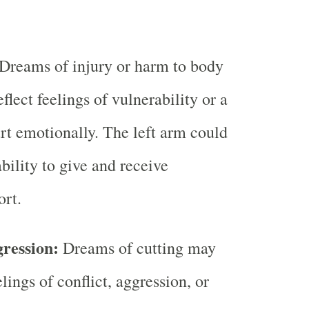
Dreams of injury or harm to body
eflect feelings of vulnerability or a
urt emotionally. The left arm could
bility to give and receive
rt.
gression:
Dreams of cutting may
elings of conflict, aggression, or