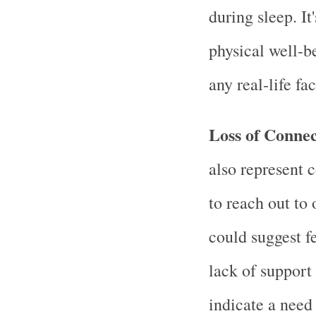
during sleep. It
physical well-b
any real-life fa
Loss of Conne
also represent c
to reach out to 
could suggest fe
lack of support 
indicate a need