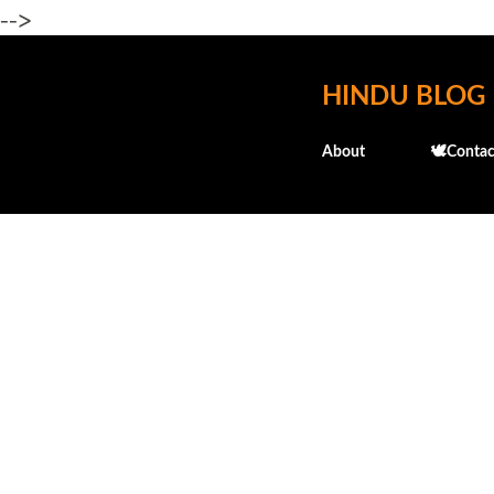
-->
HINDU BLOG
About
🕊️Contac