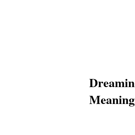
Dreamin
Meaning