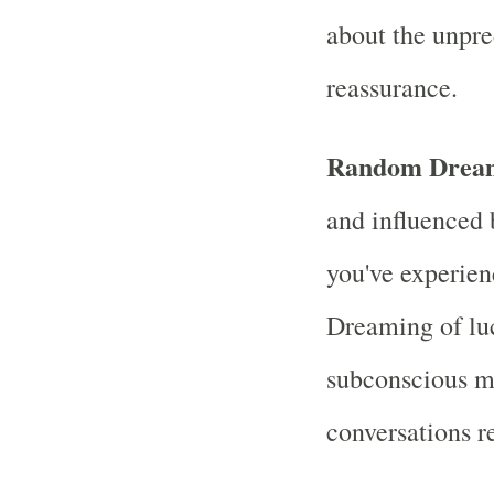
about the unpred
reassurance.
Random Drea
and influenced 
you've experien
Dreaming of luc
subconscious mi
conversations r