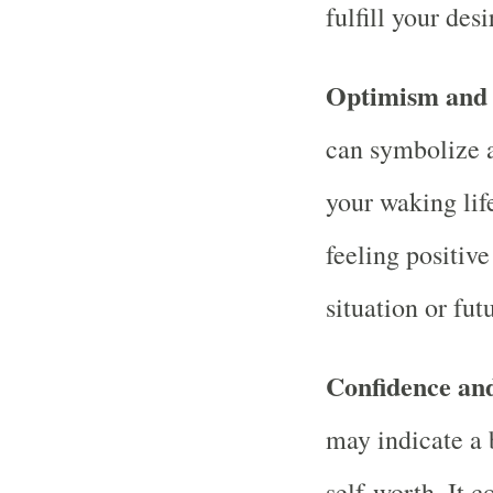
fulfill your desi
Optimism and
can symbolize 
your waking life
feeling positiv
situation or fut
Confidence an
may indicate a 
self-worth. It 