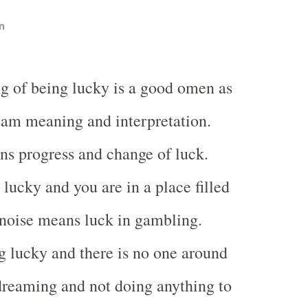
n
g of being lucky is a good omen as
eam meaning and interpretation.
s progress and change of luck.
lucky and you are in a place filled
 noise means luck in gambling.
 lucky and there is no one around
reaming and not doing anything to