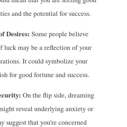
ties and the potential for success.
of Desires:
Some people believe
f luck may be a reflection of your
irations. It could symbolize your
sh for good fortune and success.
ecurity:
On the flip side, dreaming
might reveal underlying anxiety or
may suggest that you're concerned