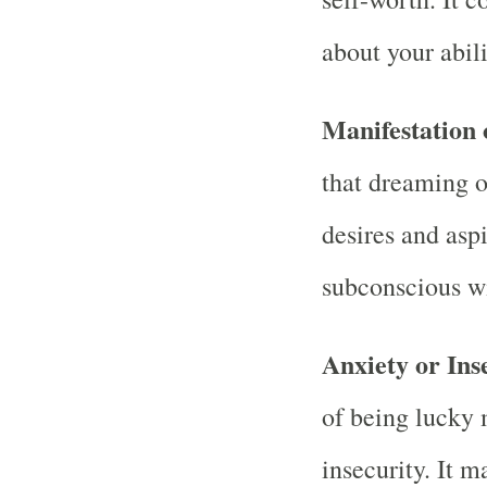
about your abili
Manifestation 
that dreaming o
desires and asp
subconscious wi
Anxiety or Ins
of being lucky 
insecurity. It 