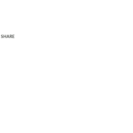
SHARE