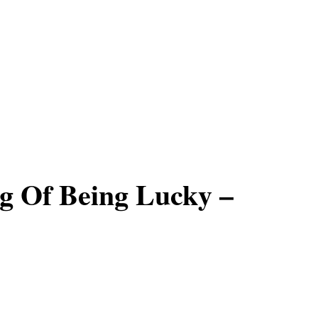
g Of Being Lucky –