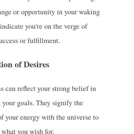
ange or opportunity in your waking
 indicate you're on the verge of
uccess or fulfillment.
tion of Desires
 can reflect your strong belief in
 your goals. They signify the
f your energy with the universe to
 what you wish for.