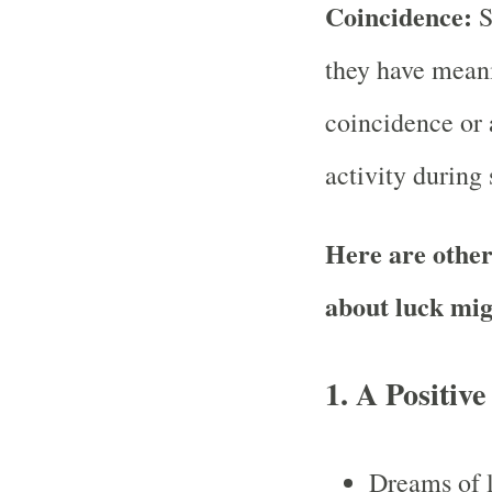
Coincidence:
S
they have meani
coincidence or a
activity during 
Here are other
about luck mig
1. A Positive
Dreams of 