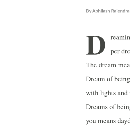
By
Abhilash Rajendra
D
reamin
per dr
The dream mean
Dream of being 
with lights and
Dreams of being
you means dayd