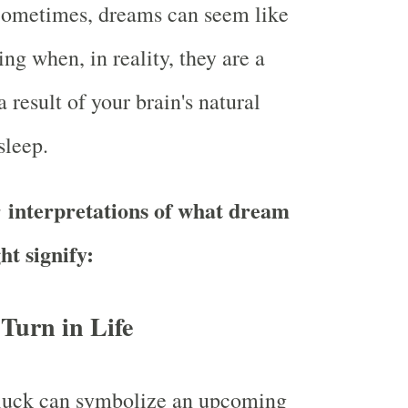
ometimes, dreams can seem like
ng when, in reality, they are a
 result of your brain's natural
sleep.
 interpretations of what dream
ht signify:
 Turn in Life
luck can symbolize an upcoming