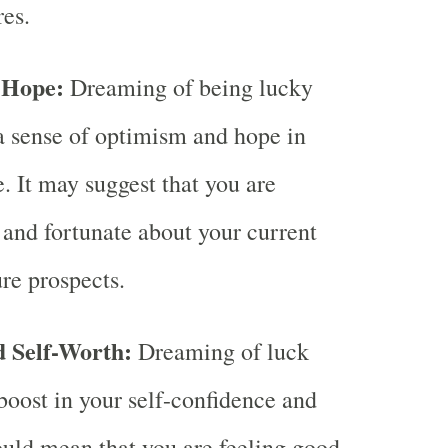
res.
 Hope:
Dreaming of being lucky
a sense of optimism and hope in
. It may suggest that you are
e and fortunate about your current
ure prospects.
d Self-Worth:
Dreaming of luck
boost in your self-confidence and
could mean that you are feeling good