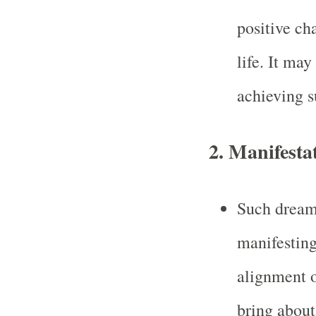
positive ch
life. It may
achieving s
2. Manifesta
Such dreams
manifesting
alignment o
bring about