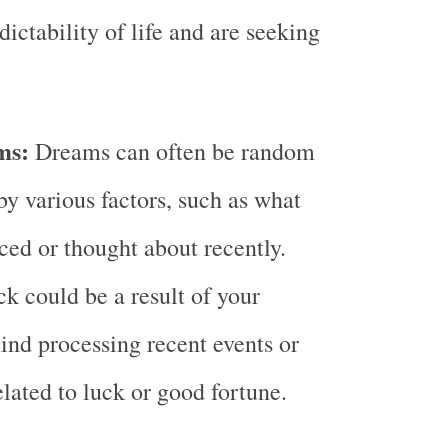
ictability of life and are seeking
ms:
Dreams can often be random
by various factors, such as what
ced or thought about recently.
k could be a result of your
nd processing recent events or
elated to luck or good fortune.