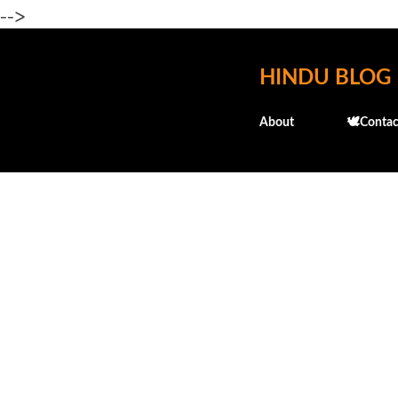
-->
HINDU BLOG
About
🕊️Contac