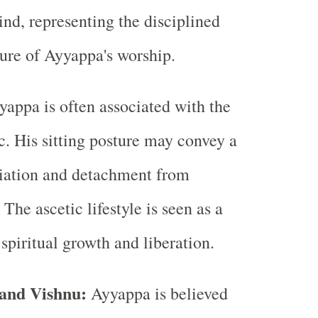
nd, representing the disciplined
ure of Ayyappa's worship.
appa is often associated with the
ic. His sitting posture may convey a
ciation and detachment from
 The ascetic lifestyle is seen as a
spiritual growth and liberation.
 and Vishnu:
Ayyappa is believed