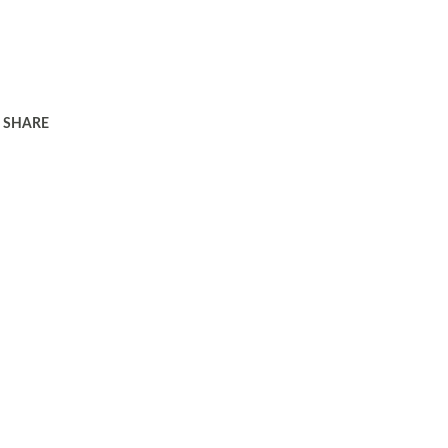
SHARE