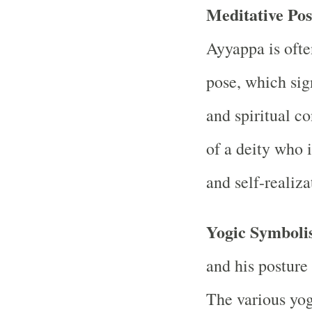
Meditative Po
Ayyappa is ofte
pose, which sig
and spiritual co
of a deity who 
and self-realiza
Yogic Symboli
and his posture
The various yog