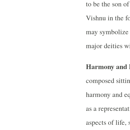
to be the son 
Vishnu in the f
may symbolize t
major deities w
Harmony and 
composed sittin
harmony and equ
as a representa
aspects of life,