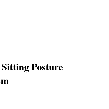
Sitting Posture
sm