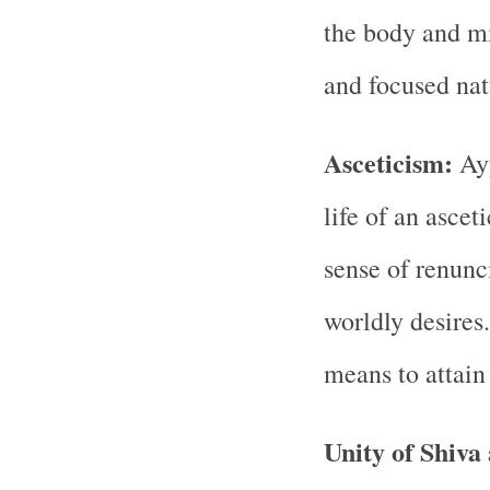
the body and mi
and focused nat
Asceticism:
Ayy
life of an ascet
sense of renun
worldly desires.
means to attain 
Unity of Shiva