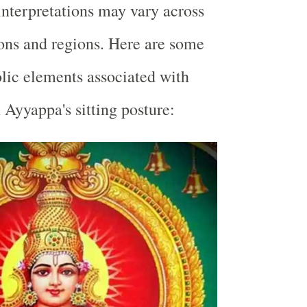
interpretations may vary across
tions and regions. Here are some
c elements associated with
Ayyappa's sitting posture: