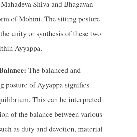
of Mahadeva Shiva and Bhagavan
orm of Mohini. The sitting posture
he unity or synthesis of these two
ithin Ayyappa.
Balance:
The balanced and
g posture of Ayyappa signifies
ilibrium. This can be interpreted
tion of the balance between various
 such as duty and devotion, material