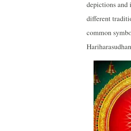
depictions and 
different tradi
common symboli
Hariharasudhan 