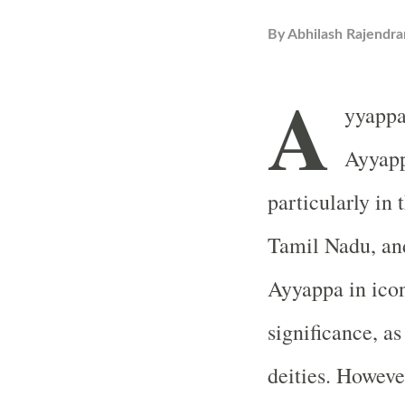
By
Abhilash Rajendra
A
yyappa
Ayyapp
particularly in 
Tamil Nadu, and
Ayyappa in ico
significance, a
deities. However