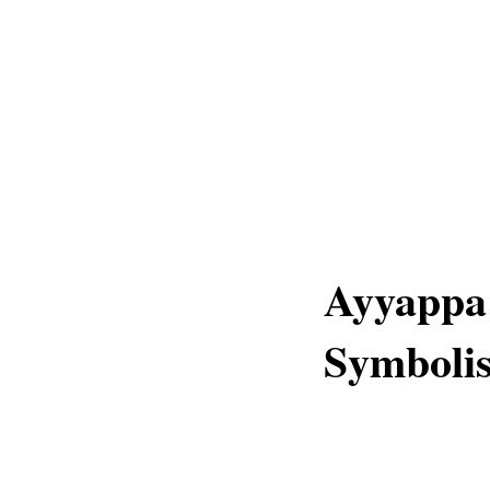
Ayyappa 
Symboli