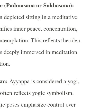
se (Padmasana or Sukhasana):
n depicted sitting in a meditative
nifies inner peace, concentration,
ntemplation. This reflects the idea
is deeply immersed in meditation
tion.
sm:
Ayyappa is considered a yogi,
 often reflects yogic symbolism.
ic poses emphasize control over