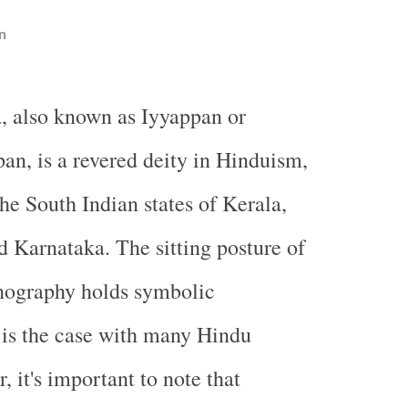
n
, also known as Iyyappan or
an, is a revered deity in Hinduism,
the South Indian states of Kerala,
 Karnataka. The sitting posture of
nography holds symbolic
s is the case with many Hindu
, it's important to note that