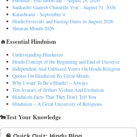
Purnima - Full moon day - August 28, 2026
Sankashti Ganesh Chaturthi Vrat - August 31, 2026
Kalashtami - September 4
Hindu Festivals and Fasting Dates in August 2026
Shravan Month 2026
🔥Essential Hinduism
Understanding Hinduism
Hindu Concept of the Beginning and End of Universe
Independent And Unbiased Views On Hindu Religion
Quotes On Hinduism By Great Minds
Why I want To Be a Hindu? – Always
Ten Avatars of Srihari Vishnu And Evolution
Hinduism Facts That They Don't Tell You
Hinduism – A Great University of Religions
🐄Test Your Knowledge
🧠 Quick Quiz: Hindu Blog