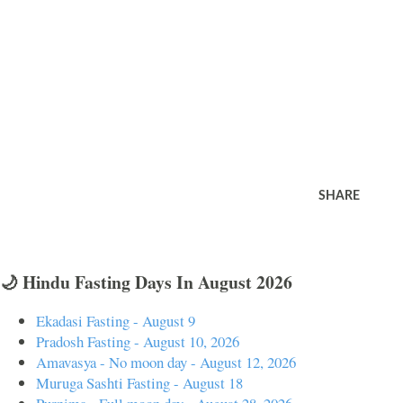
SHARE
🌙 Hindu Fasting Days In August 2026
Ekadasi Fasting - August 9
Pradosh Fasting - August 10, 2026
Amavasya - No moon day - August 12, 2026
Muruga Sashti Fasting - August 18