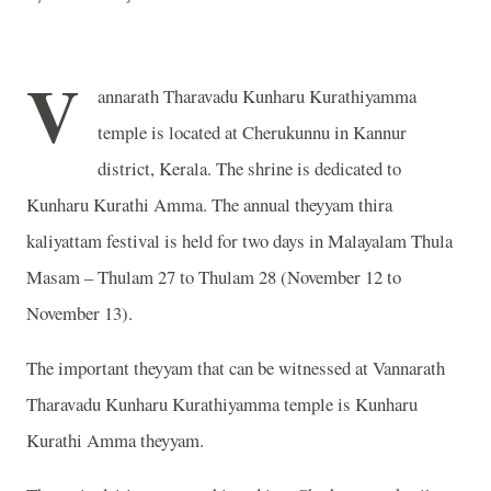
V
annarath Tharavadu Kunharu Kurathiyamma
temple is located at Cherukunnu in Kannur
district, Kerala. The shrine is dedicated to
Kunharu Kurathi Amma. The annual theyyam thira
kaliyattam festival is held for two days in Malayalam Thula
Masam – Thulam 27 to Thulam 28 (November 12 to
November 13).
The important theyyam that can be witnessed at Vannarath
Tharavadu Kunharu Kurathiyamma temple is Kunharu
Kurathi Amma theyyam.