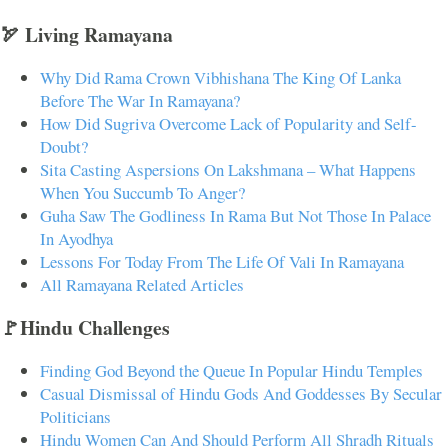
🏹 Living Ramayana
Why Did Rama Crown Vibhishana The King Of Lanka
Before The War In Ramayana?
How Did Sugriva Overcome Lack of Popularity and Self-
Doubt?
Sita Casting Aspersions On Lakshmana – What Happens
When You Succumb To Anger?
Guha Saw The Godliness In Rama But Not Those In Palace
In Ayodhya
Lessons For Today From The Life Of Vali In Ramayana
All Ramayana Related Articles
🚩Hindu Challenges
Finding God Beyond the Queue In Popular Hindu Temples
Casual Dismissal of Hindu Gods And Goddesses By Secular
Politicians
Hindu Women Can And Should Perform All Shradh Rituals