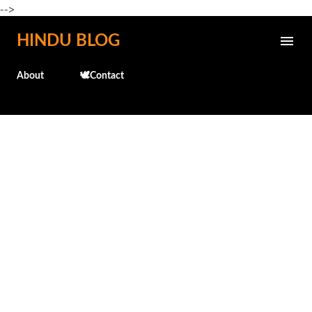
-->
Skip to main content
HINDU BLOG
About
🕊️Contact