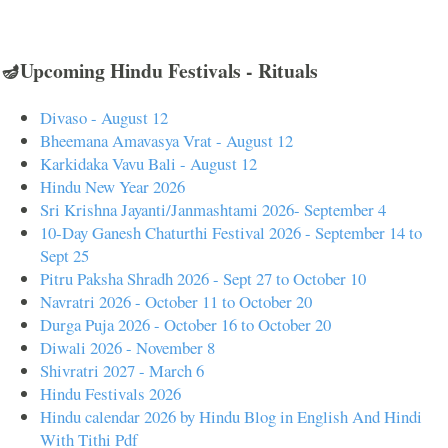
🪔Upcoming Hindu Festivals - Rituals
Divaso - August 12
Bheemana Amavasya Vrat - August 12
Karkidaka Vavu Bali - August 12
Hindu New Year 2026
Sri Krishna Jayanti/Janmashtami 2026- September 4
10-Day Ganesh Chaturthi Festival 2026 - September 14 to
Sept 25
Pitru Paksha Shradh 2026 - Sept 27 to October 10
Navratri 2026 - October 11 to October 20
Durga Puja 2026 - October 16 to October 20
Diwali 2026 - November 8
Shivratri 2027 - March 6
Hindu Festivals 2026
Hindu calendar 2026 by Hindu Blog in English And Hindi
With Tithi Pdf