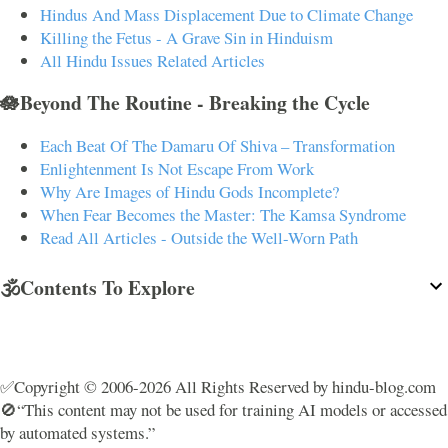
Hindus And Mass Displacement Due to Climate Change
Killing the Fetus - A Grave Sin in Hinduism
All Hindu Issues Related Articles
🪷Beyond The Routine - Breaking the Cycle
Each Beat Of The Damaru Of Shiva – Transformation
Enlightenment Is Not Escape From Work
Why Are Images of Hindu Gods Incomplete?
When Fear Becomes the Master: The Kamsa Syndrome
Read All Articles - Outside the Well-Worn Path
🕉️Contents To Explore
✅Copyright © 2006-2026 All Rights Reserved by hindu-blog.com
🚫“This content may not be used for training AI models or accessed
by automated systems.”