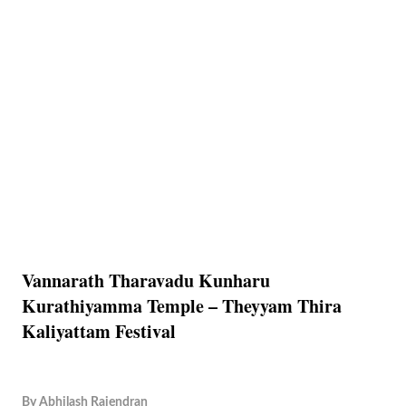
Vannarath Tharavadu Kunharu
Kurathiyamma Temple – Theyyam Thira
Kaliyattam Festival
By
Abhilash Rajendran