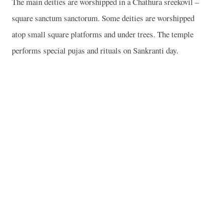
The main deities are worshipped in a Chathura sreekovil –
square sanctum sanctorum. Some deities are worshipped
atop small square platforms and under trees. The temple
performs special pujas and rituals on Sankranti day.