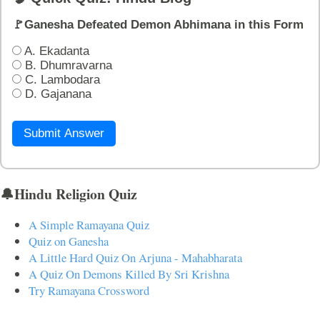
🚩Ganesha Defeated Demon Abhimana in this Form
A. Ekadanta
B. Dhumravarna
C. Lambodara
D. Gajanana
Submit Answer
🔔Hindu Religion Quiz
A Simple Ramayana Quiz
Quiz on Ganesha
A Little Hard Quiz On Arjuna - Mahabharata
A Quiz On Demons Killed By Sri Krishna
Try Ramayana Crossword