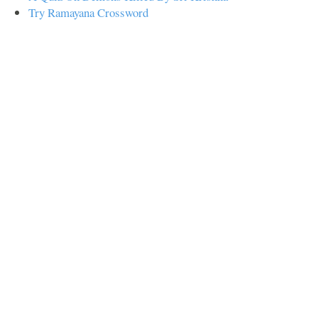
Try Ramayana Crossword