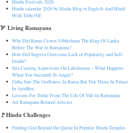
Hindu Festivals 2026
Hindu calendar 2026 by Hindu Blog in English And Hindi
With Tithi Pdf
🏹 Living Ramayana
Why Did Rama Crown Vibhishana The King Of Lanka
Before The War In Ramayana?
How Did Sugriva Overcome Lack of Popularity and Self-
Doubt?
Sita Casting Aspersions On Lakshmana – What Happens
When You Succumb To Anger?
Guha Saw The Godliness In Rama But Not Those In Palace
In Ayodhya
Lessons For Today From The Life Of Vali In Ramayana
All Ramayana Related Articles
🚩Hindu Challenges
Finding God Beyond the Queue In Popular Hindu Temples