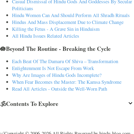
Casual Dismissal of Hindu Gods And Goddesses By Secular
Politicians
Hindu Women Can And Should Perform All Shradh Rituals
Hindus And Mass Displacement Due to Climate Change
Killing the Fetus - A Grave Sin in Hinduism
All Hindu Issues Related Articles
🪷Beyond The Routine - Breaking the Cycle
Each Beat Of The Damaru Of Shiva – Transformation
Enlightenment Is Not Escape From Work
Why Are Images of Hindu Gods Incomplete?
When Fear Becomes the Master: The Kamsa Syndrome
Read All Articles - Outside the Well-Worn Path
🕉️Contents To Explore
✅Copyright © 2006-2026 All Rights Reserved by hindu-blog.com