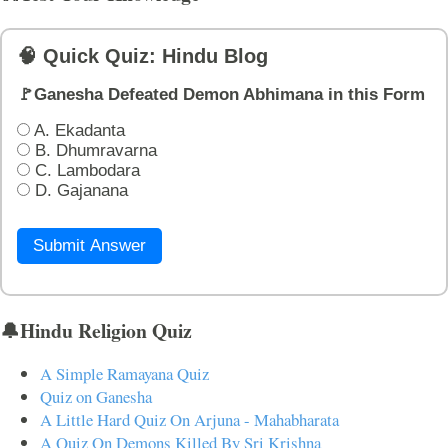
🧠 Quick Quiz: Hindu Blog
🚩Ganesha Defeated Demon Abhimana in this Form
A. Ekadanta
B. Dhumravarna
C. Lambodara
D. Gajanana
Submit Answer
🔔Hindu Religion Quiz
A Simple Ramayana Quiz
Quiz on Ganesha
A Little Hard Quiz On Arjuna - Mahabharata
A Quiz On Demons Killed By Sri Krishna