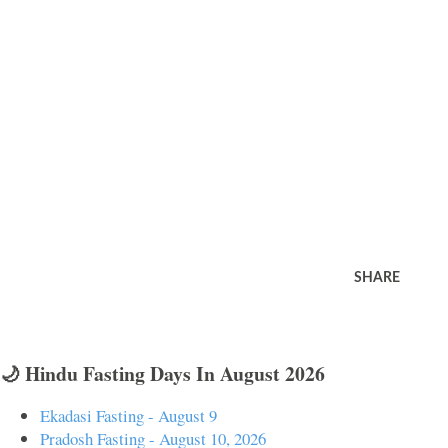
SHARE
🌙 Hindu Fasting Days In August 2026
Ekadasi Fasting - August 9
Pradosh Fasting - August 10, 2026