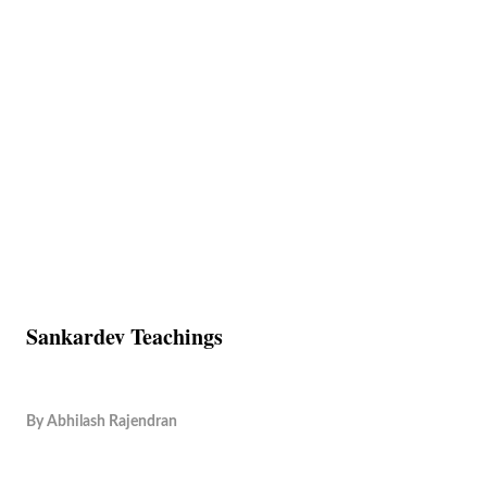
Sankardev Teachings
By
Abhilash Rajendran