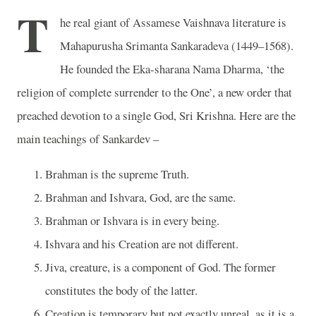
T
he real giant of Assamese Vaishnava literature is
Mahapurusha Srimanta Sankaradeva (1449–1568).
He founded the Eka-sharana Nama Dharma, ‘the
religion of complete surrender to the One’, a new order that
preached devotion to a single God, Sri Krishna. Here are the
main teachings of Sankardev –
Brahman is the supreme Truth.
Brahman and Ishvara, God, are the same.
Brahman or Ishvara is in every being.
Ishvara and his Creation are not different.
Jiva, creature, is a component of God. The former
constitutes the body of the latter.
Creation is temporary but not exactly unreal, as it is a