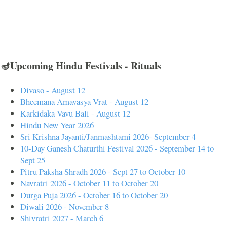
🪔Upcoming Hindu Festivals - Rituals
Divaso - August 12
Bheemana Amavasya Vrat - August 12
Karkidaka Vavu Bali - August 12
Hindu New Year 2026
Sri Krishna Jayanti/Janmashtami 2026- September 4
10-Day Ganesh Chaturthi Festival 2026 - September 14 to
Sept 25
Pitru Paksha Shradh 2026 - Sept 27 to October 10
Navratri 2026 - October 11 to October 20
Durga Puja 2026 - October 16 to October 20
Diwali 2026 - November 8
Shivratri 2027 - March 6