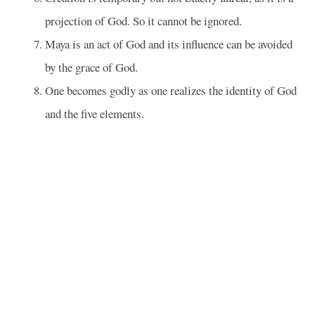
projection of God. So it cannot be ignored.
Maya is an act of God and its influence can be avoided
by the grace of God.
One becomes godly as one realizes the identity of God
and the five elements.