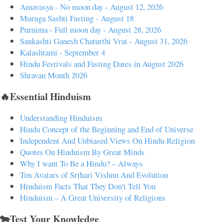
Amavasya - No moon day - August 12, 2026
Muruga Sashti Fasting - August 18
Purnima - Full moon day - August 28, 2026
Sankashti Ganesh Chaturthi Vrat - August 31, 2026
Kalashtami - September 4
Hindu Festivals and Fasting Dates in August 2026
Shravan Month 2026
🔥Essential Hinduism
Understanding Hinduism
Hindu Concept of the Beginning and End of Universe
Independent And Unbiased Views On Hindu Religion
Quotes On Hinduism By Great Minds
Why I want To Be a Hindu? – Always
Ten Avatars of Srihari Vishnu And Evolution
Hinduism Facts That They Don't Tell You
Hinduism – A Great University of Religions
🐄Test Your Knowledge