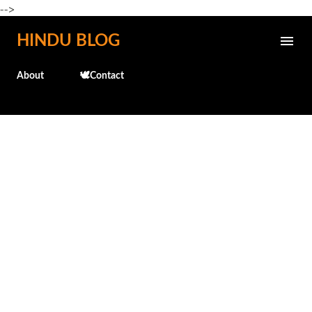
-->
Skip to main content
HINDU BLOG
About
🕊️Contact