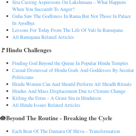
Sita Casting Aspersions On Lakshmana – What Happens
When You Succumb To Anger?
Guha Saw The Godliness In Rama But Not Those In Palace
In Ayodhya
Lessons For Today From The Life Of Vali In Ramayana
All Ramayana Related Articles
🚩Hindu Challenges
Finding God Beyond the Queue In Popular Hindu Temples
Casual Dismissal of Hindu Gods And Goddesses By Secular
Politicians
Hindu Women Can And Should Perform All Shradh Rituals
Hindus And Mass Displacement Due to Climate Change
Killing the Fetus - A Grave Sin in Hinduism
All Hindu Issues Related Articles
🪷Beyond The Routine - Breaking the Cycle
Each Beat Of The Damaru Of Shiva – Transformation