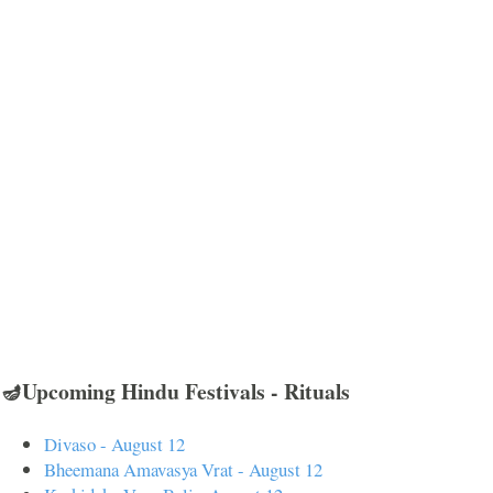
🪔Upcoming Hindu Festivals - Rituals
Divaso - August 12
Bheemana Amavasya Vrat - August 12