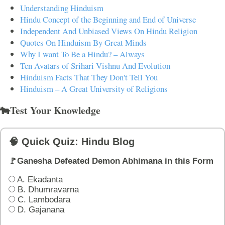
Understanding Hinduism
Hindu Concept of the Beginning and End of Universe
Independent And Unbiased Views On Hindu Religion
Quotes On Hinduism By Great Minds
Why I want To Be a Hindu? – Always
Ten Avatars of Srihari Vishnu And Evolution
Hinduism Facts That They Don't Tell You
Hinduism – A Great University of Religions
🐄Test Your Knowledge
🧠 Quick Quiz: Hindu Blog
🚩Ganesha Defeated Demon Abhimana in this Form
A. Ekadanta
B. Dhumravarna
C. Lambodara
D. Gajanana