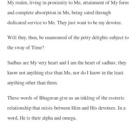
My realm, living in proximity to Me, attainment of My form
and complete absorption in Me, being sated through
dedicated service to Me. They just want to be my devotee.
Will they, then, be enamoured of the petty delights subject to
the sway of Time?
Sadhus are My very heart and I am the heart of sadhus; they
know not anything else than Me, nor do I know in the least
anything other than them.
These words of Bhagavan give us an inkling of the esoteric
relationship that exists between Him and His devotees. In a
word, He is their alpha and omega.