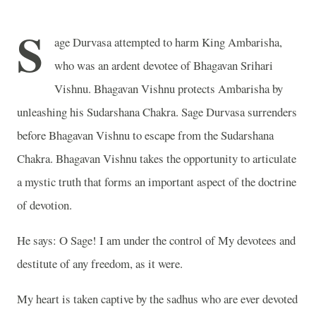
S
age Durvasa attempted to harm King Ambarisha,
who was an ardent devotee of Bhagavan Srihari
Vishnu. Bhagavan Vishnu protects Ambarisha by
unleashing his Sudarshana Chakra. Sage Durvasa surrenders
before Bhagavan Vishnu to escape from the Sudarshana
Chakra. Bhagavan Vishnu takes the opportunity to articulate
a mystic truth that forms an important aspect of the doctrine
of devotion.
He says: O Sage! I am under the control of My devotees and
destitute of any freedom, as it were.
My heart is taken captive by the sadhus who are ever devoted