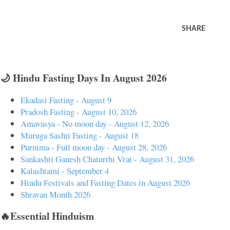
SHARE
🌙 Hindu Fasting Days In August 2026
Ekadasi Fasting - August 9
Pradosh Fasting - August 10, 2026
Amavasya - No moon day - August 12, 2026
Muruga Sashti Fasting - August 18
Purnima - Full moon day - August 28, 2026
Sankashti Ganesh Chaturthi Vrat - August 31, 2026
Kalashtami - September 4
Hindu Festivals and Fasting Dates in August 2026
Shravan Month 2026
🔥Essential Hinduism