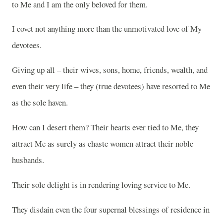
to Me and I am the only beloved for them.
I covet not anything more than the unmotivated love of My
devotees.
Giving up all – their wives, sons, home, friends, wealth, and
even their very life – they (true devotees) have resorted to Me
as the sole haven.
How can I desert them? Their hearts ever tied to Me, they
attract Me as surely as chaste women attract their noble
husbands.
Their sole delight is in rendering loving service to Me.
They disdain even the four supernal blessings of residence in