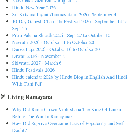
Karkidaka Vavu Bali - August 12
Hindu New Year 2026
Sri Krishna Jayanti/Janmashtami 2026- September 4
10-Day Ganesh Chaturthi Festival 2026 - September 14 to
Sept 25
Pitru Paksha Shradh 2026 - Sept 27 to October 10
Navratri 2026 - October 11 to October 20
Durga Puja 2026 - October 16 to October 20
Diwali 2026 - November 8
Shivratri 2027 - March 6
Hindu Festivals 2026
Hindu calendar 2026 by Hindu Blog in English And Hindi
With Tithi Pdf
🏹 Living Ramayana
Why Did Rama Crown Vibhishana The King Of Lanka
Before The War In Ramayana?
How Did Sugriva Overcome Lack of Popularity and Self-
Doubt?