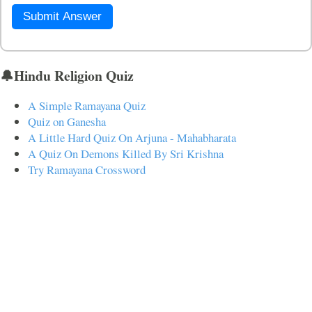
Submit Answer
🔔Hindu Religion Quiz
A Simple Ramayana Quiz
Quiz on Ganesha
A Little Hard Quiz On Arjuna - Mahabharata
A Quiz On Demons Killed By Sri Krishna
Try Ramayana Crossword