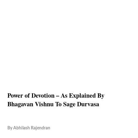
Power of Devotion – As Explained By
Bhagavan Vishnu To Sage Durvasa
By
Abhilash Rajendran