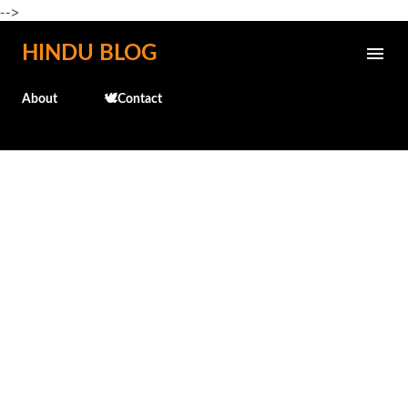
-->
Skip to main content
HINDU BLOG
About
🕊️Contact