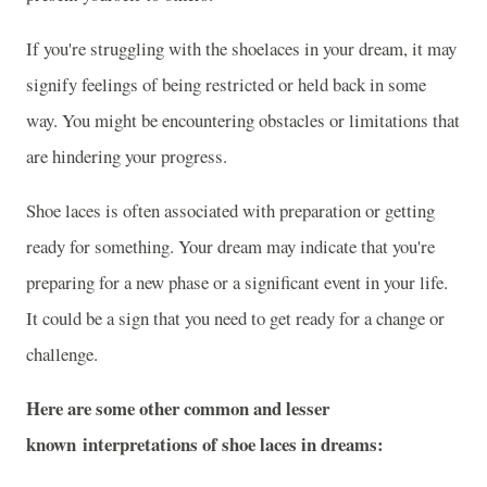
If you're struggling with the shoelaces in your dream, it may
signify feelings of being restricted or held back in some
way. You might be encountering obstacles or limitations that
are hindering your progress.
Shoe laces is often associated with preparation or getting
ready for something. Your dream may indicate that you're
preparing for a new phase or a significant event in your life.
It could be a sign that you need to get ready for a change or
challenge.
Here are some other common and lesser
known interpretations of shoe laces in dreams: