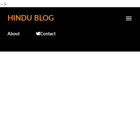
-->
Skip to main content
HINDU BLOG
About
🕊️Contact