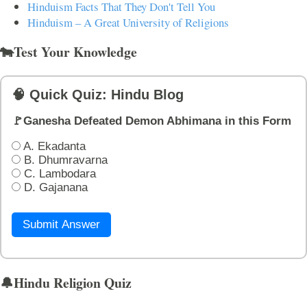
Hinduism Facts That They Don't Tell You
Hinduism – A Great University of Religions
🐄Test Your Knowledge
🧠 Quick Quiz: Hindu Blog
🚩Ganesha Defeated Demon Abhimana in this Form
A. Ekadanta
B. Dhumravarna
C. Lambodara
D. Gajanana
Submit Answer
🔔Hindu Religion Quiz