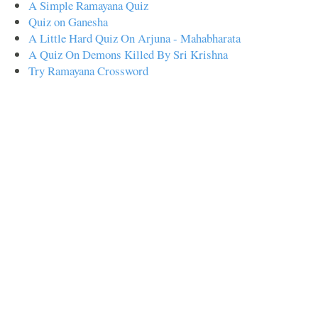
A Simple Ramayana Quiz
Quiz on Ganesha
A Little Hard Quiz On Arjuna - Mahabharata
A Quiz On Demons Killed By Sri Krishna
Try Ramayana Crossword