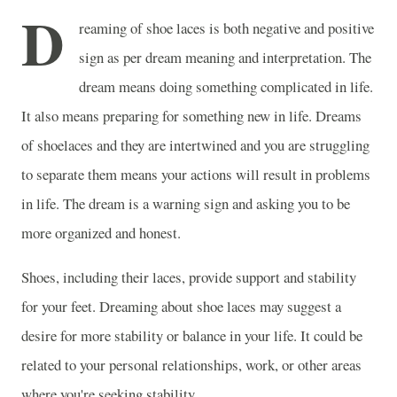
D
reaming of shoe laces is both negative and positive
sign as per dream meaning and interpretation. The
dream means doing something complicated in life.
It also means preparing for something new in life. Dreams
of shoelaces and they are intertwined and you are struggling
to separate them means your actions will result in problems
in life. The dream is a warning sign and asking you to be
more organized and honest.
Shoes, including their laces, provide support and stability
for your feet. Dreaming about shoe laces may suggest a
desire for more stability or balance in your life. It could be
related to your personal relationships, work, or other areas
where you're seeking stability.