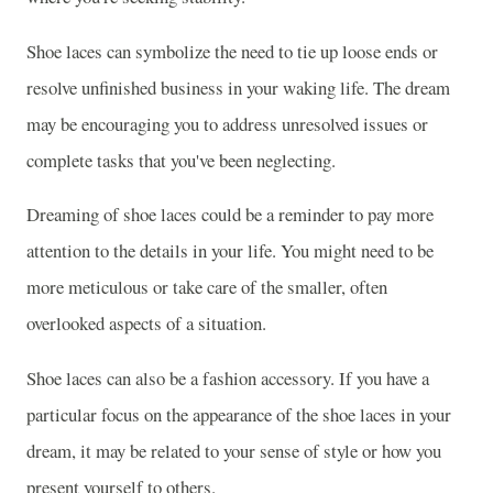
Shoe laces can symbolize the need to tie up loose ends or
resolve unfinished business in your waking life. The dream
may be encouraging you to address unresolved issues or
complete tasks that you've been neglecting.
Dreaming of shoe laces could be a reminder to pay more
attention to the details in your life. You might need to be
more meticulous or take care of the smaller, often
overlooked aspects of a situation.
Shoe laces can also be a fashion accessory. If you have a
particular focus on the appearance of the shoe laces in your
dream, it may be related to your sense of style or how you
present yourself to others.