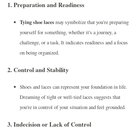
1.
Preparation and Readiness
Tying shoe laces
may symbolize that you're preparing
yourself for something, whether it's a journey, a
challenge, or a task. It indicates readiness and a focus
on being organized.
2.
Control and Stability
Shoes and laces can represent your foundation in life.
Dreaming of tight or well-tied laces suggests that
you're in control of your situation and feel grounded.
3.
Indecision or Lack of Control