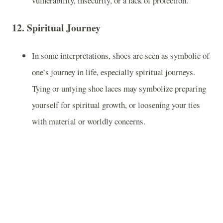
vulnerability, insecurity, or a lack of protection.
12.
Spiritual Journey
In some interpretations, shoes are seen as symbolic of
one’s journey in life, especially spiritual journeys.
Tying or untying shoe laces may symbolize preparing
yourself for spiritual growth, or loosening your ties
with material or worldly concerns.