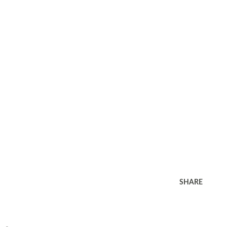
SHARE