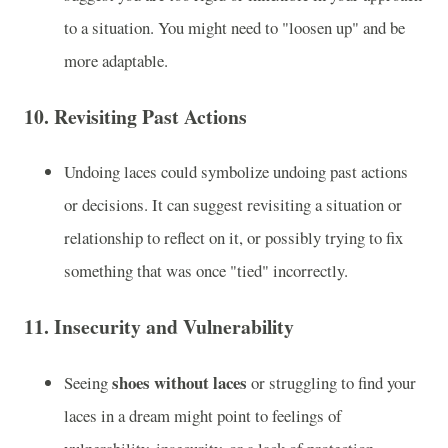
to a situation. You might need to "loosen up" and be
more adaptable.
10.
Revisiting Past Actions
Undoing laces could symbolize undoing past actions
or decisions. It can suggest revisiting a situation or
relationship to reflect on it, or possibly trying to fix
something that was once "tied" incorrectly.
11.
Insecurity and Vulnerability
shoes without laces
Seeing
or struggling to find your
laces in a dream might point to feelings of