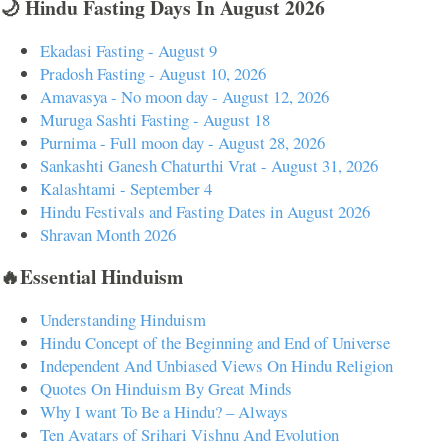
🌙 Hindu Fasting Days In August 2026
Ekadasi Fasting - August 9
Pradosh Fasting - August 10, 2026
Amavasya - No moon day - August 12, 2026
Muruga Sashti Fasting - August 18
Purnima - Full moon day - August 28, 2026
Sankashti Ganesh Chaturthi Vrat - August 31, 2026
Kalashtami - September 4
Hindu Festivals and Fasting Dates in August 2026
Shravan Month 2026
🔥Essential Hinduism
Understanding Hinduism
Hindu Concept of the Beginning and End of Universe
Independent And Unbiased Views On Hindu Religion
Quotes On Hinduism By Great Minds
Why I want To Be a Hindu? – Always
Ten Avatars of Srihari Vishnu And Evolution