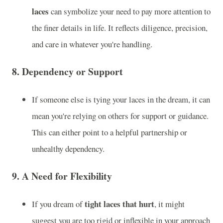
laces
can symbolize your need to pay more attention to
the finer details in life. It reflects diligence, precision,
and care in whatever you're handling.
8.
Dependency or Support
If someone else is tying your laces in the dream, it can
mean you're relying on others for support or guidance.
This can either point to a helpful partnership or
unhealthy dependency.
9.
A Need for Flexibility
tight laces that hurt
If you dream of
, it might
suggest you are too rigid or inflexible in your approach