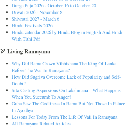
Durga Puja 2026 - October 16 to October 20
Diwali 2026 - November 8
Shivratri 2027 - March 6
Hindu Festivals 2026
Hindu calendar 2026 by Hindu Blog in English And Hindi
With Tithi Pdf
🏹 Living Ramayana
Why Did Rama Crown Vibhishana The King Of Lanka
Before The War In Ramayana?
How Did Sugriva Overcome Lack of Popularity and Self-
Doubt?
Sita Casting Aspersions On Lakshmana – What Happens
When You Succumb To Anger?
Guha Saw The Godliness In Rama But Not Those In Palace
In Ayodhya
Lessons For Today From The Life Of Vali In Ramayana
All Ramayana Related Articles