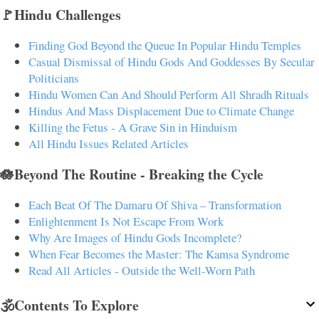
🚩Hindu Challenges
Finding God Beyond the Queue In Popular Hindu Temples
Casual Dismissal of Hindu Gods And Goddesses By Secular
Politicians
Hindu Women Can And Should Perform All Shradh Rituals
Hindus And Mass Displacement Due to Climate Change
Killing the Fetus - A Grave Sin in Hinduism
All Hindu Issues Related Articles
🪷Beyond The Routine - Breaking the Cycle
Each Beat Of The Damaru Of Shiva – Transformation
Enlightenment Is Not Escape From Work
Why Are Images of Hindu Gods Incomplete?
When Fear Becomes the Master: The Kamsa Syndrome
Read All Articles - Outside the Well-Worn Path
🕉️Contents To Explore