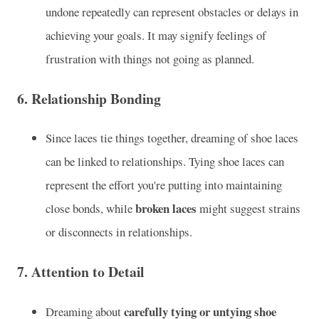
undone repeatedly can represent obstacles or delays in
achieving your goals. It may signify feelings of
frustration with things not going as planned.
6.
Relationship Bonding
Since laces tie things together, dreaming of shoe laces
can be linked to relationships. Tying shoe laces can
represent the effort you're putting into maintaining
broken laces
close bonds, while
might suggest strains
or disconnects in relationships.
7.
Attention to Detail
carefully tying or untying shoe
Dreaming about