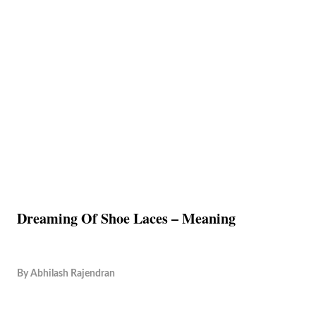
Dreaming Of Shoe Laces – Meaning
By
Abhilash Rajendran