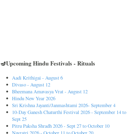
🪔Upcoming Hindu Festivals - Rituals
Aadi Krithigai - August 6
Divaso - August 12
Bheemana Amavasya Vrat - August 12
Hindu New Year 2026
Sri Krishna Jayanti/Janmashtami 2026- September 4
10-Day Ganesh Chaturthi Festival 2026 - September 14 to
Sept 25
Pitru Paksha Shradh 2026 - Sept 27 to October 10
Navratri 2026 - October 11 to October 20