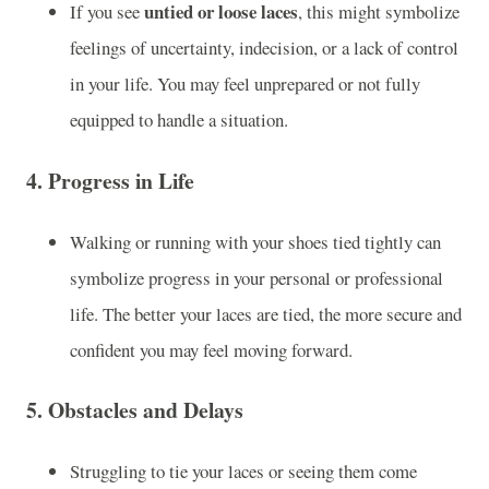
untied or loose laces
If you see
, this might symbolize
feelings of uncertainty, indecision, or a lack of control
in your life. You may feel unprepared or not fully
equipped to handle a situation.
4.
Progress in Life
Walking or running with your shoes tied tightly can
symbolize progress in your personal or professional
life. The better your laces are tied, the more secure and
confident you may feel moving forward.
5.
Obstacles and Delays
Struggling to tie your laces or seeing them come