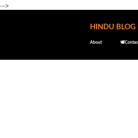
-->
HINDU BLOG
About
🕊️Contac