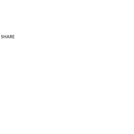
SHARE