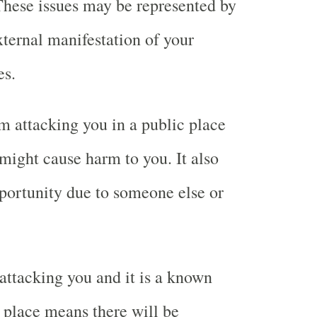
These issues may be represented by
xternal manifestation of your
es.
 attacking you in a public place
ight cause harm to you. It also
portunity due to someone else or
ttacking you and it is a known
place means there will be