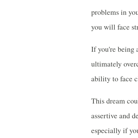
problems in your
you will face st
If you're being
ultimately over
ability to face
This dream cou
assertive and d
especially if yo