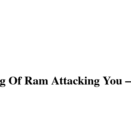
g Of Ram Attacking You –