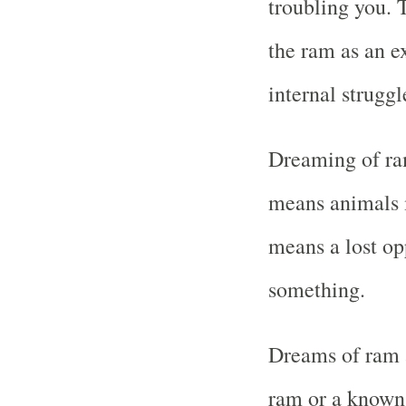
troubling you. 
the ram as an e
internal struggl
Dreaming of ram
means animals m
means a lost op
something.
Dreams of ram a
ram or a known 