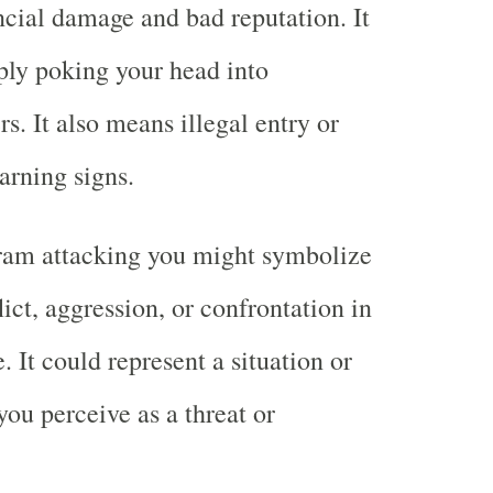
ancial damage and bad reputation. It
ly poking your head into
s. It also means illegal entry or
arning signs.
ram attacking you might symbolize
lict, aggression, or confrontation in
. It could represent a situation or
you perceive as a threat or