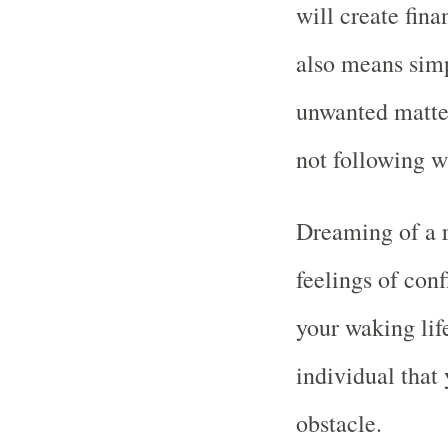
will create fin
also means simp
unwanted matter
not following w
Dreaming of a 
feelings of conf
your waking life
individual that 
obstacle.