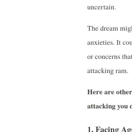
uncertain.
The dream might
anxieties. It co
or concerns tha
attacking ram.
Here are other
attacking you
1.
Facing Ag