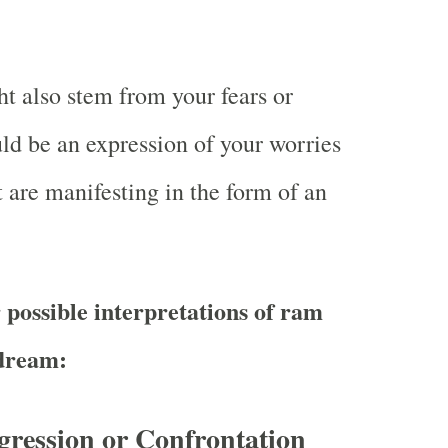
 also stem from your fears or
uld be an expression of your worries
t are manifesting in the form of an
 possible interpretations of ram
 dream:
gression or Confrontation