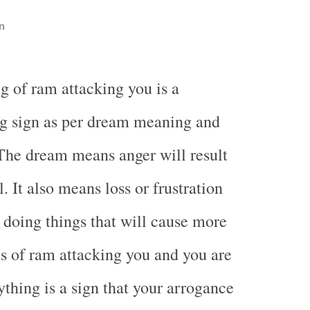
n
g of ram attacking you is a
g sign as per dream meaning and
 The dream means anger will result
. It also means loss or frustration
u doing things that will cause more
 of ram attacking you and you are
ything is a sign that your arrogance