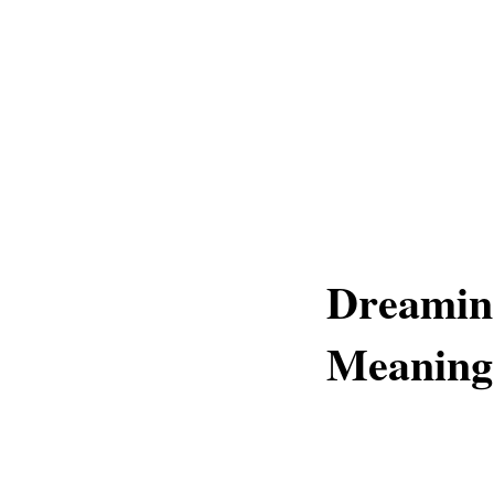
Dreamin
Meaning