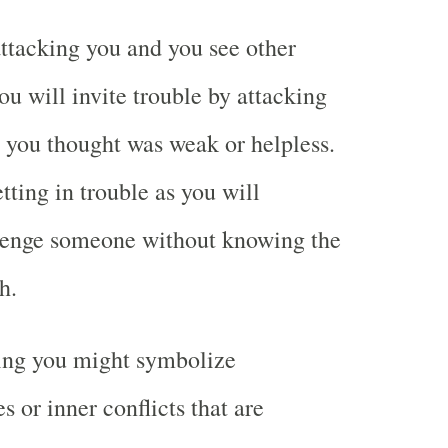
ttacking you and you see other
u will invite trouble by attacking
ou thought was weak or helpless.
tting in trouble as you will
llenge someone without knowing the
h.
ing you might symbolize
s or inner conflicts that are