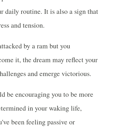
 daily routine. It is also a sign that
ress and tension.
 attacked by a ram but you
come it, the dream may reflect your
 challenges and emerge victorious.
ld be encouraging you to be more
etermined in your waking life,
u've been feeling passive or