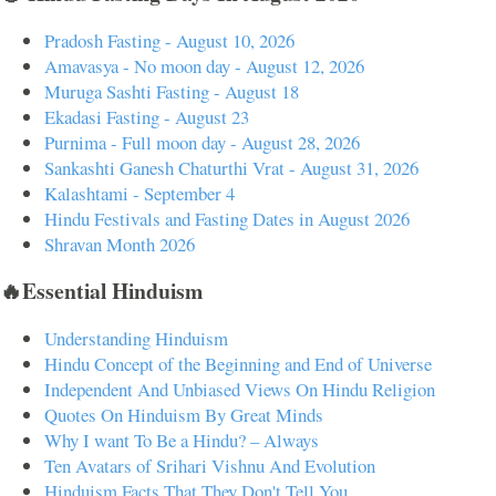
Pradosh Fasting - August 10, 2026
Amavasya - No moon day - August 12, 2026
Muruga Sashti Fasting - August 18
Ekadasi Fasting - August 23
Purnima - Full moon day - August 28, 2026
Sankashti Ganesh Chaturthi Vrat - August 31, 2026
Kalashtami - September 4
Hindu Festivals and Fasting Dates in August 2026
Shravan Month 2026
🔥Essential Hinduism
Understanding Hinduism
Hindu Concept of the Beginning and End of Universe
Independent And Unbiased Views On Hindu Religion
Quotes On Hinduism By Great Minds
Why I want To Be a Hindu? – Always
Ten Avatars of Srihari Vishnu And Evolution
Hinduism Facts That They Don't Tell You