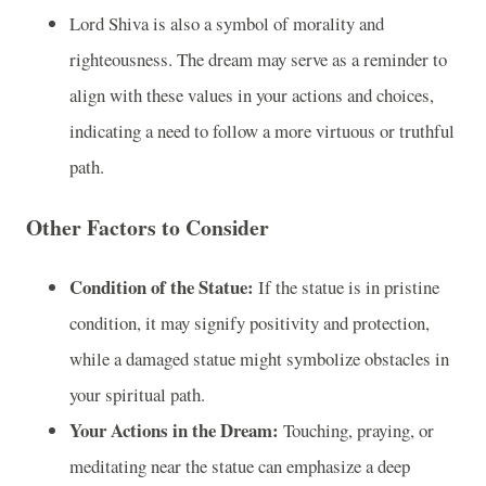
Lord Shiva is also a symbol of morality and
righteousness. The dream may serve as a reminder to
align with these values in your actions and choices,
indicating a need to follow a more virtuous or truthful
path.
Other Factors to Consider
Condition of the Statue:
If the statue is in pristine
condition, it may signify positivity and protection,
while a damaged statue might symbolize obstacles in
your spiritual path.
Your Actions in the Dream:
Touching, praying, or
meditating near the statue can emphasize a deep