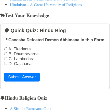
Hinduism – A Great University of Religions
🐄Test Your Knowledge
🧠 Quick Quiz: Hindu Blog
🚩Ganesha Defeated Demon Abhimana in this Form
A. Ekadanta
B. Dhumravarna
C. Lambodara
D. Gajanana
Submit Answer
🔔Hindu Religion Quiz
A Simple Ramayana Quiz