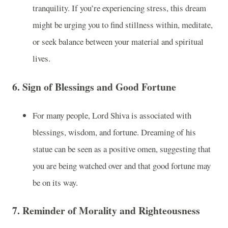
tranquility. If you’re experiencing stress, this dream
might be urging you to find stillness within, meditate,
or seek balance between your material and spiritual
lives.
6.
Sign of Blessings and Good Fortune
For many people, Lord Shiva is associated with
blessings, wisdom, and fortune. Dreaming of his
statue can be seen as a positive omen, suggesting that
you are being watched over and that good fortune may
be on its way.
7.
Reminder of Morality and Righteousness