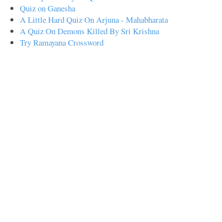
Quiz on Ganesha
A Little Hard Quiz On Arjuna - Mahabharata
A Quiz On Demons Killed By Sri Krishna
Try Ramayana Crossword