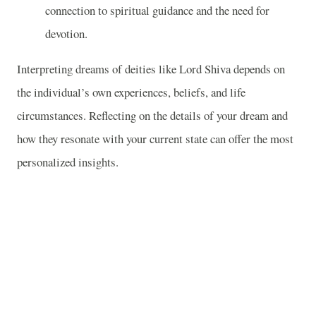
connection to spiritual guidance and the need for
devotion.
Interpreting dreams of deities like Lord Shiva depends on
the individual’s own experiences, beliefs, and life
circumstances. Reflecting on the details of your dream and
how they resonate with your current state can offer the most
personalized insights.