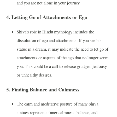
and you are not alone in your journey.
4.
Letting Go of Attachments or Ego
Shiva's role in Hindu mythology includes the
dissolution of ego and attachments. If you see his
statue in a dream, it may indicate the need to let go of
attachments or aspects of the ego that no longer serve
you. This could be a call to release grudges, jealousy,
or unhealthy desires.
5.
Finding Balance and Calmness
The calm and meditative posture of many Shiva
statues represents inner calmness, balance, and