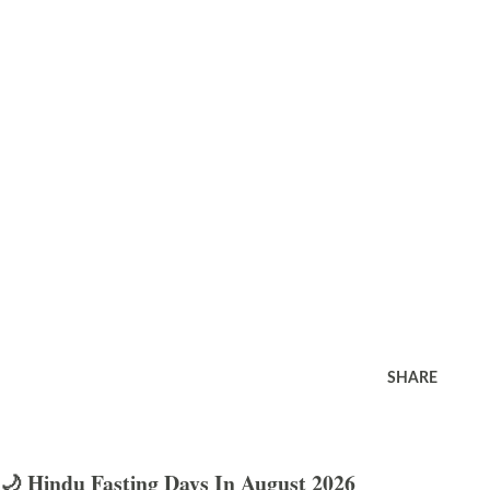
SHARE
🌙 Hindu Fasting Days In August 2026