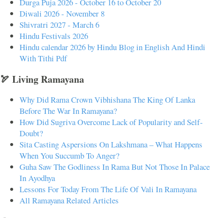
Durga Puja 2026 - October 16 to October 20
Diwali 2026 - November 8
Shivratri 2027 - March 6
Hindu Festivals 2026
Hindu calendar 2026 by Hindu Blog in English And Hindi
With Tithi Pdf
🏹 Living Ramayana
Why Did Rama Crown Vibhishana The King Of Lanka
Before The War In Ramayana?
How Did Sugriva Overcome Lack of Popularity and Self-
Doubt?
Sita Casting Aspersions On Lakshmana – What Happens
When You Succumb To Anger?
Guha Saw The Godliness In Rama But Not Those In Palace
In Ayodhya
Lessons For Today From The Life Of Vali In Ramayana
All Ramayana Related Articles