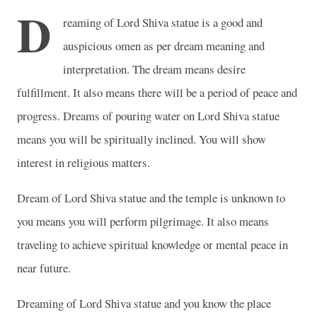
D
reaming of Lord Shiva statue is a good and
auspicious omen as per dream meaning and
interpretation. The dream means desire
fulfillment. It also means there will be a period of peace and
progress. Dreams of pouring water on Lord Shiva statue
means you will be spiritually inclined. You will show
interest in religious matters.
Dream of Lord Shiva statue and the temple is unknown to
you means you will perform pilgrimage. It also means
traveling to achieve spiritual knowledge or mental peace in
near future.
Dreaming of Lord Shiva statue and you know the place