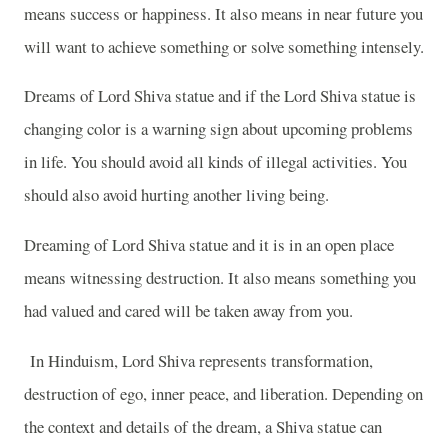
means success or happiness. It also means in near future you
will want to achieve something or solve something intensely.
Dreams of Lord Shiva statue and if the Lord Shiva statue is
changing color is a warning sign about upcoming problems
in life. You should avoid all kinds of illegal activities. You
should also avoid hurting another living being.
Dreaming of Lord Shiva statue and it is in an open place
means witnessing destruction. It also means something you
had valued and cared will be taken away from you.
In Hinduism, Lord Shiva represents transformation,
destruction of ego, inner peace, and liberation. Depending on
the context and details of the dream, a Shiva statue can