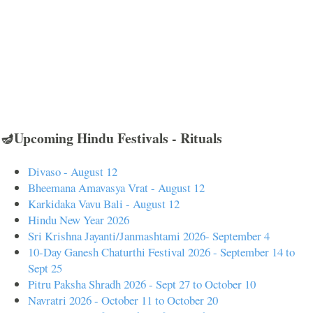
🪔Upcoming Hindu Festivals - Rituals
Divaso - August 12
Bheemana Amavasya Vrat - August 12
Karkidaka Vavu Bali - August 12
Hindu New Year 2026
Sri Krishna Jayanti/Janmashtami 2026- September 4
10-Day Ganesh Chaturthi Festival 2026 - September 14 to
Sept 25
Pitru Paksha Shradh 2026 - Sept 27 to October 10
Navratri 2026 - October 11 to October 20