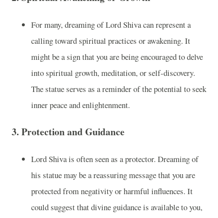
For many, dreaming of Lord Shiva can represent a
calling toward spiritual practices or awakening. It
might be a sign that you are being encouraged to delve
into spiritual growth, meditation, or self-discovery.
The statue serves as a reminder of the potential to seek
inner peace and enlightenment.
3.
Protection and Guidance
Lord Shiva is often seen as a protector. Dreaming of
his statue may be a reassuring message that you are
protected from negativity or harmful influences. It
could suggest that divine guidance is available to you,