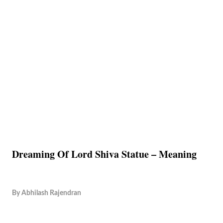
Dreaming Of Lord Shiva Statue – Meaning
By
Abhilash Rajendran