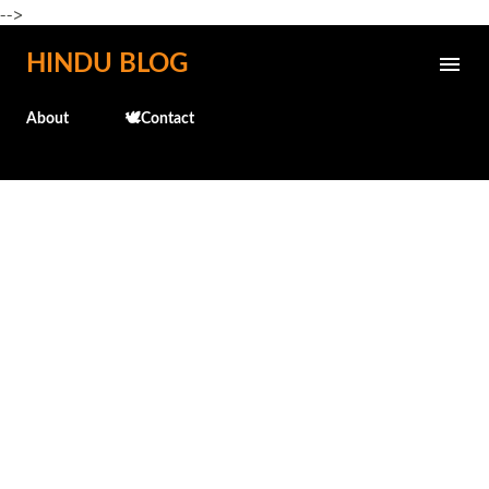
-->
Skip to main content
HINDU BLOG
About
🕊️Contact