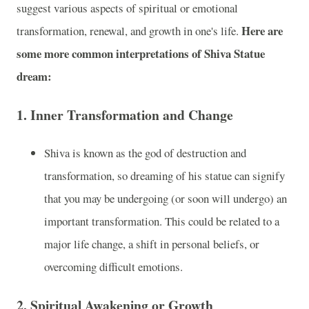
suggest various aspects of spiritual or emotional
Here are
transformation, renewal, and growth in one's life.
some more common interpretations of Shiva Statue
dream:
1.
Inner Transformation and Change
Shiva is known as the god of destruction and
transformation, so dreaming of his statue can signify
that you may be undergoing (or soon will undergo) an
important transformation. This could be related to a
major life change, a shift in personal beliefs, or
overcoming difficult emotions.
2.
Spiritual Awakening or Growth