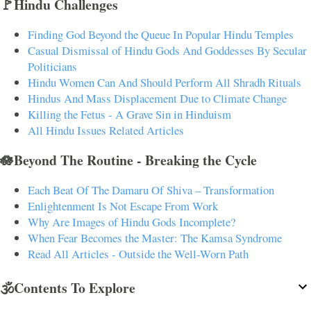
🚩Hindu Challenges
Finding God Beyond the Queue In Popular Hindu Temples
Casual Dismissal of Hindu Gods And Goddesses By Secular
Politicians
Hindu Women Can And Should Perform All Shradh Rituals
Hindus And Mass Displacement Due to Climate Change
Killing the Fetus - A Grave Sin in Hinduism
All Hindu Issues Related Articles
🪷Beyond The Routine - Breaking the Cycle
Each Beat Of The Damaru Of Shiva – Transformation
Enlightenment Is Not Escape From Work
Why Are Images of Hindu Gods Incomplete?
When Fear Becomes the Master: The Kamsa Syndrome
Read All Articles - Outside the Well-Worn Path
🕉️Contents To Explore