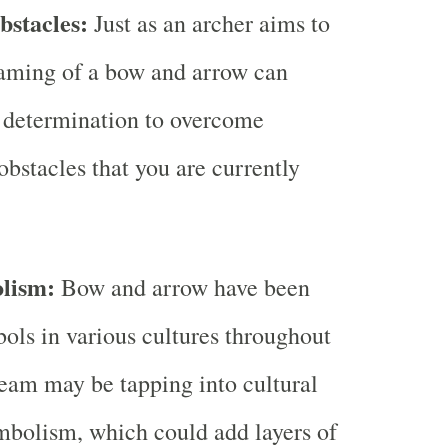
stacles:
Just as an archer aims to
reaming of a bow and arrow can
 determination to overcome
obstacles that you are currently
lism:
Bow and arrow have been
bols in various cultures throughout
ream may be tapping into cultural
ymbolism, which could add layers of