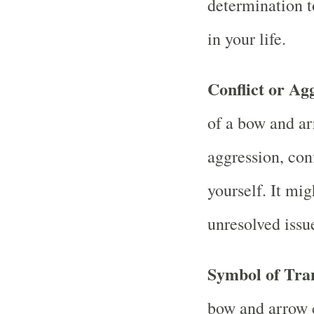
determination t
in your life.
Conflict or Ag
of a bow and ar
aggression, conf
yourself. It mig
unresolved issu
Symbol of Tra
bow and arrow 