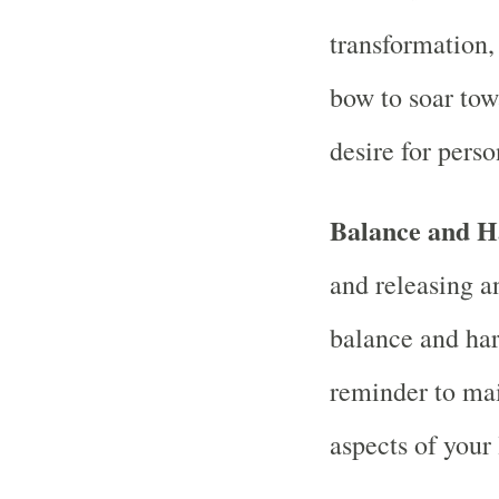
transformation,
bow to soar towa
desire for pers
Balance and 
and releasing a
balance and har
reminder to mai
aspects of your 