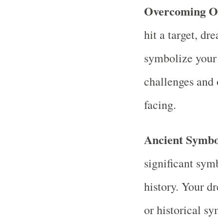
Overcoming Ob
hit a target, d
symbolize your
challenges and 
facing.
Ancient Symbo
significant sym
history. Your d
or historical s