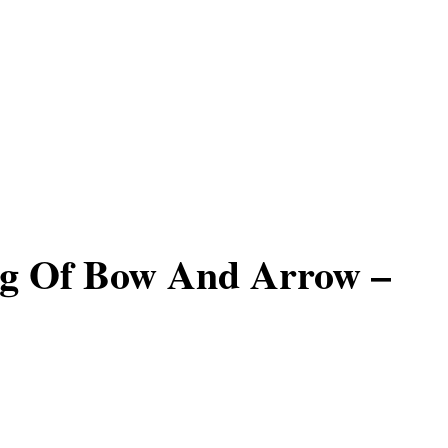
g Of Bow And Arrow –