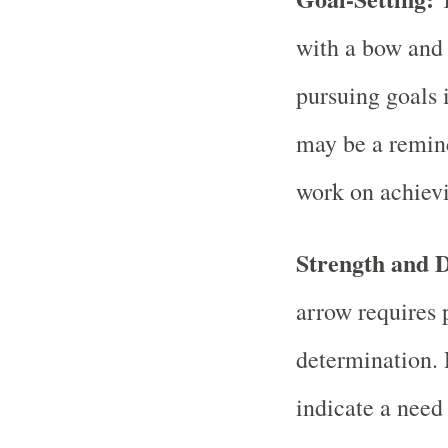
with a bow and 
pursuing goals 
may be a remind
work on achievi
Strength and 
arrow requires 
determination.
indicate a need 