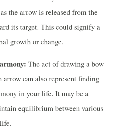
 as the arrow is released from the
rd its target. This could signify a
onal growth or change.
Harmony:
The act of drawing a bow
n arrow can also represent finding
mony in your life. It may be a
ntain equilibrium between various
life.