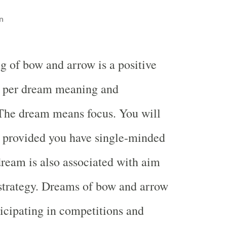
n
g of bow and arrow is a positive
s per dream meaning and
 The dream means focus. You will
s provided you have single-minded
dream is also associated with aim
strategy. Dreams of bow and arrow
icipating in competitions and