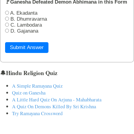
🚩Ganesha Defeated Demon Abhimana in this Form
A. Ekadanta
B. Dhumravarna
C. Lambodara
D. Gajanana
Submit Answer
🔔Hindu Religion Quiz
A Simple Ramayana Quiz
Quiz on Ganesha
A Little Hard Quiz On Arjuna - Mahabharata
A Quiz On Demons Killed By Sri Krishna
Try Ramayana Crossword