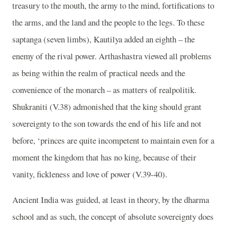
treasury to the mouth, the army to the mind, fortifications to
the arms, and the land and the people to the legs. To these
saptanga (seven limbs), Kautilya added an eighth – the
enemy of the rival power. Arthashastra viewed all problems
as being within the realm of practical needs and the
convenience of the monarch – as matters of realpolitik.
Shukraniti (V.38) admonished that the king should grant
sovereignty to the son towards the end of his life and not
before, ‘princes are quite incompetent to maintain even for a
moment the kingdom that has no king, because of their
vanity, fickleness and love of power (V.39-40).
Ancient India was guided, at least in theory, by the dharma
school and as such, the concept of absolute sovereignty does