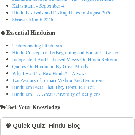
Kalashtami - September 4
Hindu Festivals and Fasting Dates in August 2026
Shravan Month 2026
🔥Essential Hinduism
Understanding Hinduism
Hindu Concept of the Beginning and End of Universe
Independent And Unbiased Views On Hindu Religion
Quotes On Hinduism By Great Minds
Why I want To Be a Hindu? – Always
Ten Avatars of Srihari Vishnu And Evolution
Hinduism Facts That They Don't Tell You
Hinduism – A Great University of Religions
🐄Test Your Knowledge
🧠 Quick Quiz: Hindu Blog