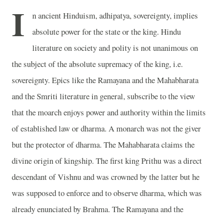
I
n ancient Hinduism, adhipatya, sovereignty, implies
absolute power for the state or the king. Hindu
literature on society and polity is not unanimous on
the subject of the absolute supremacy of the king, i.e.
sovereignty. Epics like the Ramayana and the Mahabharata
and the Smriti literature in general, subscribe to the view
that the moarch enjoys power and authority within the limits
of established law or dharma. A monarch was not the giver
but the protector of dharma. The Mahabharata claims the
divine origin of kingship. The first king Prithu was a direct
descendant of Vishnu and was crowned by the latter but he
was supposed to enforce and to observe dharma, which was
already enunciated by Brahma. The Ramayana and the