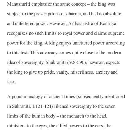
Manusmriti emphasize the same concept – the king was
subject to the prescriptions of dharma, and had no absolute
and unfettered power. However, Arthashastra of Kautilya
recognizes no such limits to royal power and claims supreme
power for the king. A king enjoys unfettered power according
to this text. This advocacy comes quite close to the modern
idea of sovereignty. Shukraniti (V.88-90), however, expects
the king to give up pride, vanity, miserliness, anxiety and
fear.
A popular analogy of ancient times (subsequently mentioned
in Sukraniti, I.121-124) likened sovereignty to the seven
limbs of the human body – the monarch to the head,
ministers to the eyes, the allied powers to the ears, the