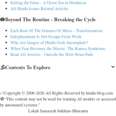
Killing the Fetus - A Grave Sin in Hinduism
All Hindu Issues Related Articles
🪷Beyond The Routine - Breaking the Cycle
Each Beat Of The Damaru Of Shiva – Transformation
Enlightenment Is Not Escape From Work
Why Are Images of Hindu Gods Incomplete?
When Fear Becomes the Master: The Kamsa Syndrome
Read All Articles - Outside the Well-Worn Path
🕉️Contents To Explore
✅Copyright © 2006-2026 All Rights Reserved by hindu-blog.com
🚫“This content may not be used for training AI models or accessed
by automated systems.”
Lokah Samastah Sukhino Bhavantu