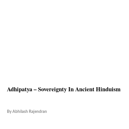
Adhipatya – Sovereignty In Ancient Hinduism
By
Abhilash Rajendran