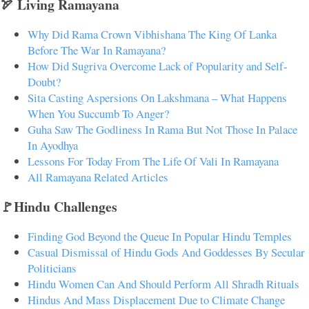
🏹 Living Ramayana
Why Did Rama Crown Vibhishana The King Of Lanka
Before The War In Ramayana?
How Did Sugriva Overcome Lack of Popularity and Self-
Doubt?
Sita Casting Aspersions On Lakshmana – What Happens
When You Succumb To Anger?
Guha Saw The Godliness In Rama But Not Those In Palace
In Ayodhya
Lessons For Today From The Life Of Vali In Ramayana
All Ramayana Related Articles
🚩Hindu Challenges
Finding God Beyond the Queue In Popular Hindu Temples
Casual Dismissal of Hindu Gods And Goddesses By Secular
Politicians
Hindu Women Can And Should Perform All Shradh Rituals
Hindus And Mass Displacement Due to Climate Change