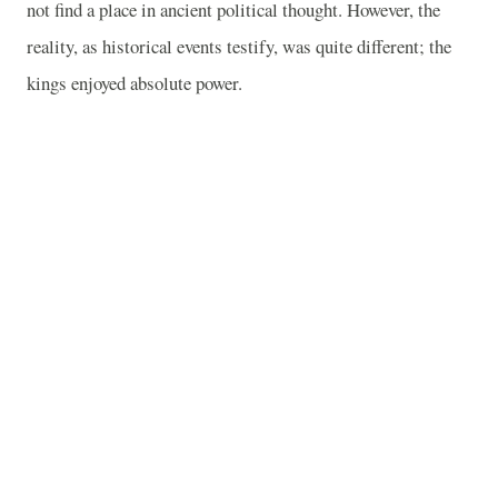
not find a place in ancient political thought. However, the
reality, as historical events testify, was quite different; the
kings enjoyed absolute power.