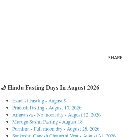
SHARE
🌙 Hindu Fasting Days In August 2026
Ekadasi Fasting - August 9
Pradosh Fasting - August 10, 2026
Amavasya - No moon day - August 12, 2026
Muruga Sashti Fasting - August 18
Purnima - Full moon day - August 28, 2026
Sankashti Ganesh Chaturthi Vrat - August 31, 2026