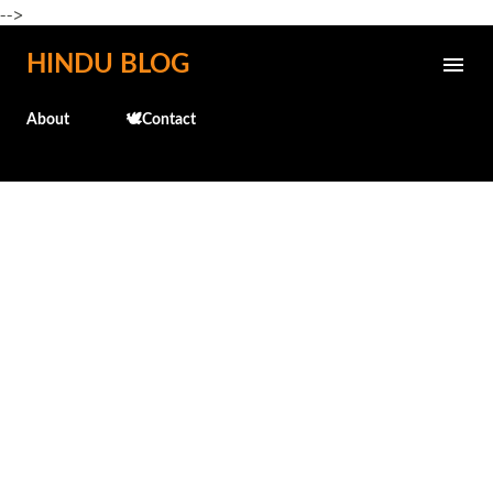
-->
Skip to main content
HINDU BLOG
About
🕊️Contact