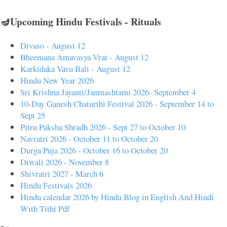
🪔Upcoming Hindu Festivals - Rituals
Divaso - August 12
Bheemana Amavasya Vrat - August 12
Karkidaka Vavu Bali - August 12
Hindu New Year 2026
Sri Krishna Jayanti/Janmashtami 2026- September 4
10-Day Ganesh Chaturthi Festival 2026 - September 14 to
Sept 25
Pitru Paksha Shradh 2026 - Sept 27 to October 10
Navratri 2026 - October 11 to October 20
Durga Puja 2026 - October 16 to October 20
Diwali 2026 - November 8
Shivratri 2027 - March 6
Hindu Festivals 2026
Hindu calendar 2026 by Hindu Blog in English And Hindi
With Tithi Pdf