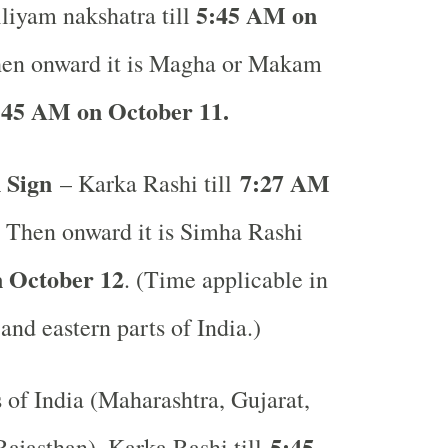
5:45 AM on
liyam nakshatra till
en onward it is Magha or Makam
:45 AM on October 11.
 Sign
7:27 AM
– Karka Rashi till
. Then onward it is Simha Rashi
 October 12
. (Time applicable in
 and eastern parts of India.)
s of India (Maharashtra, Gujarat,
5:45
ajasthan), Karka Rashi till