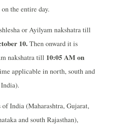
 on the entire day.
hlesha or Ayilyam nakshatra till
tober 10.
Then onward it is
10:05 AM on
 nakshatra till
me applicable in north, south and
 India).
s of India (Maharashtra, Gujarat,
ataka and south Rajasthan),