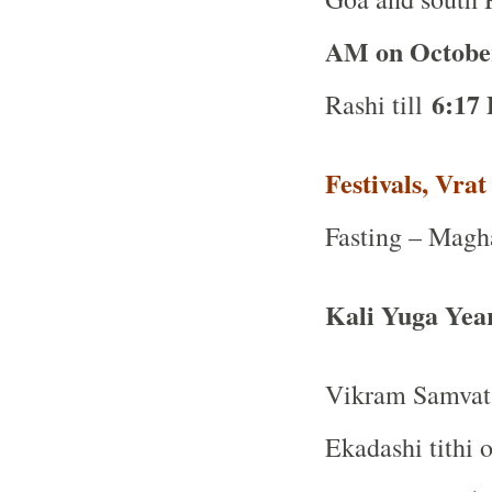
AM on Octobe
6:17
Rashi till
Festivals, Vra
Fasting – Magh
Kali Yuga Yea
Vikram Samvat
Ekadashi tithi 