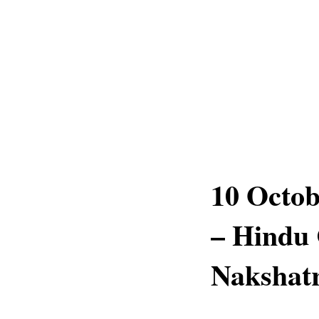
10 Octob
– Hindu 
Nakshatr