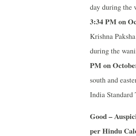
day during the 
3:34 PM on Oc
Krishna Paksha 
during the wani
PM on October
south and easter
India Standard
Good – Auspici
per Hindu Ca