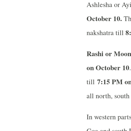
Ashlesha or Ayi
October 10.
Th
8
nakshatra till
Rashi or Moon
on October 10
7:15 PM on
till
all north, south
In western part
Goa and south R