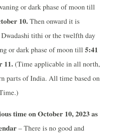
waning or dark phase of moon till
tober 10.
Then onward it is
Dwadashi tithi or the twelfth day
5:41
ng or dark phase of moon till
 11.
(Time applicable in all north,
n parts of India.
All time based on
 Time.)
ous time on October 10, 2023 as
lendar
– There is no good and