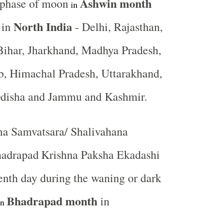
Ashwin month
 phase of moon
in
North India
 in
- Delhi, Rajasthan,
Bihar, Jharkhand, Madhya Pradesh,
b, Himachal Pradesh, Uttarakhand,
Odisha and Jammu and Kashmir.
a Samvatsara/ Shalivahana
hadrapad
Krishna Paksha Ekadashi
venth day during the waning or dark
Bhadrapad month
in
in