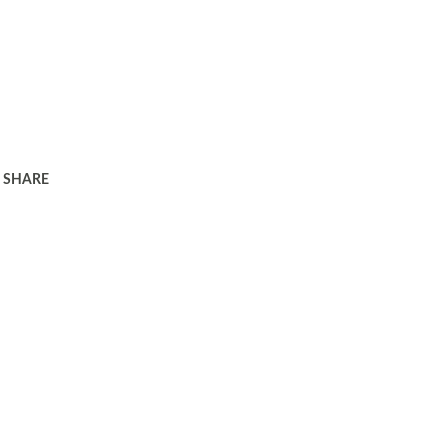
SHARE