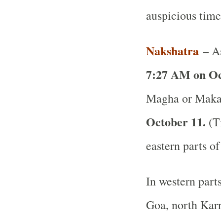
auspicious time
Nakshatra
– As
7:27 AM on Oc
Magha or Makam
October 11.
(Ti
eastern parts of
In western part
Goa, north Karn