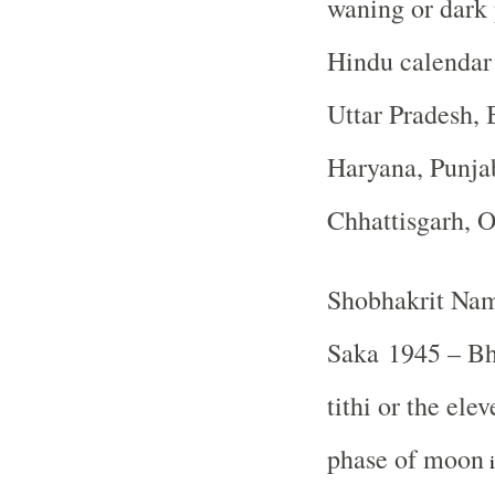
waning or dark
Hindu calendar
Uttar Pradesh, 
Haryana, Punja
Chhattisgarh, 
Shobhakrit Nam
Saka 1945 – B
tithi or the ele
phase of moon