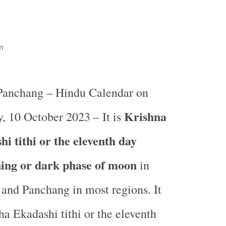
n
 Panchang – Hindu Calendar on
Krishna
, 10 October 2023 – It is
i tithi or the eleventh day
ning or dark phase of moon
in
and Panchang in most regions. It
ha Ekadashi tithi or the eleventh