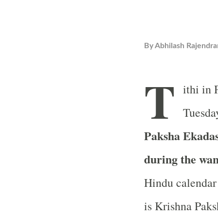
By
Abhilash Rajendra
T
ithi in
Tuesday
Paksha Ekadash
during the wa
Hindu calendar 
is Krishna Paks