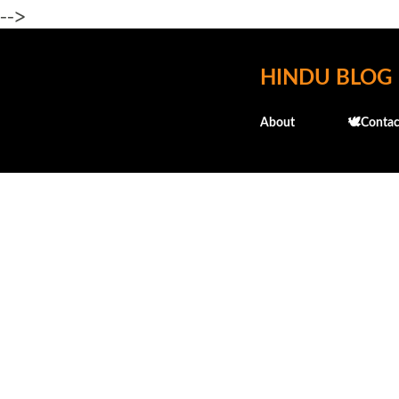
-->
HINDU BLOG
About
🕊️Contac