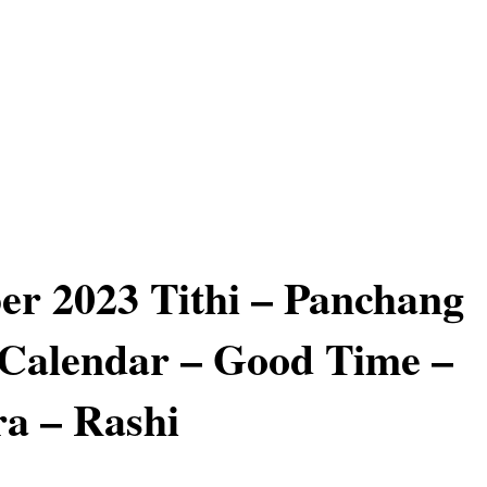
er 2023 Tithi – Panchang
Calendar – Good Time –
a – Rashi