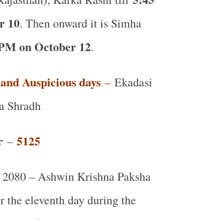
r 10
. Then onward it is Simha
 PM on October 12
.
t and Auspicious days
–
Ekadasi
a Shradh
r
5125
–
 2080 – Ashwin Krishna Paksha
or the eleventh day during the