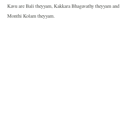
Kavu are Bali theyyam, Kakkara Bhagavathy theyyam and
Monthi Kolam theyyam.