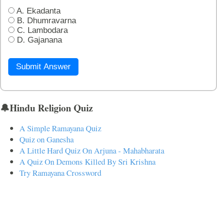
A. Ekadanta
B. Dhumravarna
C. Lambodara
D. Gajanana
Submit Answer
🔔Hindu Religion Quiz
A Simple Ramayana Quiz
Quiz on Ganesha
A Little Hard Quiz On Arjuna - Mahabharata
A Quiz On Demons Killed By Sri Krishna
Try Ramayana Crossword