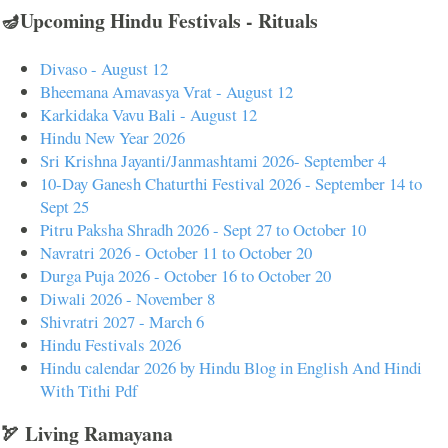
🪔Upcoming Hindu Festivals - Rituals
Divaso - August 12
Bheemana Amavasya Vrat - August 12
Karkidaka Vavu Bali - August 12
Hindu New Year 2026
Sri Krishna Jayanti/Janmashtami 2026- September 4
10-Day Ganesh Chaturthi Festival 2026 - September 14 to
Sept 25
Pitru Paksha Shradh 2026 - Sept 27 to October 10
Navratri 2026 - October 11 to October 20
Durga Puja 2026 - October 16 to October 20
Diwali 2026 - November 8
Shivratri 2027 - March 6
Hindu Festivals 2026
Hindu calendar 2026 by Hindu Blog in English And Hindi
With Tithi Pdf
🏹 Living Ramayana