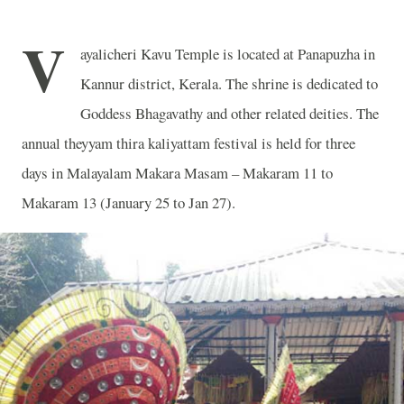
V
ayalicheri Kavu Temple is located at Panapuzha in
Kannur district, Kerala. The shrine is dedicated to
Goddess Bhagavathy and other related deities. The
annual theyyam thira kaliyattam festival is held for three
days in Malayalam Makara Masam – Makaram 11 to
Makaram 13 (January 25 to Jan 27).