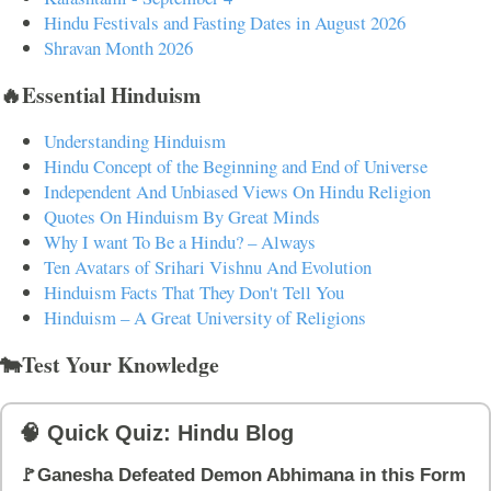
Hindu Festivals and Fasting Dates in August 2026
Shravan Month 2026
🔥Essential Hinduism
Understanding Hinduism
Hindu Concept of the Beginning and End of Universe
Independent And Unbiased Views On Hindu Religion
Quotes On Hinduism By Great Minds
Why I want To Be a Hindu? – Always
Ten Avatars of Srihari Vishnu And Evolution
Hinduism Facts That They Don't Tell You
Hinduism – A Great University of Religions
🐄Test Your Knowledge
🧠 Quick Quiz: Hindu Blog
🚩Ganesha Defeated Demon Abhimana in this Form