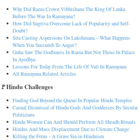
Why Did Rama Crown Vibhishana The King Of Lanka
Before The War In Ramayana?
How Did Sugriva Overcome Lack of Popularity and Self-
Doubt?
Sita Casting Aspersions On Lakshmana – What Happens
When You Succumb To Anger?
Guha Saw The Godliness In Rama But Not Those In Palace
In Ayodhya
Lessons For Today From The Life Of Vali In Ramayana
All Ramayana Related Articles
🚩Hindu Challenges
Finding God Beyond the Queue In Popular Hindu Temples
Casual Dismissal of Hindu Gods And Goddesses By Secular
Politicians
Hindu Women Can And Should Perform All Shradh Rituals
Hindus And Mass Displacement Due to Climate Change
Killing the Fetus - A Grave Sin in Hinduism