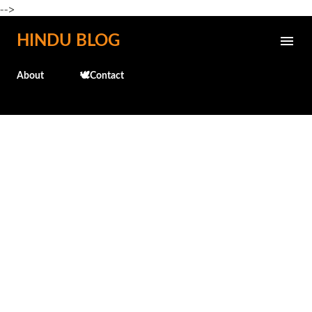
-->
Skip to main content
HINDU BLOG
About
🕊️Contact