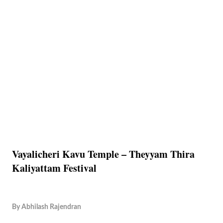
Vayalicheri Kavu Temple – Theyyam Thira
Kaliyattam Festival
By
Abhilash Rajendran