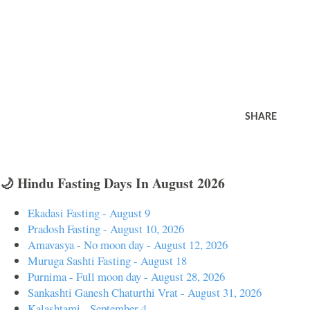
SHARE
🌙 Hindu Fasting Days In August 2026
Ekadasi Fasting - August 9
Pradosh Fasting - August 10, 2026
Amavasya - No moon day - August 12, 2026
Muruga Sashti Fasting - August 18
Purnima - Full moon day - August 28, 2026
Sankashti Ganesh Chaturthi Vrat - August 31, 2026
Kalashtami - September 4