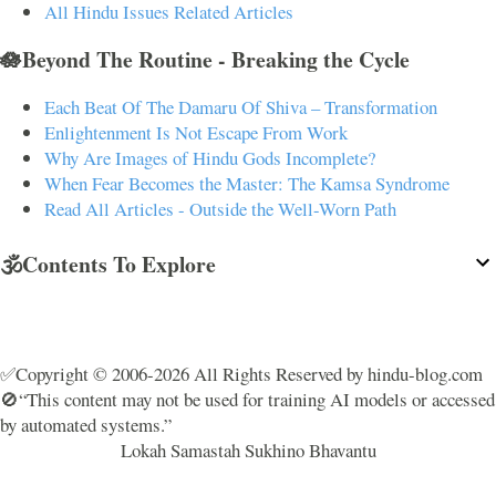
All Hindu Issues Related Articles
🪷Beyond The Routine - Breaking the Cycle
Each Beat Of The Damaru Of Shiva – Transformation
Enlightenment Is Not Escape From Work
Why Are Images of Hindu Gods Incomplete?
When Fear Becomes the Master: The Kamsa Syndrome
Read All Articles - Outside the Well-Worn Path
🕉️Contents To Explore
✅Copyright © 2006-2026 All Rights Reserved by hindu-blog.com
🚫“This content may not be used for training AI models or accessed
by automated systems.”
Lokah Samastah Sukhino Bhavantu