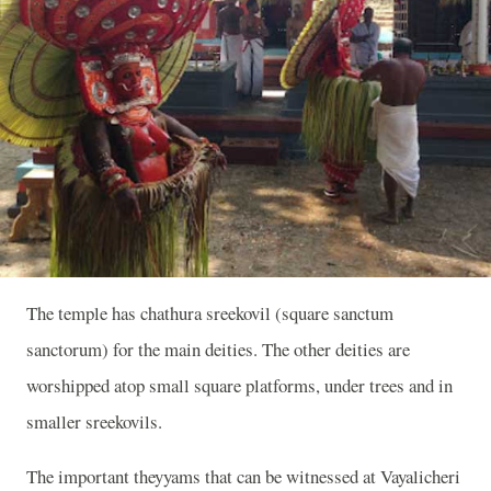
The temple has chathura sreekovil (square sanctum
sanctorum) for the main deities. The other deities are
worshipped atop small square platforms, under trees and in
smaller sreekovils.
The important theyyams that can be witnessed at Vayalicheri