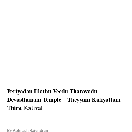
Periyadan Illathu Veedu Tharavadu
Devasthanam Temple – Theyyam Kaliyattam
Thira Festival
By
Abhilash Rajendran