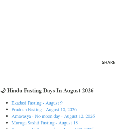
SHARE
🌙 Hindu Fasting Days In August 2026
Ekadasi Fasting - August 9
Pradosh Fasting - August 10, 2026
Amavasya - No moon day - August 12, 2026
Muruga Sashti Fasting - August 18