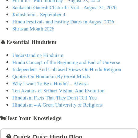
Purnima - Full moon day - August 28, 2026
Sankashti Ganesh Chaturthi Vrat - August 31, 2026
Kalashtami - September 4
Hindu Festivals and Fasting Dates in August 2026
Shravan Month 2026
🔥Essential Hinduism
Understanding Hinduism
Hindu Concept of the Beginning and End of Universe
Independent And Unbiased Views On Hindu Religion
Quotes On Hinduism By Great Minds
Why I want To Be a Hindu? – Always
Ten Avatars of Srihari Vishnu And Evolution
Hinduism Facts That They Don't Tell You
Hinduism – A Great University of Religions
🐄Test Your Knowledge
🧠 Quick Quiz: Hindu Blog