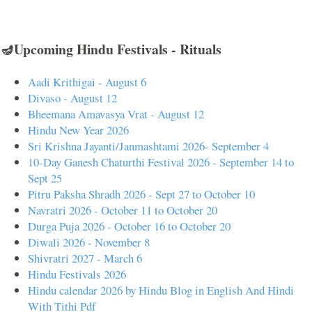
🪔Upcoming Hindu Festivals - Rituals
Aadi Krithigai - August 6
Divaso - August 12
Bheemana Amavasya Vrat - August 12
Hindu New Year 2026
Sri Krishna Jayanti/Janmashtami 2026- September 4
10-Day Ganesh Chaturthi Festival 2026 - September 14 to
Sept 25
Pitru Paksha Shradh 2026 - Sept 27 to October 10
Navratri 2026 - October 11 to October 20
Durga Puja 2026 - October 16 to October 20
Diwali 2026 - November 8
Shivratri 2027 - March 6
Hindu Festivals 2026
Hindu calendar 2026 by Hindu Blog in English And Hindi
With Tithi Pdf