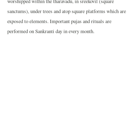
worshipped within the tharavadu, in sreekovil (square
sanctums), under trees and atop square platforms which are
exposed to elements. Important pujas and rituals are
performed on Sankranti day in every month.