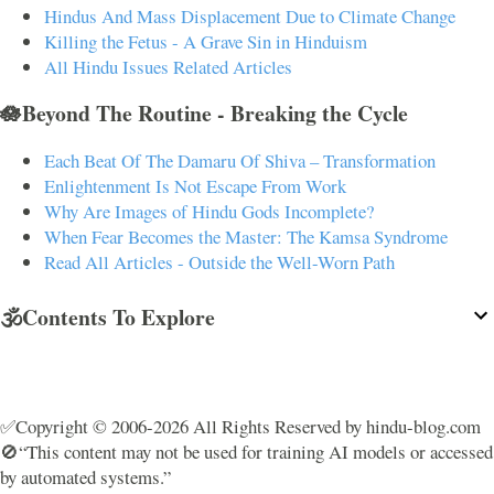
Hindus And Mass Displacement Due to Climate Change
Killing the Fetus - A Grave Sin in Hinduism
All Hindu Issues Related Articles
🪷Beyond The Routine - Breaking the Cycle
Each Beat Of The Damaru Of Shiva – Transformation
Enlightenment Is Not Escape From Work
Why Are Images of Hindu Gods Incomplete?
When Fear Becomes the Master: The Kamsa Syndrome
Read All Articles - Outside the Well-Worn Path
🕉️Contents To Explore
✅Copyright © 2006-2026 All Rights Reserved by hindu-blog.com
🚫“This content may not be used for training AI models or accessed
by automated systems.”