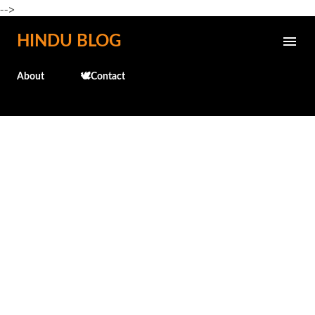
-->
Skip to main content
HINDU BLOG
About
🕊️Contact