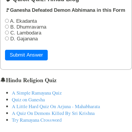
🚩Ganesha Defeated Demon Abhimana in this Form
A. Ekadanta
B. Dhumravarna
C. Lambodara
D. Gajanana
Submit Answer
🔔Hindu Religion Quiz
A Simple Ramayana Quiz
Quiz on Ganesha
A Little Hard Quiz On Arjuna - Mahabharata
A Quiz On Demons Killed By Sri Krishna
Try Ramayana Crossword