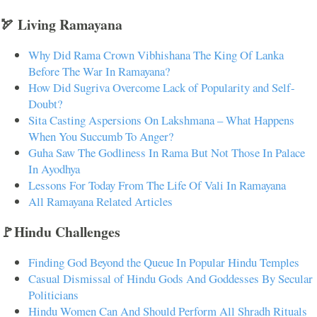
🏹 Living Ramayana
Why Did Rama Crown Vibhishana The King Of Lanka
Before The War In Ramayana?
How Did Sugriva Overcome Lack of Popularity and Self-
Doubt?
Sita Casting Aspersions On Lakshmana – What Happens
When You Succumb To Anger?
Guha Saw The Godliness In Rama But Not Those In Palace
In Ayodhya
Lessons For Today From The Life Of Vali In Ramayana
All Ramayana Related Articles
🚩Hindu Challenges
Finding God Beyond the Queue In Popular Hindu Temples
Casual Dismissal of Hindu Gods And Goddesses By Secular
Politicians
Hindu Women Can And Should Perform All Shradh Rituals