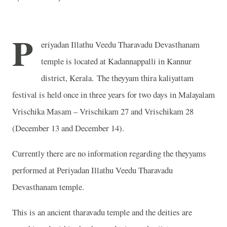
P
eriyadan Illathu Veedu Tharavadu Devasthanam
temple is located at Kadannappalli in Kannur
district, Kerala. The theyyam thira kaliyattam
festival is held once in three years for two days in Malayalam
Vrischika Masam – Vrischikam 27 and Vrischikam 28
(December 13 and December 14).
Currently there are no information regarding the theyyams
performed at Periyadan Illathu Veedu Tharavadu
Devasthanam temple.
This is an ancient tharavadu temple and the deities are