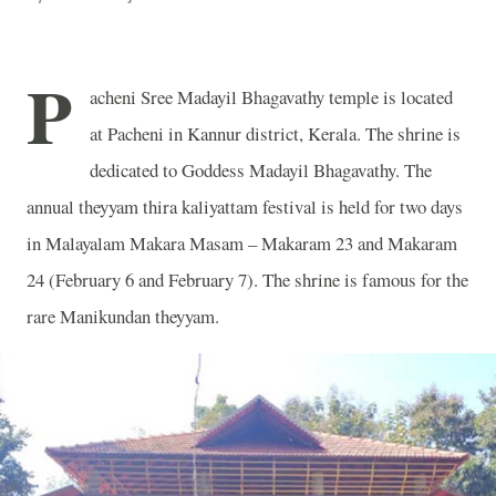
P
acheni Sree Madayil Bhagavathy temple is located
at Pacheni in Kannur district, Kerala. The shrine is
dedicated to Goddess Madayil Bhagavathy. The
annual theyyam thira kaliyattam festival is held for two days
in Malayalam Makara Masam – Makaram 23 and Makaram
24 (February 6 and February 7). The shrine is famous for the
rare Manikundan theyyam.