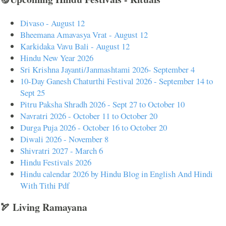
Divaso - August 12
Bheemana Amavasya Vrat - August 12
Karkidaka Vavu Bali - August 12
Hindu New Year 2026
Sri Krishna Jayanti/Janmashtami 2026- September 4
10-Day Ganesh Chaturthi Festival 2026 - September 14 to
Sept 25
Pitru Paksha Shradh 2026 - Sept 27 to October 10
Navratri 2026 - October 11 to October 20
Durga Puja 2026 - October 16 to October 20
Diwali 2026 - November 8
Shivratri 2027 - March 6
Hindu Festivals 2026
Hindu calendar 2026 by Hindu Blog in English And Hindi
With Tithi Pdf
🏹 Living Ramayana