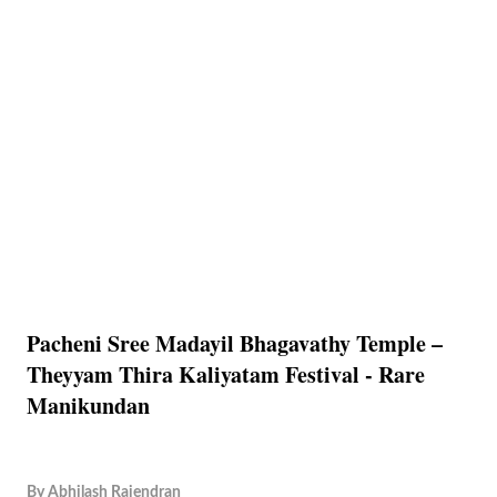
Pacheni Sree Madayil Bhagavathy Temple –
Theyyam Thira Kaliyatam Festival - Rare
Manikundan
By
Abhilash Rajendran