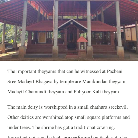
The important theyyams that can be witnessed at Pacheni
Sree Madayil Bhagavathy temple are Manikundan theyyam,
Madayil Chamundi theyyam and Puliyoor Kali theyyam.
The main deity is worshipped in a small chathura sreekovil.
Other deities are worshiped atop small square platforms and
under trees. The shrine has got a traditional covering.
Important pujas and rituals are performed on Sankranti day