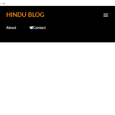
-->
Skip to main content
HINDU BLOG
About
🕊️Contact