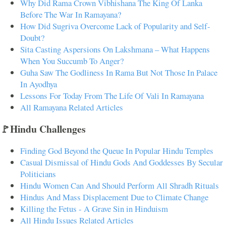
Why Did Rama Crown Vibhishana The King Of Lanka
Before The War In Ramayana?
How Did Sugriva Overcome Lack of Popularity and Self-
Doubt?
Sita Casting Aspersions On Lakshmana – What Happens
When You Succumb To Anger?
Guha Saw The Godliness In Rama But Not Those In Palace
In Ayodhya
Lessons For Today From The Life Of Vali In Ramayana
All Ramayana Related Articles
🚩Hindu Challenges
Finding God Beyond the Queue In Popular Hindu Temples
Casual Dismissal of Hindu Gods And Goddesses By Secular
Politicians
Hindu Women Can And Should Perform All Shradh Rituals
Hindus And Mass Displacement Due to Climate Change
Killing the Fetus - A Grave Sin in Hinduism
All Hindu Issues Related Articles