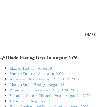
SHARE
🌙 Hindu Fasting Days In August 2026
Ekadasi Fasting - August 9
Pradosh Fasting - August 10, 2026
Amavasya - No moon day - August 12, 2026
Muruga Sashti Fasting - August 18
Purnima - Full moon day - August 28, 2026
Sankashti Ganesh Chaturthi Vrat - August 31, 2026
Kalashtami - September 4
Hindu Festivals and Fasting Dates in August 2026