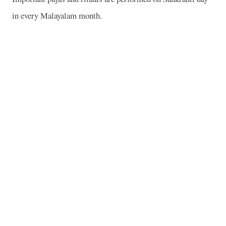
in every Malayalam month.