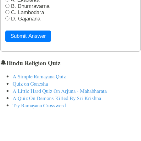
B. Dhumravarna
C. Lambodara
D. Gajanana
Submit Answer
🔔Hindu Religion Quiz
A Simple Ramayana Quiz
Quiz on Ganesha
A Little Hard Quiz On Arjuna - Mahabharata
A Quiz On Demons Killed By Sri Krishna
Try Ramayana Crossword