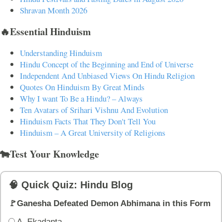
Shravan Month 2026
🔥Essential Hinduism
Understanding Hinduism
Hindu Concept of the Beginning and End of Universe
Independent And Unbiased Views On Hindu Religion
Quotes On Hinduism By Great Minds
Why I want To Be a Hindu? – Always
Ten Avatars of Srihari Vishnu And Evolution
Hinduism Facts That They Don't Tell You
Hinduism – A Great University of Religions
🐄Test Your Knowledge
🧠 Quick Quiz: Hindu Blog
🚩Ganesha Defeated Demon Abhimana in this Form
A. Ekadanta