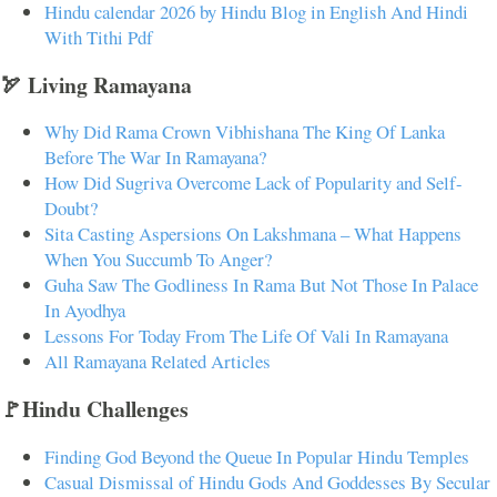
Hindu calendar 2026 by Hindu Blog in English And Hindi
With Tithi Pdf
🏹 Living Ramayana
Why Did Rama Crown Vibhishana The King Of Lanka
Before The War In Ramayana?
How Did Sugriva Overcome Lack of Popularity and Self-
Doubt?
Sita Casting Aspersions On Lakshmana – What Happens
When You Succumb To Anger?
Guha Saw The Godliness In Rama But Not Those In Palace
In Ayodhya
Lessons For Today From The Life Of Vali In Ramayana
All Ramayana Related Articles
🚩Hindu Challenges
Finding God Beyond the Queue In Popular Hindu Temples
Casual Dismissal of Hindu Gods And Goddesses By Secular