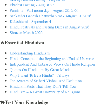
Ekadasi Fasting - August 23
Purnima - Full moon day - August 28, 2026
Sankashti Ganesh Chaturthi Vrat - August 31, 2026
Kalashtami - September 4
Hindu Festivals and Fasting Dates in August 2026
Shravan Month 2026
🔥Essential Hinduism
Understanding Hinduism
Hindu Concept of the Beginning and End of Universe
Independent And Unbiased Views On Hindu Religion
Quotes On Hinduism By Great Minds
Why I want To Be a Hindu? – Always
Ten Avatars of Srihari Vishnu And Evolution
Hinduism Facts That They Don't Tell You
Hinduism – A Great University of Religions
🐄Test Your Knowledge