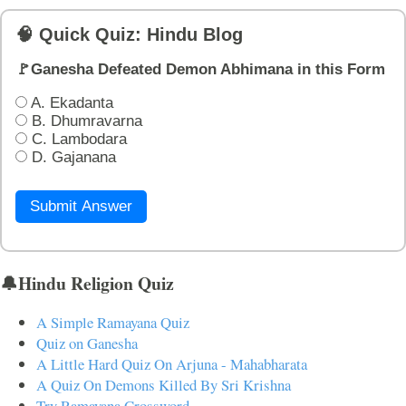
🧠 Quick Quiz: Hindu Blog
🚩Ganesha Defeated Demon Abhimana in this Form
A. Ekadanta
B. Dhumravarna
C. Lambodara
D. Gajanana
Submit Answer
🔔Hindu Religion Quiz
A Simple Ramayana Quiz
Quiz on Ganesha
A Little Hard Quiz On Arjuna - Mahabharata
A Quiz On Demons Killed By Sri Krishna
Try Ramayana Crossword