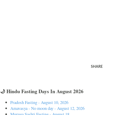
SHARE
🌙 Hindu Fasting Days In August 2026
Pradosh Fasting - August 10, 2026
Amavasya - No moon day - August 12, 2026
Muruga Sashti Fasting - August 18