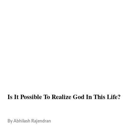
Is It Possible To Realize God In This Life?
By
Abhilash Rajendran