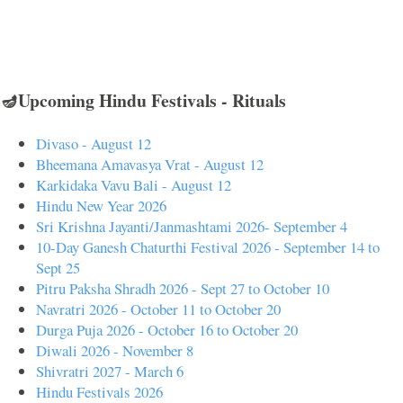
🪔Upcoming Hindu Festivals - Rituals
Divaso - August 12
Bheemana Amavasya Vrat - August 12
Karkidaka Vavu Bali - August 12
Hindu New Year 2026
Sri Krishna Jayanti/Janmashtami 2026- September 4
10-Day Ganesh Chaturthi Festival 2026 - September 14 to
Sept 25
Pitru Paksha Shradh 2026 - Sept 27 to October 10
Navratri 2026 - October 11 to October 20
Durga Puja 2026 - October 16 to October 20
Diwali 2026 - November 8
Shivratri 2027 - March 6
Hindu Festivals 2026