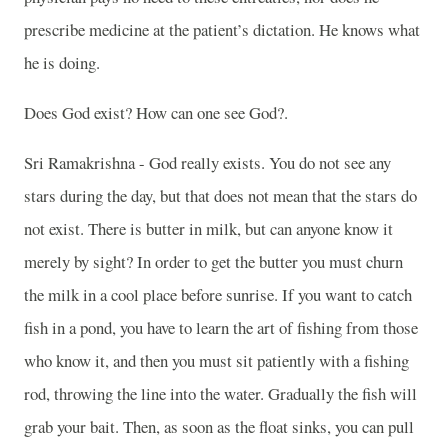
prescribe medicine at the patient’s dictation. He knows what
he is doing.
Does God exist? How can one see God?.
Sri Ramakrishna - God really exists. You do not see any
stars during the day, but that does not mean that the stars do
not exist. There is butter in milk, but can anyone know it
merely by sight? In order to get the butter you must churn
the milk in a cool place before sunrise. If you want to catch
fish in a pond, you have to learn the art of fishing from those
who know it, and then you must sit patiently with a fishing
rod, throwing the line into the water. Gradually the fish will
grab your bait. Then, as soon as the float sinks, you can pull