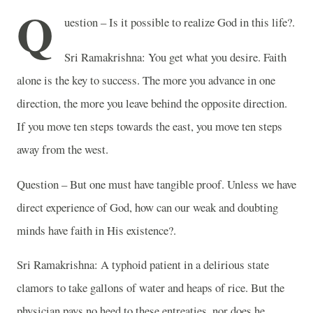
Q
uestion – Is it possible to realize God in this life?.
Sri Ramakrishna: You get what you desire. Faith
alone is the key to success. The more you advance in one
direction, the more you leave behind the opposite direction.
If you move ten steps towards the east, you move ten steps
away from the west.
Question – But one must have tangible proof. Unless we have
direct experience of God, how can our weak and doubting
minds have faith in His existence?.
Sri Ramakrishna: A typhoid patient in a delirious state
clamors to take gallons of water and heaps of rice. But the
physician pays no heed to these entreaties, nor does he