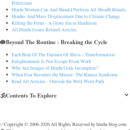
Politicians
Hindu Women Can And Should Perform All Shradh Rituals
Hindus And Mass Displacement Due to Climate Change
Killing the Fetus - A Grave Sin in Hinduism
All Hindu Issues Related Articles
🪷Beyond The Routine - Breaking the Cycle
Each Beat Of The Damaru Of Shiva – Transformation
Enlightenment Is Not Escape From Work
Why Are Images of Hindu Gods Incomplete?
When Fear Becomes the Master: The Kamsa Syndrome
Read All Articles - Outside the Well-Worn Path
🕉️Contents To Explore
✅Copyright © 2006-2026 All Rights Reserved by hindu-blog.com