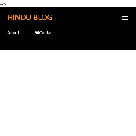
-->
Skip to main content
HINDU BLOG
About
🕊️Contact