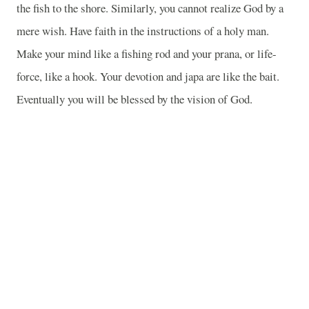
the fish to the shore. Similarly, you cannot realize God by a
mere wish. Have faith in the instructions of a holy man.
Make your mind like a fishing rod and your prana, or life-
force, like a hook. Your devotion and japa are like the bait.
Eventually you will be blessed by the vision of God.