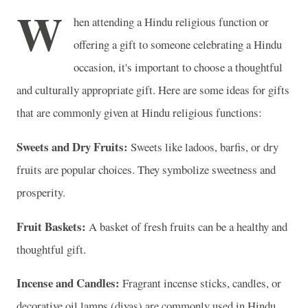
W
hen attending a Hindu religious function or
offering a gift to someone celebrating a Hindu
occasion, it's important to choose a thoughtful
and culturally appropriate gift. Here are some ideas for gifts
that are commonly given at Hindu religious functions:
Sweets and Dry Fruits:
Sweets like ladoos, barfis, or dry
fruits are popular choices. They symbolize sweetness and
prosperity.
Fruit Baskets:
A basket of fresh fruits can be a healthy and
thoughtful gift.
Incense and Candles:
Fragrant incense sticks, candles, or
decorative oil lamps (diyas) are commonly used in Hindu