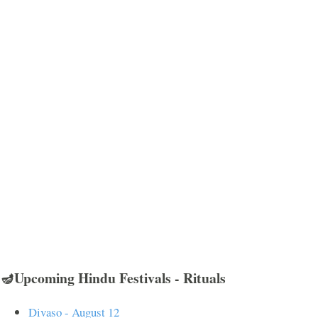
🪔Upcoming Hindu Festivals - Rituals
Divaso - August 12