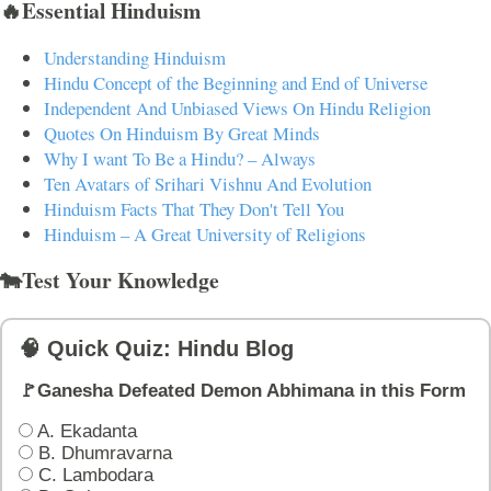
🔥Essential Hinduism
Understanding Hinduism
Hindu Concept of the Beginning and End of Universe
Independent And Unbiased Views On Hindu Religion
Quotes On Hinduism By Great Minds
Why I want To Be a Hindu? – Always
Ten Avatars of Srihari Vishnu And Evolution
Hinduism Facts That They Don't Tell You
Hinduism – A Great University of Religions
🐄Test Your Knowledge
🧠 Quick Quiz: Hindu Blog
🚩Ganesha Defeated Demon Abhimana in this Form
A. Ekadanta
B. Dhumravarna
C. Lambodara