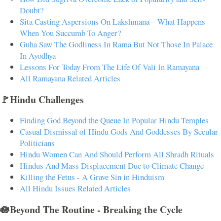
Doubt?
Sita Casting Aspersions On Lakshmana – What Happens
When You Succumb To Anger?
Guha Saw The Godliness In Rama But Not Those In Palace
In Ayodhya
Lessons For Today From The Life Of Vali In Ramayana
All Ramayana Related Articles
🚩Hindu Challenges
Finding God Beyond the Queue In Popular Hindu Temples
Casual Dismissal of Hindu Gods And Goddesses By Secular
Politicians
Hindu Women Can And Should Perform All Shradh Rituals
Hindus And Mass Displacement Due to Climate Change
Killing the Fetus - A Grave Sin in Hinduism
All Hindu Issues Related Articles
🪷Beyond The Routine - Breaking the Cycle