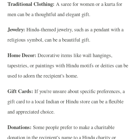
Traditional Clothing:
A saree for women or a kurta for
men can be a thoughtful and elegant gift.
Jewelry:
Hindu-themed jewelry, such as a pendant with a
religious symbol, can be a beautiful gift.
Home Decor:
Decorative items like wall hangings,
tapestries, or paintings with Hindu motifs or deities can be
used to adorn the recipient's home.
Gift Cards:
If you're unsure about specific preferences, a
gift card to a local Indian or Hindu store can be a flexible
and appreciated choice.
Donations:
Some people prefer to make a charitable
donation in the recipient's name to a Hindu charity or