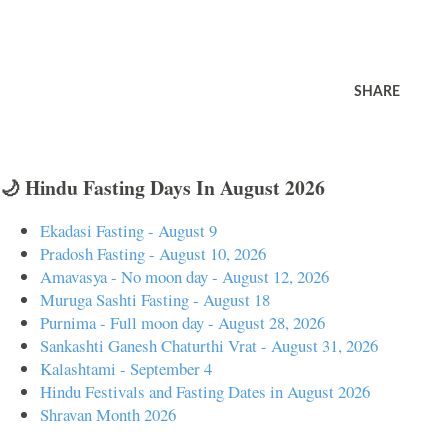
SHARE
🌙 Hindu Fasting Days In August 2026
Ekadasi Fasting - August 9
Pradosh Fasting - August 10, 2026
Amavasya - No moon day - August 12, 2026
Muruga Sashti Fasting - August 18
Purnima - Full moon day - August 28, 2026
Sankashti Ganesh Chaturthi Vrat - August 31, 2026
Kalashtami - September 4
Hindu Festivals and Fasting Dates in August 2026
Shravan Month 2026