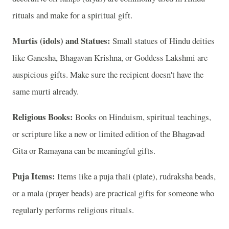
rituals and make for a spiritual gift.
Murtis (idols) and Statues:
Small statues of Hindu deities
like Ganesha, Bhagavan Krishna, or Goddess Lakshmi are
auspicious gifts. Make sure the recipient doesn't have the
same murti already.
Religious Books:
Books on Hinduism, spiritual teachings,
or scripture like a new or limited edition of the Bhagavad
Gita or Ramayana can be meaningful gifts.
Puja Items:
Items like a puja thali (plate), rudraksha beads,
or a mala (prayer beads) are practical gifts for someone who
regularly performs religious rituals.