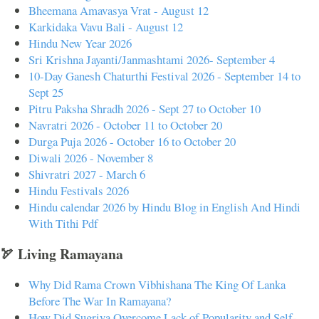
Bheemana Amavasya Vrat - August 12
Karkidaka Vavu Bali - August 12
Hindu New Year 2026
Sri Krishna Jayanti/Janmashtami 2026- September 4
10-Day Ganesh Chaturthi Festival 2026 - September 14 to
Sept 25
Pitru Paksha Shradh 2026 - Sept 27 to October 10
Navratri 2026 - October 11 to October 20
Durga Puja 2026 - October 16 to October 20
Diwali 2026 - November 8
Shivratri 2027 - March 6
Hindu Festivals 2026
Hindu calendar 2026 by Hindu Blog in English And Hindi
With Tithi Pdf
🏹 Living Ramayana
Why Did Rama Crown Vibhishana The King Of Lanka
Before The War In Ramayana?
How Did Sugriva Overcome Lack of Popularity and Self-