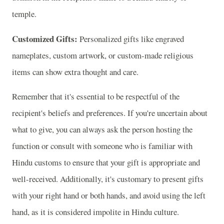
temple.
Customized Gifts:
Personalized gifts like engraved
nameplates, custom artwork, or custom-made religious
items can show extra thought and care.
Remember that it's essential to be respectful of the
recipient's beliefs and preferences. If you're uncertain about
what to give, you can always ask the person hosting the
function or consult with someone who is familiar with
Hindu customs to ensure that your gift is appropriate and
well-received. Additionally, it's customary to present gifts
with your right hand or both hands, and avoid using the left
hand, as it is considered impolite in Hindu culture.