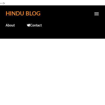
-->
Skip to main content
HINDU BLOG
About
🕊️Contact