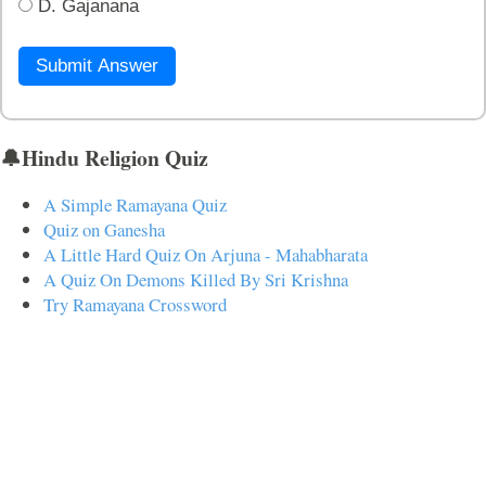
D. Gajanana
Submit Answer
🔔Hindu Religion Quiz
A Simple Ramayana Quiz
Quiz on Ganesha
A Little Hard Quiz On Arjuna - Mahabharata
A Quiz On Demons Killed By Sri Krishna
Try Ramayana Crossword