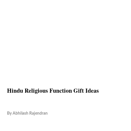
Hindu Religious Function Gift Ideas
By
Abhilash Rajendran