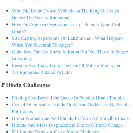
Why Did Rama Crown Vibhishana The King Of Lanka
Before The War In Ramayana?
How Did Sugriva Overcome Lack of Popularity and Self-
Doubt?
Sita Casting Aspersions On Lakshmana – What Happens
When You Succumb To Anger?
Guha Saw The Godliness In Rama But Not Those In Palace
In Ayodhya
Lessons For Today From The Life Of Vali In Ramayana
All Ramayana Related Articles
🚩Hindu Challenges
Finding God Beyond the Queue In Popular Hindu Temples
Casual Dismissal of Hindu Gods And Goddesses By Secular
Politicians
Hindu Women Can And Should Perform All Shradh Rituals
Hindus And Mass Displacement Due to Climate Change
Killing the Fetus - A Grave Sin in Hinduism