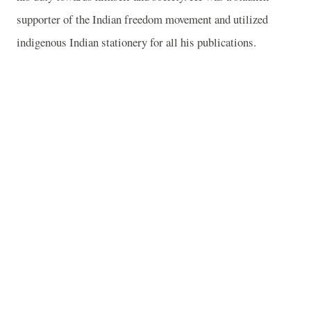
supporter of the Indian freedom movement and utilized
indigenous Indian stationery for all his publications.