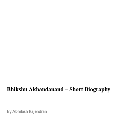
Bhikshu Akhandanand – Short Biography
By
Abhilash Rajendran