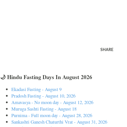
SHARE
🌙 Hindu Fasting Days In August 2026
Ekadasi Fasting - August 9
Pradosh Fasting - August 10, 2026
Amavasya - No moon day - August 12, 2026
Muruga Sashti Fasting - August 18
Purnima - Full moon day - August 28, 2026
Sankashti Ganesh Chaturthi Vrat - August 31, 2026