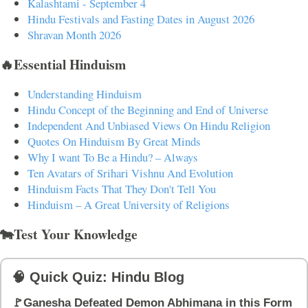
Kalashtami - September 4
Hindu Festivals and Fasting Dates in August 2026
Shravan Month 2026
🔥Essential Hinduism
Understanding Hinduism
Hindu Concept of the Beginning and End of Universe
Independent And Unbiased Views On Hindu Religion
Quotes On Hinduism By Great Minds
Why I want To Be a Hindu? – Always
Ten Avatars of Srihari Vishnu And Evolution
Hinduism Facts That They Don't Tell You
Hinduism – A Great University of Religions
🐄Test Your Knowledge
🧠 Quick Quiz: Hindu Blog
🚩Ganesha Defeated Demon Abhimana in this Form