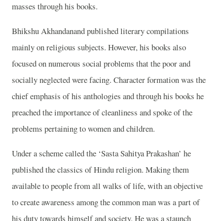
masses through his books.
Bhikshu Akhandanand published literary compilations
mainly on religious subjects. However, his books also
focused on numerous social problems that the poor and
socially neglected were facing. Character formation was the
chief emphasis of his anthologies and through his books he
preached the importance of cleanliness and spoke of the
problems pertaining to women and children.
Under a scheme called the ‘Sasta Sahitya Prakashan’ he
published the classics of Hindu religion. Making them
available to people from all walks of life, with an objective
to create awareness among the common man was a part of
his duty towards himself and society. He was a staunch