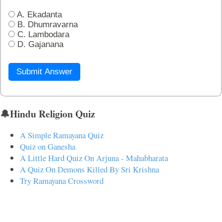
A. Ekadanta
B. Dhumravarna
C. Lambodara
D. Gajanana
Submit Answer
🔔Hindu Religion Quiz
A Simple Ramayana Quiz
Quiz on Ganesha
A Little Hard Quiz On Arjuna - Mahabharata
A Quiz On Demons Killed By Sri Krishna
Try Ramayana Crossword