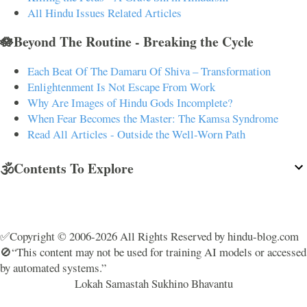
All Hindu Issues Related Articles
🪷Beyond The Routine - Breaking the Cycle
Each Beat Of The Damaru Of Shiva – Transformation
Enlightenment Is Not Escape From Work
Why Are Images of Hindu Gods Incomplete?
When Fear Becomes the Master: The Kamsa Syndrome
Read All Articles - Outside the Well-Worn Path
🕉️Contents To Explore
✅Copyright © 2006-2026 All Rights Reserved by hindu-blog.com
🚫“This content may not be used for training AI models or accessed
by automated systems.”
Lokah Samastah Sukhino Bhavantu