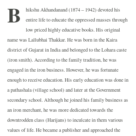
B
hikshu Akhandanand (1874 – 1942) devoted his
entire life to educate the oppressed masses through
low priced highly educative books. His original
name was Lallubhai Thakkar. He was born in the Kaira
district of Gujarat in India and belonged to the Lohara caste
(iron smith). According to the family tradition, he was
engaged in the iron business. However, he was fortunate
enough to receive education. His early education was done in
a pathashala (village school) and later at the Government
secondary school. Although he joined his family business as
an iron merchant, he was more dedicated towards the
downtrodden class (Harijans) to inculcate in them various
values of life. He became a publisher and approached the