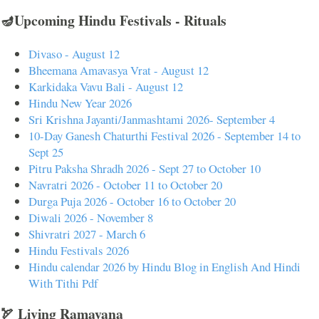
🪔Upcoming Hindu Festivals - Rituals
Divaso - August 12
Bheemana Amavasya Vrat - August 12
Karkidaka Vavu Bali - August 12
Hindu New Year 2026
Sri Krishna Jayanti/Janmashtami 2026- September 4
10-Day Ganesh Chaturthi Festival 2026 - September 14 to
Sept 25
Pitru Paksha Shradh 2026 - Sept 27 to October 10
Navratri 2026 - October 11 to October 20
Durga Puja 2026 - October 16 to October 20
Diwali 2026 - November 8
Shivratri 2027 - March 6
Hindu Festivals 2026
Hindu calendar 2026 by Hindu Blog in English And Hindi
With Tithi Pdf
🏹 Living Ramayana