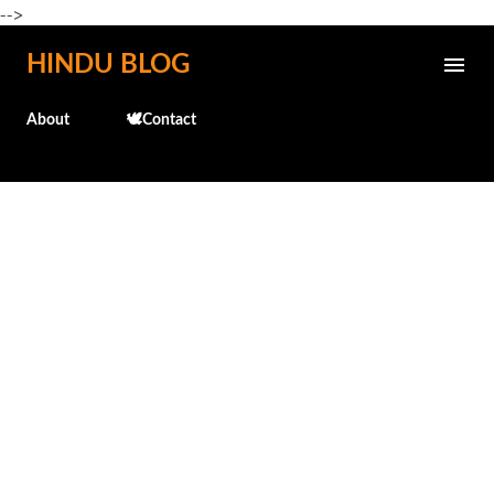
-->
Skip to main content
HINDU BLOG
About
🕊️Contact