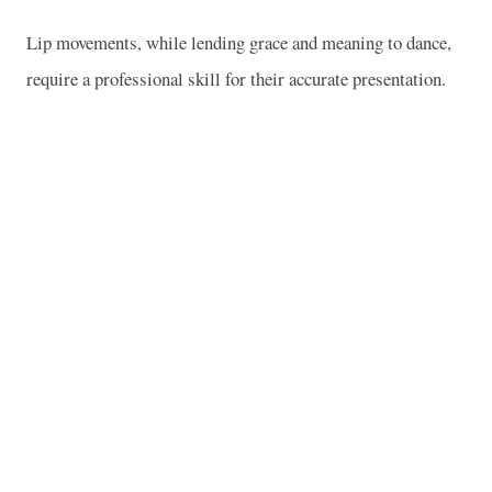
Lip movements, while lending grace and meaning to dance,
require a professional skill for their accurate presentation.