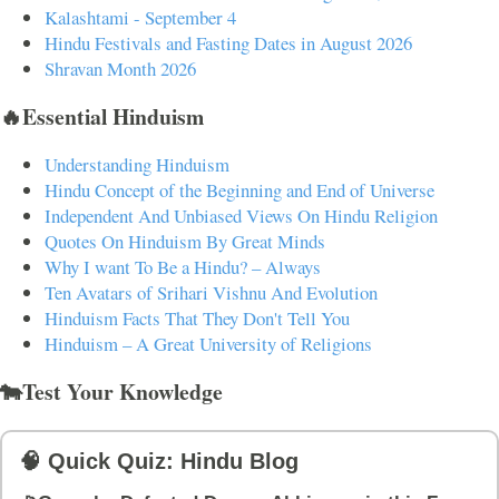
Kalashtami - September 4
Hindu Festivals and Fasting Dates in August 2026
Shravan Month 2026
🔥Essential Hinduism
Understanding Hinduism
Hindu Concept of the Beginning and End of Universe
Independent And Unbiased Views On Hindu Religion
Quotes On Hinduism By Great Minds
Why I want To Be a Hindu? – Always
Ten Avatars of Srihari Vishnu And Evolution
Hinduism Facts That They Don't Tell You
Hinduism – A Great University of Religions
🐄Test Your Knowledge
🧠 Quick Quiz: Hindu Blog