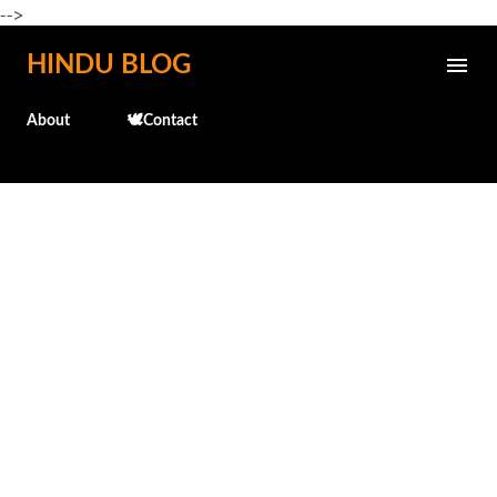
-->
Skip to main content
HINDU BLOG
About
🕊️Contact