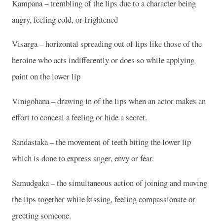
Kampana – trembling of the lips due to a character being
angry, feeling cold, or frightened
Visarga – horizontal spreading out of lips like those of the
heroine who acts indifferently or does so while applying
paint on the lower lip
Vinigohana – drawing in of the lips when an actor makes an
effort to conceal a feeling or hide a secret.
Sandastaka – the movement of teeth biting the lower lip
which is done to express anger, envy or fear.
Samudgaka – the simultaneous action of joining and moving
the lips together while kissing, feeling compassionate or
greeting someone.