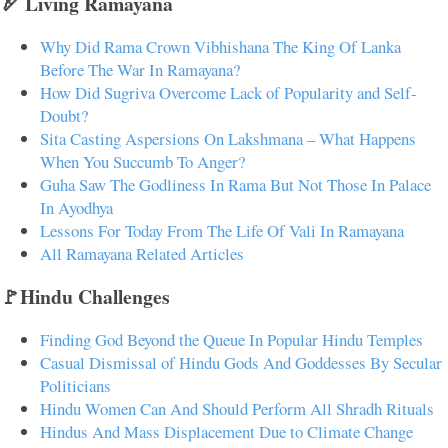
🏹 Living Ramayana
Why Did Rama Crown Vibhishana The King Of Lanka
Before The War In Ramayana?
How Did Sugriva Overcome Lack of Popularity and Self-
Doubt?
Sita Casting Aspersions On Lakshmana – What Happens
When You Succumb To Anger?
Guha Saw The Godliness In Rama But Not Those In Palace
In Ayodhya
Lessons For Today From The Life Of Vali In Ramayana
All Ramayana Related Articles
🚩Hindu Challenges
Finding God Beyond the Queue In Popular Hindu Temples
Casual Dismissal of Hindu Gods And Goddesses By Secular
Politicians
Hindu Women Can And Should Perform All Shradh Rituals
Hindus And Mass Displacement Due to Climate Change