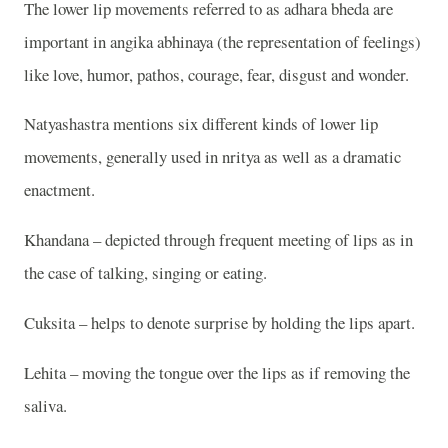
The lower lip movements referred to as adhara bheda are
important in angika abhinaya (the representation of feelings)
like love, humor, pathos, courage, fear, disgust and wonder.
Natyashastra mentions six different kinds of lower lip
movements, generally used in nritya as well as a dramatic
enactment.
Khandana – depicted through frequent meeting of lips as in
the case of talking, singing or eating.
Cuksita – helps to denote surprise by holding the lips apart.
Lehita – moving the tongue over the lips as if removing the
saliva.