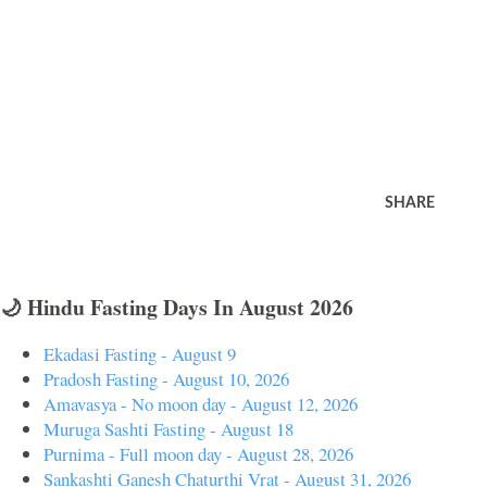
SHARE
🌙 Hindu Fasting Days In August 2026
Ekadasi Fasting - August 9
Pradosh Fasting - August 10, 2026
Amavasya - No moon day - August 12, 2026
Muruga Sashti Fasting - August 18
Purnima - Full moon day - August 28, 2026
Sankashti Ganesh Chaturthi Vrat - August 31, 2026