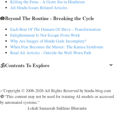
Killing the Fetus - A Grave Sin in Hinduism
All Hindu Issues Related Articles
🪷Beyond The Routine - Breaking the Cycle
Each Beat Of The Damaru Of Shiva – Transformation
Enlightenment Is Not Escape From Work
Why Are Images of Hindu Gods Incomplete?
When Fear Becomes the Master: The Kamsa Syndrome
Read All Articles - Outside the Well-Worn Path
🕉️Contents To Explore
✅Copyright © 2006-2026 All Rights Reserved by hindu-blog.com
🚫“This content may not be used for training AI models or accessed
by automated systems.”
Lokah Samastah Sukhino Bhavantu