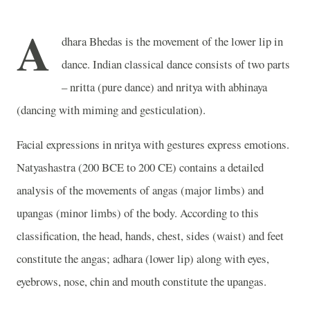
A
dhara Bhedas is the movement of the lower lip in
dance. Indian classical dance consists of two parts
– nritta (pure dance) and nritya with abhinaya
(dancing with miming and gesticulation).
Facial expressions in nritya with gestures express emotions.
Natyashastra (200 BCE to 200 CE) contains a detailed
analysis of the movements of angas (major limbs) and
upangas (minor limbs) of the body. According to this
classification, the head, hands, chest, sides (waist) and feet
constitute the angas; adhara (lower lip) along with eyes,
eyebrows, nose, chin and mouth constitute the upangas.