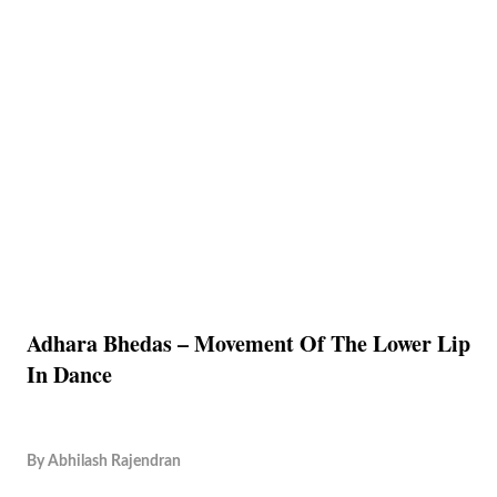
Adhara Bhedas – Movement Of The Lower Lip
In Dance
By
Abhilash Rajendran