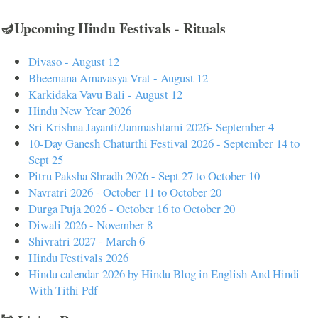
🪔Upcoming Hindu Festivals - Rituals
Divaso - August 12
Bheemana Amavasya Vrat - August 12
Karkidaka Vavu Bali - August 12
Hindu New Year 2026
Sri Krishna Jayanti/Janmashtami 2026- September 4
10-Day Ganesh Chaturthi Festival 2026 - September 14 to
Sept 25
Pitru Paksha Shradh 2026 - Sept 27 to October 10
Navratri 2026 - October 11 to October 20
Durga Puja 2026 - October 16 to October 20
Diwali 2026 - November 8
Shivratri 2027 - March 6
Hindu Festivals 2026
Hindu calendar 2026 by Hindu Blog in English And Hindi
With Tithi Pdf