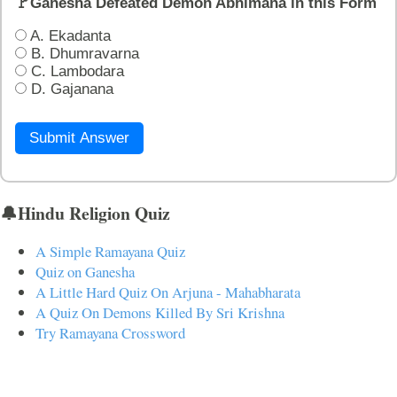
🚩Ganesha Defeated Demon Abhimana in this Form
A. Ekadanta
B. Dhumravarna
C. Lambodara
D. Gajanana
Submit Answer
🔔Hindu Religion Quiz
A Simple Ramayana Quiz
Quiz on Ganesha
A Little Hard Quiz On Arjuna - Mahabharata
A Quiz On Demons Killed By Sri Krishna
Try Ramayana Crossword