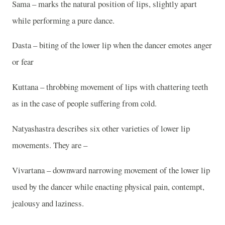
Sama – marks the natural position of lips, slightly apart
while performing a pure dance.
Dasta – biting of the lower lip when the dancer emotes anger
or fear
Kuttana – throbbing movement of lips with chattering teeth
as in the case of people suffering from cold.
Natyashastra describes six other varieties of lower lip
movements. They are –
Vivartana – downward narrowing movement of the lower lip
used by the dancer while enacting physical pain, contempt,
jealousy and laziness.