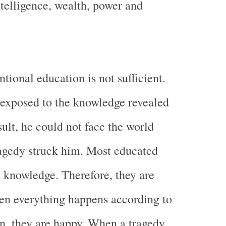
ntelligence, wealth, power and
tional education is not sufficient.
exposed to the knowledge revealed
sult, he could not face the world
agedy struck him. Most educated
s knowledge. Therefore, they are
en everything happens according to
on, they are happy. When a tragedy