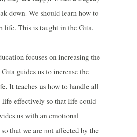
reak down. We should learn how to
 life. This is taught in the Gita.
ucation focuses on increasing the
. Gita guides us to increase the
ife. It teaches us how to handle all
life effectively so that life could
rovides us with an emotional
so that we are not affected by the