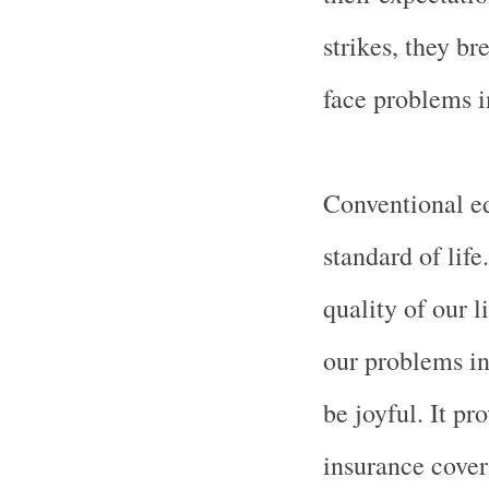
strikes, they b
face problems in
Conventional ed
standard of life
quality of our l
our problems in 
be joyful. It p
insurance cover 