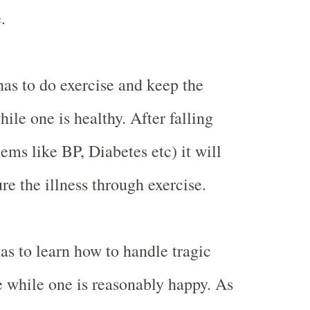
.
s to do exercise and keep the
hile one is healthy. After falling
ems like BP, Diabetes etc) it will
ure the illness through exercise.
as to learn how to handle tragic
fe while one is reasonably happy. As