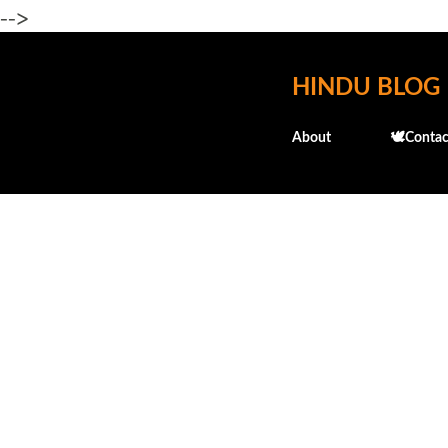
-->
HINDU BLOG
About
🕊️Contac