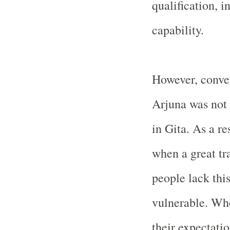
qualification, i
capability.
However, conven
Arjuna was not 
in Gita. As a re
when a great tr
people lack thi
vulnerable. Wh
their expectati