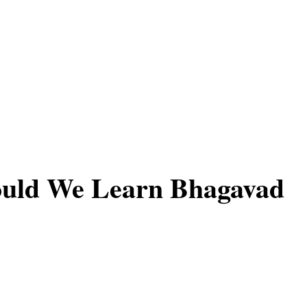
uld We Learn Bhagavad