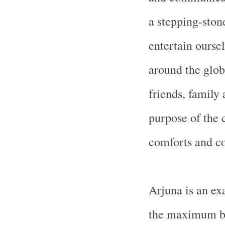
a stepping-ston
entertain oursel
around the glob
friends, family
purpose of the 
comforts and c
Arjuna is an e
the maximum be