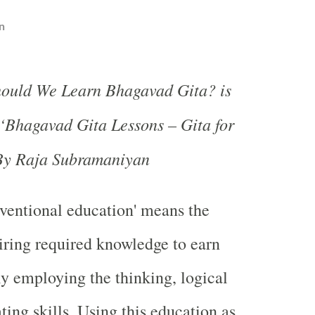
n
hould We Learn Bhagavad Gita? is
‘Bhagavad Gita Lessons – Gita for
 By Raja Subramaniyan
ventional education' means the
iring required knowledge to earn
y employing the thinking, logical
ng skills. Using this education as