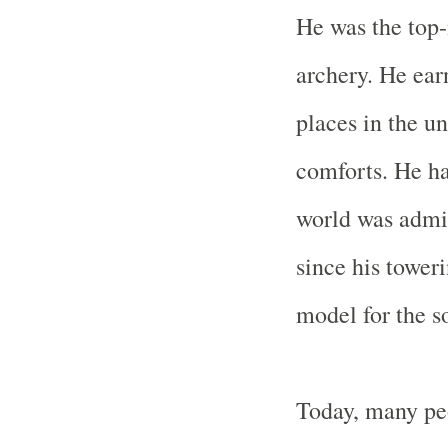
He was the top-
archery. He ear
places in the u
comforts. He h
world was admi
since his toweri
model for the so
Today, many peo