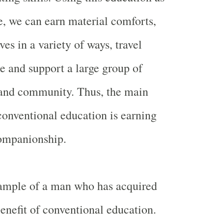
e, we can earn material comforts,
ves in a variety of ways, travel
e and support a large group of
 and community. Thus, the main
conventional education is earning
ompanionship.
xample of a man who has acquired
nefit of conventional education.