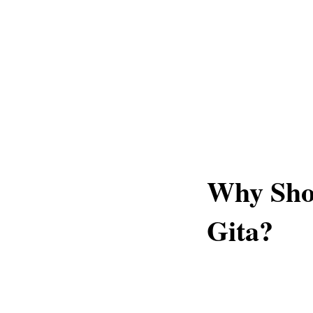
Why Sho
Gita?