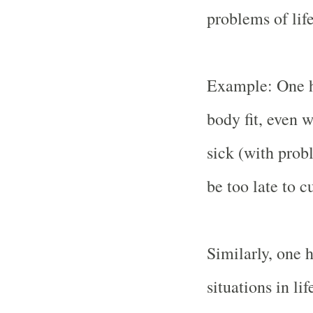
problems of life
Example: One ha
body fit, even w
sick (with probl
be too late to c
Similarly, one h
situations in li