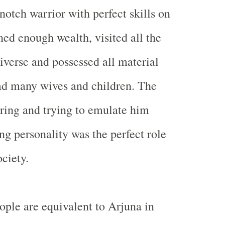
notch warrior with perfect skills on
ned enough wealth, visited all the
niverse and possessed all material
ad many wives and children. The
ring and trying to emulate him
ng personality was the perfect role
ciety.
ple are equivalent to Arjuna in