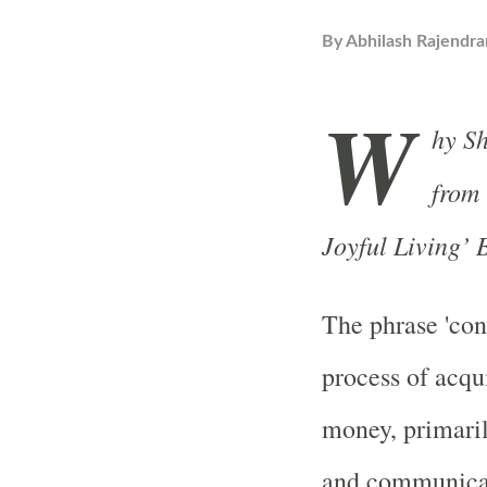
By
Abhilash Rajendra
W
hy S
from 
Joyful Living’
The phrase 'con
process of acqu
money, primaril
and communicati