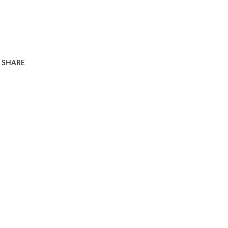
SHARE