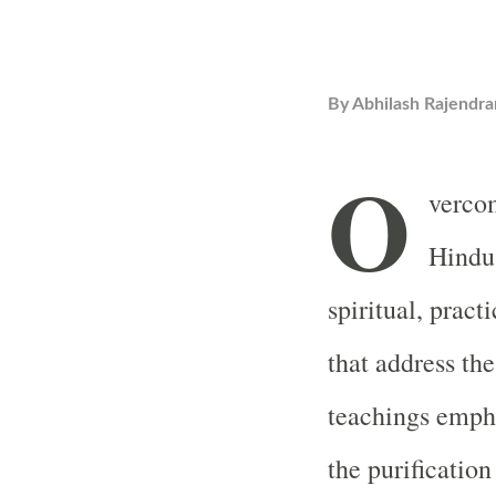
By
Abhilash Rajendra
O
verco
Hindu 
spiritual, prac
that address the
teachings empha
the purificatio