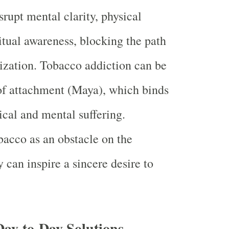
srupt mental clarity, physical
ritual awareness, blocking the path
lization. Tobacco addiction can be
of attachment (Maya), which binds
ical and mental suffering.
acco as an obstacle on the
y can inspire a sincere desire to
Day-to-Day Solutions