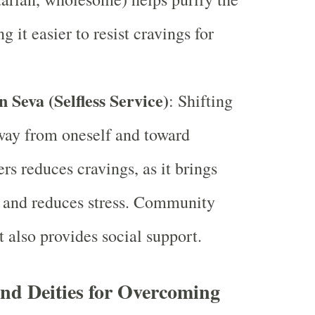
 it easier to resist cravings for
 Seva (Selfless Service)
: Shifting
way from oneself and toward
rs reduces cravings, as it brings
n and reduces stress. Community
 also provides social support.
nd Deities for Overcoming