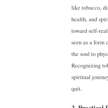
like tobacco, di
health, and spi
toward self-rea
seen as a form 
the soul to phys
Recognizing tob
spiritual journe
quit.
2.
Practical 