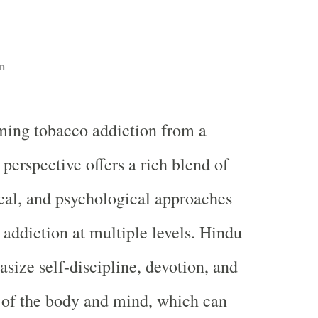
n
ming tobacco addiction from a
perspective offers a rich blend of
tical, and psychological approaches
 addiction at multiple levels. Hindu
size self-discipline, devotion, and
n of the body and mind, which can