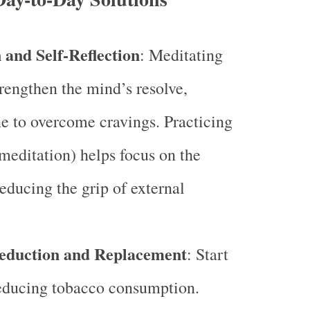
 and Self-Reflection
: Meditating
trengthen the mind’s resolve,
e to overcome cravings. Practicing
editation) helps focus on the
reducing the grip of external
eduction and Replacement
: Start
reducing tobacco consumption.