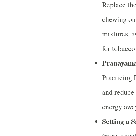
Replace the
chewing on 
mixtures, a
for tobacco
Pranayama 
Practicing 
and reduce 
energy away
Setting a S
(pure, vege