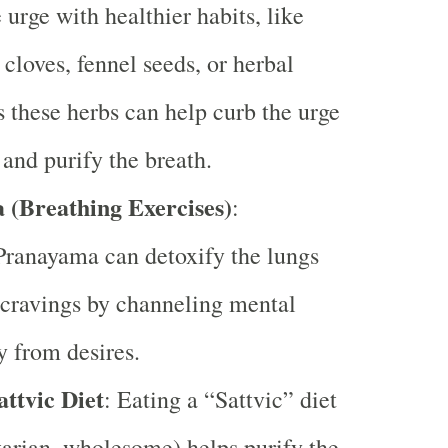
 urge with healthier habits, like
cloves, fennel seeds, or herbal
s these herbs can help curb the urge
 and purify the breath.
(Breathing Exercises)
:
Pranayama can detoxify the lungs
cravings by channeling mental
 from desires.
attvic Diet
: Eating a “Sattvic” diet
tarian, wholesome) helps purify the