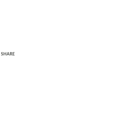
SHARE