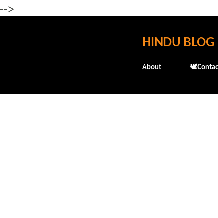
-->
HINDU BLOG
About
🕊️Contac