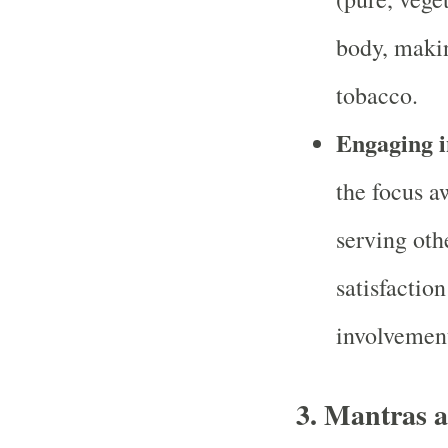
body, making
tobacco.
Engaging in
the focus a
serving othe
satisfactio
involvement
3.
Mantras a