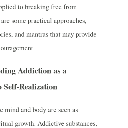
applied to breaking free from
are some practical approaches,
tories, and mantras that may provide
couragement.
ding Addiction as a
 Self-Realization
e mind and body are seen as
ritual growth. Addictive substances,