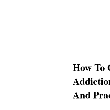
How To 
Addictio
And Prac