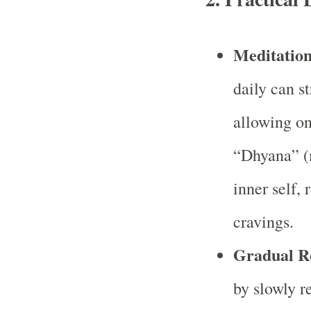
Meditation
daily can s
allowing on
“Dhyana” (m
inner self, 
cravings.
Gradual R
by slowly 