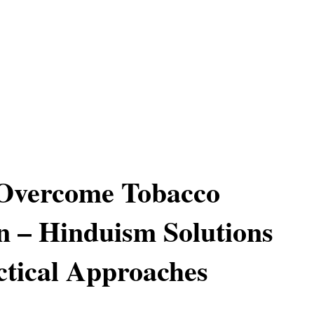
Overcome Tobacco
n – Hinduism Solutions
tical Approaches