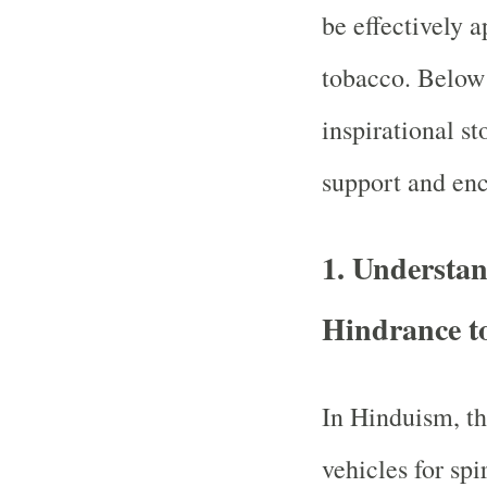
be effectively 
tobacco. Below 
inspirational s
support and en
1.
Understan
Hindrance to
In Hinduism, th
vehicles for spi