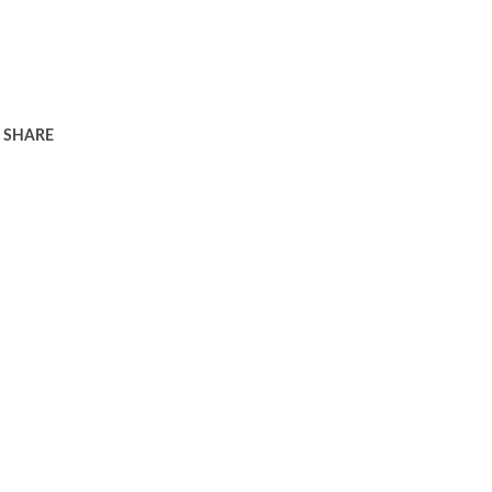
SHARE