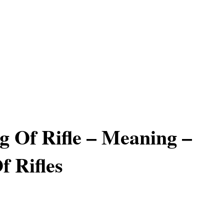
 Of Rifle – Meaning –
 Rifles