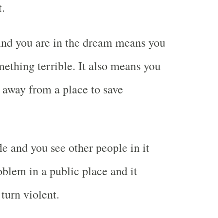
t.
and you are in the dream means you
mething terrible. It also means you
n away from a place to save
le and you see other people in it
lem in a public place and it
turn violent.