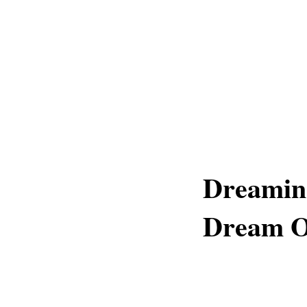
Dreaming
Dream Of