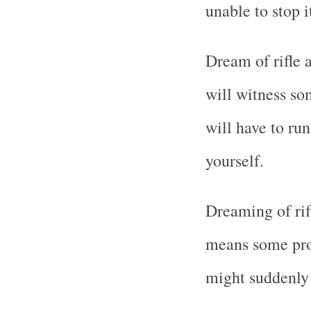
unable to stop i
Dream of rifle 
will witness so
will have to ru
yourself.
Dreaming of rif
means some prob
might suddenly 