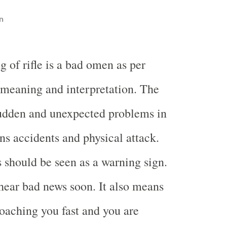
n
 of rifle is a bad omen as per
meaning and interpretation. The
dden and unexpected problems in
ans accidents and physical attack.
s should be seen as a warning sign.
 hear bad news soon. It also means
aching you fast and you are