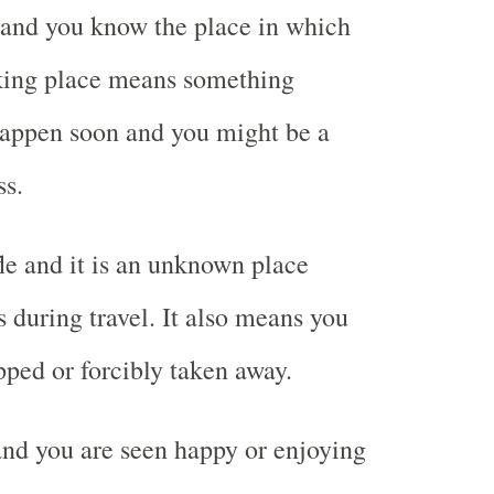
 and you know the place in which
aking place means something
happen soon and you might be a
ss.
le and it is an unknown place
during travel. It also means you
ped or forcibly taken away.
and you are seen happy or enjoying