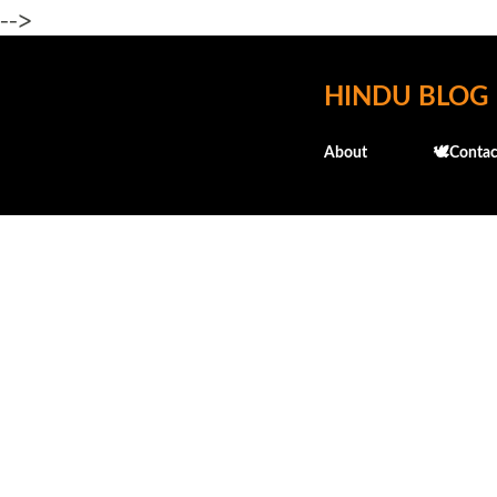
-->
HINDU BLOG
About
🕊️Contac