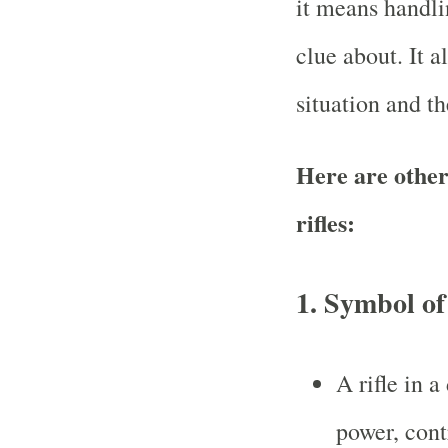
it means handl
clue about. It 
situation and the
Here are other
rifles:
1.
Symbol of
A rifle in 
power, cont