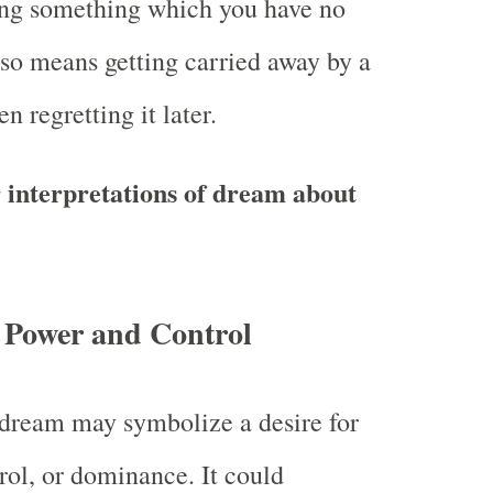
ing something which you have no
also means getting carried away by a
n regretting it later.
 interpretations of dream about
 Power and Control
a dream may symbolize a desire for
rol, or dominance. It could