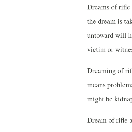
Dreams of rifle
the dream is t
untoward will 
victim or witne
Dreaming of rif
means problems 
might be kidnap
Dream of rifle 