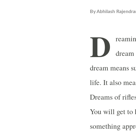
By
Abhilash Rajendra
D
reaming
dream 
dream means su
life. It also me
Dreams of rifle
You will get to
something appro