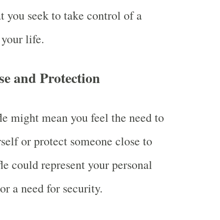
t you seek to take control of a
 your life.
se and Protection
fle might mean you feel the need to
self or protect someone close to
fle could represent your personal
or a need for security.