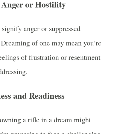
Anger or Hostility
n signify anger or suppressed
. Dreaming of one may mean you’re
eelings of frustration or resentment
ddressing.
ess and Readiness
owning a rifle in a dream might
u're preparing to face a challenging