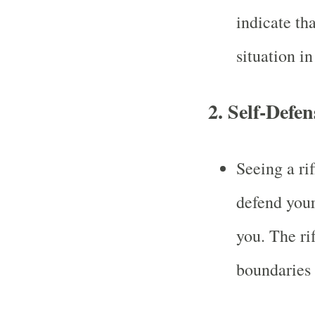
indicate tha
situation in
2.
Self-Defen
Seeing a ri
defend your
you. The ri
boundaries 