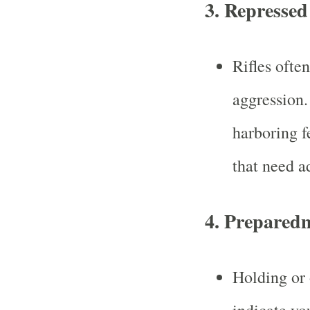
3.
Repressed 
Rifles ofte
aggression
harboring f
that need a
4.
Preparedn
Holding or 
indicate yo