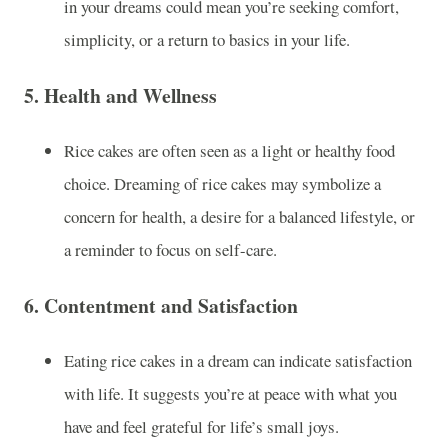
in your dreams could mean you’re seeking comfort,
simplicity, or a return to basics in your life.
5.
Health and Wellness
Rice cakes are often seen as a light or healthy food
choice. Dreaming of rice cakes may symbolize a
concern for health, a desire for a balanced lifestyle, or
a reminder to focus on self-care.
6.
Contentment and Satisfaction
Eating rice cakes in a dream can indicate satisfaction
with life. It suggests you’re at peace with what you
have and feel grateful for life’s small joys.