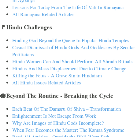
In Ayodhya
Lessons For Today From The Life Of Vali In Ramayana
All Ramayana Related Articles
🚩Hindu Challenges
Finding God Beyond the Queue In Popular Hindu Temples
Casual Dismissal of Hindu Gods And Goddesses By Secular
Politicians
Hindu Women Can And Should Perform All Shradh Rituals
Hindus And Mass Displacement Due to Climate Change
Killing the Fetus - A Grave Sin in Hinduism
All Hindu Issues Related Articles
🪷Beyond The Routine - Breaking the Cycle
Each Beat Of The Damaru Of Shiva – Transformation
Enlightenment Is Not Escape From Work
Why Are Images of Hindu Gods Incomplete?
When Fear Becomes the Master: The Kamsa Syndrome
Read All Articles - Outside the Well-Worn Path