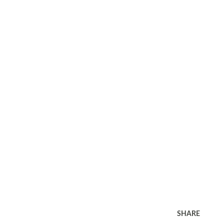
SHARE