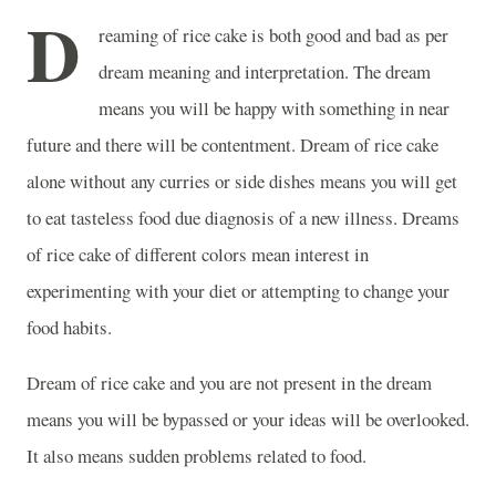
D
reaming of rice cake is both good and bad as per
dream meaning and interpretation. The dream
means you will be happy with something in near
future and there will be contentment. Dream of rice cake
alone without any curries or side dishes means you will get
to eat tasteless food due diagnosis of a new illness. Dreams
of rice cake of different colors mean interest in
experimenting with your diet or attempting to change your
food habits.
Dream of rice cake and you are not present in the dream
means you will be bypassed or your ideas will be overlooked.
It also means sudden problems related to food.