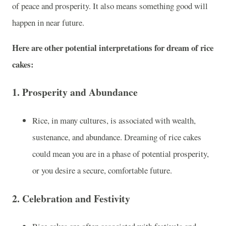
of peace and prosperity. It also means something good will
happen in near future.
Here are other potential interpretations for dream of rice
cakes:
1.
Prosperity and Abundance
Rice, in many cultures, is associated with wealth,
sustenance, and abundance. Dreaming of rice cakes
could mean you are in a phase of potential prosperity,
or you desire a secure, comfortable future.
2.
Celebration and Festivity