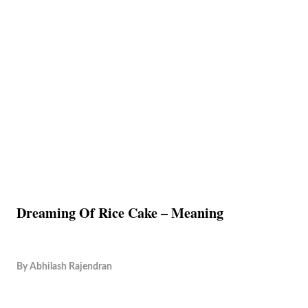
Dreaming Of Rice Cake – Meaning
By
Abhilash Rajendran