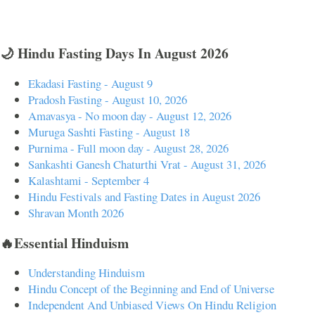
🌙 Hindu Fasting Days In August 2026
Ekadasi Fasting - August 9
Pradosh Fasting - August 10, 2026
Amavasya - No moon day - August 12, 2026
Muruga Sashti Fasting - August 18
Purnima - Full moon day - August 28, 2026
Sankashti Ganesh Chaturthi Vrat - August 31, 2026
Kalashtami - September 4
Hindu Festivals and Fasting Dates in August 2026
Shravan Month 2026
🔥Essential Hinduism
Understanding Hinduism
Hindu Concept of the Beginning and End of Universe
Independent And Unbiased Views On Hindu Religion