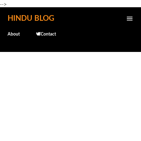
-->
Skip to main content
HINDU BLOG
About
🕊️Contact