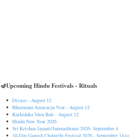
🪔Upcoming Hindu Festivals - Rituals
Divaso - August 12
Bheemana Amavasya Vrat - August 12
Karkidaka Vavu Bali - August 12
Hindu New Year 2026
Sri Krishna Jayanti/Janmashtami 2026- September 4
10-Day Ganesh Chaturthi Festival 2026 - September 14 to