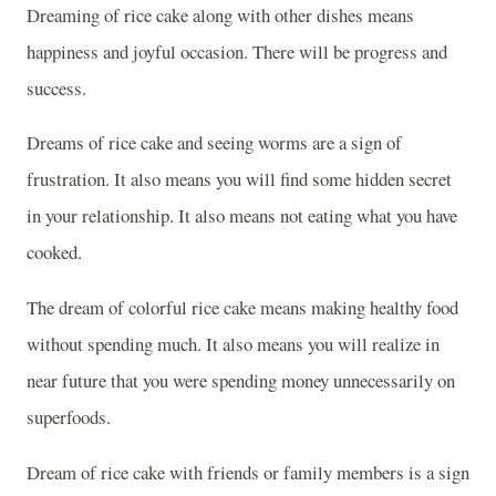
Dreaming of rice cake along with other dishes means
happiness and joyful occasion. There will be progress and
success.
Dreams of rice cake and seeing worms are a sign of
frustration. It also means you will find some hidden secret
in your relationship. It also means not eating what you have
cooked.
The dream of colorful rice cake means making healthy food
without spending much. It also means you will realize in
near future that you were spending money unnecessarily on
superfoods.
Dream of rice cake with friends or family members is a sign