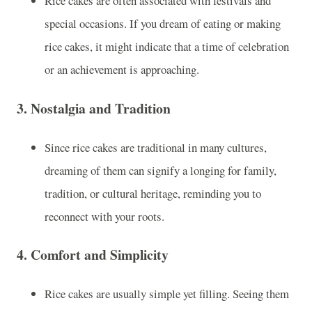
Rice cakes are often associated with festivals and
special occasions. If you dream of eating or making
rice cakes, it might indicate that a time of celebration
or an achievement is approaching.
3.
Nostalgia and Tradition
Since rice cakes are traditional in many cultures,
dreaming of them can signify a longing for family,
tradition, or cultural heritage, reminding you to
reconnect with your roots.
4.
Comfort and Simplicity
Rice cakes are usually simple yet filling. Seeing them