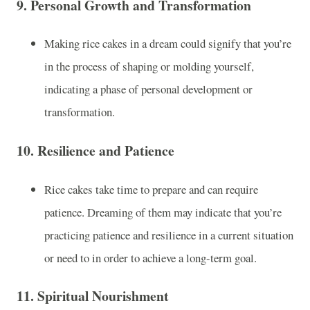
9.
Personal Growth and Transformation
Making rice cakes in a dream could signify that you’re
in the process of shaping or molding yourself,
indicating a phase of personal development or
transformation.
10.
Resilience and Patience
Rice cakes take time to prepare and can require
patience. Dreaming of them may indicate that you’re
practicing patience and resilience in a current situation
or need to in order to achieve a long-term goal.
11.
Spiritual Nourishment