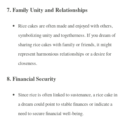
7.
Family Unity and Relationships
Rice cakes are often made and enjoyed with others,
symbolizing unity and togetherness. If you dream of
sharing rice cakes with family or friends, it might
represent harmonious relationships or a desire for
closeness.
8.
Financial Security
Since rice is often linked to sustenance, a rice cake in
a dream could point to stable finances or indicate a
need to secure financial well-being.