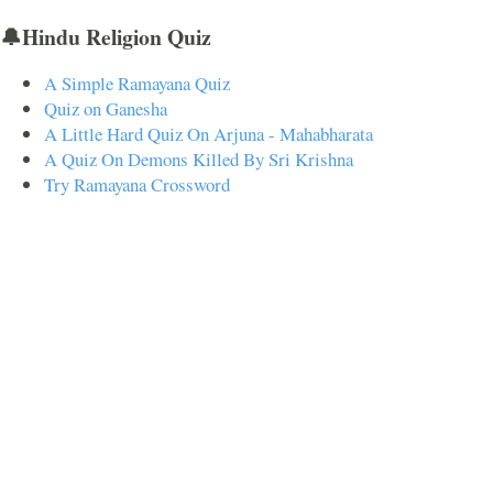
🔔Hindu Religion Quiz
A Simple Ramayana Quiz
Quiz on Ganesha
A Little Hard Quiz On Arjuna - Mahabharata
A Quiz On Demons Killed By Sri Krishna
Try Ramayana Crossword