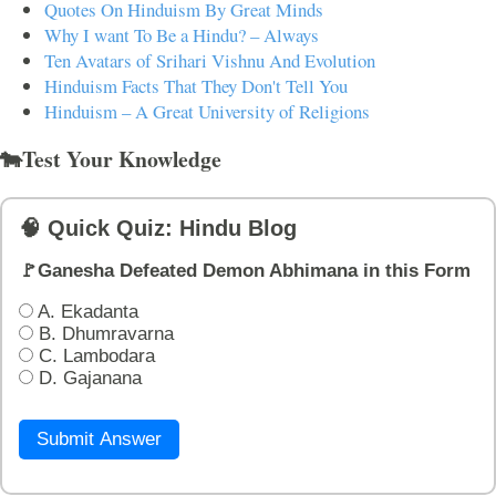
Quotes On Hinduism By Great Minds
Why I want To Be a Hindu? – Always
Ten Avatars of Srihari Vishnu And Evolution
Hinduism Facts That They Don't Tell You
Hinduism – A Great University of Religions
🐄Test Your Knowledge
🧠 Quick Quiz: Hindu Blog
🚩Ganesha Defeated Demon Abhimana in this Form
A. Ekadanta
B. Dhumravarna
C. Lambodara
D. Gajanana
Submit Answer