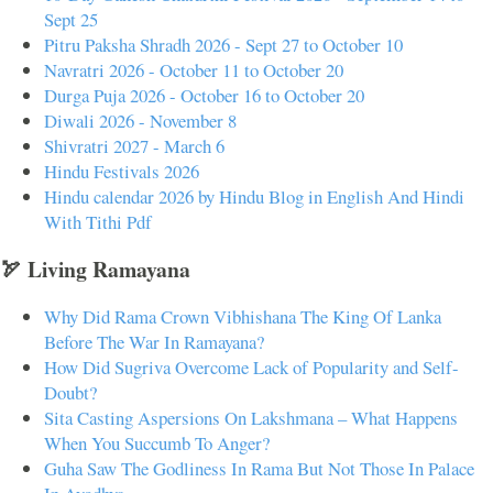
Sept 25
Pitru Paksha Shradh 2026 - Sept 27 to October 10
Navratri 2026 - October 11 to October 20
Durga Puja 2026 - October 16 to October 20
Diwali 2026 - November 8
Shivratri 2027 - March 6
Hindu Festivals 2026
Hindu calendar 2026 by Hindu Blog in English And Hindi
With Tithi Pdf
🏹 Living Ramayana
Why Did Rama Crown Vibhishana The King Of Lanka
Before The War In Ramayana?
How Did Sugriva Overcome Lack of Popularity and Self-
Doubt?
Sita Casting Aspersions On Lakshmana – What Happens
When You Succumb To Anger?
Guha Saw The Godliness In Rama But Not Those In Palace