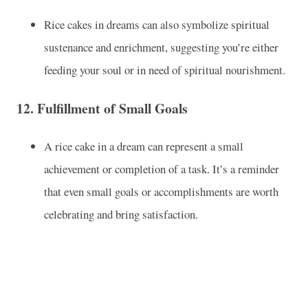
Rice cakes in dreams can also symbolize spiritual
sustenance and enrichment, suggesting you’re either
feeding your soul or in need of spiritual nourishment.
12.
Fulfillment of Small Goals
A rice cake in a dream can represent a small
achievement or completion of a task. It’s a reminder
that even small goals or accomplishments are worth
celebrating and bring satisfaction.