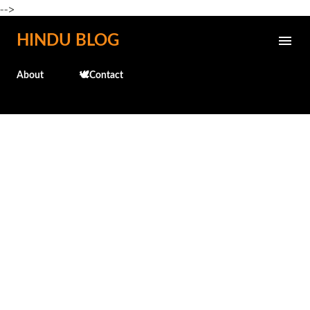
-->
Skip to main content
HINDU BLOG
About
🕊️Contact