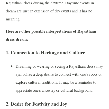
Rajasthani dress during the daytime. Daytime events in
dream are just an extension of day events and it has no
meaning.
Here are other possible interpretations of Rajasthani
dress dream:
1.
Connection to Heritage and Culture
Dreaming of wearing or seeing a Rajasthani dress may
symbolize a deep desire to connect with one's roots or
explore cultural traditions. It may be a reminder to
appreciate one's ancestry or cultural background.
2.
Desire for Festivity and Joy