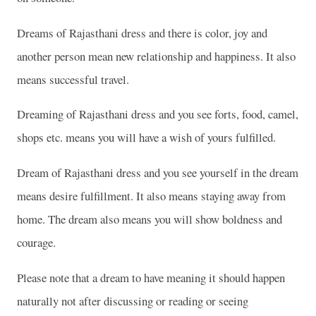
Dreams of Rajasthani dress and there is color, joy and
another person mean new relationship and happiness. It also
means successful travel.
Dreaming of Rajasthani dress and you see forts, food, camel,
shops etc. means you will have a wish of yours fulfilled.
Dream of Rajasthani dress and you see yourself in the dream
means desire fulfillment. It also means staying away from
home. The dream also means you will show boldness and
courage.
Please note that a dream to have meaning it should happen
naturally not after discussing or reading or seeing