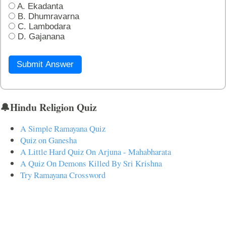
A. Ekadanta
B. Dhumravarna
C. Lambodara
D. Gajanana
Submit Answer
🔔Hindu Religion Quiz
A Simple Ramayana Quiz
Quiz on Ganesha
A Little Hard Quiz On Arjuna - Mahabharata
A Quiz On Demons Killed By Sri Krishna
Try Ramayana Crossword