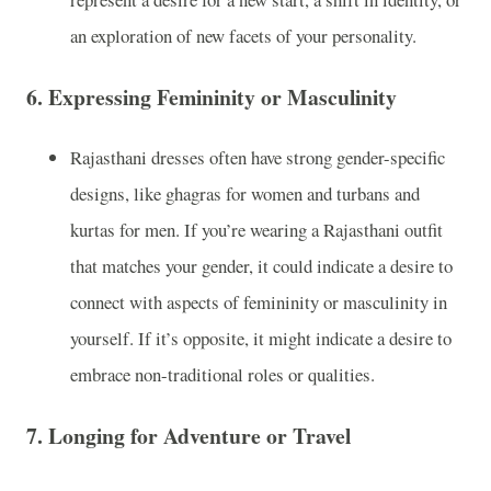
an exploration of new facets of your personality.
6.
Expressing Femininity or Masculinity
Rajasthani dresses often have strong gender-specific
designs, like ghagras for women and turbans and
kurtas for men. If you’re wearing a Rajasthani outfit
that matches your gender, it could indicate a desire to
connect with aspects of femininity or masculinity in
yourself. If it’s opposite, it might indicate a desire to
embrace non-traditional roles or qualities.
7.
Longing for Adventure or Travel