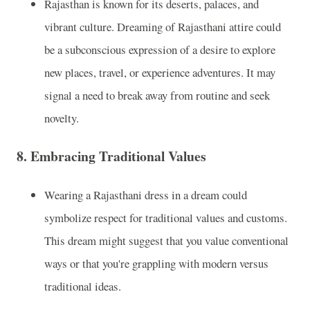
Rajasthan is known for its deserts, palaces, and
vibrant culture. Dreaming of Rajasthani attire could
be a subconscious expression of a desire to explore
new places, travel, or experience adventures. It may
signal a need to break away from routine and seek
novelty.
8.
Embracing Traditional Values
Wearing a Rajasthani dress in a dream could
symbolize respect for traditional values and customs.
This dream might suggest that you value conventional
ways or that you're grappling with modern versus
traditional ideas.