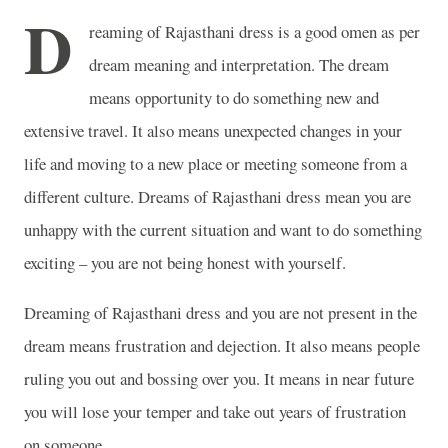
D
reaming of Rajasthani dress is a good omen as per
dream meaning and interpretation. The dream
means opportunity to do something new and
extensive travel. It also means unexpected changes in your
life and moving to a new place or meeting someone from a
different culture. Dreams of Rajasthani dress mean you are
unhappy with the current situation and want to do something
exciting – you are not being honest with yourself.
Dreaming of Rajasthani dress and you are not present in the
dream means frustration and dejection. It also means people
ruling you out and bossing over you. It means in near future
you will lose your temper and take out years of frustration
on someone.