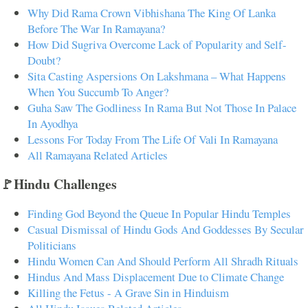
Why Did Rama Crown Vibhishana The King Of Lanka
Before The War In Ramayana?
How Did Sugriva Overcome Lack of Popularity and Self-
Doubt?
Sita Casting Aspersions On Lakshmana – What Happens
When You Succumb To Anger?
Guha Saw The Godliness In Rama But Not Those In Palace
In Ayodhya
Lessons For Today From The Life Of Vali In Ramayana
All Ramayana Related Articles
🚩Hindu Challenges
Finding God Beyond the Queue In Popular Hindu Temples
Casual Dismissal of Hindu Gods And Goddesses By Secular
Politicians
Hindu Women Can And Should Perform All Shradh Rituals
Hindus And Mass Displacement Due to Climate Change
Killing the Fetus - A Grave Sin in Hinduism