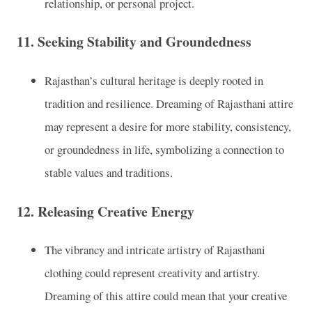
relationship, or personal project.
11.
Seeking Stability and Groundedness
Rajasthan’s cultural heritage is deeply rooted in
tradition and resilience. Dreaming of Rajasthani attire
may represent a desire for more stability, consistency,
or groundedness in life, symbolizing a connection to
stable values and traditions.
12.
Releasing Creative Energy
The vibrancy and intricate artistry of Rajasthani
clothing could represent creativity and artistry.
Dreaming of this attire could mean that your creative