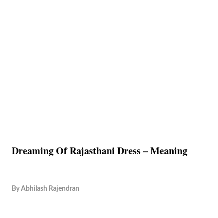
Dreaming Of Rajasthani Dress – Meaning
By
Abhilash Rajendran