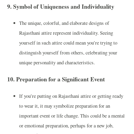
9.
Symbol of Uniqueness and Individuality
The unique, colorful, and elaborate designs of
Rajasthani attire represent individuality. Seeing
yourself in such attire could mean you’re trying to
distinguish yourself from others, celebrating your
unique personality and characteristics.
10.
Preparation for a Significant Event
If you’re putting on Rajasthani attire or getting ready
to wear it, it may symbolize preparation for an
important event or life change. This could be a mental
or emotional preparation, perhaps for a new job,