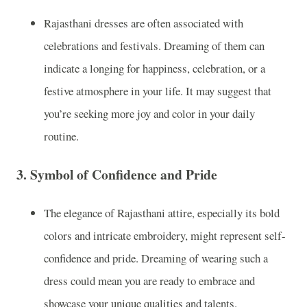
Rajasthani dresses are often associated with
celebrations and festivals. Dreaming of them can
indicate a longing for happiness, celebration, or a
festive atmosphere in your life. It may suggest that
you’re seeking more joy and color in your daily
routine.
3.
Symbol of Confidence and Pride
The elegance of Rajasthani attire, especially its bold
colors and intricate embroidery, might represent self-
confidence and pride. Dreaming of wearing such a
dress could mean you are ready to embrace and
showcase your unique qualities and talents.