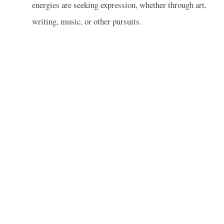
energies are seeking expression, whether through art,
writing, music, or other pursuits.