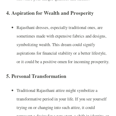
4.
Aspiration for Wealth and Prosperity
Rajasthani dresses, especially traditional ones, are
sometimes made with expensive fabrics and designs,
symbolizing wealth. This dream could signify
aspirations for financial stability or a better lifestyle,
or it could be a positive omen for incoming prosperity.
5.
Personal Transformation
Traditional Rajasthani attire might symbolize a
transformative period in your life. If you see yourself
trying on or changing into such attire, it could
represent a desire for a new start, a shift in identity, or