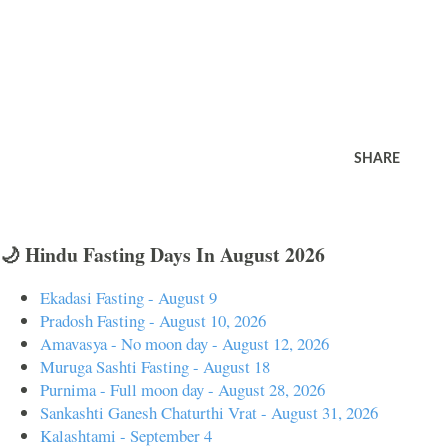
SHARE
🌙 Hindu Fasting Days In August 2026
Ekadasi Fasting - August 9
Pradosh Fasting - August 10, 2026
Amavasya - No moon day - August 12, 2026
Muruga Sashti Fasting - August 18
Purnima - Full moon day - August 28, 2026
Sankashti Ganesh Chaturthi Vrat - August 31, 2026
Kalashtami - September 4