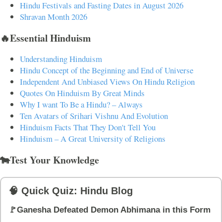
Hindu Festivals and Fasting Dates in August 2026
Shravan Month 2026
🔥Essential Hinduism
Understanding Hinduism
Hindu Concept of the Beginning and End of Universe
Independent And Unbiased Views On Hindu Religion
Quotes On Hinduism By Great Minds
Why I want To Be a Hindu? – Always
Ten Avatars of Srihari Vishnu And Evolution
Hinduism Facts That They Don't Tell You
Hinduism – A Great University of Religions
🐄Test Your Knowledge
🧠 Quick Quiz: Hindu Blog
🚩Ganesha Defeated Demon Abhimana in this Form