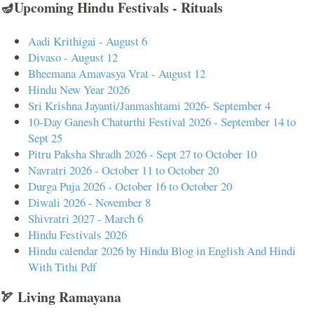
🪔Upcoming Hindu Festivals - Rituals
Aadi Krithigai - August 6
Divaso - August 12
Bheemana Amavasya Vrat - August 12
Hindu New Year 2026
Sri Krishna Jayanti/Janmashtami 2026- September 4
10-Day Ganesh Chaturthi Festival 2026 - September 14 to
Sept 25
Pitru Paksha Shradh 2026 - Sept 27 to October 10
Navratri 2026 - October 11 to October 20
Durga Puja 2026 - October 16 to October 20
Diwali 2026 - November 8
Shivratri 2027 - March 6
Hindu Festivals 2026
Hindu calendar 2026 by Hindu Blog in English And Hindi
With Tithi Pdf
🏹 Living Ramayana