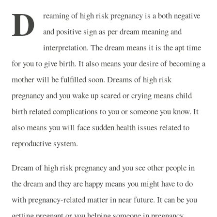
D
reaming of high risk pregnancy is a both negative
and positive sign as per dream meaning and
interpretation. The dream means it is the apt time
for you to give birth. It also means your desire of becoming a
mother will be fulfilled soon. Dreams of high risk
pregnancy and you wake up scared or crying means child
birth related complications to you or someone you know. It
also means you will face sudden health issues related to
reproductive system.
Dream of high risk pregnancy and you see other people in
the dream and they are happy means you might have to do
with pregnancy-related matter in near future. It can be you
getting pregnant or you helping someone in pregnancy