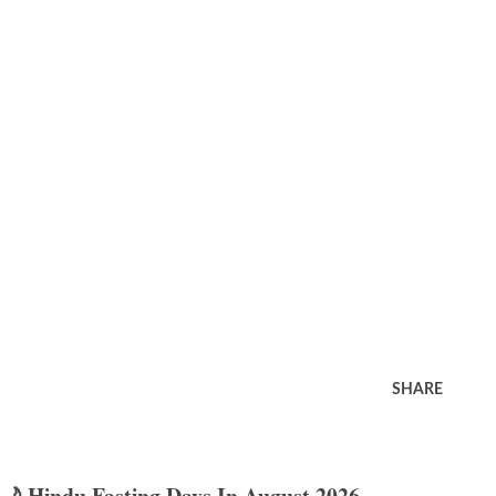
SHARE
🌙 Hindu Fasting Days In August 2026