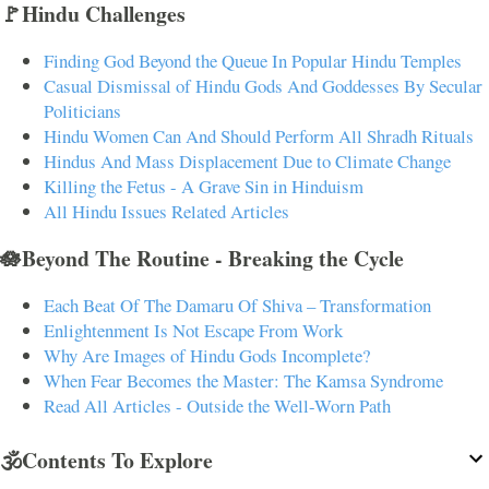
🚩Hindu Challenges
Finding God Beyond the Queue In Popular Hindu Temples
Casual Dismissal of Hindu Gods And Goddesses By Secular
Politicians
Hindu Women Can And Should Perform All Shradh Rituals
Hindus And Mass Displacement Due to Climate Change
Killing the Fetus - A Grave Sin in Hinduism
All Hindu Issues Related Articles
🪷Beyond The Routine - Breaking the Cycle
Each Beat Of The Damaru Of Shiva – Transformation
Enlightenment Is Not Escape From Work
Why Are Images of Hindu Gods Incomplete?
When Fear Becomes the Master: The Kamsa Syndrome
Read All Articles - Outside the Well-Worn Path
🕉️Contents To Explore