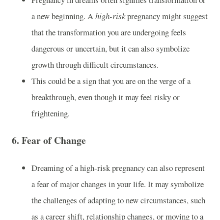
a new beginning. A
high-risk
pregnancy might suggest
that the transformation you are undergoing feels
dangerous or uncertain, but it can also symbolize
growth through difficult circumstances.
This could be a sign that you are on the verge of a
breakthrough, even though it may feel risky or
frightening.
6.
Fear of Change
Dreaming of a high-risk pregnancy can also represent
a fear of major changes in your life. It may symbolize
the challenges of adapting to new circumstances, such
as a career shift, relationship changes, or moving to a