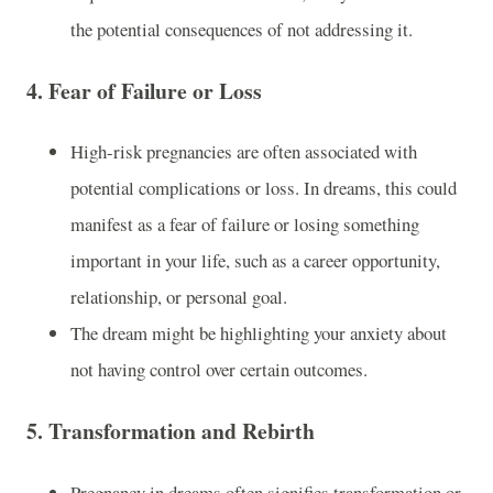
the potential consequences of not addressing it.
4.
Fear of Failure or Loss
High-risk pregnancies are often associated with
potential complications or loss. In dreams, this could
manifest as a fear of failure or losing something
important in your life, such as a career opportunity,
relationship, or personal goal.
The dream might be highlighting your anxiety about
not having control over certain outcomes.
5.
Transformation and Rebirth
Pregnancy in dreams often signifies transformation or