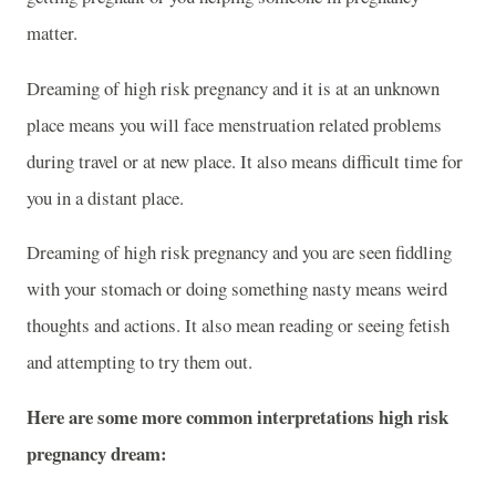
matter.
Dreaming of high risk pregnancy and it is at an unknown
place means you will face menstruation related problems
during travel or at new place. It also means difficult time for
you in a distant place.
Dreaming of high risk pregnancy and you are seen fiddling
with your stomach or doing something nasty means weird
thoughts and actions. It also mean reading or seeing fetish
and attempting to try them out.
Here are some more common interpretations high risk
pregnancy dream: