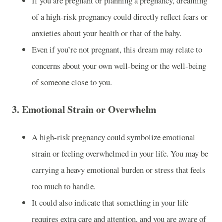
If you are pregnant or planning a pregnancy, dreaming
of a high-risk pregnancy could directly reflect fears or
anxieties about your health or that of the baby.
Even if you’re not pregnant, this dream may relate to
concerns about your own well-being or the well-being
of someone close to you.
3.
Emotional Strain or Overwhelm
A high-risk pregnancy could symbolize emotional
strain or feeling overwhelmed in your life. You may be
carrying a heavy emotional burden or stress that feels
too much to handle.
It could also indicate that something in your life
requires extra care and attention, and you are aware of