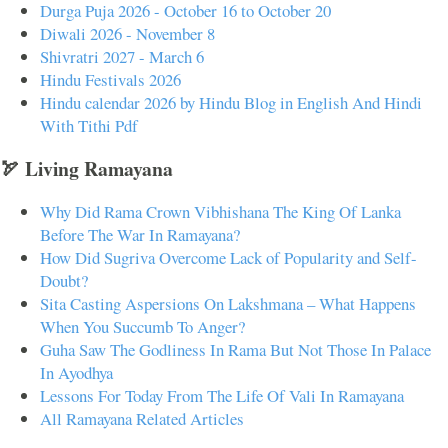
Durga Puja 2026 - October 16 to October 20
Diwali 2026 - November 8
Shivratri 2027 - March 6
Hindu Festivals 2026
Hindu calendar 2026 by Hindu Blog in English And Hindi
With Tithi Pdf
🏹 Living Ramayana
Why Did Rama Crown Vibhishana The King Of Lanka
Before The War In Ramayana?
How Did Sugriva Overcome Lack of Popularity and Self-
Doubt?
Sita Casting Aspersions On Lakshmana – What Happens
When You Succumb To Anger?
Guha Saw The Godliness In Rama But Not Those In Palace
In Ayodhya
Lessons For Today From The Life Of Vali In Ramayana
All Ramayana Related Articles