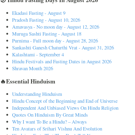
Ekadasi Fasting - August 9
Pradosh Fasting - August 10, 2026
Amavasya - No moon day - August 12, 2026
Muruga Sashti Fasting - August 18
Purnima - Full moon day - August 28, 2026
Sankashti Ganesh Chaturthi Vrat - August 31, 2026
Kalashtami - September 4
Hindu Festivals and Fasting Dates in August 2026
Shravan Month 2026
🔥Essential Hinduism
Understanding Hinduism
Hindu Concept of the Beginning and End of Universe
Independent And Unbiased Views On Hindu Religion
Quotes On Hinduism By Great Minds
Why I want To Be a Hindu? – Always
Ten Avatars of Srihari Vishnu And Evolution