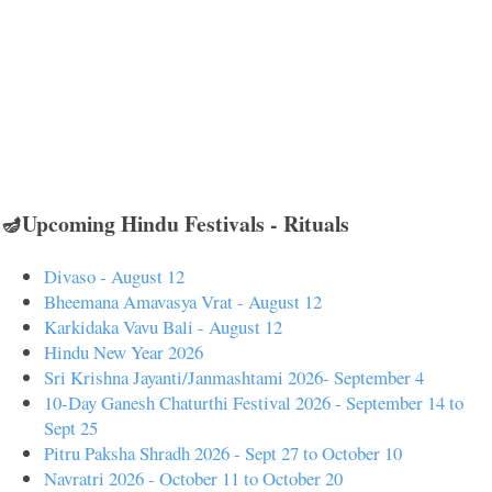
🪔Upcoming Hindu Festivals - Rituals
Divaso - August 12
Bheemana Amavasya Vrat - August 12
Karkidaka Vavu Bali - August 12
Hindu New Year 2026
Sri Krishna Jayanti/Janmashtami 2026- September 4
10-Day Ganesh Chaturthi Festival 2026 - September 14 to
Sept 25
Pitru Paksha Shradh 2026 - Sept 27 to October 10
Navratri 2026 - October 11 to October 20