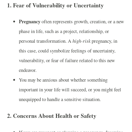
1.
Fear of Vulnerability or Uncertainty
Pregnancy
often represents growth, creation, or a new
phase in life, such as a project, relationship, or
personal transformation. A
high-risk
pregnancy, in
this case, could symbolize feelings of uncertainty,
vulnerability, or fear of failure related to this new
endeavor.
You may be anxious about whether something
important in your life will succeed, or you might feel
unequipped to handle a sensitive situation.
2.
Concerns About Health or Safety