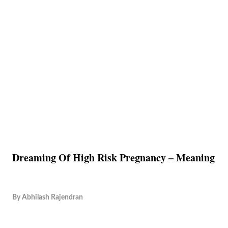
Dreaming Of High Risk Pregnancy – Meaning
By
Abhilash Rajendran