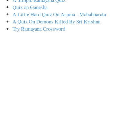
Quiz on Ganesha
A Little Hard Quiz On Arjuna - Mahabharata
A Quiz On Demons Killed By Sri Krishna
Try Ramayana Crossword