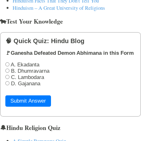
Hinduism Facts That They Don't Tell You
Hinduism – A Great University of Religions
🐄Test Your Knowledge
🧠 Quick Quiz: Hindu Blog
🚩Ganesha Defeated Demon Abhimana in this Form
A. Ekadanta
B. Dhumravarna
C. Lambodara
D. Gajanana
Submit Answer
🔔Hindu Religion Quiz
A Simple Ramayana Quiz