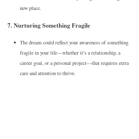
new place.
7.
Nurturing Something Fragile
The dream could reflect your awareness of something
fragile in your life—whether it’s a relationship, a
career goal, or a personal project—that requires extra
care and attention to thrive.