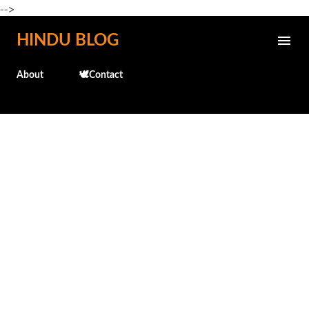
-->
Skip to main content
HINDU BLOG
About
🕊️Contact