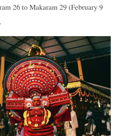
am 26 to Makaram 29 (February 9
.