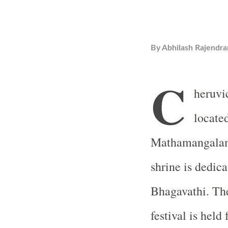
By
Abhilash Rajendra
C
heruvi
locate
Mathamangalam 
shrine is dedic
Bhagavathi. Th
festival is hel