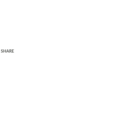
SHARE