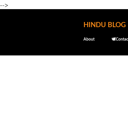
-->
HINDU BLOG
About
🕊️Contac