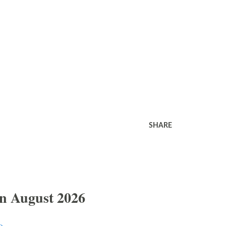
SHARE
In August 2026