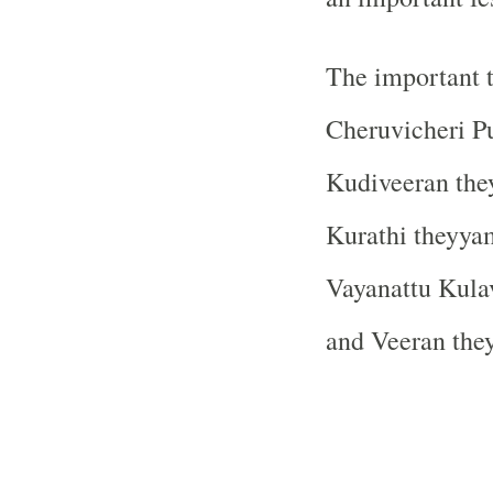
The important 
Cheruvicheri P
Kudiveeran th
Kurathi theyya
Vayanattu Kula
and Veeran the