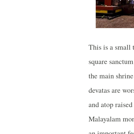
This is a small
square sanctum 
the main shrine
devatas are wor
and atop raised
Malayalam month
an important fes