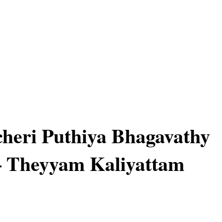
heri Puthiya Bhagavathy
– Theyyam Kaliyattam