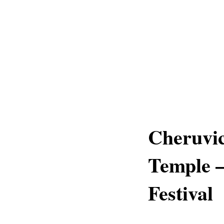
Cheruvic
Temple 
Festival