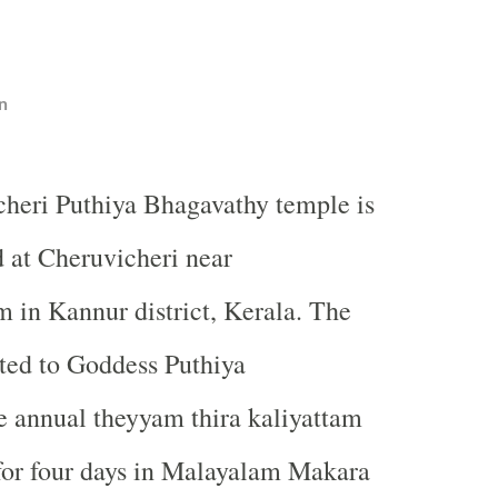
n
cheri Puthiya Bhagavathy temple is
d at Cheruvicheri near
in Kannur district, Kerala. The
ated to Goddess Puthiya
e annual theyyam thira kaliyattam
d for four days in Malayalam Makara