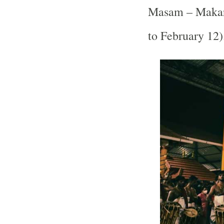
Masam – Makar
to February 12)