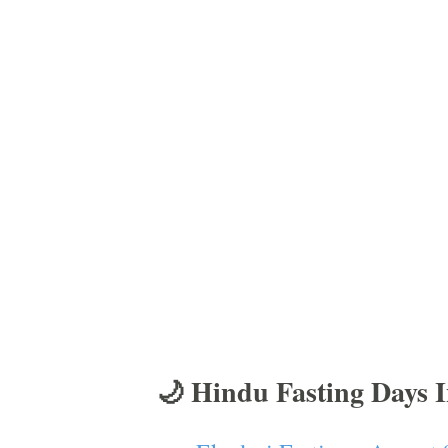
🌙 Hindu Fasting Days 