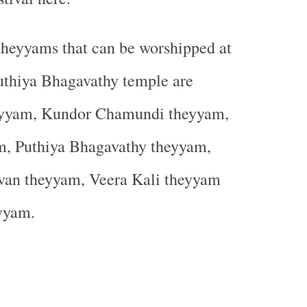
theyyams that can be worshipped at
uthiya Bhagavathy temple are
eyyam, Kundor Chamundi theyyam,
m, Puthiya Bhagavathy theyyam,
van theyyam, Veera Kali theyyam
yyam.