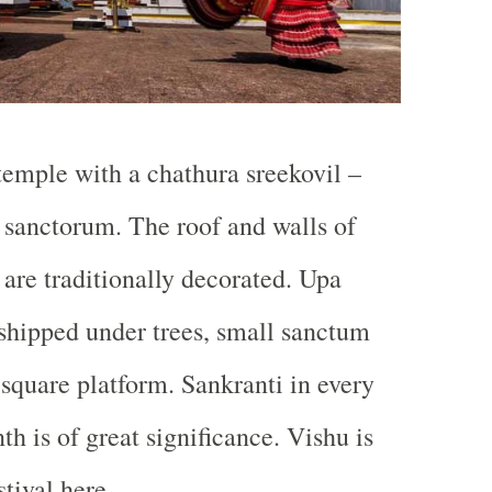
 temple with a chathura sreekovil –
sanctorum. The roof and walls of
 are traditionally decorated. Upa
shipped under trees, small sanctum
 square platform. Sankranti in every
 is of great significance. Vishu is
tival here.