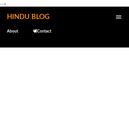
-->
Skip to main content
HINDU BLOG
About
🕊️Contact