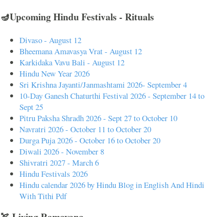
🪔Upcoming Hindu Festivals - Rituals
Divaso - August 12
Bheemana Amavasya Vrat - August 12
Karkidaka Vavu Bali - August 12
Hindu New Year 2026
Sri Krishna Jayanti/Janmashtami 2026- September 4
10-Day Ganesh Chaturthi Festival 2026 - September 14 to
Sept 25
Pitru Paksha Shradh 2026 - Sept 27 to October 10
Navratri 2026 - October 11 to October 20
Durga Puja 2026 - October 16 to October 20
Diwali 2026 - November 8
Shivratri 2027 - March 6
Hindu Festivals 2026
Hindu calendar 2026 by Hindu Blog in English And Hindi
With Tithi Pdf
🏹 Living Ramayana