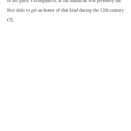
of his guru, Urilingadeva; at the matha he was probably the
first dalit to get an honor of that kind during the 12th century
CE.