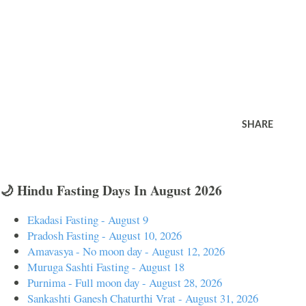
SHARE
🌙 Hindu Fasting Days In August 2026
Ekadasi Fasting - August 9
Pradosh Fasting - August 10, 2026
Amavasya - No moon day - August 12, 2026
Muruga Sashti Fasting - August 18
Purnima - Full moon day - August 28, 2026
Sankashti Ganesh Chaturthi Vrat - August 31, 2026