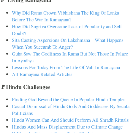
Why Did Rama Crown Vibhishana The King Of Lanka
Before The War In Ramayana?
How Did Sugriva Overcome Lack of Popularity and Self-
Doubt?
Sita Casting Aspersions On Lakshmana – What Happens
When You Succumb To Anger?
Guha Saw The Godliness In Rama But Not Those In Palace
In Ayodhya
Lessons For Today From The Life Of Vali In Ramayana
All Ramayana Related Articles
🚩Hindu Challenges
Finding God Beyond the Queue In Popular Hindu Temples
Casual Dismissal of Hindu Gods And Goddesses By Secular
Politicians
Hindu Women Can And Should Perform All Shradh Rituals
Hindus And Mass Displacement Due to Climate Change