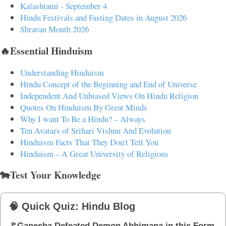
Kalashtami - September 4
Hindu Festivals and Fasting Dates in August 2026
Shravan Month 2026
🔥Essential Hinduism
Understanding Hinduism
Hindu Concept of the Beginning and End of Universe
Independent And Unbiased Views On Hindu Religion
Quotes On Hinduism By Great Minds
Why I want To Be a Hindu? – Always
Ten Avatars of Srihari Vishnu And Evolution
Hinduism Facts That They Don't Tell You
Hinduism – A Great University of Religions
🐄Test Your Knowledge
🧠 Quick Quiz: Hindu Blog
🚩Ganesha Defeated Demon Abhimana in this Form