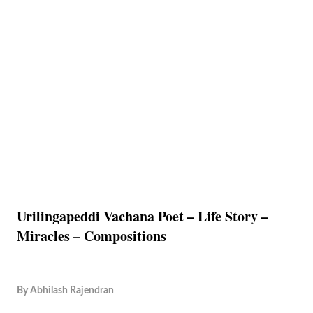
Urilingapeddi Vachana Poet – Life Story –
Miracles – Compositions
By
Abhilash Rajendran