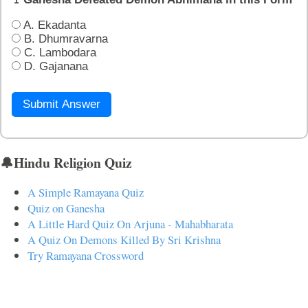
A. Ekadanta
B. Dhumravarna
C. Lambodara
D. Gajanana
Submit Answer
🔔Hindu Religion Quiz
A Simple Ramayana Quiz
Quiz on Ganesha
A Little Hard Quiz On Arjuna - Mahabharata
A Quiz On Demons Killed By Sri Krishna
Try Ramayana Crossword