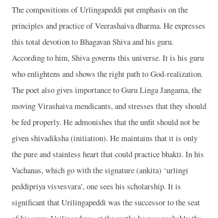
The compositions of Urlingapeddi put emphasis on the
principles and practice of Veerashaiva dharma. He expresses
this total devotion to Bhagavan Shiva and his guru.
According to him, Shiva governs this universe. It is his guru
who enlightens and shows the right path to God-realization.
The poet also gives importance to Guru Linga Jangama, the
moving Virashaiva mendicants, and stresses that they should
be fed properly. He admonishes that the unfit should not be
given shivadiksha (initiation). He maintains that it is only
the pure and stainless heart that could practice bhakti. In his
Vachanas, which go with the signature (ankita) ‘urlingi
peddipriya visvesvara’, one sees his scholarship. It is
significant that Urilingapeddi was the successor to the seat