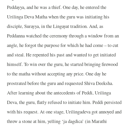
Peddayya, and he was a thief. One day, he entered the
Urilinga Deva Matha when the guru was initiating his
disciple, Surayya, in the Lingayat tradition. And, as
Peddanna watched the ceremony through a window from an
angle, he forgot the purpose for which he had come – to cut
and steal. He repented his past and wanted to get initiated
himself. To win over the guru, he started bringing firewood
to the matha without accepting any price. One day he
prostrated before the guru and requested Shiva Deeksha.
After learning about the antecedents of Peddi, Urilinga
Deva, the guru, flatly refused to initiate him. Peddi persisted
with his request. At one stage, Urilingadeva got annoyed and
threw a stone at him, yelling ‘ja dagdica’ (in Marathi