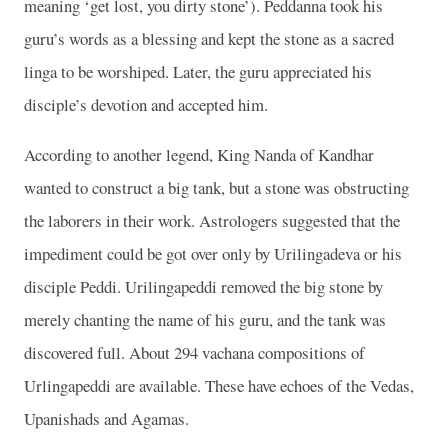
meaning ‘get lost, you dirty stone’). Peddanna took his
guru’s words as a blessing and kept the stone as a sacred
linga to be worshiped. Later, the guru appreciated his
disciple’s devotion and accepted him.
According to another legend, King Nanda of Kandhar
wanted to construct a big tank, but a stone was obstructing
the laborers in their work. Astrologers suggested that the
impediment could be got over only by Urilingadeva or his
disciple Peddi. Urilingapeddi removed the big stone by
merely chanting the name of his guru, and the tank was
discovered full. About 294 vachana compositions of
Urlingapeddi are available. These have echoes of the Vedas,
Upanishads and Agamas.