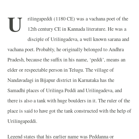
U
rilingapeddi (1180 CE) was a vachana poet of the
12th century CE in Kannada literature. He was a
disciple of Urilingadeva, a well known sarana and
vachana poet. Probably, he originally belonged to Andhra
Pradesh, because the suffix in his name, ‘peddi’, means an
elder or respectable person in Telugu. The village of
Nandavadagi in Bijapur district in Karnataka has the
Samadhi places of Urilinga Peddi and Urilingadeva, and
there is also a tank with huge boulders in it. The ruler of the
place is said to have got the tank constructed with the help of
Urilingapeddi.
Legend states that his earlier name was Peddanna or