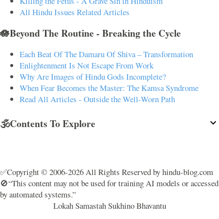
Killing the Fetus - A Grave Sin in Hinduism
All Hindu Issues Related Articles
🪷Beyond The Routine - Breaking the Cycle
Each Beat Of The Damaru Of Shiva – Transformation
Enlightenment Is Not Escape From Work
Why Are Images of Hindu Gods Incomplete?
When Fear Becomes the Master: The Kamsa Syndrome
Read All Articles - Outside the Well-Worn Path
🕉️Contents To Explore
✅Copyright © 2006-2026 All Rights Reserved by hindu-blog.com
🚫“This content may not be used for training AI models or accessed
by automated systems.”
Lokah Samastah Sukhino Bhavantu