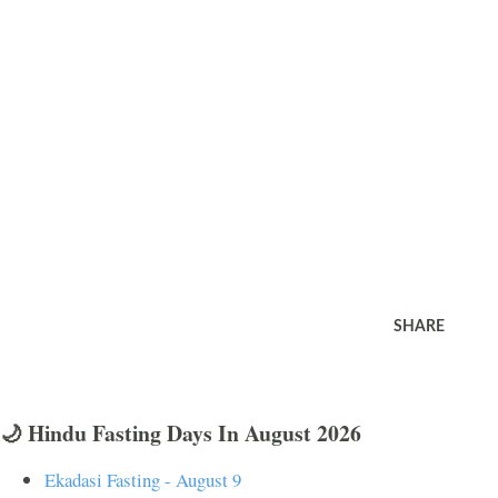
SHARE
🌙 Hindu Fasting Days In August 2026
Ekadasi Fasting - August 9