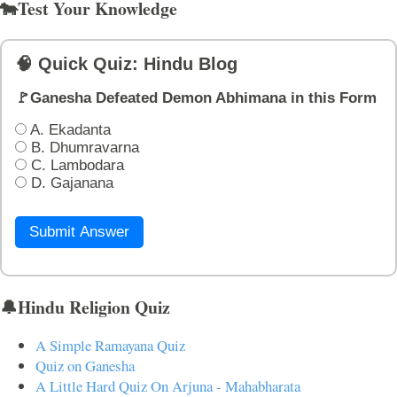
🐄Test Your Knowledge
🧠 Quick Quiz: Hindu Blog
🚩Ganesha Defeated Demon Abhimana in this Form
A. Ekadanta
B. Dhumravarna
C. Lambodara
D. Gajanana
Submit Answer
🔔Hindu Religion Quiz
A Simple Ramayana Quiz
Quiz on Ganesha
A Little Hard Quiz On Arjuna - Mahabharata