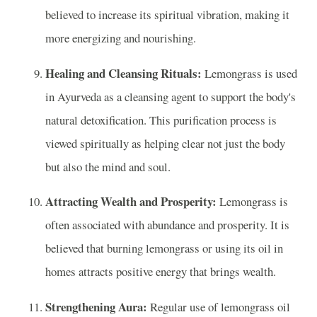
believed to increase its spiritual vibration, making it
more energizing and nourishing.
Healing and Cleansing Rituals:
Lemongrass is used
in Ayurveda as a cleansing agent to support the body's
natural detoxification. This purification process is
viewed spiritually as helping clear not just the body
but also the mind and soul.
Attracting Wealth and Prosperity:
Lemongrass is
often associated with abundance and prosperity. It is
believed that burning lemongrass or using its oil in
homes attracts positive energy that brings wealth.
Strengthening Aura:
Regular use of lemongrass oil