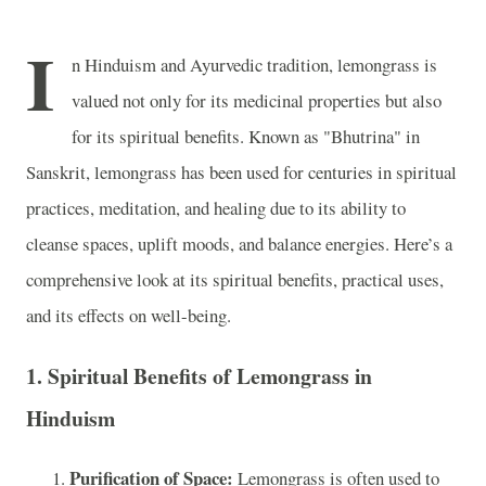
I
n Hinduism and Ayurvedic tradition, lemongrass is
valued not only for its medicinal properties but also
for its spiritual benefits. Known as "Bhutrina" in
Sanskrit, lemongrass has been used for centuries in spiritual
practices, meditation, and healing due to its ability to
cleanse spaces, uplift moods, and balance energies. Here’s a
comprehensive look at its spiritual benefits, practical uses,
and its effects on well-being.
1. Spiritual Benefits of Lemongrass in
Hinduism
Purification of Space:
Lemongrass is often used to