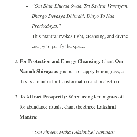
“Om Bhur Bhuvah Swah, Tat Savitur Varenyam,
Bhargo Devasya Dhimahi, Dhiyo Yo Nah
Prachodayat.”
This mantra invokes light, cleansing, and divine
energy to purify the space.
For Protection and Energy Cleansing:
Om
Chant
Namah Shivaya
as you burn or apply lemongrass, as
this is a mantra for transformation and protection.
To Attract Prosperity:
When using lemongrass oil
Shree Lakshmi
for abundance rituals, chant the
Mantra
:
“Om Shreem Maha Lakshmiyei Namaha.”