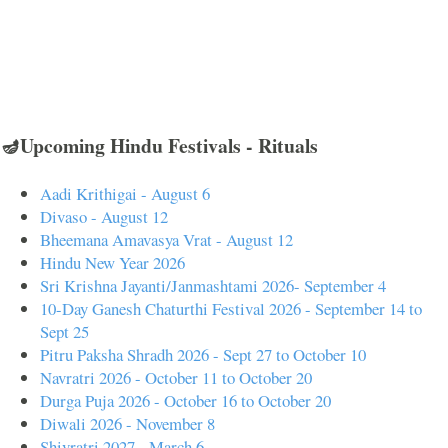
🪔Upcoming Hindu Festivals - Rituals
Aadi Krithigai - August 6
Divaso - August 12
Bheemana Amavasya Vrat - August 12
Hindu New Year 2026
Sri Krishna Jayanti/Janmashtami 2026- September 4
10-Day Ganesh Chaturthi Festival 2026 - September 14 to
Sept 25
Pitru Paksha Shradh 2026 - Sept 27 to October 10
Navratri 2026 - October 11 to October 20
Durga Puja 2026 - October 16 to October 20
Diwali 2026 - November 8
Shivratri 2027 - March 6