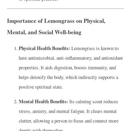
Importance of Lemongrass on Physical,
Mental, and Social Well-being
Physical Health Benefits:
Lemongrass is known to
have antimicrobial, anti-inflammatory, and antioxidant
properties. It aids digestion, boosts immunity, and
helps detoxify the body, which indirectly supports a
positive spiritual state.
Mental Health Benefits:
Its calming scent reduces
stress, anxiety, and mental fatigue. It clears mental
clutter, allowing a person to focus and connect more
deeply with themselves.