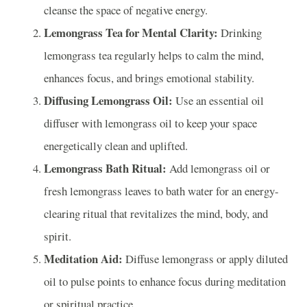
cleanse the space of negative energy.
Lemongrass Tea for Mental Clarity:
Drinking
lemongrass tea regularly helps to calm the mind,
enhances focus, and brings emotional stability.
Diffusing Lemongrass Oil:
Use an essential oil
diffuser with lemongrass oil to keep your space
energetically clean and uplifted.
Lemongrass Bath Ritual:
Add lemongrass oil or
fresh lemongrass leaves to bath water for an energy-
clearing ritual that revitalizes the mind, body, and
spirit.
Meditation Aid:
Diffuse lemongrass or apply diluted
oil to pulse points to enhance focus during meditation
or spiritual practice.