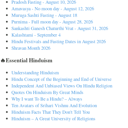
Pradosh Fasting - August 10, 2026
Amavasya - No moon day - August 12, 2026
Muruga Sashti Fasting - August 18
Purnima - Full moon day - August 28, 2026
Sankashti Ganesh Chaturthi Vrat - August 31, 2026
Kalashtami - September 4
Hindu Festivals and Fasting Dates in August 2026
Shravan Month 2026
🔥Essential Hinduism
Understanding Hinduism
Hindu Concept of the Beginning and End of Universe
Independent And Unbiased Views On Hindu Religion
Quotes On Hinduism By Great Minds
Why I want To Be a Hindu? – Always
Ten Avatars of Srihari Vishnu And Evolution
Hinduism Facts That They Don't Tell You
Hinduism – A Great University of Religions