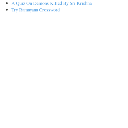
A Quiz On Demons Killed By Sri Krishna
Try Ramayana Crossword