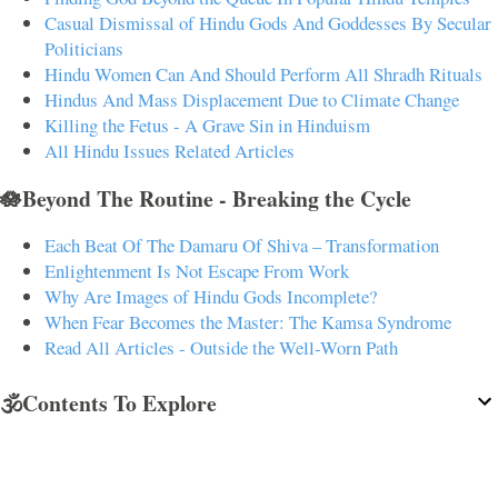
Casual Dismissal of Hindu Gods And Goddesses By Secular
Politicians
Hindu Women Can And Should Perform All Shradh Rituals
Hindus And Mass Displacement Due to Climate Change
Killing the Fetus - A Grave Sin in Hinduism
All Hindu Issues Related Articles
🪷Beyond The Routine - Breaking the Cycle
Each Beat Of The Damaru Of Shiva – Transformation
Enlightenment Is Not Escape From Work
Why Are Images of Hindu Gods Incomplete?
When Fear Becomes the Master: The Kamsa Syndrome
Read All Articles - Outside the Well-Worn Path
🕉️Contents To Explore