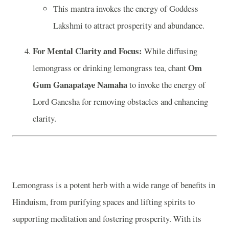
This mantra invokes the energy of Goddess
Lakshmi to attract prosperity and abundance.
For Mental Clarity and Focus:
While diffusing
Om
lemongrass or drinking lemongrass tea, chant
Gum Ganapataye Namaha
to invoke the energy of
Lord Ganesha for removing obstacles and enhancing
clarity.
Lemongrass is a potent herb with a wide range of benefits in
Hinduism, from purifying spaces and lifting spirits to
supporting meditation and fostering prosperity. With its