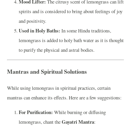
Mood Lifter:
The citrusy scent of lemongrass can lift
spirits and is considered to bring about feelings of joy
and positivity.
Used in Holy Baths:
In some Hindu traditions,
lemongrass is added to holy bath water as it is thought
to purify the physical and astral bodies.
Mantras and Spiritual Solutions
While using lemongrass in spiritual practices, certain
mantras can enhance its effects. Here are a few suggestions:
For Purification:
While burning or diffusing
Gayatri Mantra
lemongrass, chant the
: