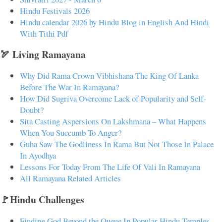
Hindu Festivals 2026
Hindu calendar 2026 by Hindu Blog in English And Hindi
With Tithi Pdf
🏹 Living Ramayana
Why Did Rama Crown Vibhishana The King Of Lanka
Before The War In Ramayana?
How Did Sugriva Overcome Lack of Popularity and Self-
Doubt?
Sita Casting Aspersions On Lakshmana – What Happens
When You Succumb To Anger?
Guha Saw The Godliness In Rama But Not Those In Palace
In Ayodhya
Lessons For Today From The Life Of Vali In Ramayana
All Ramayana Related Articles
🚩Hindu Challenges
Finding God Beyond the Queue In Popular Hindu Temples