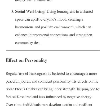
Social Well-being:
Using lemongrass in a shared
space can uplift everyone’s mood, creating a
harmonious and positive environment, which can
enhance interpersonal connections and strengthen
community ties.
Effect on Personality
Regular use of lemongrass is believed to encourage a more
peaceful, joyful, and confident personality. Its effects on the
Solar Plexus Chakra can bring inner strength, helping one to
feel self-assured and less influenced by negative energy.
Over time, individuals may develop a calm and resilient