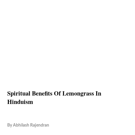
Spiritual Benefits Of Lemongrass In
Hinduism
By
Abhilash Rajendran