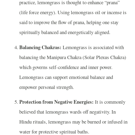
practice, lemongrass is thought to enhance “prana”
(life force energy). Using lemongrass oil or incense is
said to improve the flow of prana, helping one stay
spiritually balanced and energetically aligned.
Balancing Chakras:
Lemongrass is associated with
balancing the Manipura Chakra (Solar Plexus Chakra)
which governs self-confidence and inner power.
Lemongrass can support emotional balance and
empower personal strength.
Protection from Negative Energies:
It is commonly
believed that lemongrass wards off negativity. In
Hindu rituals, lemongrass may be burned or infused in
water for protective spiritual baths.