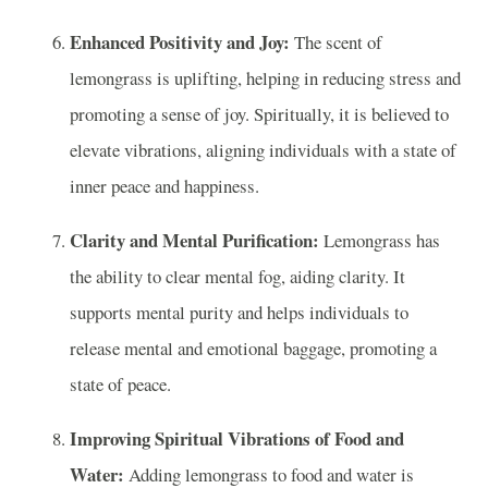
Enhanced Positivity and Joy:
The scent of
lemongrass is uplifting, helping in reducing stress and
promoting a sense of joy. Spiritually, it is believed to
elevate vibrations, aligning individuals with a state of
inner peace and happiness.
Clarity and Mental Purification:
Lemongrass has
the ability to clear mental fog, aiding clarity. It
supports mental purity and helps individuals to
release mental and emotional baggage, promoting a
state of peace.
Improving Spiritual Vibrations of Food and
Water:
Adding lemongrass to food and water is