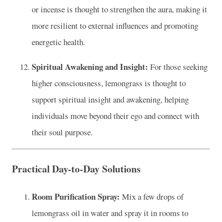
or incense is thought to strengthen the aura, making it
more resilient to external influences and promoting
energetic health.
Spiritual Awakening and Insight:
For those seeking
higher consciousness, lemongrass is thought to
support spiritual insight and awakening, helping
individuals move beyond their ego and connect with
their soul purpose.
Practical Day-to-Day Solutions
Room Purification Spray:
Mix a few drops of
lemongrass oil in water and spray it in rooms to