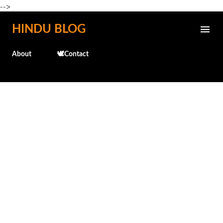
-->
Skip to main content
HINDU BLOG
About
🕊️Contact