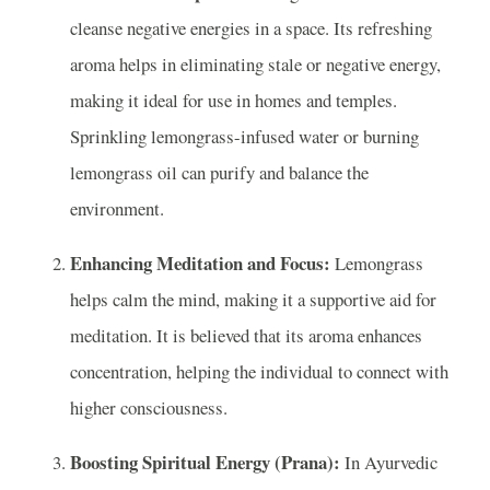
cleanse negative energies in a space. Its refreshing
aroma helps in eliminating stale or negative energy,
making it ideal for use in homes and temples.
Sprinkling lemongrass-infused water or burning
lemongrass oil can purify and balance the
environment.
Enhancing Meditation and Focus:
Lemongrass
helps calm the mind, making it a supportive aid for
meditation. It is believed that its aroma enhances
concentration, helping the individual to connect with
higher consciousness.
Boosting Spiritual Energy (Prana):
In Ayurvedic