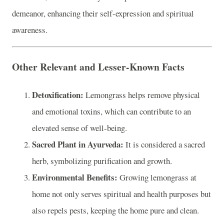
demeanor, enhancing their self-expression and spiritual
awareness.
Other Relevant and Lesser-Known Facts
Detoxification:
Lemongrass helps remove physical
and emotional toxins, which can contribute to an
elevated sense of well-being.
Sacred Plant in Ayurveda:
It is considered a sacred
herb, symbolizing purification and growth.
Environmental Benefits:
Growing lemongrass at
home not only serves spiritual and health purposes but
also repels pests, keeping the home pure and clean.