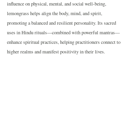
influence on physical, mental, and social well-being,
lemongrass helps align the body, mind, and spirit,
promoting a balanced and resilient personality. Its sacred
uses in Hindu rituals—combined with powerful mantras—
enhance spiritual practices, helping practitioners connect to
higher realms and manifest positivity in their lives.