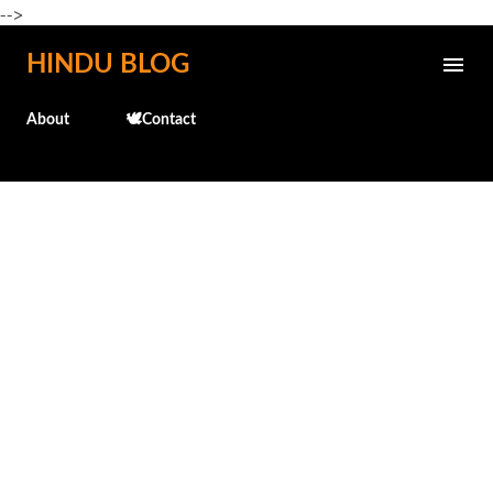
-->
Skip to main content
HINDU BLOG
About
🕊️Contact