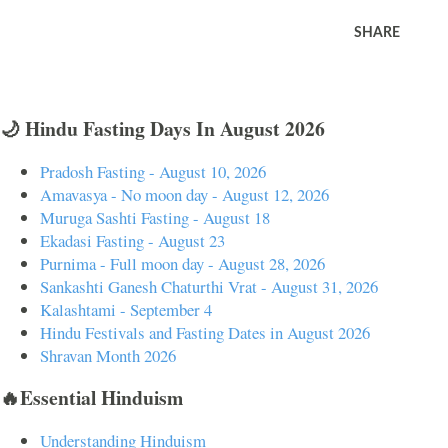
SHARE
🌙 Hindu Fasting Days In August 2026
Pradosh Fasting - August 10, 2026
Amavasya - No moon day - August 12, 2026
Muruga Sashti Fasting - August 18
Ekadasi Fasting - August 23
Purnima - Full moon day - August 28, 2026
Sankashti Ganesh Chaturthi Vrat - August 31, 2026
Kalashtami - September 4
Hindu Festivals and Fasting Dates in August 2026
Shravan Month 2026
🔥Essential Hinduism
Understanding Hinduism