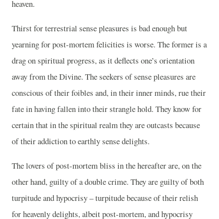
heaven.
Thirst for terrestrial sense pleasures is bad enough but
yearning for post-mortem felicities is worse. The former is a
drag on spiritual progress, as it deflects one’s orientation
away from the Divine. The seekers of sense pleasures are
conscious of their foibles and, in their inner minds, rue their
fate in having fallen into their strangle hold. They know for
certain that in the spiritual realm they are outcasts because
of their addiction to earthly sense delights.
The lovers of post-mortem bliss in the hereafter are, on the
other hand, guilty of a double crime. They are guilty of both
turpitude and hypocrisy – turpitude because of their relish
for heavenly delights, albeit post-mortem, and hypocrisy