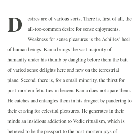
D
esires are of various sorts. There is, first of all, the
all-too-common desire for sense enjoyments.
Weakness for sense pleasures is the Achilles’ heel
of human beings. Kama brings the vast majority of
humanity under his thumb by dangling before them the bait
of varied sense delights here and now on the terrestrial
plane. Second, there is, for a small minority, the thirst for
post-mortem felicities in heaven. Kama does not spare them.
He catches and entangles them in his dragnet by pandering to
their craving for celestial pleasures. He generates in their
minds an insidious addiction to Vedic ritualism, which is
believed to be the passport to the post-mortem joys of