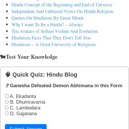
Hindu Concept of the Beginning and End of Universe
Independent And Unbiased Views On Hindu Religion
Quotes On Hinduism By Great Minds
Why I want To Be a Hindu? – Always
Ten Avatars of Srihari Vishnu And Evolution
Hinduism Facts That They Don't Tell You
Hinduism – A Great University of Religions
🐄Test Your Knowledge
🧠 Quick Quiz: Hindu Blog
🚩Ganesha Defeated Demon Abhimana in this Form
A. Ekadanta
B. Dhumravarna
C. Lambodara
D. Gajanana