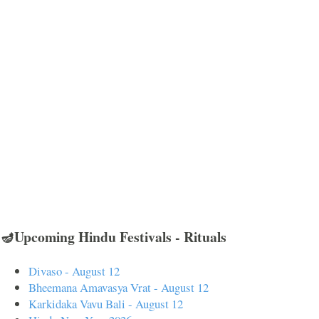
🪔Upcoming Hindu Festivals - Rituals
Divaso - August 12
Bheemana Amavasya Vrat - August 12
Karkidaka Vavu Bali - August 12