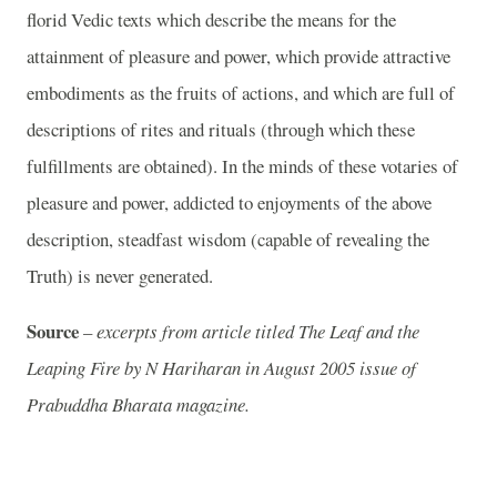
florid Vedic texts which describe the means for the
attainment of pleasure and power, which provide attractive
embodiments as the fruits of actions, and which are full of
descriptions of rites and rituals (through which these
fulfillments are obtained). In the minds of these votaries of
pleasure and power, addicted to enjoyments of the above
description, steadfast wisdom (capable of revealing the
Truth) is never generated.
Source
–
excerpts from article titled The Leaf and the
Leaping Fire by N Hariharan in August 2005 issue of
Prabuddha Bharata magazine.