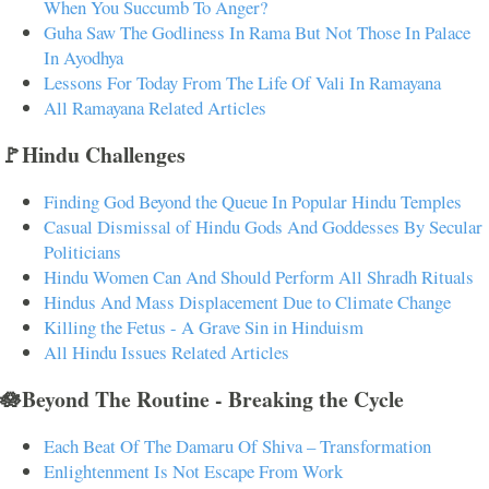
When You Succumb To Anger?
Guha Saw The Godliness In Rama But Not Those In Palace
In Ayodhya
Lessons For Today From The Life Of Vali In Ramayana
All Ramayana Related Articles
🚩Hindu Challenges
Finding God Beyond the Queue In Popular Hindu Temples
Casual Dismissal of Hindu Gods And Goddesses By Secular
Politicians
Hindu Women Can And Should Perform All Shradh Rituals
Hindus And Mass Displacement Due to Climate Change
Killing the Fetus - A Grave Sin in Hinduism
All Hindu Issues Related Articles
🪷Beyond The Routine - Breaking the Cycle
Each Beat Of The Damaru Of Shiva – Transformation
Enlightenment Is Not Escape From Work