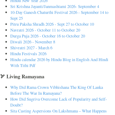
Hindu New Year 2026
Sri Krishna Jayanti/Janmashtami 2026- September 4
10-Day Ganesh Chaturthi Festival 2026 - September 14 to
Sept 25
Pitru Paksha Shradh 2026 - Sept 27 to October 10
Navratri 2026 - October 11 to October 20
Durga Puja 2026 - October 16 to October 20
Diwali 2026 - November 8
Shivratri 2027 - March 6
Hindu Festivals 2026
Hindu calendar 2026 by Hindu Blog in English And Hindi
With Tithi Pdf
🏹 Living Ramayana
Why Did Rama Crown Vibhishana The King Of Lanka
Before The War In Ramayana?
How Did Sugriva Overcome Lack of Popularity and Self-
Doubt?
Sita Casting Aspersions On Lakshmana – What Happens