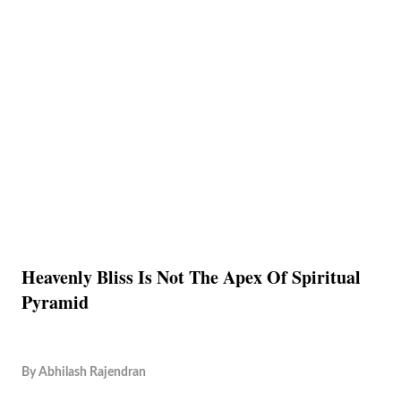
Heavenly Bliss Is Not The Apex Of Spiritual
Pyramid
By
Abhilash Rajendran