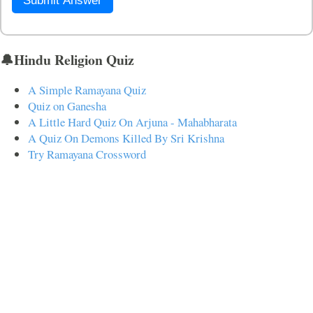
Submit Answer
🔔Hindu Religion Quiz
A Simple Ramayana Quiz
Quiz on Ganesha
A Little Hard Quiz On Arjuna - Mahabharata
A Quiz On Demons Killed By Sri Krishna
Try Ramayana Crossword