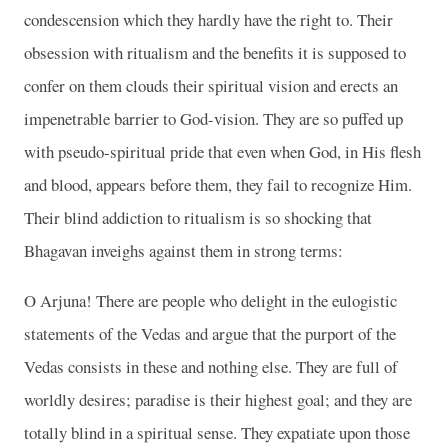
condescension which they hardly have the right to. Their
obsession with ritualism and the benefits it is supposed to
confer on them clouds their spiritual vision and erects an
impenetrable barrier to God-vision. They are so puffed up
with pseudo-spiritual pride that even when God, in His flesh
and blood, appears before them, they fail to recognize Him.
Their blind addiction to ritualism is so shocking that
Bhagavan inveighs against them in strong terms:
O Arjuna! There are people who delight in the eulogistic
statements of the Vedas and argue that the purport of the
Vedas consists in these and nothing else. They are full of
worldly desires; paradise is their highest goal; and they are
totally blind in a spiritual sense. They expatiate upon those