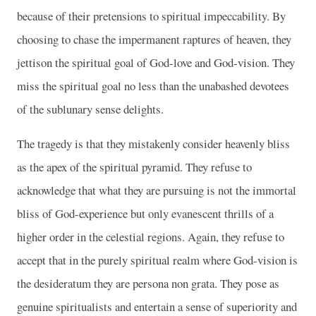
because of their pretensions to spiritual impeccability. By
choosing to chase the impermanent raptures of heaven, they
jettison the spiritual goal of God-love and God-vision. They
miss the spiritual goal no less than the unabashed devotees
of the sublunary sense delights.
The tragedy is that they mistakenly consider heavenly bliss
as the apex of the spiritual pyramid. They refuse to
acknowledge that what they are pursuing is not the immortal
bliss of God-experience but only evanescent thrills of a
higher order in the celestial regions. Again, they refuse to
accept that in the purely spiritual realm where God-vision is
the desideratum they are persona non grata. They pose as
genuine spiritualists and entertain a sense of superiority and