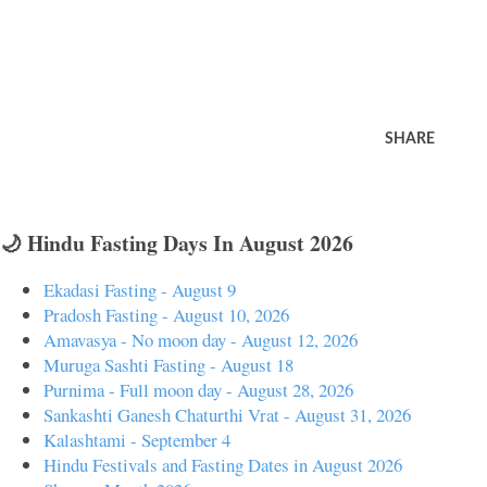
SHARE
🌙 Hindu Fasting Days In August 2026
Ekadasi Fasting - August 9
Pradosh Fasting - August 10, 2026
Amavasya - No moon day - August 12, 2026
Muruga Sashti Fasting - August 18
Purnima - Full moon day - August 28, 2026
Sankashti Ganesh Chaturthi Vrat - August 31, 2026
Kalashtami - September 4
Hindu Festivals and Fasting Dates in August 2026