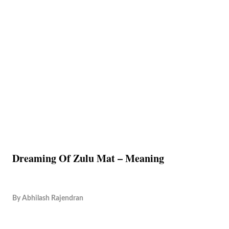
Dreaming Of Zulu Mat – Meaning
By
Abhilash Rajendran