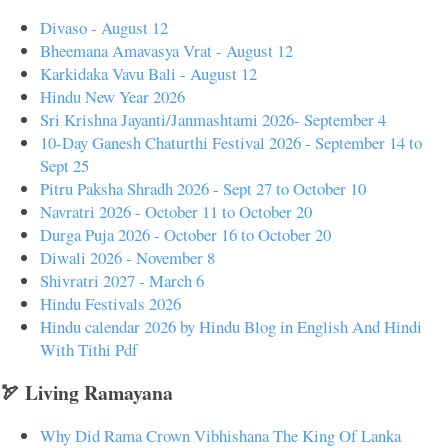
Divaso - August 12
Bheemana Amavasya Vrat - August 12
Karkidaka Vavu Bali - August 12
Hindu New Year 2026
Sri Krishna Jayanti/Janmashtami 2026- September 4
10-Day Ganesh Chaturthi Festival 2026 - September 14 to
Sept 25
Pitru Paksha Shradh 2026 - Sept 27 to October 10
Navratri 2026 - October 11 to October 20
Durga Puja 2026 - October 16 to October 20
Diwali 2026 - November 8
Shivratri 2027 - March 6
Hindu Festivals 2026
Hindu calendar 2026 by Hindu Blog in English And Hindi
With Tithi Pdf
🏹 Living Ramayana
Why Did Rama Crown Vibhishana The King Of Lanka