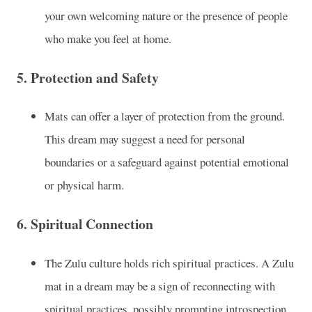
your own welcoming nature or the presence of people
who make you feel at home.
5.
Protection and Safety
Mats can offer a layer of protection from the ground.
This dream may suggest a need for personal
boundaries or a safeguard against potential emotional
or physical harm.
6.
Spiritual Connection
The Zulu culture holds rich spiritual practices. A Zulu
mat in a dream may be a sign of reconnecting with
spiritual practices, possibly prompting introspection