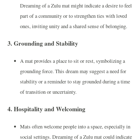
Dreaming of a Zulu mat might indicate a desire to feel
part of a community or to strengthen ties with loved
ones, inviting unity and a shared sense of belonging.
3.
Grounding and Stability
A mat provides a place to sit or rest, symbolizing a
grounding force. This dream may suggest a need for
stability or a reminder to stay grounded during a time
of transition or uncertainty.
4.
Hospitality and Welcoming
Mats often welcome people into a space, especially in
social settings. Dreaming of a Zulu mat could indicate