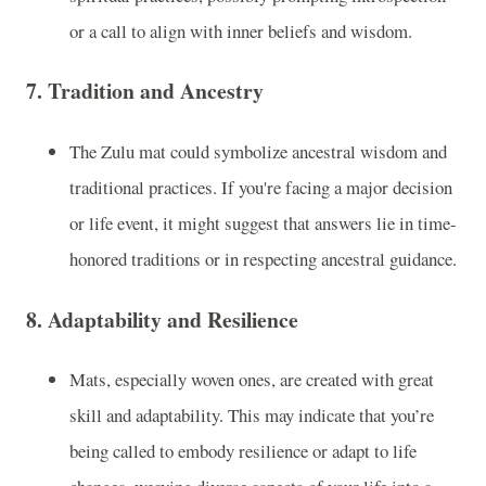
or a call to align with inner beliefs and wisdom.
7.
Tradition and Ancestry
The Zulu mat could symbolize ancestral wisdom and
traditional practices. If you're facing a major decision
or life event, it might suggest that answers lie in time-
honored traditions or in respecting ancestral guidance.
8.
Adaptability and Resilience
Mats, especially woven ones, are created with great
skill and adaptability. This may indicate that you’re
being called to embody resilience or adapt to life