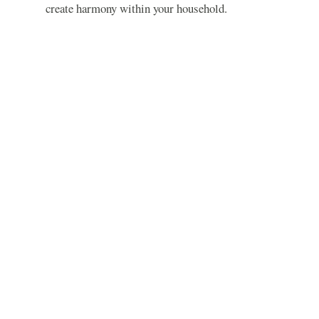
create harmony within your household.