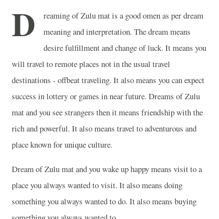
D
reaming of Zulu mat is a good omen as per dream
meaning and interpretation. The dream means
desire fulfillment and change of luck. It means you
will travel to remote places not in the usual travel
destinations - offbeat traveling. It also means you can expect
success in lottery or games in near future. Dreams of Zulu
mat and you see strangers then it means friendship with the
rich and powerful. It also means travel to adventurous and
place known for unique culture.
Dream of Zulu mat and you wake up happy means visit to a
place you always wanted to visit. It also means doing
something you always wanted to do. It also means buying
something you always wanted to.