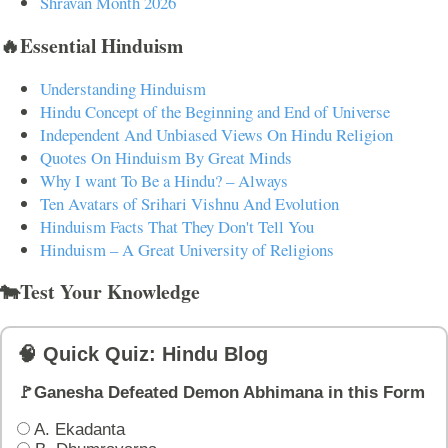
Shravan Month 2026
🔥Essential Hinduism
Understanding Hinduism
Hindu Concept of the Beginning and End of Universe
Independent And Unbiased Views On Hindu Religion
Quotes On Hinduism By Great Minds
Why I want To Be a Hindu? – Always
Ten Avatars of Srihari Vishnu And Evolution
Hinduism Facts That They Don't Tell You
Hinduism – A Great University of Religions
🐄Test Your Knowledge
🧠 Quick Quiz: Hindu Blog
🚩Ganesha Defeated Demon Abhimana in this Form
A. Ekadanta