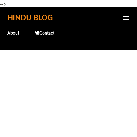
-->
Skip to main content
HINDU BLOG
About
🕊️Contact