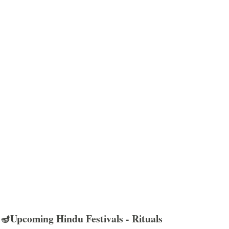
🪔Upcoming Hindu Festivals - Rituals