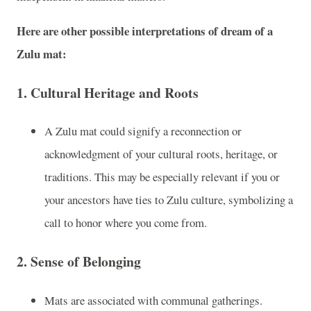
Here are other possible interpretations of dream of a
Zulu mat:
1.
Cultural Heritage and Roots
A Zulu mat could signify a reconnection or
acknowledgment of your cultural roots, heritage, or
traditions. This may be especially relevant if you or
your ancestors have ties to Zulu culture, symbolizing a
call to honor where you come from.
2.
Sense of Belonging
Mats are associated with communal gatherings.