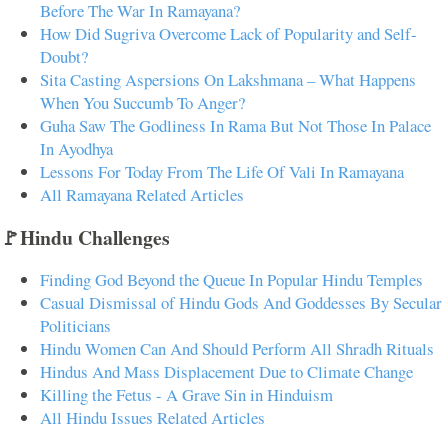
Before The War In Ramayana?
How Did Sugriva Overcome Lack of Popularity and Self-
Doubt?
Sita Casting Aspersions On Lakshmana – What Happens
When You Succumb To Anger?
Guha Saw The Godliness In Rama But Not Those In Palace
In Ayodhya
Lessons For Today From The Life Of Vali In Ramayana
All Ramayana Related Articles
🚩Hindu Challenges
Finding God Beyond the Queue In Popular Hindu Temples
Casual Dismissal of Hindu Gods And Goddesses By Secular
Politicians
Hindu Women Can And Should Perform All Shradh Rituals
Hindus And Mass Displacement Due to Climate Change
Killing the Fetus - A Grave Sin in Hinduism
All Hindu Issues Related Articles