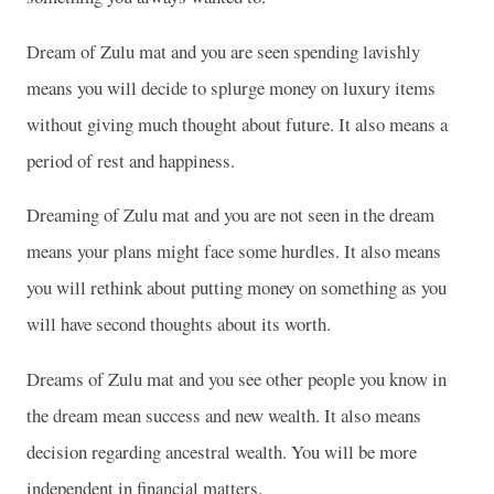
Dream of Zulu mat and you are seen spending lavishly
means you will decide to splurge money on luxury items
without giving much thought about future. It also means a
period of rest and happiness.
Dreaming of Zulu mat and you are not seen in the dream
means your plans might face some hurdles. It also means
you will rethink about putting money on something as you
will have second thoughts about its worth.
Dreams of Zulu mat and you see other people you know in
the dream mean success and new wealth. It also means
decision regarding ancestral wealth. You will be more
independent in financial matters.