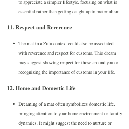
to appreciate a simpler lifestyle, focusing on what is
essential rather than getting caught up in materialism.
11.
Respect and Reverence
The mat in a Zulu context could also be associated
with reverence and respect for customs. This dream
may suggest showing respect for those around you or
recognizing the importance of customs in your life.
12.
Home and Domestic Life
Dreaming of a mat often symbolizes domestic life,
bringing attention to your home environment or family
dynamics. It might suggest the need to nurture or