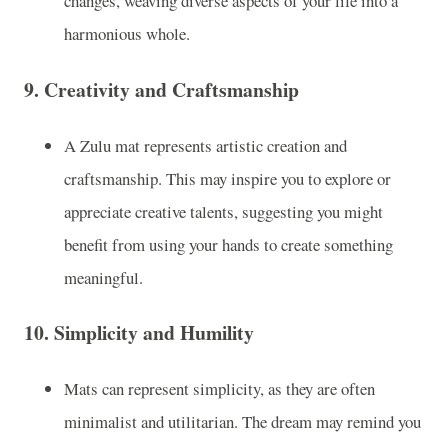
changes, weaving diverse aspects of your life into a
harmonious whole.
9.
Creativity and Craftsmanship
A Zulu mat represents artistic creation and
craftsmanship. This may inspire you to explore or
appreciate creative talents, suggesting you might
benefit from using your hands to create something
meaningful.
10.
Simplicity and Humility
Mats can represent simplicity, as they are often
minimalist and utilitarian. The dream may remind you