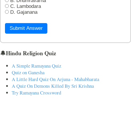
B. Dhumravarna
C. Lambodara
D. Gajanana
Submit Answer
🔔Hindu Religion Quiz
A Simple Ramayana Quiz
Quiz on Ganesha
A Little Hard Quiz On Arjuna - Mahabharata
A Quiz On Demons Killed By Sri Krishna
Try Ramayana Crossword