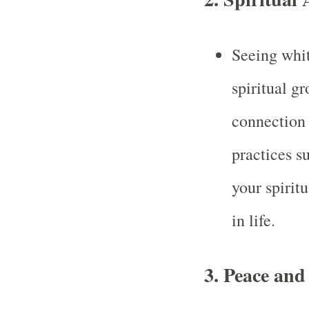
Seeing whit
spiritual g
connection 
practices s
your spirit
in life.
3.
Peace and