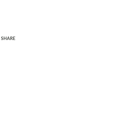
SHARE