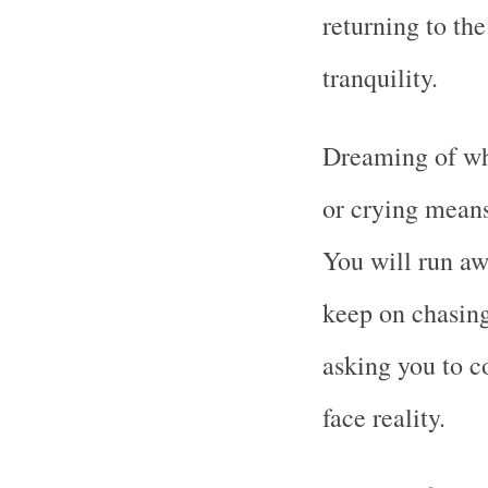
returning to th
tranquility.
Dreaming of whi
or crying means 
You will run aw
keep on chasing 
asking you to c
face reality.