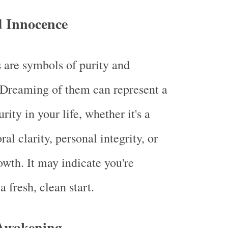
d Innocence
s are symbols of purity and
 Dreaming of them can represent a
urity in your life, whether it's a
al clarity, personal integrity, or
owth. It may indicate you're
 a fresh, clean start.
 Awakening