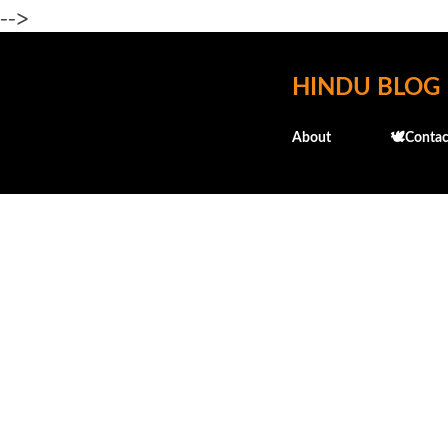
-->
HINDU BLOG
About
🕊️Contac