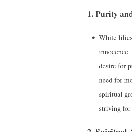
1.
Purity an
White lilie
innocence.
desire for p
need for mor
spiritual gr
striving for
2.
Spiritual