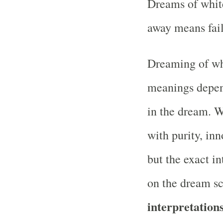
Dreams of white
away means fail
Dreaming of whi
meanings depen
in the dream. Wh
with purity, inn
but the exact i
on the dream s
interpretations