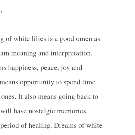
n
g of white lilies is a good omen as
eam meaning and interpretation.
s happiness, peace, joy and
o means opportunity to spend time
 ones. It also means going back to
 will have nostalgic memories.
 period of healing. Dreams of white