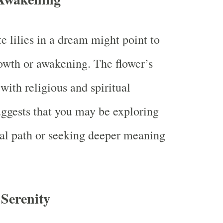
e lilies in a dream might point to
rowth or awakening. The flower’s
with religious and spiritual
uggests that you may be exploring
ual path or seeking deeper meaning
 Serenity