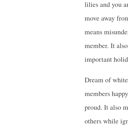
lilies and you 
move away from 
means misunders
member. It also
important holid
Dream of white 
members happy 
proud. It also m
others while ig