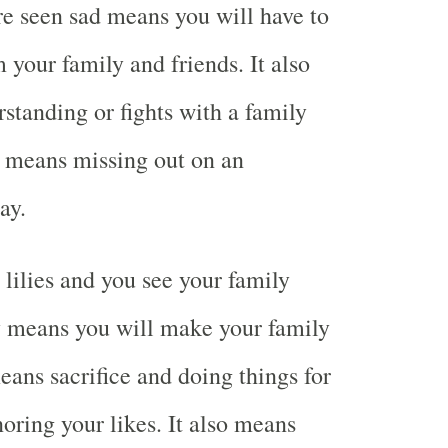
are seen sad means you will have to
your family and friends. It also
tanding or fights with a family
 means missing out on an
ay.
lilies and you see your family
means you will make your family
eans sacrifice and doing things for
noring your likes. It also means