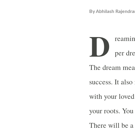
By
Abhilash Rajendra
D
reamin
per dr
The dream mean
success. It als
with your loved
your roots. You
There will be a