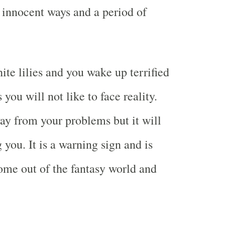
e innocent ways and a period of
te lilies and you wake up terrified
you will not like to face reality.
ay from your problems but it will
you. It is a warning sign and is
ome out of the fantasy world and