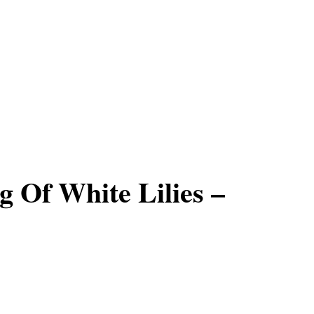
 Of White Lilies –