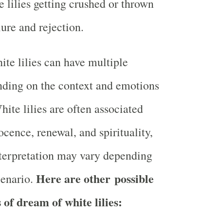
 lilies getting crushed or thrown
ure and rejection.
te lilies can have multiple
ding on the context and emotions
ite lilies are often associated
ocence, renewal, and spirituality,
nterpretation may vary depending
Here are other possible
cenario.
 of dream of white lilies: