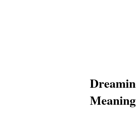
Dreaming
Meaning