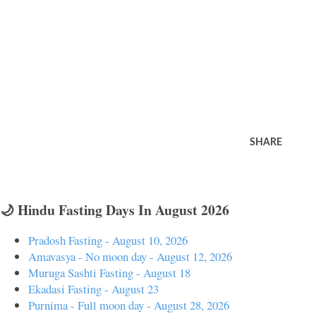
SHARE
🌙 Hindu Fasting Days In August 2026
Pradosh Fasting - August 10, 2026
Amavasya - No moon day - August 12, 2026
Muruga Sashti Fasting - August 18
Ekadasi Fasting - August 23
Purnima - Full moon day - August 28, 2026