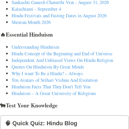
Sankashti Ganesh Chaturthi Vrat - August 31, 2026
Kalashtami - September 4
Hindu Festivals and Fasting Dates in August 2026
Shravan Month 2026
🔥Essential Hinduism
Understanding Hinduism
Hindu Concept of the Beginning and End of Universe
Independent And Unbiased Views On Hindu Religion
Quotes On Hinduism By Great Minds
Why I want To Be a Hindu? – Always
Ten Avatars of Srihari Vishnu And Evolution
Hinduism Facts That They Don't Tell You
Hinduism – A Great University of Religions
🐄Test Your Knowledge
🧠 Quick Quiz: Hindu Blog