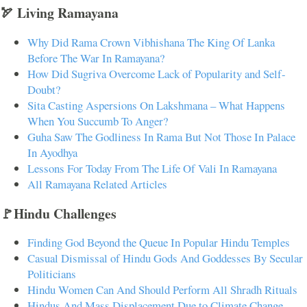
🏹 Living Ramayana
Why Did Rama Crown Vibhishana The King Of Lanka
Before The War In Ramayana?
How Did Sugriva Overcome Lack of Popularity and Self-
Doubt?
Sita Casting Aspersions On Lakshmana – What Happens
When You Succumb To Anger?
Guha Saw The Godliness In Rama But Not Those In Palace
In Ayodhya
Lessons For Today From The Life Of Vali In Ramayana
All Ramayana Related Articles
🚩Hindu Challenges
Finding God Beyond the Queue In Popular Hindu Temples
Casual Dismissal of Hindu Gods And Goddesses By Secular
Politicians
Hindu Women Can And Should Perform All Shradh Rituals
Hindus And Mass Displacement Due to Climate Change