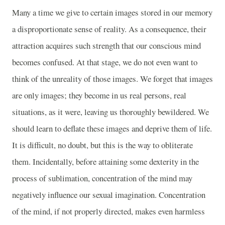
Many a time we give to certain images stored in our memory
a disproportionate sense of reality. As a consequence, their
attraction acquires such strength that our conscious mind
becomes confused. At that stage, we do not even want to
think of the unreality of those images. We forget that images
are only images; they become in us real persons, real
situations, as it were, leaving us thoroughly bewildered. We
should learn to deflate these images and deprive them of life.
It is difficult, no doubt, but this is the way to obliterate
them. Incidentally, before attaining some dexterity in the
process of sublimation, concentration of the mind may
negatively influence our sexual imagination. Concentration
of the mind, if not properly directed, makes even harmless