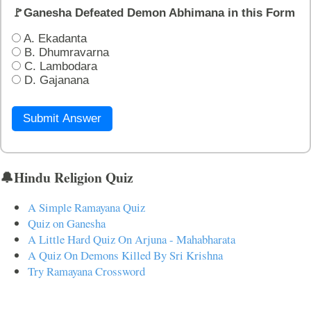
🚩Ganesha Defeated Demon Abhimana in this Form
A. Ekadanta
B. Dhumravarna
C. Lambodara
D. Gajanana
Submit Answer
🔔Hindu Religion Quiz
A Simple Ramayana Quiz
Quiz on Ganesha
A Little Hard Quiz On Arjuna - Mahabharata
A Quiz On Demons Killed By Sri Krishna
Try Ramayana Crossword