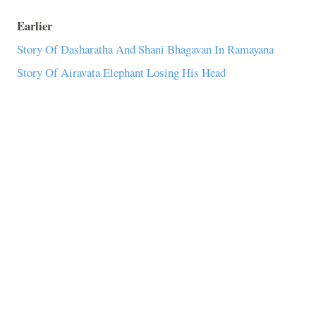
Earlier
Story Of Dasharatha And Shani Bhagavan In Ramayana
Story Of Airavata Elephant Losing His Head