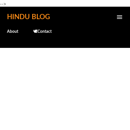
-->
Skip to main content
HINDU BLOG
About
🕊️Contact