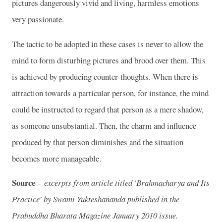
pictures dangerously vivid and living, harmless emotions
very passionate.
The tactic to be adopted in these cases is never to allow the
mind to form disturbing pictures and brood over them. This
is achieved by producing counter-thoughts. When there is
attraction towards a particular person, for instance, the mind
could be instructed to regard that person as a mere shadow,
as someone unsubstantial. Then, the charm and influence
produced by that person diminishes and the situation
becomes more manageable.
Source
-
excerpts from article titled 'Brahmacharya and Its
Practice' by Swami Yukteshananda published in the
Prabuddha Bharata Magazine January 2010 issue.