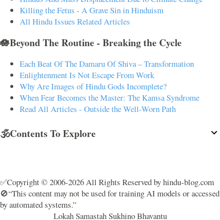
Killing the Fetus - A Grave Sin in Hinduism
All Hindu Issues Related Articles
🪷Beyond The Routine - Breaking the Cycle
Each Beat Of The Damaru Of Shiva – Transformation
Enlightenment Is Not Escape From Work
Why Are Images of Hindu Gods Incomplete?
When Fear Becomes the Master: The Kamsa Syndrome
Read All Articles - Outside the Well-Worn Path
🕉️Contents To Explore
✅Copyright © 2006-2026 All Rights Reserved by hindu-blog.com
🚫“This content may not be used for training AI models or accessed
by automated systems.”
Lokah Samastah Sukhino Bhavantu