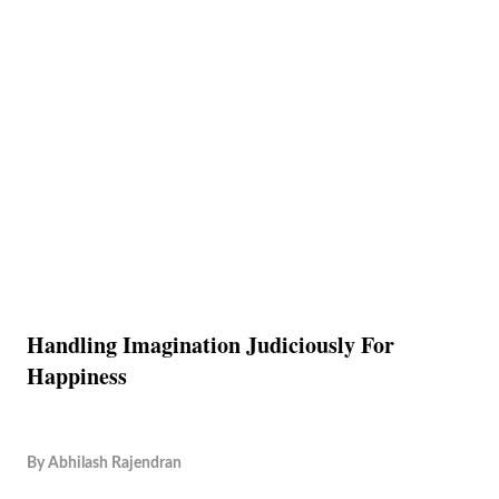
Handling Imagination Judiciously For
Happiness
By
Abhilash Rajendran