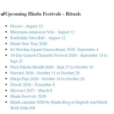
🪔Upcoming Hindu Festivals - Rituals
Divaso - August 12
Bheemana Amavasya Vrat - August 12
Karkidaka Vavu Bali - August 12
Hindu New Year 2026
Sri Krishna Jayanti/Janmashtami 2026- September 4
10-Day Ganesh Chaturthi Festival 2026 - September 14 to
Sept 25
Pitru Paksha Shradh 2026 - Sept 27 to October 10
Navratri 2026 - October 11 to October 20
Durga Puja 2026 - October 16 to October 20
Diwali 2026 - November 8
Shivratri 2027 - March 6
Hindu Festivals 2026
Hindu calendar 2026 by Hindu Blog in English And Hindi
With Tithi Pdf