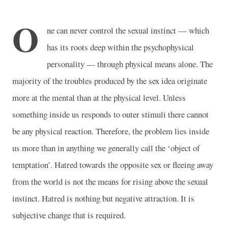
O
ne can never control the sexual instinct — which
has its roots deep within the psychophysical
personality — through physical means alone. The
majority of the troubles produced by the sex idea originate
more at the mental than at the physical level. Unless
something inside us responds to outer stimuli there cannot
be any physical reaction. Therefore, the problem lies inside
us more than in anything we generally call the ‘object of
temptation’. Hatred towards the opposite sex or fleeing away
from the world is not the means for rising above the sexual
instinct. Hatred is nothing but negative attraction. It is
subjective change that is required.