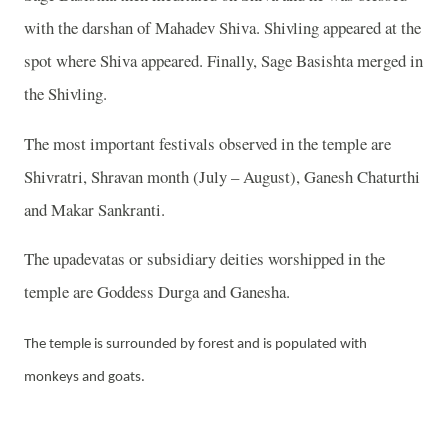
with the darshan of Mahadev Shiva. Shivling appeared at the
spot where Shiva appeared. Finally, Sage Basishta merged in
the Shivling.
The most important festivals observed in the temple are
Shivratri, Shravan month (July – August), Ganesh Chaturthi
and Makar Sankranti.
The upadevatas or subsidiary deities worshipped in the
temple are Goddess Durga and Ganesha.
The temple is surrounded by forest and is populated with
monkeys and goats.