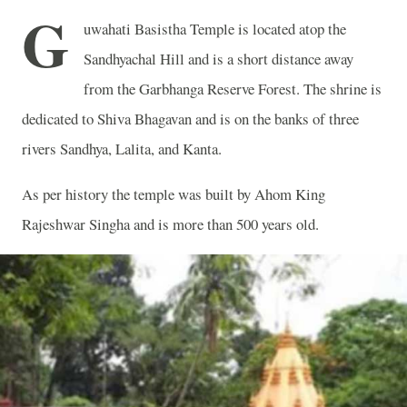
G
uwahati Basistha Temple is located atop the
Sandhyachal Hill and is a short distance away
from the Garbhanga Reserve Forest. The shrine is
dedicated to Shiva Bhagavan and is on the banks of three
rivers Sandhya, Lalita, and Kanta.
As per history the temple was built by Ahom King
Rajeshwar Singha and is more than 500 years old.