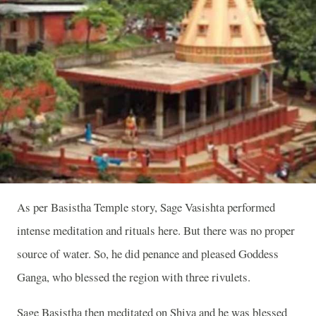
As per Basistha Temple story, Sage Vasishta performed
intense meditation and rituals here. But there was no proper
source of water. So, he did penance and pleased Goddess
Ganga, who blessed the region with three rivulets.
Sage Basistha then meditated on Shiva and he was blessed