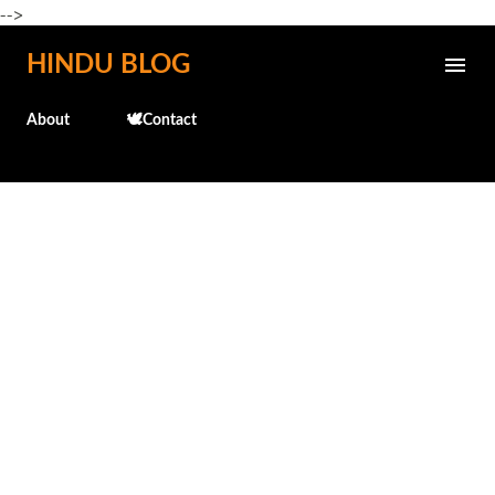
-->
Skip to main content
HINDU BLOG
About
🕊️Contact