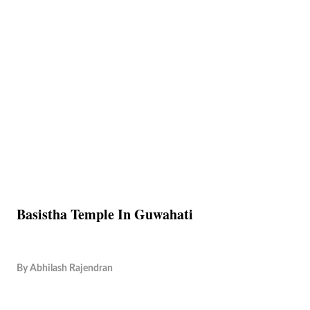
Basistha Temple In Guwahati
By
Abhilash Rajendran