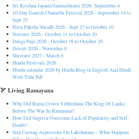
Sri Krishna Jayanti/Janmashtami 2026- September 4
10-Day Ganesh Chaturthi Festival 2026 - September 14 to
Sept 25
Pitru Paksha Shradh 2026 - Sept 27 to October 10
Navratri 2026 - October 11 to October 20
Durga Puja 2026 - October 16 to October 20
Diwali 2026 - November 8
Shivratri 2027 - March 6
Hindu Festivals 2026
Hindu calendar 2026 by Hindu Blog in English And Hindi
With Tithi Pdf
🏹 Living Ramayana
Why Did Rama Crown Vibhishana The King Of Lanka
Before The War In Ramayana?
How Did Sugriva Overcome Lack of Popularity and Self-
Doubt?
Sita Casting Aspersions On Lakshmana – What Happens