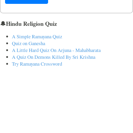
🔔Hindu Religion Quiz
A Simple Ramayana Quiz
Quiz on Ganesha
A Little Hard Quiz On Arjuna - Mahabharata
A Quiz On Demons Killed By Sri Krishna
Try Ramayana Crossword