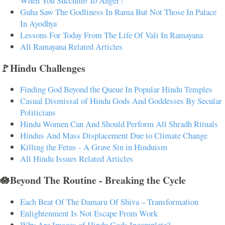
When You Succumb To Anger?
Guha Saw The Godliness In Rama But Not Those In Palace
In Ayodhya
Lessons For Today From The Life Of Vali In Ramayana
All Ramayana Related Articles
🚩Hindu Challenges
Finding God Beyond the Queue In Popular Hindu Temples
Casual Dismissal of Hindu Gods And Goddesses By Secular
Politicians
Hindu Women Can And Should Perform All Shradh Rituals
Hindus And Mass Displacement Due to Climate Change
Killing the Fetus - A Grave Sin in Hinduism
All Hindu Issues Related Articles
🪷Beyond The Routine - Breaking the Cycle
Each Beat Of The Damaru Of Shiva – Transformation
Enlightenment Is Not Escape From Work
Why Are Images of Hindu Gods Incomplete?