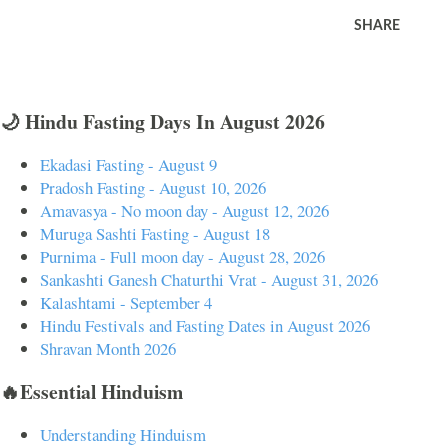
SHARE
🌙 Hindu Fasting Days In August 2026
Ekadasi Fasting - August 9
Pradosh Fasting - August 10, 2026
Amavasya - No moon day - August 12, 2026
Muruga Sashti Fasting - August 18
Purnima - Full moon day - August 28, 2026
Sankashti Ganesh Chaturthi Vrat - August 31, 2026
Kalashtami - September 4
Hindu Festivals and Fasting Dates in August 2026
Shravan Month 2026
🔥Essential Hinduism
Understanding Hinduism