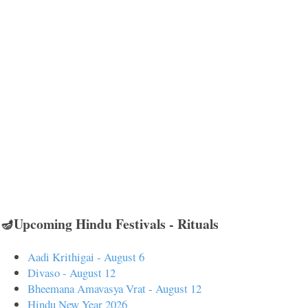
🪔Upcoming Hindu Festivals - Rituals
Aadi Krithigai - August 6
Divaso - August 12
Bheemana Amavasya Vrat - August 12
Hindu New Year 2026