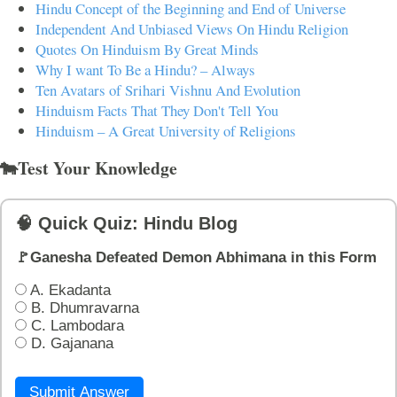
Hindu Concept of the Beginning and End of Universe
Independent And Unbiased Views On Hindu Religion
Quotes On Hinduism By Great Minds
Why I want To Be a Hindu? – Always
Ten Avatars of Srihari Vishnu And Evolution
Hinduism Facts That They Don't Tell You
Hinduism – A Great University of Religions
🐄Test Your Knowledge
🧠 Quick Quiz: Hindu Blog
🚩Ganesha Defeated Demon Abhimana in this Form
A. Ekadanta
B. Dhumravarna
C. Lambodara
D. Gajanana
Submit Answer