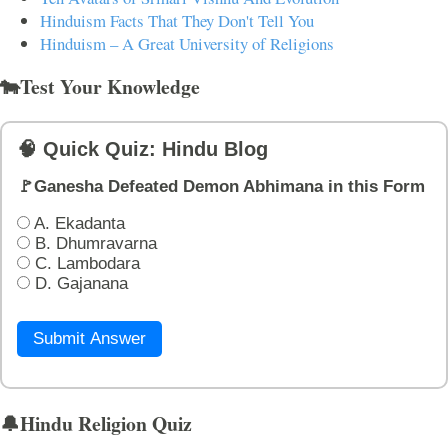
Hinduism Facts That They Don't Tell You
Hinduism – A Great University of Religions
🐄Test Your Knowledge
🧠 Quick Quiz: Hindu Blog
🚩Ganesha Defeated Demon Abhimana in this Form
A. Ekadanta
B. Dhumravarna
C. Lambodara
D. Gajanana
Submit Answer
🔔Hindu Religion Quiz