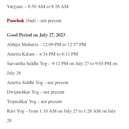
Varjyam – 6:50 AM to 8:28 AM
Panchak
(bad) – not present
Good Period on July 27, 2023
Abhijit Muhurta – 12:09 PM to 12:57 PM
Amrita Kalam – 4:34 PM to 6:11 PM
Sarvartha Siddhi Yog – 9:12 PM on July 27 to 9:03 PM on
July 28
Amrita Siddhi Yog – not present
Dwipushkar Yog – not present
Tripushkar Yog – not present
Ravi Yog – from 1:10 AM on July 27 to 1:28 AM on July
28