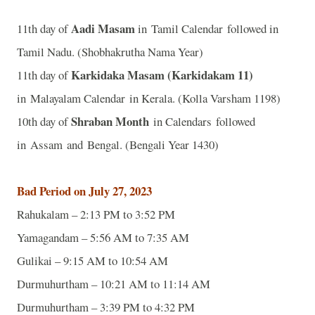
Aadi Masam
11th day of
in Tamil Calendar followed in
Tamil Nadu. (Shobhakrutha Nama Year)
Karkidaka Masam (Karkidakam 11)
11th day of
in Malayalam Calendar in Kerala. (Kolla Varsham 1198)
Shraban Month
10th day of
in Calendars followed
in Assam and Bengal. (Bengali Year 1430)
Bad Period on July 27, 2023
Rahukalam – 2:13 PM to 3:52 PM
Yamagandam – 5:56 AM to 7:35 AM
Gulikai – 9:15 AM to 10:54 AM
Durmuhurtham – 10:21 AM to 11:14 AM
Durmuhurtham – 3:39 PM to 4:32 PM