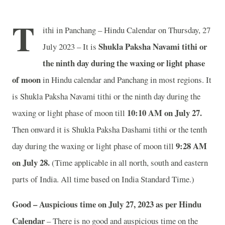
T
ithi in Panchang – Hindu Calendar on Thursday, 27
Shukla Paksha Navami tithi or
July 2023 – It is
the ninth day during the waxing or light phase
of moon
in
Hindu calendar and Panchang in most regions. It
is Shukla Paksha Navami tithi or the ninth day during the
10:10 AM on July 27.
waxing or light phase of moon till
Then onward it is Shukla Paksha Dashami tithi or the tenth
9:28 AM
day during the waxing or light phase of moon till
on July 28.
(Time applicable in all north, south and eastern
parts of India.
All time based on India Standard Time.)
Good – Auspicious time on July 27, 2023 as per Hindu
Calendar
– There is no good and auspicious time on the