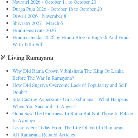
Navratri 2026 - October 11 to October 20
Durga Puja 2026 - October 16 to October 20
Diwali 2026 - November 8
Shivratri 2027 - March 6
Hindu Festivals 2026
Hindu calendar 2026 by Hindu Blog in English And Hindi
With Tithi Pdf
🏹 Living Ramayana
Why Did Rama Crown Vibhishana The King Of Lanka
Before The War In Ramayana?
How Did Sugriva Overcome Lack of Popularity and Self-
Doubt?
Sita Casting Aspersions On Lakshmana – What Happens
When You Succumb To Anger?
Guha Saw The Godliness In Rama But Not Those In Palace
In Ayodhya
Lessons For Today From The Life Of Vali In Ramayana
All Ramayana Related Articles