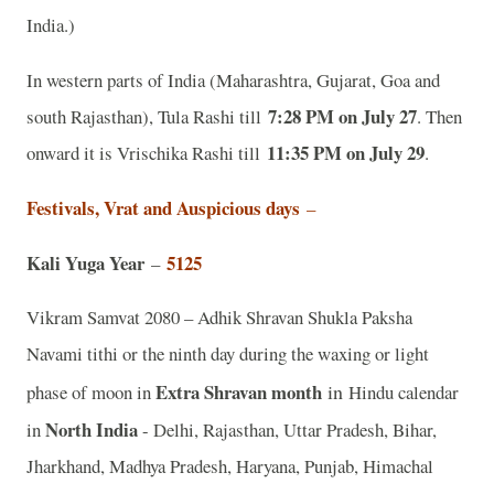
India.)
In western parts of India (Maharashtra, Gujarat, Goa and
7:28 PM on July 27
south Rajasthan), Tula Rashi till
. Then
11:35 PM on July 29
onward it is Vrischika Rashi till
.
Festivals, Vrat and Auspicious days
–
Kali Yuga Year
5125
–
Vikram Samvat 2080 – Adhik Shravan Shukla Paksha
Navami tithi or the ninth day during the waxing or light
Extra Shravan month
in
phase of moon in
Hindu calendar
North India
in
- Delhi, Rajasthan, Uttar Pradesh, Bihar,
Jharkhand, Madhya Pradesh, Haryana, Punjab, Himachal