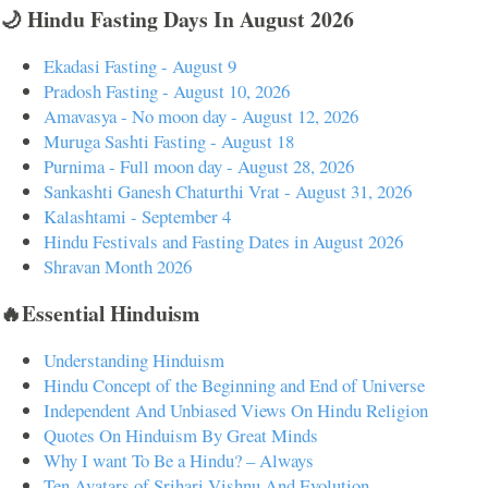
🌙 Hindu Fasting Days In August 2026
Ekadasi Fasting - August 9
Pradosh Fasting - August 10, 2026
Amavasya - No moon day - August 12, 2026
Muruga Sashti Fasting - August 18
Purnima - Full moon day - August 28, 2026
Sankashti Ganesh Chaturthi Vrat - August 31, 2026
Kalashtami - September 4
Hindu Festivals and Fasting Dates in August 2026
Shravan Month 2026
🔥Essential Hinduism
Understanding Hinduism
Hindu Concept of the Beginning and End of Universe
Independent And Unbiased Views On Hindu Religion
Quotes On Hinduism By Great Minds
Why I want To Be a Hindu? – Always
Ten Avatars of Srihari Vishnu And Evolution