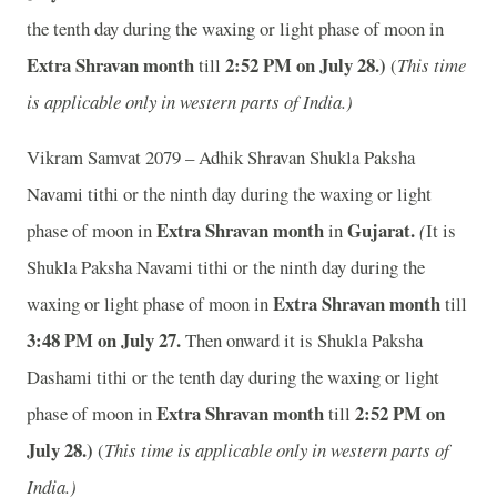
the tenth day during the waxing or light phase of moon in
Extra Shravan month
2
:52 PM on July 28.)
till
(
This time
is applicable only in western parts of India.)
Vikram Samvat 2079 – Adhik Shravan Shukla Paksha
Navami tithi or the ninth day during the waxing or light
Extra Shravan month
Gujarat.
phase of moon in
in
(
It is
Shukla Paksha Navami tithi or the ninth day during the
Extra Shravan month
waxing or light phase of moon in
till
3
:48 PM on July 27.
Then onward it is Shukla Paksha
Dashami tithi or the tenth day during the waxing or light
Extra Shravan month
2
:52 PM on
phase of moon in
till
July 28.)
(
This time is applicable only in western parts of
India.)