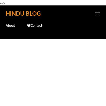
-->
Skip to main content
HINDU BLOG
About
🕊️Contact