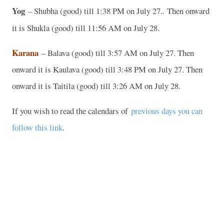
Yog
– Shubha (good) till 1:38 PM on July 27..
Then onward
it is Shukla (good) till 11:56 AM on July 28.
Karana
– Balava (good) till 3:57 AM on July 27. Then
onward it is Kaulava (good) till 3:48 PM on July 27. Then
onward it is Taitila (good) till 3:26 AM on July 28.
If you wish to read the calendars of
previous days you can
follow this link
.