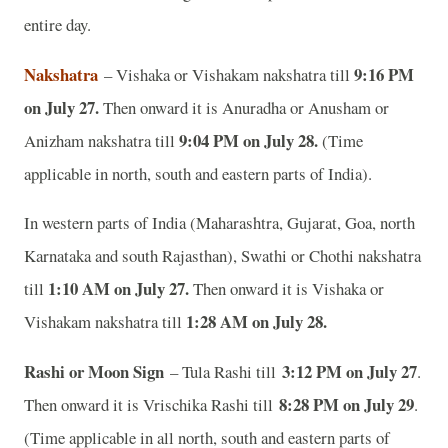
entire day.
Nakshatra
9:16 PM
– Vishaka or Vishakam nakshatra till
on July 27.
Then onward it is Anuradha or Anusham or
9:04 PM on July 28.
Anizham nakshatra till
(Time
applicable in north, south and eastern parts of India).
In western parts of India (Maharashtra, Gujarat, Goa, north
Karnataka and south Rajasthan), Swathi or Chothi nakshatra
1:10 AM on July 27.
till
Then onward it is Vishaka or
1:28 AM on July 28.
Vishakam nakshatra till
Rashi or Moon Sign
3:12 PM on July 27
– Tula Rashi till
.
8:28 PM on July 29
Then onward it is Vrischika Rashi till
.
(Time applicable in all north, south and eastern parts of