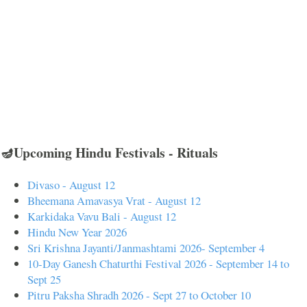
🪔Upcoming Hindu Festivals - Rituals
Divaso - August 12
Bheemana Amavasya Vrat - August 12
Karkidaka Vavu Bali - August 12
Hindu New Year 2026
Sri Krishna Jayanti/Janmashtami 2026- September 4
10-Day Ganesh Chaturthi Festival 2026 - September 14 to
Sept 25
Pitru Paksha Shradh 2026 - Sept 27 to October 10