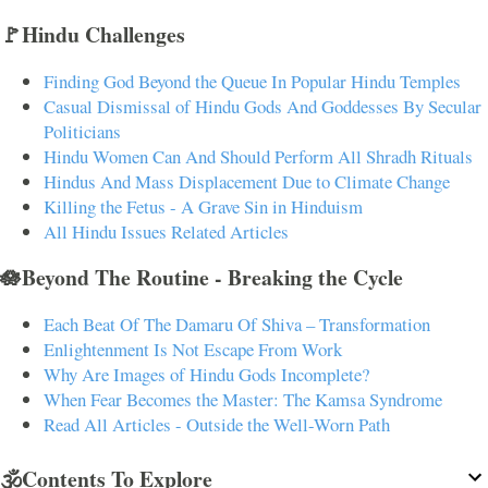
🚩Hindu Challenges
Finding God Beyond the Queue In Popular Hindu Temples
Casual Dismissal of Hindu Gods And Goddesses By Secular
Politicians
Hindu Women Can And Should Perform All Shradh Rituals
Hindus And Mass Displacement Due to Climate Change
Killing the Fetus - A Grave Sin in Hinduism
All Hindu Issues Related Articles
🪷Beyond The Routine - Breaking the Cycle
Each Beat Of The Damaru Of Shiva – Transformation
Enlightenment Is Not Escape From Work
Why Are Images of Hindu Gods Incomplete?
When Fear Becomes the Master: The Kamsa Syndrome
Read All Articles - Outside the Well-Worn Path
🕉️Contents To Explore