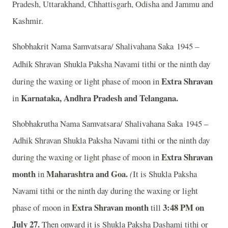
Pradesh, Uttarakhand, Chhattisgarh, Odisha and Jammu and
Kashmir.
Shobhakrit Nama Samvatsara/ Shalivahana Saka 1945 –
Adhik Shravan
Shukla Paksha Navami tithi or the ninth day
Extra Shravan
during the waxing or light phase of moon in
Karnataka, Andhra Pradesh and Telangana.
in
Shobhakrutha Nama Samvatsara/ Shalivahana Saka 1945 –
Adhik Shravan Shukla Paksha Navami tithi or the ninth day
Extra Shravan
during the waxing or light phase of moon in
month
Maharashtra and Goa.
in
(
It is Shukla Paksha
Navami tithi or the ninth day during the waxing or light
Extra Shravan month
3
:48 PM on
phase of moon in
till
July 27.
Then onward it is Shukla Paksha Dashami tithi or