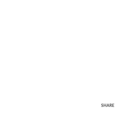
SHARE