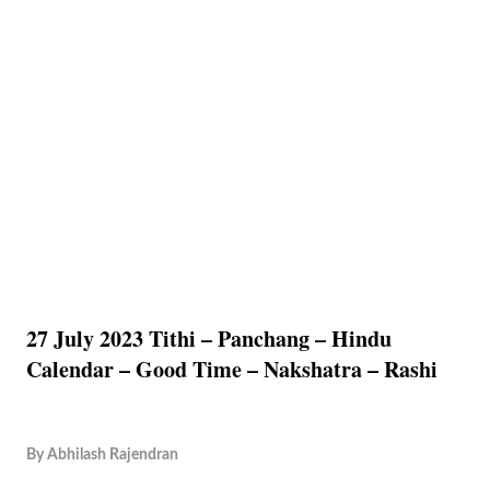
27 July 2023 Tithi – Panchang – Hindu
Calendar – Good Time – Nakshatra – Rashi
By
Abhilash Rajendran