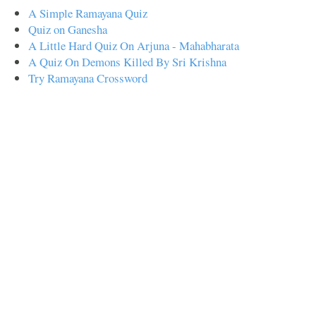
A Simple Ramayana Quiz
Quiz on Ganesha
A Little Hard Quiz On Arjuna - Mahabharata
A Quiz On Demons Killed By Sri Krishna
Try Ramayana Crossword