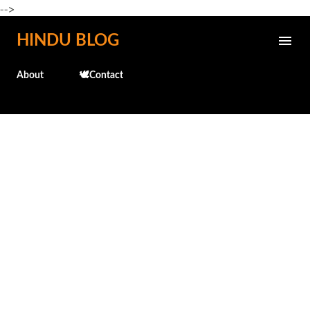
-->
Skip to main content
HINDU BLOG
About
🕊️Contact