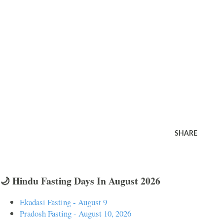
SHARE
🌙 Hindu Fasting Days In August 2026
Ekadasi Fasting - August 9
Pradosh Fasting - August 10, 2026