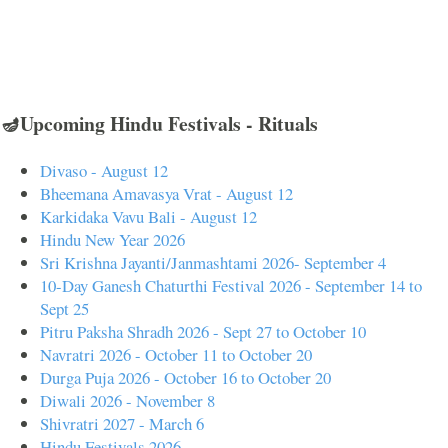
🪔Upcoming Hindu Festivals - Rituals
Divaso - August 12
Bheemana Amavasya Vrat - August 12
Karkidaka Vavu Bali - August 12
Hindu New Year 2026
Sri Krishna Jayanti/Janmashtami 2026- September 4
10-Day Ganesh Chaturthi Festival 2026 - September 14 to
Sept 25
Pitru Paksha Shradh 2026 - Sept 27 to October 10
Navratri 2026 - October 11 to October 20
Durga Puja 2026 - October 16 to October 20
Diwali 2026 - November 8
Shivratri 2027 - March 6
Hindu Festivals 2026