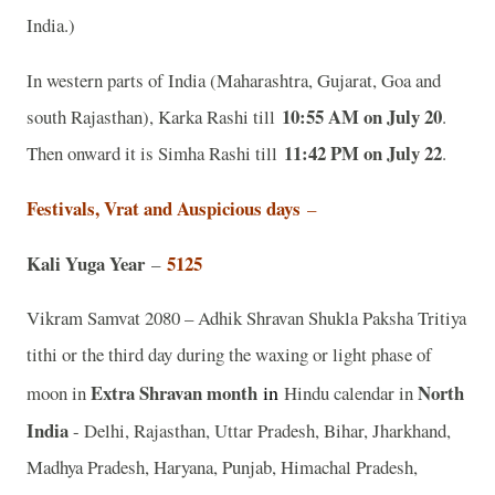
India.)
In western parts of India (Maharashtra, Gujarat, Goa and
10:55 AM on July 20
south Rajasthan), Karka Rashi till
.
11:42 PM on July 22
Then onward it is Simha Rashi till
.
Festivals, Vrat and Auspicious days
–
Kali Yuga Year
5125
–
Vikram Samvat 2080 – Adhik Shravan Shukla Paksha Tritiya
tithi or the third day during the waxing or light phase of
Extra Shravan month
in
North
moon in
Hindu calendar in
India
- Delhi, Rajasthan, Uttar Pradesh, Bihar, Jharkhand,
Madhya Pradesh, Haryana, Punjab, Himachal Pradesh,