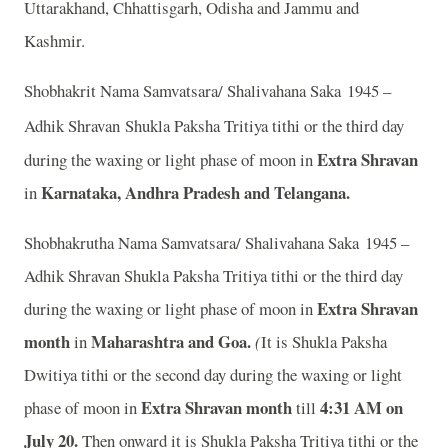
Uttarakhand, Chhattisgarh, Odisha and Jammu and
Kashmir.
Shobhakrit Nama Samvatsara/ Shalivahana Saka 1945 –
Adhik Shravan
Shukla Paksha Tritiya tithi or the third day
Extra Shravan
during the waxing or light phase of moon in
Karnataka, Andhra Pradesh and Telangana.
in
Shobhakrutha Nama Samvatsara/ Shalivahana Saka 1945 –
Adhik Shravan Shukla Paksha Tritiya tithi or the third day
Extra Shravan
during the waxing or light phase of moon in
month
Maharashtra and Goa.
in
(
It is Shukla Paksha
Dwitiya tithi or the second day during the waxing or light
Extra Shravan month
4
:31 AM on
phase of moon in
till
July 20.
Then onward it is Shukla Paksha Tritiya tithi or the