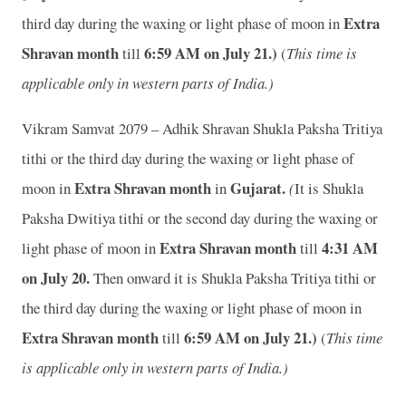
Extra
third day during the waxing or light phase of moon in
Shravan month
6
:59 AM on July 21.)
till
(
This time is
applicable only in western parts of India.)
Vikram Samvat 2079 – Adhik Shravan Shukla Paksha Tritiya
tithi or the third day during the waxing or light phase of
Extra Shravan month
Gujarat.
moon in
in
(
It is Shukla
Paksha Dwitiya tithi or the second day during the waxing or
Extra Shravan month
4
:31 AM
light phase of moon in
till
on July 20.
Then onward it is Shukla Paksha Tritiya tithi or
the third day during the waxing or light phase of moon in
Extra Shravan month
6
:59 AM on July 21.)
till
(
This time
is applicable only in western parts of India.)