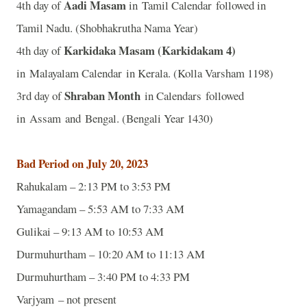
Aadi Masam
4th day of
in Tamil Calendar followed in
Tamil Nadu. (Shobhakrutha Nama Year)
Karkidaka Masam (Karkidakam 4)
4th day of
in Malayalam Calendar in Kerala. (Kolla Varsham 1198)
Shraban Month
3rd day of
in Calendars followed
in Assam and Bengal. (Bengali Year 1430)
Bad Period on July 20, 2023
Rahukalam – 2:13 PM to 3:53 PM
Yamagandam – 5:53 AM to 7:33 AM
Gulikai – 9:13 AM to 10:53 AM
Durmuhurtham – 10:20 AM to 11:13 AM
Durmuhurtham – 3:40 PM to 4:33 PM
Varjyam – not present