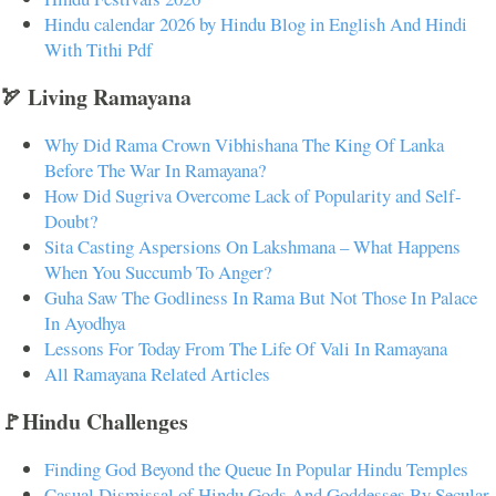
Hindu calendar 2026 by Hindu Blog in English And Hindi
With Tithi Pdf
🏹 Living Ramayana
Why Did Rama Crown Vibhishana The King Of Lanka
Before The War In Ramayana?
How Did Sugriva Overcome Lack of Popularity and Self-
Doubt?
Sita Casting Aspersions On Lakshmana – What Happens
When You Succumb To Anger?
Guha Saw The Godliness In Rama But Not Those In Palace
In Ayodhya
Lessons For Today From The Life Of Vali In Ramayana
All Ramayana Related Articles
🚩Hindu Challenges
Finding God Beyond the Queue In Popular Hindu Temples
Casual Dismissal of Hindu Gods And Goddesses By Secular