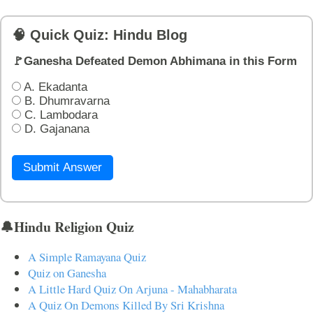
🧠 Quick Quiz: Hindu Blog
🚩Ganesha Defeated Demon Abhimana in this Form
A. Ekadanta
B. Dhumravarna
C. Lambodara
D. Gajanana
Submit Answer
🔔Hindu Religion Quiz
A Simple Ramayana Quiz
Quiz on Ganesha
A Little Hard Quiz On Arjuna - Mahabharata
A Quiz On Demons Killed By Sri Krishna