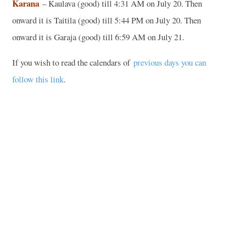
Karana
– Kaulava (good) till 4:31 AM on July 20. Then
onward it is Taitila (good) till 5:44 PM on July 20. Then
onward it is Garaja (good) till 6:59 AM on July 21.
If you wish to read the calendars of
previous days you can
follow this link
.