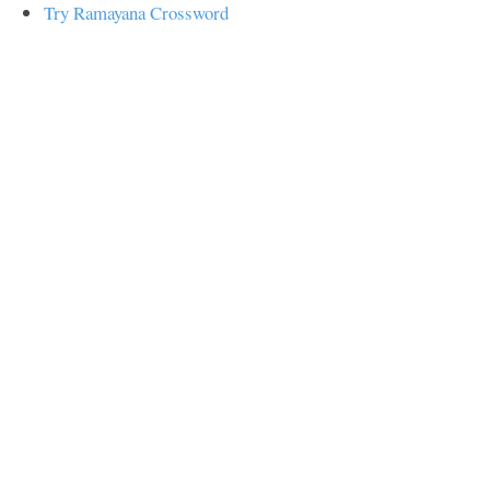
Try Ramayana Crossword