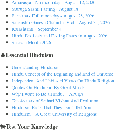
Amavasya - No moon day - August 12, 2026
Muruga Sashti Fasting - August 18
Purnima - Full moon day - August 28, 2026
Sankashti Ganesh Chaturthi Vrat - August 31, 2026
Kalashtami - September 4
Hindu Festivals and Fasting Dates in August 2026
Shravan Month 2026
🔥Essential Hinduism
Understanding Hinduism
Hindu Concept of the Beginning and End of Universe
Independent And Unbiased Views On Hindu Religion
Quotes On Hinduism By Great Minds
Why I want To Be a Hindu? – Always
Ten Avatars of Srihari Vishnu And Evolution
Hinduism Facts That They Don't Tell You
Hinduism – A Great University of Religions
🐄Test Your Knowledge