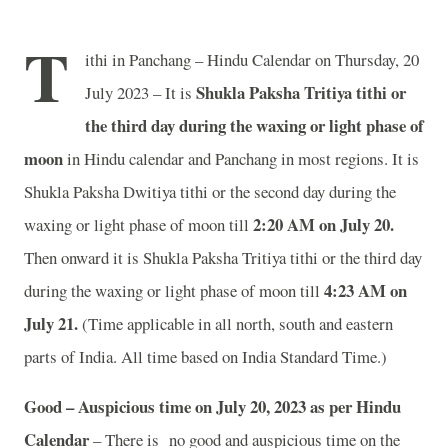
T
ithi in Panchang – Hindu Calendar on Thursday, 20
Shukla Paksha Tritiya tithi or
July 2023 – It is
the third day during the waxing or light phase of
moon
in
Hindu calendar and Panchang in most regions. It is
Shukla Paksha Dwitiya tithi or the second day during the
2:20 AM on July 20.
waxing or light phase of moon till
Then onward it is Shukla Paksha Tritiya tithi or the third day
4:23 AM on
during the waxing or light phase of moon till
July 21.
(Time applicable in all north, south and eastern
parts of India.
All time based on India Standard Time.)
Good – Auspicious time on July 20, 2023 as per Hindu
Calendar
– There is no good and auspicious time on the