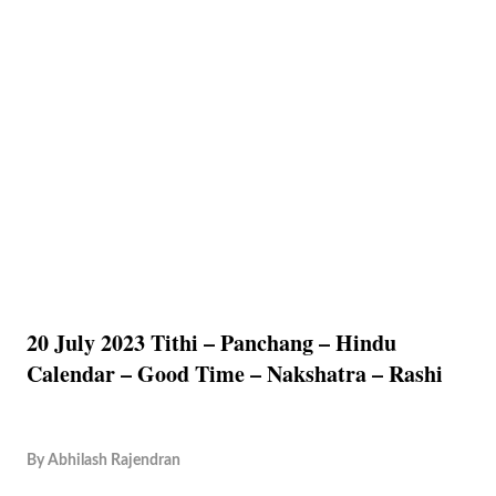
20 July 2023 Tithi – Panchang – Hindu
Calendar – Good Time – Nakshatra – Rashi
By
Abhilash Rajendran