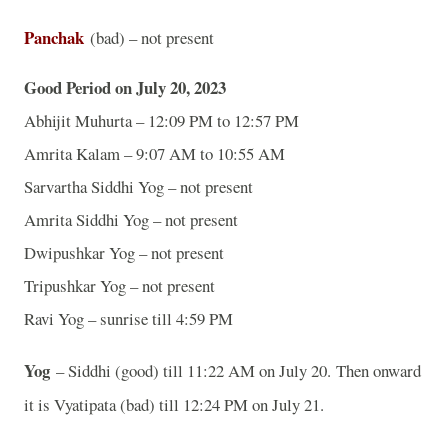
Panchak
(bad) – not present
Good Period on July 20, 2023
Abhijit Muhurta – 12:09 PM to 12:57 PM
Amrita Kalam – 9:07 AM to 10:55 AM
Sarvartha Siddhi Yog – not present
Amrita Siddhi Yog – not present
Dwipushkar Yog – not present
Tripushkar Yog – not present
Ravi Yog – sunrise till 4:59 PM
Yog
– Siddhi (good) till 11:22 AM on July 20.
Then onward
it is Vyatipata (bad) till 12:24 PM on July 21.