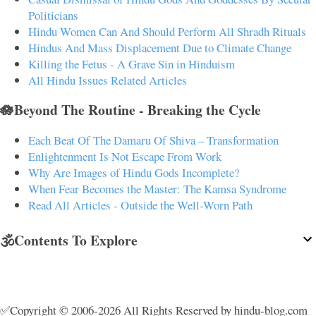
Politicians
Hindu Women Can And Should Perform All Shradh Rituals
Hindus And Mass Displacement Due to Climate Change
Killing the Fetus - A Grave Sin in Hinduism
All Hindu Issues Related Articles
🪷Beyond The Routine - Breaking the Cycle
Each Beat Of The Damaru Of Shiva – Transformation
Enlightenment Is Not Escape From Work
Why Are Images of Hindu Gods Incomplete?
When Fear Becomes the Master: The Kamsa Syndrome
Read All Articles - Outside the Well-Worn Path
🕉️Contents To Explore
✅Copyright © 2006-2026 All Rights Reserved by hindu-blog.com