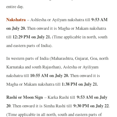
entire day.
Nakshatra
9:53 AM
– Ashlesha or Ayilyam nakshatra till
on July 20.
Then onward it is Magha or Makam nakshatra
12:29 PM on July 21.
till
(Time applicable in north, south
and eastern parts of India).
In western parts of India (Maharashtra, Gujarat, Goa, north
Karnataka and south Rajasthan), Aslesha or Ayiliyam
10:55 AM on July 20.
nakshatra till
Then onward it is
1:38 PM on July 21.
Magha or Makam nakshatra till
Rashi or Moon Sign
9:53 AM on July
– Karka Rashi till
20
9:30 PM on July 22
. Then onward it is Simha Rashi till
.
(Time applicable in all north, south and eastern parts of