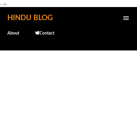
-->
Skip to main content
HINDU BLOG
About
🕊️Contact