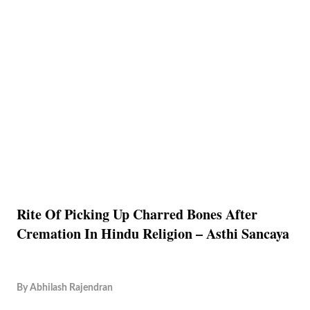
Rite Of Picking Up Charred Bones After
Cremation In Hindu Religion – Asthi Sancaya
By
Abhilash Rajendran