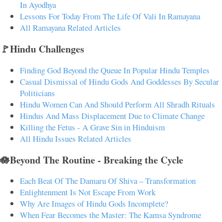
In Ayodhya
Lessons For Today From The Life Of Vali In Ramayana
All Ramayana Related Articles
🚩Hindu Challenges
Finding God Beyond the Queue In Popular Hindu Temples
Casual Dismissal of Hindu Gods And Goddesses By Secular
Politicians
Hindu Women Can And Should Perform All Shradh Rituals
Hindus And Mass Displacement Due to Climate Change
Killing the Fetus - A Grave Sin in Hinduism
All Hindu Issues Related Articles
🪷Beyond The Routine - Breaking the Cycle
Each Beat Of The Damaru Of Shiva – Transformation
Enlightenment Is Not Escape From Work
Why Are Images of Hindu Gods Incomplete?
When Fear Becomes the Master: The Kamsa Syndrome