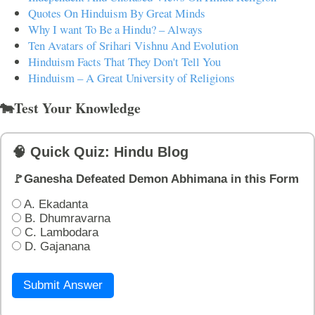
Quotes On Hinduism By Great Minds
Why I want To Be a Hindu? – Always
Ten Avatars of Srihari Vishnu And Evolution
Hinduism Facts That They Don't Tell You
Hinduism – A Great University of Religions
🐄Test Your Knowledge
🧠 Quick Quiz: Hindu Blog
🚩Ganesha Defeated Demon Abhimana in this Form
A. Ekadanta
B. Dhumravarna
C. Lambodara
D. Gajanana
Submit Answer