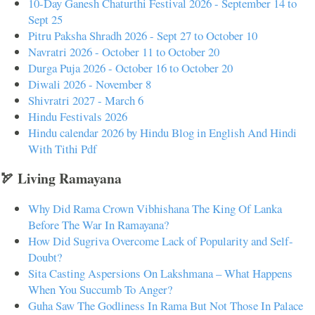
10-Day Ganesh Chaturthi Festival 2026 - September 14 to
Sept 25
Pitru Paksha Shradh 2026 - Sept 27 to October 10
Navratri 2026 - October 11 to October 20
Durga Puja 2026 - October 16 to October 20
Diwali 2026 - November 8
Shivratri 2027 - March 6
Hindu Festivals 2026
Hindu calendar 2026 by Hindu Blog in English And Hindi
With Tithi Pdf
🏹 Living Ramayana
Why Did Rama Crown Vibhishana The King Of Lanka
Before The War In Ramayana?
How Did Sugriva Overcome Lack of Popularity and Self-
Doubt?
Sita Casting Aspersions On Lakshmana – What Happens
When You Succumb To Anger?
Guha Saw The Godliness In Rama But Not Those In Palace