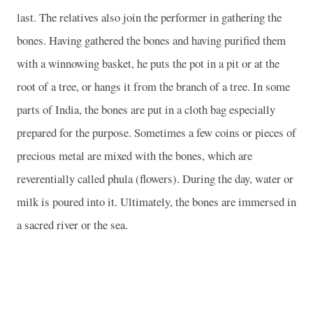
last. The relatives also join the performer in gathering the
bones. Having gathered the bones and having purified them
with a winnowing basket, he puts the pot in a pit or at the
root of a tree, or hangs it from the branch of a tree. In some
parts of India, the bones are put in a cloth bag especially
prepared for the purpose. Sometimes a few coins or pieces of
precious metal are mixed with the bones, which are
reverentially called phula (flowers). During the day, water or
milk is poured into it. Ultimately, the bones are immersed in
a sacred river or the sea.