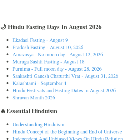
🌙 Hindu Fasting Days In August 2026
Ekadasi Fasting - August 9
Pradosh Fasting - August 10, 2026
Amavasya - No moon day - August 12, 2026
Muruga Sashti Fasting - August 18
Purnima - Full moon day - August 28, 2026
Sankashti Ganesh Chaturthi Vrat - August 31, 2026
Kalashtami - September 4
Hindu Festivals and Fasting Dates in August 2026
Shravan Month 2026
🔥Essential Hinduism
Understanding Hinduism
Hindu Concept of the Beginning and End of Universe
Independent And Unbiased Views On Hindu Religion