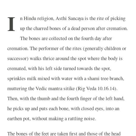
I
n Hindu religion, Asthi Sancaya is the rite of picking
up the charred bones of a dead person after cremation.
The bones are collected on the fourth day after
cremation. The performer of the rites (generally children or
successor) walks thrice around the spot where the body is
cremated, with his left side turned towards the spot,
sprinkles milk mixed with water with a shami tree branch,
muttering the Vedic mantra sitike (Rig Veda 10.16.14).
Then, with the thumb and the fourth finger of the left hand,
he picks up and puts each bone, with closed eyes, into an
earthen pot, without making a rattling noise.
The bones of the feet are taken first and those of the head