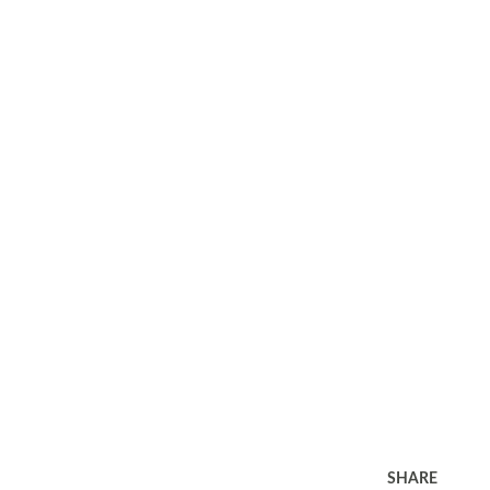
SHARE