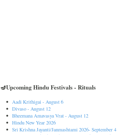
🪔Upcoming Hindu Festivals - Rituals
Aadi Krithigai - August 6
Divaso - August 12
Bheemana Amavasya Vrat - August 12
Hindu New Year 2026
Sri Krishna Jayanti/Janmashtami 2026- September 4