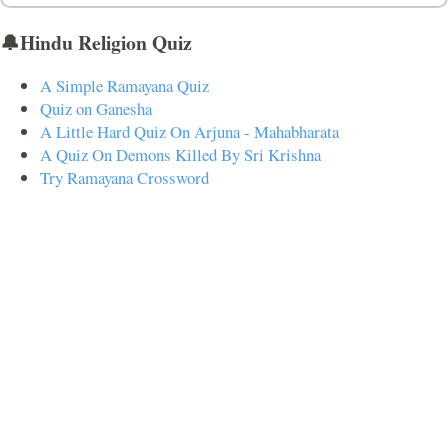
🔔Hindu Religion Quiz
A Simple Ramayana Quiz
Quiz on Ganesha
A Little Hard Quiz On Arjuna - Mahabharata
A Quiz On Demons Killed By Sri Krishna
Try Ramayana Crossword