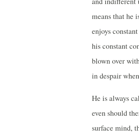
and indifferent 
means that he i
enjoys constant
his constant co
blown over with
in despair whe
He is always c
even should ther
surface mind, t