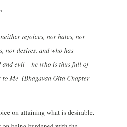
n
neither rejoices, nor hates, nor
s, nor desires, and who has
and evil – he who is thus full of
r to Me. (Bhagavad Gita Chapter
ice on attaining what is desirable.
t on being burdened with the