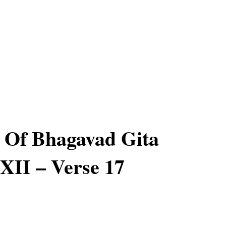
 Of Bhagavad Gita
XII – Verse 17