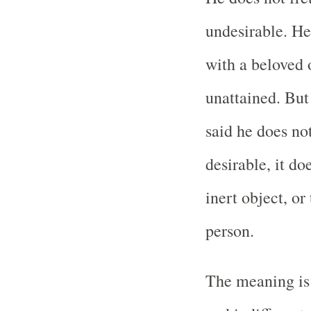
undesirable. He
with a beloved 
unattained. But
said he does not
desirable, it do
inert object, or
person.
The meaning is 