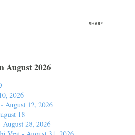
SHARE
In August 2026
9
10, 2026
- August 12, 2026
August 18
- August 28, 2026
hi Vrat - August 31, 2026