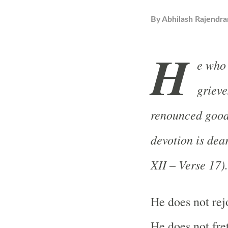
By
Abhilash Rajendra
H
e who 
grieve
renounced good 
devotion is dea
XII – Verse 17).
He does not rejo
He does not fre