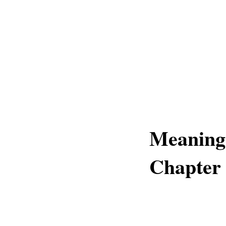
Meaning
Chapter 