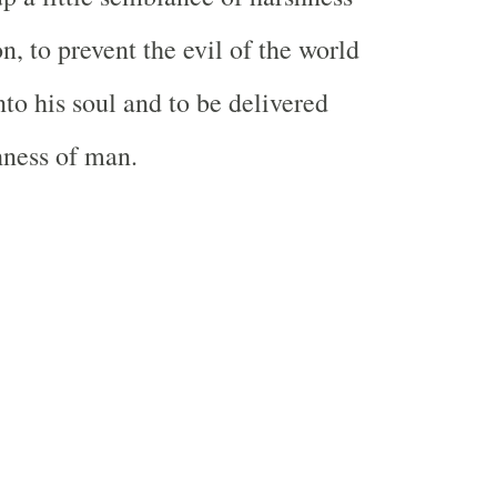
on, to prevent the evil of the world
nto his soul and to be delivered
hness of man.