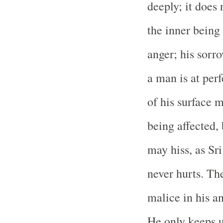
deeply; it does 
the inner being 
anger; his sorr
a man is at per
of his surface 
being affected,
may hiss, as Sr
never hurts. Th
malice in his an
He only keeps u