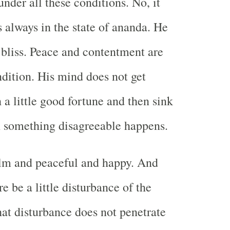
under all these conditions. No, it
s always in the state of ananda. He
 bliss. Peace and contentment are
ndition. His mind does not get
 a little good fortune and then sink
n something disagreeable happens.
alm and peaceful and happy. And
e be a little disturbance of the
hat disturbance does not penetrate