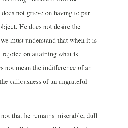
 does not grieve on having to part
object. He does not desire the
 we must understand that when it is
 rejoice on attaining what is
es not mean the indifference of an
 the callousness of an ungrateful
not that he remains miserable, dull