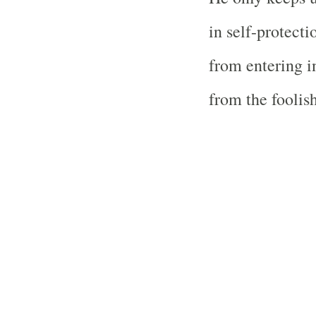
in self-protecti
from entering i
from the foolis