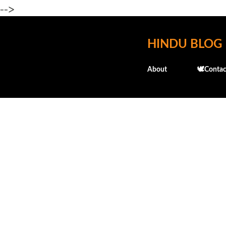
-->
HINDU BLOG
About
🕊️Contac