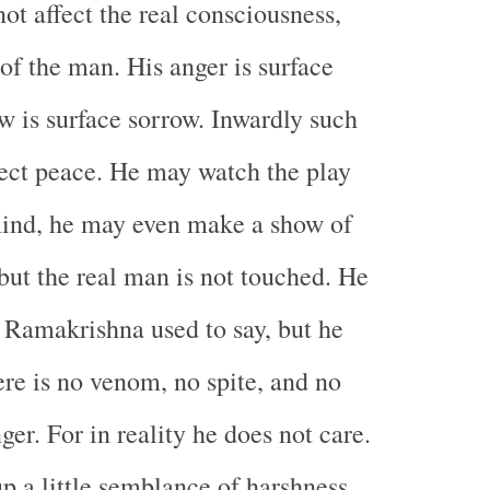
not affect the real consciousness,
of the man. His anger is surface
ow is surface sorrow. Inwardly such
fect peace. He may watch the play
mind, he may even make a show of
 but the real man is not touched. He
i Ramakrishna used to say, but he
ere is no venom, no spite, and no
ger. For in reality he does not care.
p a little semblance of harshness