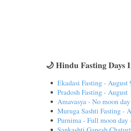
🌙 Hindu Fasting Days 
Ekadasi Fasting - August 
Pradosh Fasting - August 
Amavasya - No moon day 
Muruga Sashti Fasting - 
Purnima - Full moon day 
Sankashti Ganesh Chaturt