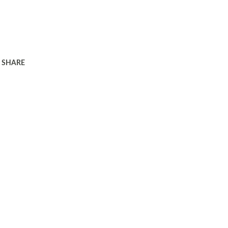
SHARE