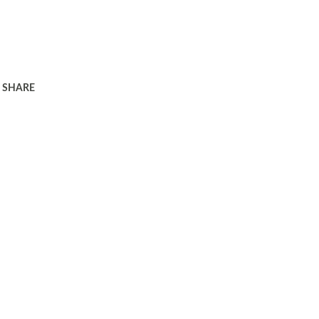
SHARE