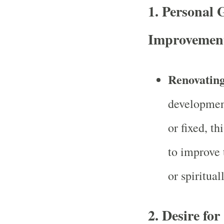
1.
Personal 
Improvemen
Renovating
development
or fixed, th
to improve 
or spirituall
2.
Desire fo