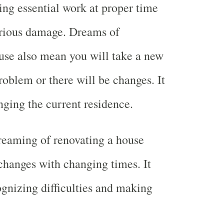
oing essential work at proper time
serious damage. Dreams of
use also mean you will take a new
roblem or there will be changes. It
ging the current residence.
reaming of renovating a house
hanges with changing times. It
gnizing difficulties and making