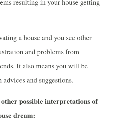
ms resulting in your house getting
ating a house and you see other
ustration and problems from
iends. It also means you will be
 advices and suggestions.
other possible interpretations of
ouse dream: