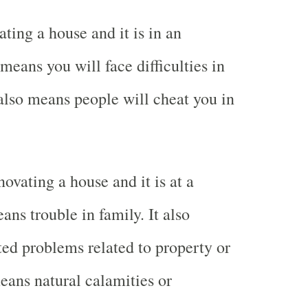
ting a house and it is in an
eans you will face difficulties in
 also means people will cheat you in
ovating a house and it is at a
ns trouble in family. It also
d problems related to property or
means natural calamities or