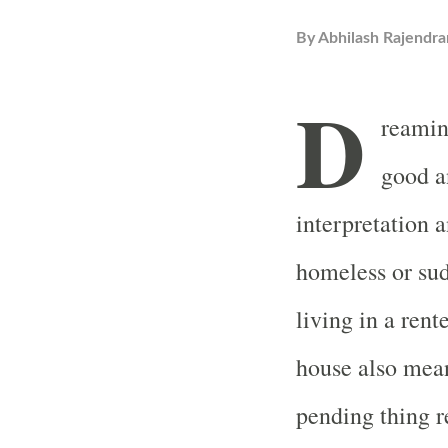
By
Abhilash Rajendra
D
reamin
good a
interpretation 
homeless or sud
living in a ren
house also mean
pending thing re