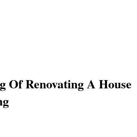
g Of Renovating A House
ng