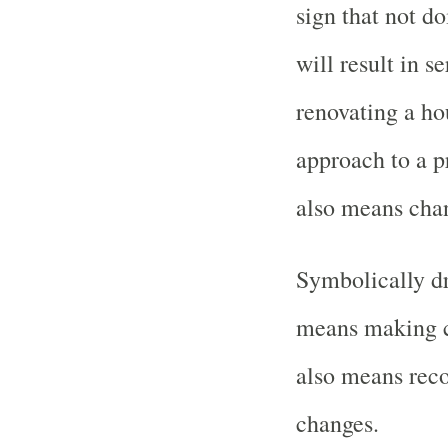
sign that not d
will result in 
renovating a ho
approach to a p
also means chan
Symbolically d
means making c
also means reco
changes.