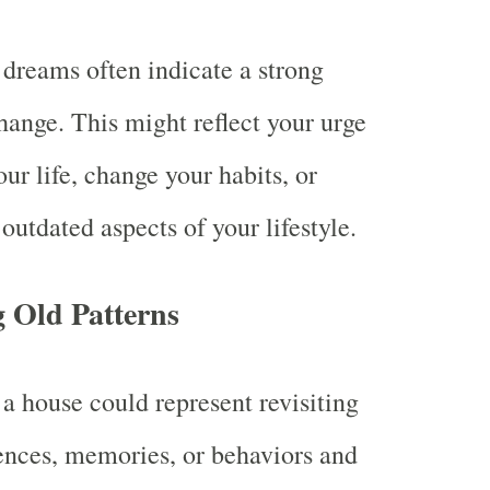
dreams often indicate a strong
change. This might reflect your urge
ur life, change your habits, or
outdated aspects of your lifestyle.
 Old Patterns
a house could represent revisiting
ences, memories, or behaviors and