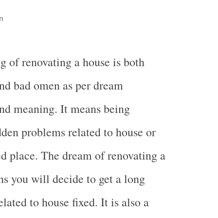
n
g of renovating a house is both
nd bad omen as per dream
and meaning. It means being
den problems related to house or
ted place. The dream of renovating a
s you will decide to get a long
lated to house fixed. It is also a