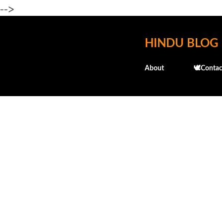
-->
HINDU BLOG
About
🕊️Contac