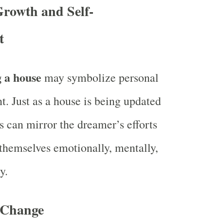
Growth and Self-
t
 a house
may symbolize personal
. Just as a house is being updated
is can mirror the dreamer’s efforts
themselves emotionally, mentally,
y.
r Change