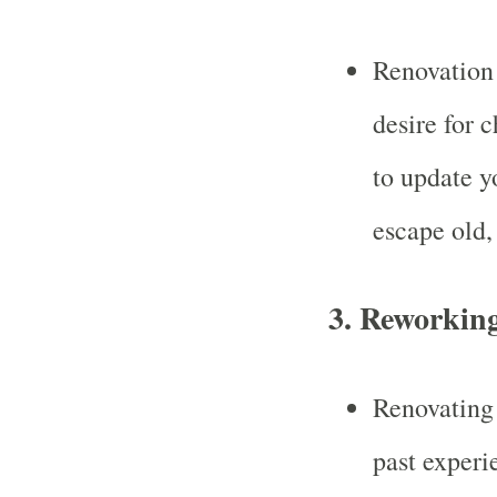
Renovation 
desire for 
to update yo
escape old, 
3.
Reworking
Renovating 
past experi