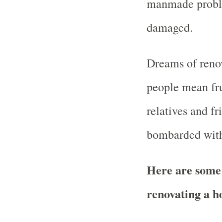
manmade proble
damaged.
Dreams of renov
people mean fr
relatives and fr
bombarded with
Here are some 
renovating a h