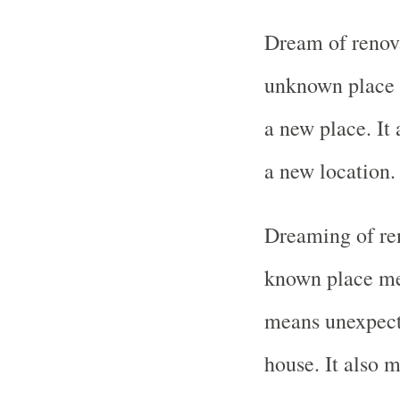
Dream of renova
unknown place m
a new place. It
a new location.
Dreaming of ren
known place mea
means unexpecte
house. It also 