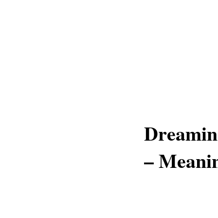
Dreamin
– Meani