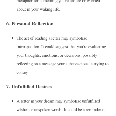
metaphor for something you're unsure or worried
about in your waking life.
6.
Personal Reflection
The act of reading a letter may symbolize
introspection. It could suggest that you’re evaluating
your thoughts, emotions, or decisions, possibly
reflecting on a message your subconscious is trying to
convey.
7.
Unfulfilled Desires
A letter in your dream may symbolize unfulfilled
wishes or unspoken words. It could be a reminder of