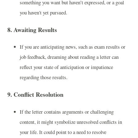
something you want but haven’t expressed, or a goal
you haven't yet pursued.
8.
Awaiting Results
If you are anticipating news, such as exam results or
job feedback, dreaming about reading a letter can
reflect your state of anticipation or impatience
regarding those results.
9.
Conflict Resolution
If the letter contains arguments or challenging
content, it might symbolize unresolved conflicts in
your life. It could point to a need to resolve