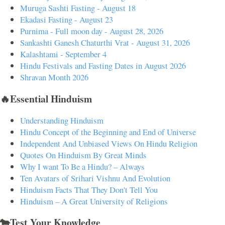
Muruga Sashti Fasting - August 18
Ekadasi Fasting - August 23
Purnima - Full moon day - August 28, 2026
Sankashti Ganesh Chaturthi Vrat - August 31, 2026
Kalashtami - September 4
Hindu Festivals and Fasting Dates in August 2026
Shravan Month 2026
🔥Essential Hinduism
Understanding Hinduism
Hindu Concept of the Beginning and End of Universe
Independent And Unbiased Views On Hindu Religion
Quotes On Hinduism By Great Minds
Why I want To Be a Hindu? – Always
Ten Avatars of Srihari Vishnu And Evolution
Hinduism Facts That They Don't Tell You
Hinduism – A Great University of Religions
🐄Test Your Knowledge