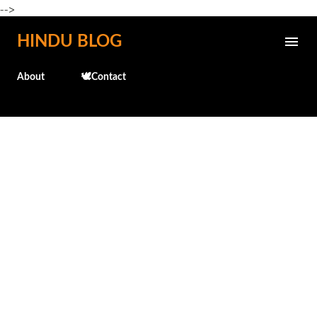
-->
Skip to main content
HINDU BLOG
About
🕊️Contact