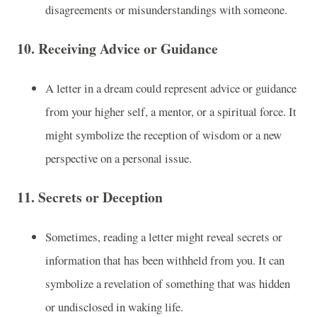
disagreements or misunderstandings with someone.
10.
Receiving Advice or Guidance
A letter in a dream could represent advice or guidance
from your higher self, a mentor, or a spiritual force. It
might symbolize the reception of wisdom or a new
perspective on a personal issue.
11.
Secrets or Deception
Sometimes, reading a letter might reveal secrets or
information that has been withheld from you. It can
symbolize a revelation of something that was hidden
or undisclosed in waking life.