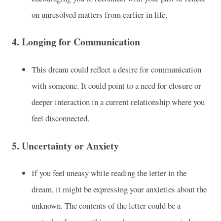
on unresolved matters from earlier in life.
4.
Longing for Communication
This dream could reflect a desire for communication
with someone. It could point to a need for closure or
deeper interaction in a current relationship where you
feel disconnected.
5.
Uncertainty or Anxiety
If you feel uneasy while reading the letter in the
dream, it might be expressing your anxieties about the
unknown. The contents of the letter could be a