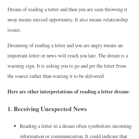
Dream of reading a letter and then you are seen throwing it
away means missed opportunity. It also means relationship
issues.
Dreaming of reading a letter and you are angry means an
important letter or news will reach you late. The dream is a
warning sign. It is asking you to go and get the letter from
the source rather than waiting it to be delivered.
Here are other interpretations of reading a letter dream:
1.
Receiving Unexpected News
Reading a letter in a dream often symbolizes incoming
information or communication. It could indicate that