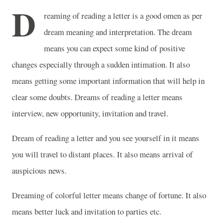
D
reaming of reading a letter is a good omen as per
dream meaning and interpretation. The dream
means you can expect some kind of positive
changes especially through a sudden intimation. It also
means getting some important information that will help in
clear some doubts. Dreams of reading a letter means
interview, new opportunity, invitation and travel.
Dream of reading a letter and you see yourself in it means
you will travel to distant places. It also means arrival of
auspicious news.
Dreaming of colorful letter means change of fortune. It also
means better luck and invitation to parties etc.