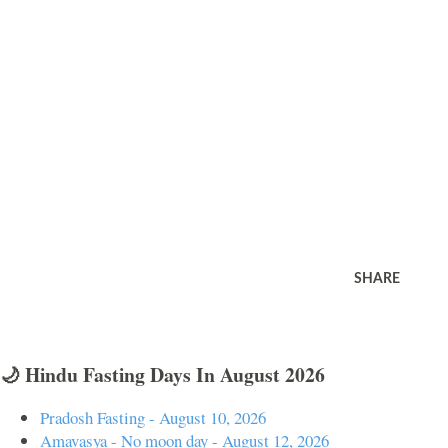
SHARE
🌙 Hindu Fasting Days In August 2026
Pradosh Fasting - August 10, 2026
Amavasya - No moon day - August 12, 2026