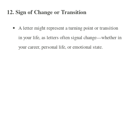
12.
Sign of Change or Transition
A letter might represent a turning point or transition
in your life, as letters often signal change—whether in
your career, personal life, or emotional state.