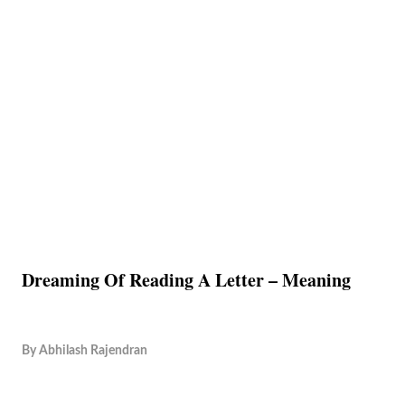
Dreaming Of Reading A Letter – Meaning
By
Abhilash Rajendran