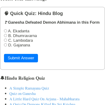
🧠 Quick Quiz: Hindu Blog
🚩Ganesha Defeated Demon Abhimana in this Form
A. Ekadanta
B. Dhumravarna
C. Lambodara
D. Gajanana
Submit Answer
🔔Hindu Religion Quiz
A Simple Ramayana Quiz
Quiz on Ganesha
A Little Hard Quiz On Arjuna - Mahabharata
A Quiz On Demons Killed By Sri Krishna