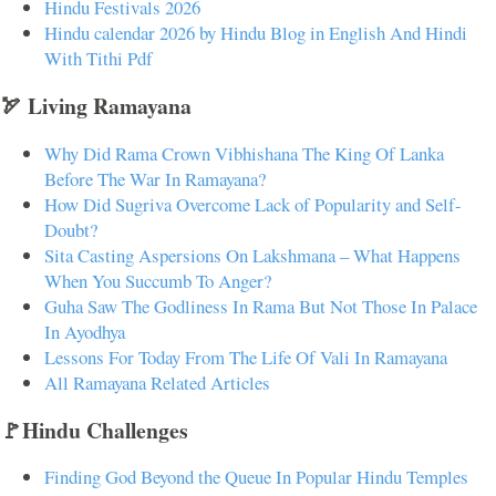
Hindu Festivals 2026
Hindu calendar 2026 by Hindu Blog in English And Hindi
With Tithi Pdf
🏹 Living Ramayana
Why Did Rama Crown Vibhishana The King Of Lanka
Before The War In Ramayana?
How Did Sugriva Overcome Lack of Popularity and Self-
Doubt?
Sita Casting Aspersions On Lakshmana – What Happens
When You Succumb To Anger?
Guha Saw The Godliness In Rama But Not Those In Palace
In Ayodhya
Lessons For Today From The Life Of Vali In Ramayana
All Ramayana Related Articles
🚩Hindu Challenges
Finding God Beyond the Queue In Popular Hindu Temples