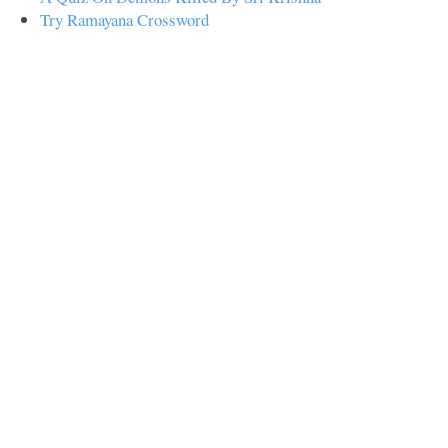
Try Ramayana Crossword