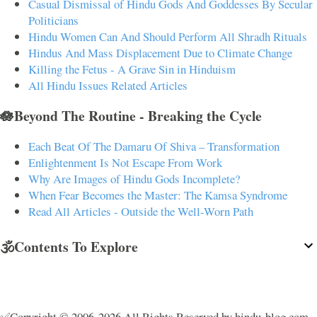
Casual Dismissal of Hindu Gods And Goddesses By Secular
Politicians
Hindu Women Can And Should Perform All Shradh Rituals
Hindus And Mass Displacement Due to Climate Change
Killing the Fetus - A Grave Sin in Hinduism
All Hindu Issues Related Articles
🪷Beyond The Routine - Breaking the Cycle
Each Beat Of The Damaru Of Shiva – Transformation
Enlightenment Is Not Escape From Work
Why Are Images of Hindu Gods Incomplete?
When Fear Becomes the Master: The Kamsa Syndrome
Read All Articles - Outside the Well-Worn Path
🕉️Contents To Explore
✅Copyright © 2006-2026 All Rights Reserved by hindu-blog.com