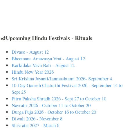
🪔Upcoming Hindu Festivals - Rituals
Divaso - August 12
Bheemana Amavasya Vrat - August 12
Karkidaka Vavu Bali - August 12
Hindu New Year 2026
Sri Krishna Jayanti/Janmashtami 2026- September 4
10-Day Ganesh Chaturthi Festival 2026 - September 14 to
Sept 25
Pitru Paksha Shradh 2026 - Sept 27 to October 10
Navratri 2026 - October 11 to October 20
Durga Puja 2026 - October 16 to October 20
Diwali 2026 - November 8
Shivratri 2027 - March 6