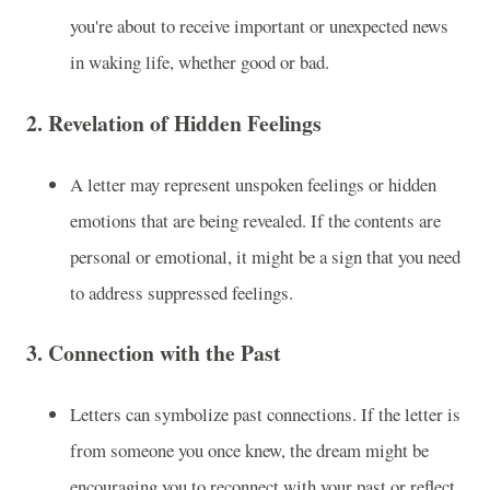
you're about to receive important or unexpected news
in waking life, whether good or bad.
2.
Revelation of Hidden Feelings
A letter may represent unspoken feelings or hidden
emotions that are being revealed. If the contents are
personal or emotional, it might be a sign that you need
to address suppressed feelings.
3.
Connection with the Past
Letters can symbolize past connections. If the letter is
from someone you once knew, the dream might be
encouraging you to reconnect with your past or reflect