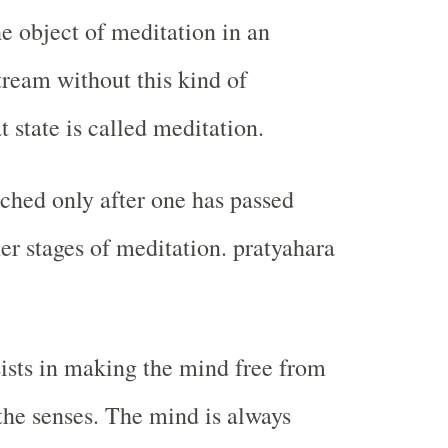
he object of meditation in an
tream without this kind of
at state is called meditation.
ached only after one has passed
er stages of meditation. pratyahara
ists in making the mind free from
 the senses. The mind is always