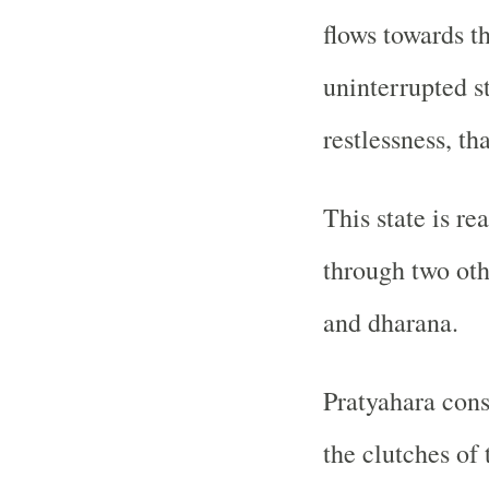
flows towards t
uninterrupted s
restlessness, th
This state is re
through two oth
and dharana.
Pratyahara cons
the clutches of