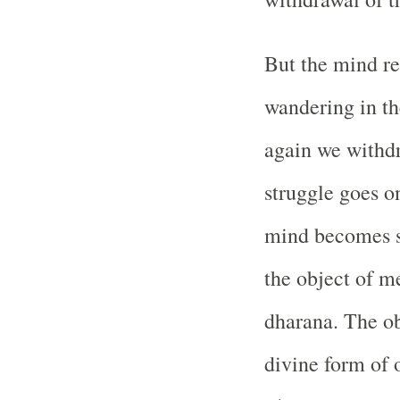
But the mind re
wandering in th
again we withdr
struggle goes on
mind becomes st
the object of me
dharana. The ob
divine form of 