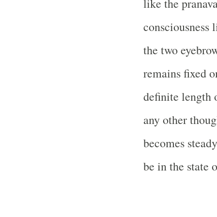
like the pranava
consciousness l
the two eyebro
remains fixed o
definite length
any other thoug
becomes steady 
be in the state 