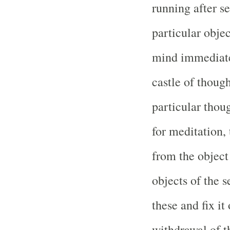
running after s
particular objec
mind immediatel
castle of thoug
particular thou
for meditation,
from the object
objects of the 
these and fix it
withdrawal of t