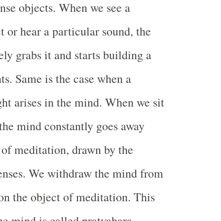
ense objects. When we see a
t or hear a particular sound, the
y grabs it and starts building a
hts. Same is the case when a
ght arises in the mind. When we sit
 the mind constantly goes away
 of meditation, drawn by the
senses. We withdraw the mind from
 on the object of meditation. This
he mind is called pratyahara.