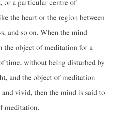
, or a particular centre of
ike the heart or the region between
ws, and so on. When the mind
n the object of meditation for a
 of time, without being disturbed by
ht, and the object of meditation
and vivid, then the mind is said to
of meditation.