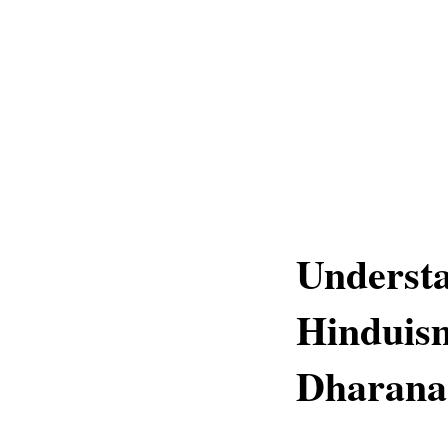
Underst
Hinduis
Dharana