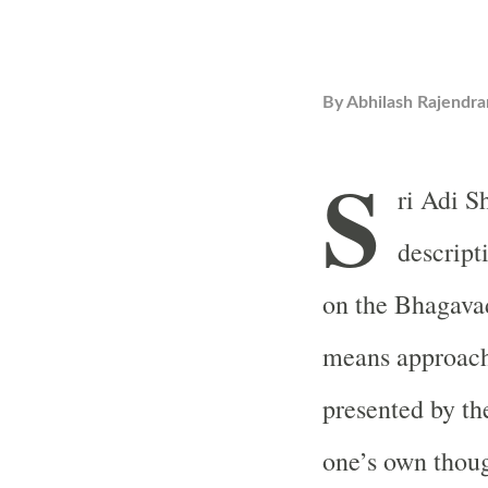
By
Abhilash Rajendra
S
ri Adi S
descript
on the Bhagavad
means approachi
presented by the
one’s own thoug