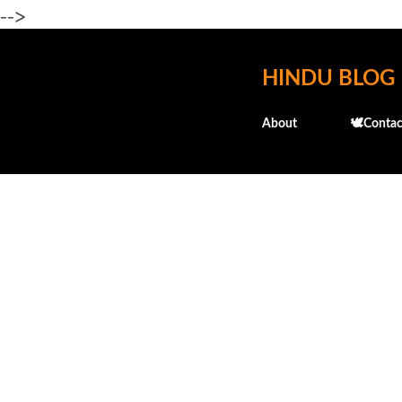
-->
HINDU BLOG
About
🕊️Contac