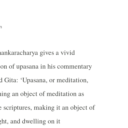
n
hankaracharya gives a vivid
ion of upasana in his commentary
 Gita: ‘Upasana, or meditation,
ng an object of meditation as
 scriptures, making it an object of
ht, and dwelling on it