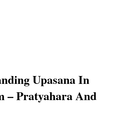
anding Upasana In
m – Pratyahara And