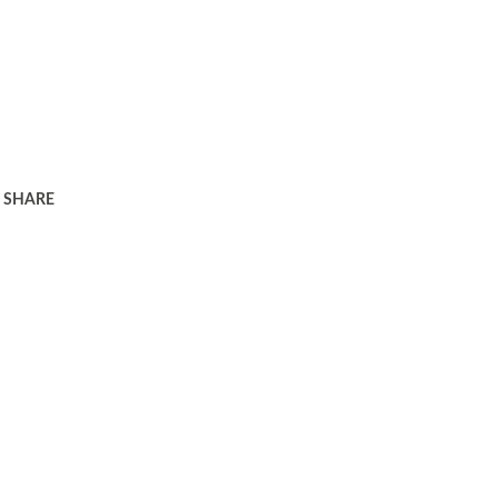
SHARE