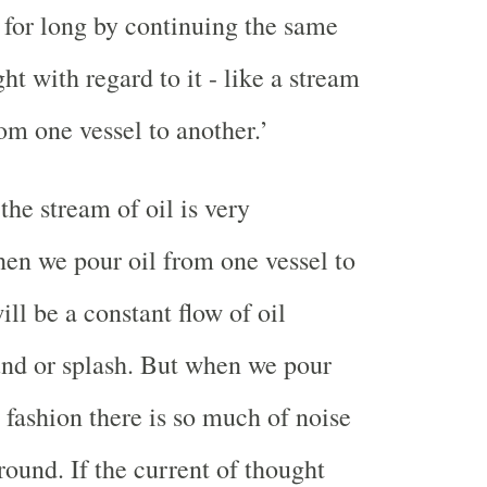
 for long by continuing the same
ht with regard to it - like a stream
om one vessel to another.’
the stream of oil is very
en we pour oil from one vessel to
ill be a constant flow of oil
nd or splash. But when we pour
 fashion there is so much of noise
round. If the current of thought