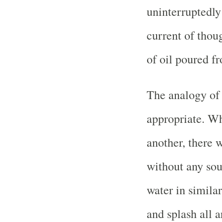
uninterruptedly
current of thoug
of oil poured fr
The analogy of 
appropriate. Wh
another, there w
without any sou
water in similar
and splash all a