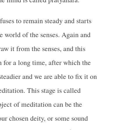
fuses to remain steady and starts
e world of the senses. Again and
aw it from the senses, and this
 for a long time, after which the
eadier and we are able to fix it on
ditation. This stage is called
ject of meditation can be the
our chosen deity, or some sound