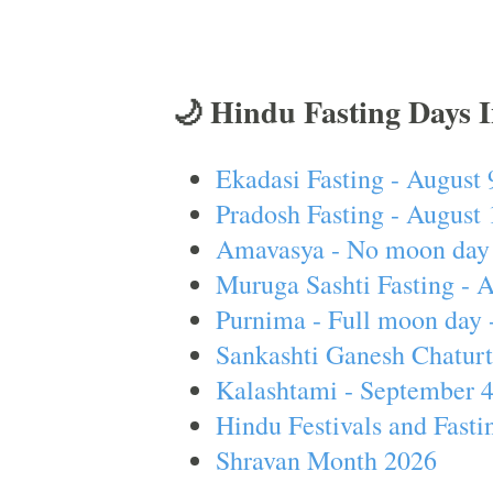
🌙 Hindu Fasting Days 
Ekadasi Fasting - August 
Pradosh Fasting - August 
Amavasya - No moon day 
Muruga Sashti Fasting - 
Purnima - Full moon day 
Sankashti Ganesh Chaturt
Kalashtami - September 
Hindu Festivals and Fasti
Shravan Month 2026