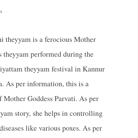
n
thi theyyam is a ferocious Mother
 theyyam performed during the
liyattam theyyam festival in Kannur
. As per information, this is a
f Mother Goddess Parvati. As per
yam story, she helps in controlling
seases like various poxes. As per