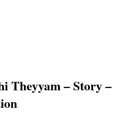
thi Theyyam – Story –
ion