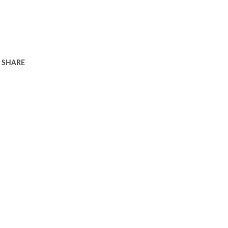
SHARE