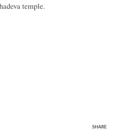
hadeva temple.
SHARE