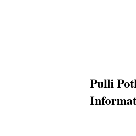
Pulli Po
Informat