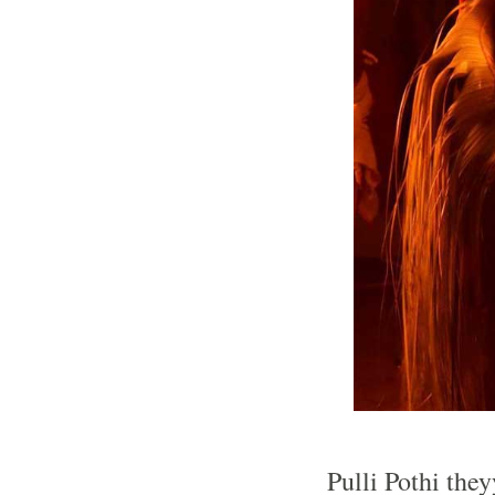
Pulli Pothi the