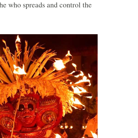
she who spreads and control the