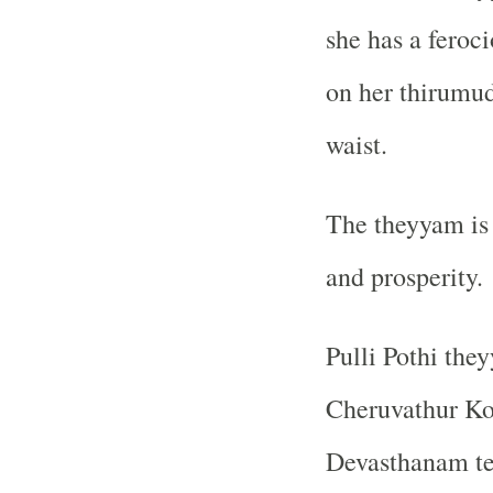
she has a feroci
on her thirumud
waist.
The theyyam is 
and prosperity.
Pulli Pothi the
Cheruvathur Ko
Devasthanam te