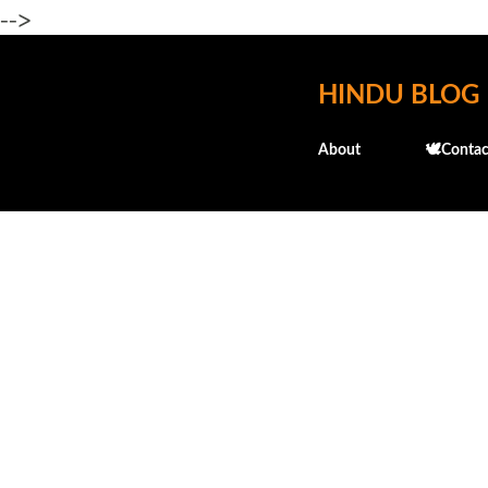
-->
HINDU BLOG
About
🕊️Contac