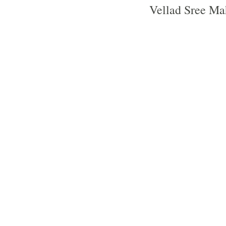
Vellad Sree Ma