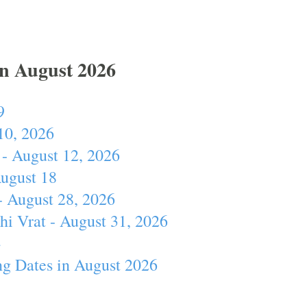
In August 2026
9
10, 2026
- August 12, 2026
August 18
- August 28, 2026
hi Vrat - August 31, 2026
4
ng Dates in August 2026