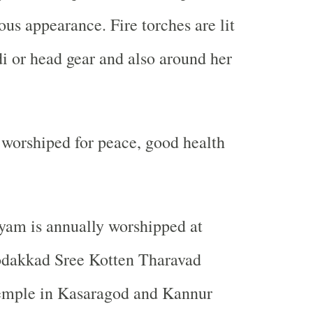
ous appearance. Fire torches are lit
i or head gear and also around her
worshiped for peace, good health
yyam is annually worshipped at
dakkad Sree Kotten Tharavad
mple in Kasaragod and Kannur