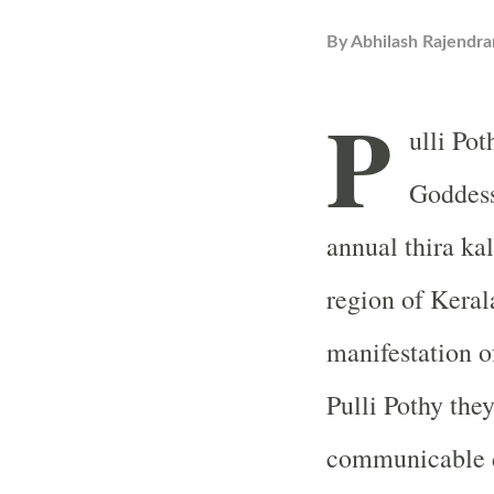
By
Abhilash Rajendra
P
ulli Po
Goddess
annual thira ka
region of Kerala
manifestation o
Pulli Pothy they
communicable di