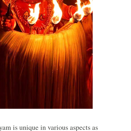
yyam is unique in various aspects as