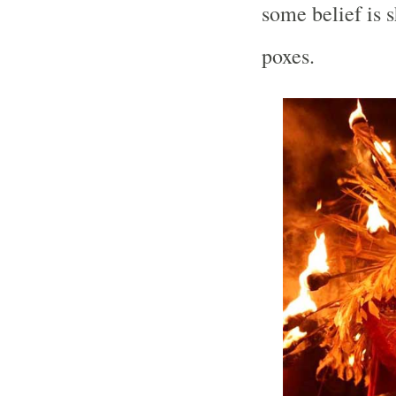
some belief is 
poxes.