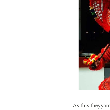
As this theyyam