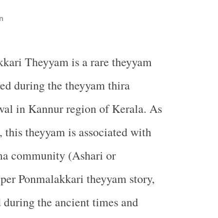
n
kari Theyyam is a rare theyyam
ed during the theyyam thira
ival in Kannur region of Kerala. As
, this theyyam is associated with
a community (Ashari or
 per Ponmalakkari theyyam story,
d during the ancient times and