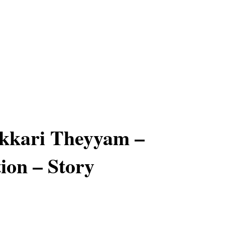
kkari Theyyam –
ion – Story