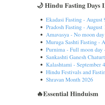
🌙 Hindu Fasting Days 
Ekadasi Fasting - August 
Pradosh Fasting - August 
Amavasya - No moon day 
Muruga Sashti Fasting - 
Purnima - Full moon day 
Sankashti Ganesh Chaturt
Kalashtami - September 
Hindu Festivals and Fasti
Shravan Month 2026
🔥Essential Hinduism