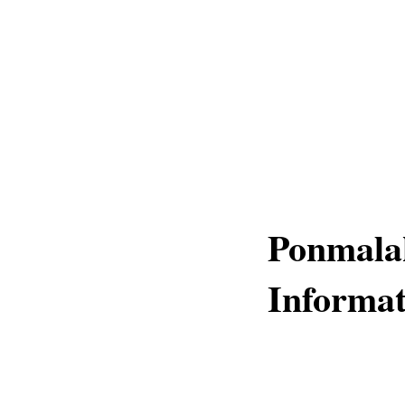
Ponmala
Informat