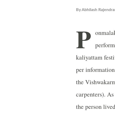
By
Abhilash Rajendra
P
onmalak
perform
kaliyattam fest
per information
the Vishwakarm
carpenters). As
the person live