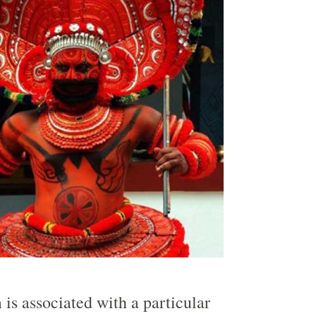
 is associated with a particular