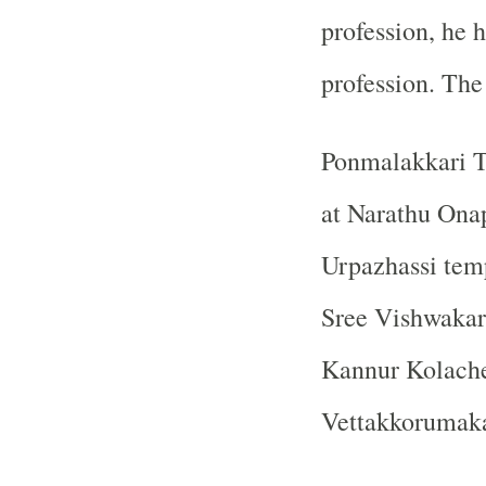
profession, he h
profession. The
Ponmalakkari T
at Narathu On
Urpazhassi tem
Sree Vishwakar
Kannur Kolach
Vettakkorumaka