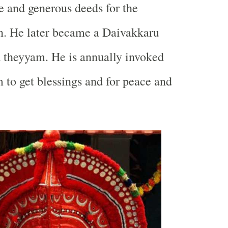
 and generous deeds for the
n. He later became a Daivakkaru
 theyyam. He is annually invoked
 to get blessings and for peace and