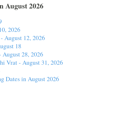
In August 2026
9
10, 2026
- August 12, 2026
August 18
- August 28, 2026
hi Vrat - August 31, 2026
4
ng Dates in August 2026