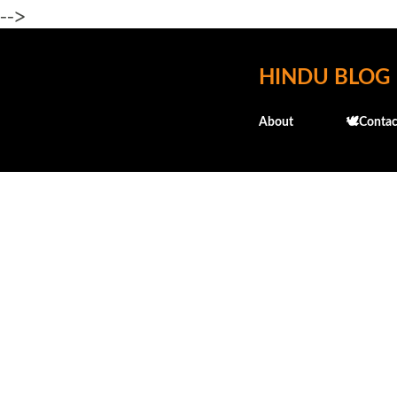
-->
HINDU BLOG
About
🕊️Contac