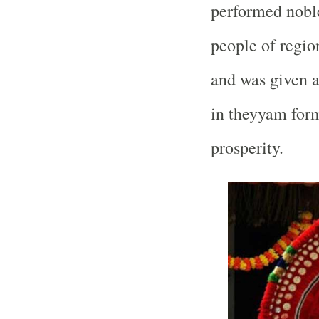
performed noble
people of regio
and was given a
in theyyam form
prosperity.