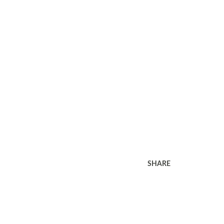
SHARE