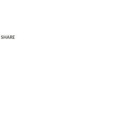
SHARE