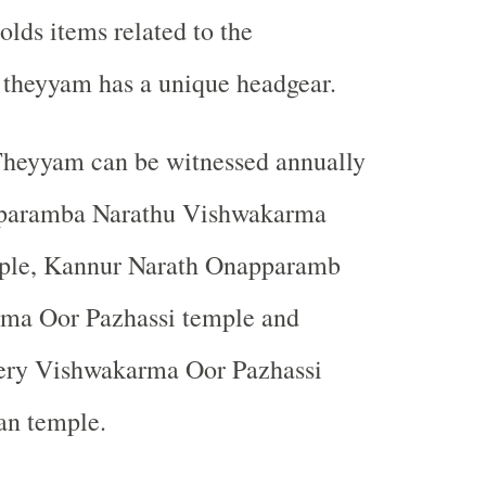
olds items related to the
 theyyam has a unique headgear.
heyyam can be witnessed annually
aparamba Narathu Vishwakarma
ple, Kannur Narath Onapparamb
ma Oor Pazhassi temple and
ery Vishwakarma Oor Pazhassi
n temple.