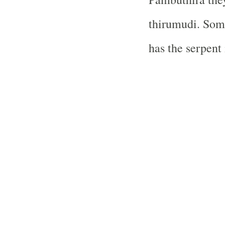
thirumudi. Some
has the serpent