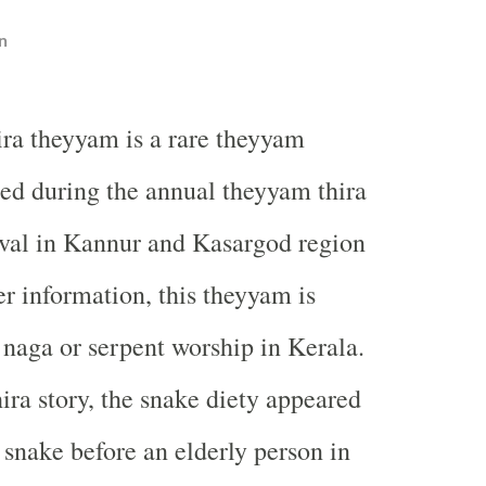
n
ra theyyam is a rare theyyam
ed during the annual theyyam thira
ival in Kannur and Kasargod region
er information, this theyyam is
 naga or serpent worship in Kerala.
ra story, the snake diety appeared
 snake before an elderly person in