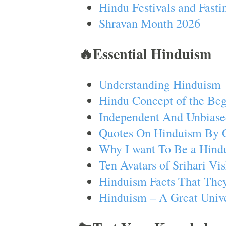
Hindu Festivals and Fasti
Shravan Month 2026
🔥Essential Hinduism
Understanding Hinduism
Hindu Concept of the Beg
Independent And Unbiase
Quotes On Hinduism By 
Why I want To Be a Hind
Ten Avatars of Srihari V
Hinduism Facts That They
Hinduism – A Great Unive