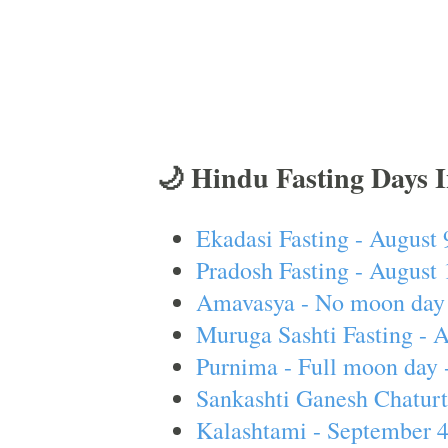
🌙 Hindu Fasting Days 
Ekadasi Fasting - August 
Pradosh Fasting - August 
Amavasya - No moon day 
Muruga Sashti Fasting - 
Purnima - Full moon day 
Sankashti Ganesh Chaturt
Kalashtami - September 