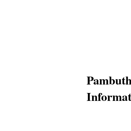
Pambuth
Informat