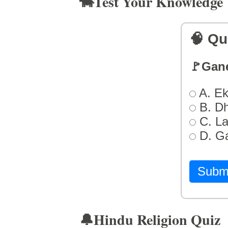
🐄Test Your Knowledge
🧠 Qu
🚩Gan
A. Ek
B. D
C. L
D. G
Subm
🔔Hindu Religion Quiz