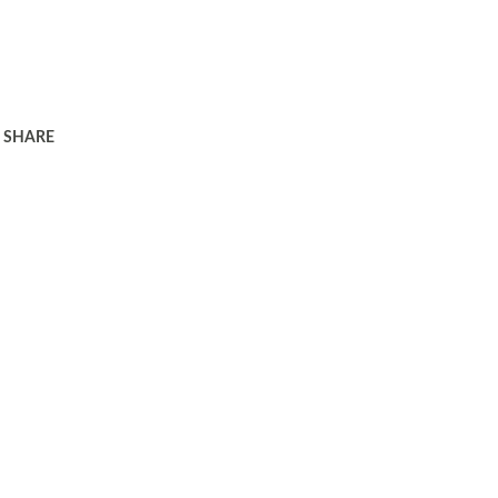
SHARE