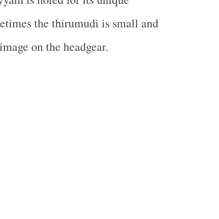
times the thirumudi is small and
 image on the headgear.