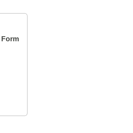
s Form