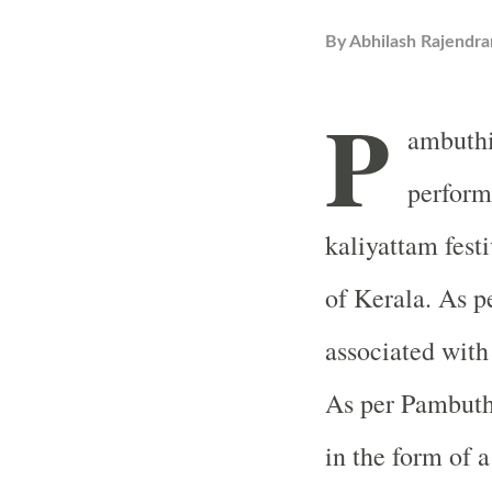
By
Abhilash Rajendra
P
ambuthi
perform
kaliyattam fest
of Kerala. As p
associated with
As per Pambuthi
in the form of a