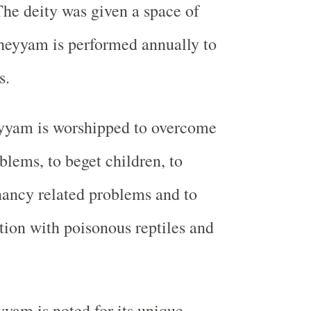
The deity was given a space of
heyyam is performed annually to
s.
yyam is worshipped to overcome
blems, to beget children, to
ancy related problems and to
tion with poisonous reptiles and
yam is noted for its unique