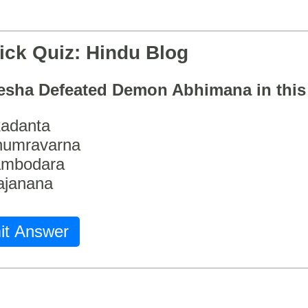
ick Quiz: Hindu Blog
esha Defeated Demon Abhimana in thi
adanta
humravarna
ambodara
ajanana
it Answer