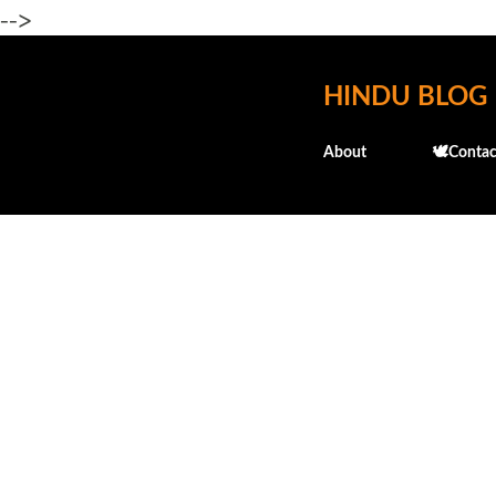
-->
HINDU BLOG
About
🕊️Contac