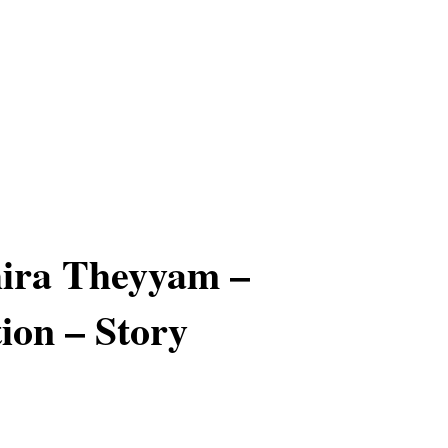
ira Theyyam –
ion – Story