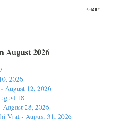
SHARE
In August 2026
9
10, 2026
- August 12, 2026
August 18
- August 28, 2026
hi Vrat - August 31, 2026
4