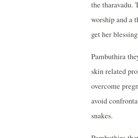
the tharavadu. 
worship and a t
get her blessing
Pambuthira the
skin related pro
overcome pregn
avoid confronta
snakes.
Pambuthira they