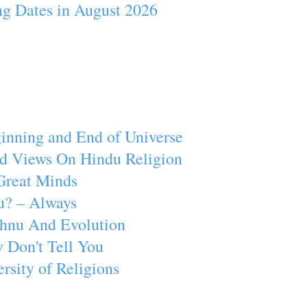
ng Dates in August 2026
inning and End of Universe
d Views On Hindu Religion
Great Minds
u? – Always
ishnu And Evolution
 Don't Tell You
rsity of Religions