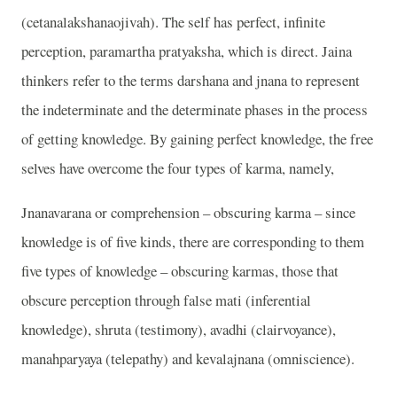
(cetanalakshanaojivah). The self has perfect, infinite
perception, paramartha pratyaksha, which is direct. Jaina
thinkers refer to the terms darshana and jnana to represent
the indeterminate and the determinate phases in the process
of getting knowledge. By gaining perfect knowledge, the free
selves have overcome the four types of karma, namely,
Jnanavarana or comprehension – obscuring karma – since
knowledge is of five kinds, there are corresponding to them
five types of knowledge – obscuring karmas, those that
obscure perception through false mati (inferential
knowledge), shruta (testimony), avadhi (clairvoyance),
manahparyaya (telepathy) and kevalajnana (omniscience).