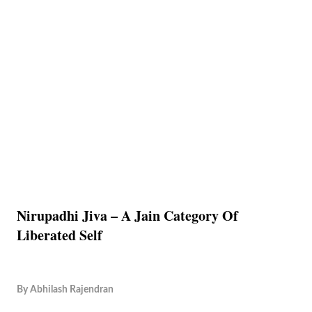
Nirupadhi Jiva – A Jain Category Of
Liberated Self
By
Abhilash Rajendran