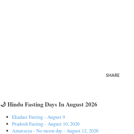
SHARE
🌙 Hindu Fasting Days In August 2026
Ekadasi Fasting - August 9
Pradosh Fasting - August 10, 2026
Amavasya - No moon day - August 12, 2026