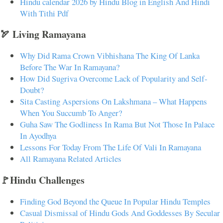
Hindu calendar 2026 by Hindu Blog in English And Hindi
With Tithi Pdf
🏹 Living Ramayana
Why Did Rama Crown Vibhishana The King Of Lanka
Before The War In Ramayana?
How Did Sugriva Overcome Lack of Popularity and Self-
Doubt?
Sita Casting Aspersions On Lakshmana – What Happens
When You Succumb To Anger?
Guha Saw The Godliness In Rama But Not Those In Palace
In Ayodhya
Lessons For Today From The Life Of Vali In Ramayana
All Ramayana Related Articles
🚩Hindu Challenges
Finding God Beyond the Queue In Popular Hindu Temples
Casual Dismissal of Hindu Gods And Goddesses By Secular