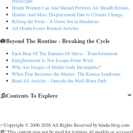
Politicians
Hindu Women Can And Should Perform All Shradh Rituals
Hindus And Mass Displacement Due to Climate Change
Killing the Fetus - A Grave Sin in Hinduism
All Hindu Issues Related Articles
🪷Beyond The Routine - Breaking the Cycle
Each Beat Of The Damaru Of Shiva – Transformation
Enlightenment Is Not Escape From Work
Why Are Images of Hindu Gods Incomplete?
When Fear Becomes the Master: The Kamsa Syndrome
Read All Articles - Outside the Well-Worn Path
🕉️Contents To Explore
✅Copyright © 2006-2026 All Rights Reserved by hindu-blog.com
🚫“This content may not be used for training AI models or accessed