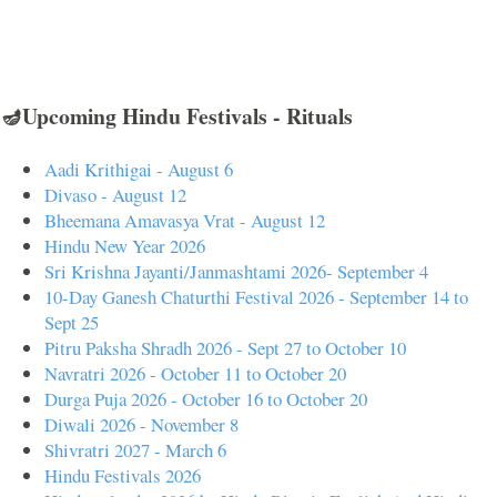
🪔Upcoming Hindu Festivals - Rituals
Aadi Krithigai - August 6
Divaso - August 12
Bheemana Amavasya Vrat - August 12
Hindu New Year 2026
Sri Krishna Jayanti/Janmashtami 2026- September 4
10-Day Ganesh Chaturthi Festival 2026 - September 14 to
Sept 25
Pitru Paksha Shradh 2026 - Sept 27 to October 10
Navratri 2026 - October 11 to October 20
Durga Puja 2026 - October 16 to October 20
Diwali 2026 - November 8
Shivratri 2027 - March 6
Hindu Festivals 2026