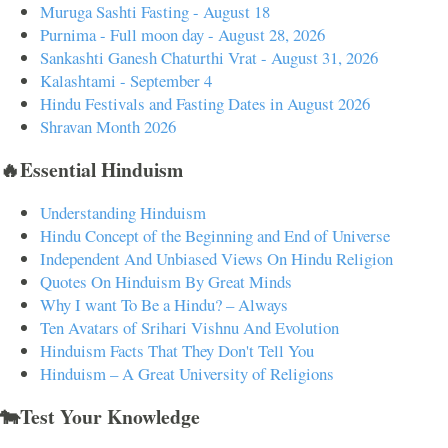
Muruga Sashti Fasting - August 18
Purnima - Full moon day - August 28, 2026
Sankashti Ganesh Chaturthi Vrat - August 31, 2026
Kalashtami - September 4
Hindu Festivals and Fasting Dates in August 2026
Shravan Month 2026
🔥Essential Hinduism
Understanding Hinduism
Hindu Concept of the Beginning and End of Universe
Independent And Unbiased Views On Hindu Religion
Quotes On Hinduism By Great Minds
Why I want To Be a Hindu? – Always
Ten Avatars of Srihari Vishnu And Evolution
Hinduism Facts That They Don't Tell You
Hinduism – A Great University of Religions
🐄Test Your Knowledge