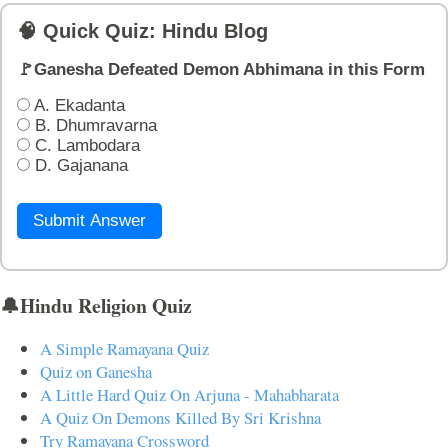
🧠 Quick Quiz: Hindu Blog
🚩Ganesha Defeated Demon Abhimana in this Form
A. Ekadanta
B. Dhumravarna
C. Lambodara
D. Gajanana
Submit Answer
🔔Hindu Religion Quiz
A Simple Ramayana Quiz
Quiz on Ganesha
A Little Hard Quiz On Arjuna - Mahabharata
A Quiz On Demons Killed By Sri Krishna
Try Ramayana Crossword