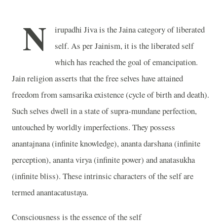
N
irupadhi Jiva is the Jaina category of liberated
self. As per Jainism, it is the liberated self
which has reached the goal of emancipation.
Jain religion asserts that the free selves have attained
freedom from samsarika existence (cycle of birth and death).
Such selves dwell in a state of supra-mundane perfection,
untouched by worldly imperfections. They possess
anantajnana (infinite knowledge), ananta darshana (infinite
perception), ananta virya (infinite power) and anatasukha
(infinite bliss). These intrinsic characters of the self are
termed anantacatustaya.
Consciousness is the essence of the self