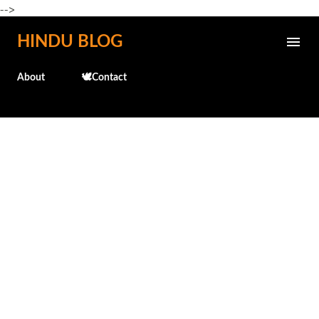
-->
Skip to main content
HINDU BLOG
About
🕊️Contact