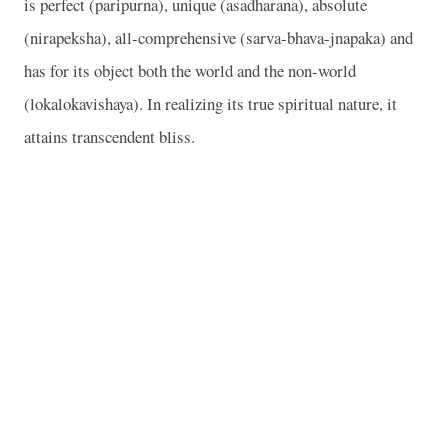
is perfect (paripurna), unique (asadharana), absolute
(nirapeksha), all-comprehensive (sarva-bhava-jnapaka) and
has for its object both the world and the non-world
(lokalokavishaya). In realizing its true spiritual nature, it
attains transcendent bliss.