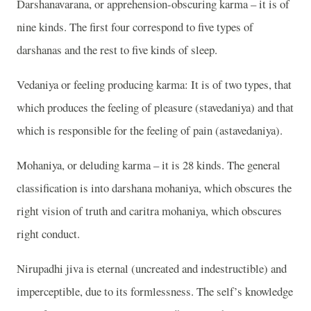
Darshanavarana, or apprehension-obscuring karma – it is of
nine kinds. The first four correspond to five types of
darshanas and the rest to five kinds of sleep.
Vedaniya or feeling producing karma: It is of two types, that
which produces the feeling of pleasure (stavedaniya) and that
which is responsible for the feeling of pain (astavedaniya).
Mohaniya, or deluding karma – it is 28 kinds. The general
classification is into darshana mohaniya, which obscures the
right vision of truth and caritra mohaniya, which obscures
right conduct.
Nirupadhi jiva is eternal (uncreated and indestructible) and
imperceptible, due to its formlessness. The self’s knowledge